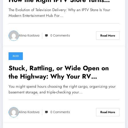
Chaos into Crystal‑Clear
The Evolution of Television Delivery: Why an IPTV Store Is Your
Entertainment
Modern Entertainment Hub For…
Alina Kostova
0 Comments
Read More
BLOG
August 8, 2026
Stuck, Rattling, or Wide Open on
the Highway: Why Your RV
Compartment Door Latch Is the Small
You might spend hours choosing the right cargo, organizing your
Part That Protects Everything You
basement storage, and triple-checking your…
Pack
Alina Kostova
0 Comments
Read More