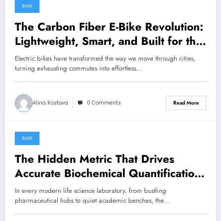
BLOG
August 7, 2026
The Carbon Fiber E-Bike Revolution:
Lightweight, Smart, and Built for the
Future
Electric bikes have transformed the way we move through cities,
turning exhausting commutes into effortless…
Alina Kostova
0 Comments
Read More
BLOG
August 7, 2026
The Hidden Metric That Drives
Accurate Biochemical Quantification:
Mastering the Extinction Coefficient
In every modern life science laboratory, from bustling
pharmaceutical hubs to quiet academic benches, the…