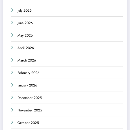
July 2026
June 2026
May 2026
April 2026
March 2026
February 2026
January 2026
December 2025
November 2025
October 2025