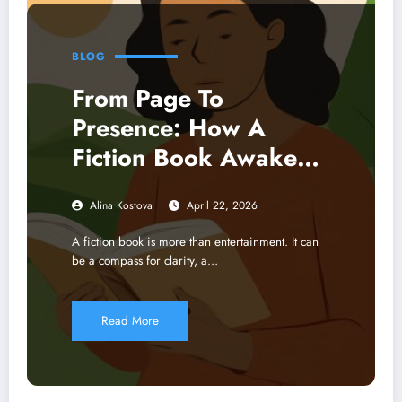
BLOG
From Page To
Presence: How A
Fiction Book Awakens
Mindfulness And
Alina Kostova
April 22, 2026
Earth-Centered
Imagination
A fiction book is more than entertainment. It can
be a compass for clarity, a…
Read More