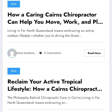
BLOG
August 7, 2026
How a Caring Cairns Chiropractor
Can Help You Move, Work, and Play
Without Pain
Living in Far North Queensland means embracing an active,
outdoor lifestyle—whether you’re diving the Great…
Alina Kostova
0 Comments
Read More
BLOG
August 7, 2026
Reclaim Your Active Tropical
Lifestyle: How a Cairns Chiropractor
Can Help You Move Pain-Free
The Philosophy Behind Chiropractic Care in Cairns Living in Far
North Queensland means embracing an…