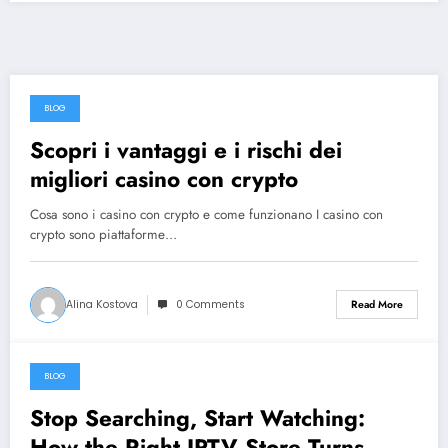
BLOG
August 9, 2026
Scopri i vantaggi e i rischi dei
migliori casino con crypto
Cosa sono i casino con crypto e come funzionano I casino con
crypto sono piattaforme…
Alina Kostova
0 Comments
Read More
BLOG
August 8, 2026
Stop Searching, Start Watching:
How the Right IPTV Store Turns