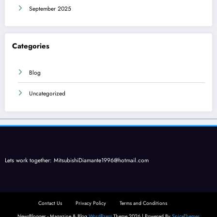
September 2025
Categories
Blog
Uncategorized
Lets work together:
MitsubishiDiamante1996@hotmail.com
Contact Us
Privacy Policy
Terms and Conditions
NewsBlogger - Magazine & Blog
WordPress
Theme 2026 | Powered By
SpiceThemes