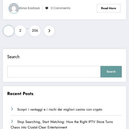
Alina Kostova
0 Comments
Read More
Posts
…
1
2
206
pagination
Search
Search
Recent Posts
Scopri i vantaggi e i rischi dei migliori casino con crypto
Stop Searching, Start Watching: How the Right IPTV Store Turns
Chaos into Crystal‑Clear Entertainment