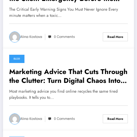
Clock Runs Out
The Critical Early Warning Signs You Must Never Ignore Every
minute matters when a toxic…
Alina Kostova
0 Comments
Read More
BLOG
August 7, 2026
Marketing Advice That Cuts Through
the Clutter: Turn Digital Chaos Into
Scalable Campaigns
Most marketing advice you find online recycles the same tired
playbooks. It tells you to…
Alina Kostova
0 Comments
Read More