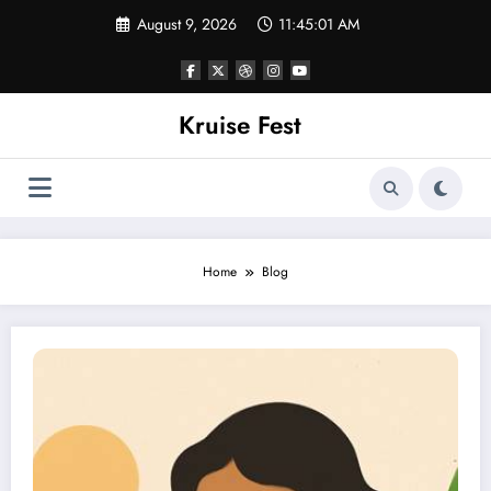
Skip
August 9, 2026
11:45:02 AM
to
content
Kruise Fest
Home
Blog