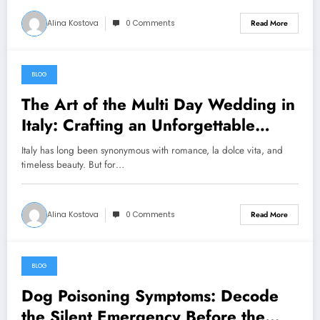
Alina Kostova
0 Comments
Read More
BLOG
August 7, 2026
The Art of the Multi Day Wedding in
Italy: Crafting an Unforgettable
Celebration Over Several Days
Italy has long been synonymous with romance, la dolce vita, and
timeless beauty. But for…
Alina Kostova
0 Comments
Read More
BLOG
August 7, 2026
Dog Poisoning Symptoms: Decode
the Silent Emergency Before the