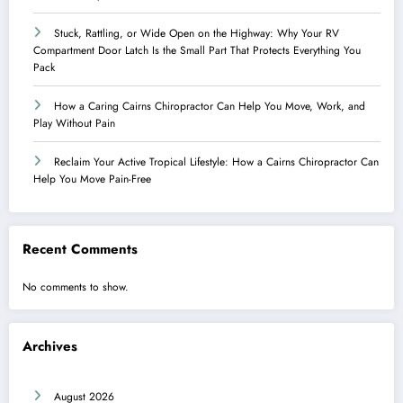
Stuck, Rattling, or Wide Open on the Highway: Why Your RV
Compartment Door Latch Is the Small Part That Protects Everything You
Pack
How a Caring Cairns Chiropractor Can Help You Move, Work, and
Play Without Pain
Reclaim Your Active Tropical Lifestyle: How a Cairns Chiropractor Can
Help You Move Pain-Free
Recent Comments
No comments to show.
Archives
August 2026