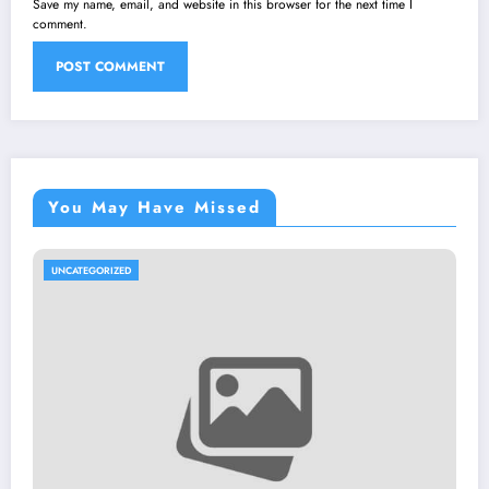
Save my name, email, and website in this browser for the next time I
comment.
You May Have Missed
UNCATEGORIZED