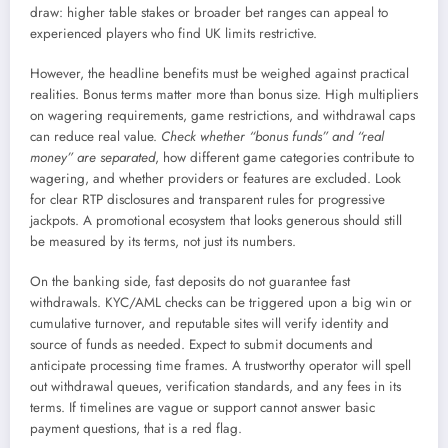
draw: higher table stakes or broader bet ranges can appeal to
experienced players who find UK limits restrictive.
However, the headline benefits must be weighed against practical
realities. Bonus terms matter more than bonus size. High multipliers
on wagering requirements, game restrictions, and withdrawal caps
can reduce real value.
Check whether “bonus funds” and “real
money” are separated
, how different game categories contribute to
wagering, and whether providers or features are excluded. Look
for clear RTP disclosures and transparent rules for progressive
jackpots. A promotional ecosystem that looks generous should still
be measured by its terms, not just its numbers.
On the banking side, fast deposits do not guarantee fast
withdrawals. KYC/AML checks can be triggered upon a big win or
cumulative turnover, and reputable sites will verify identity and
source of funds as needed. Expect to submit documents and
anticipate processing time frames. A trustworthy operator will spell
out withdrawal queues, verification standards, and any fees in its
terms. If timelines are vague or support cannot answer basic
payment questions, that is a red flag.