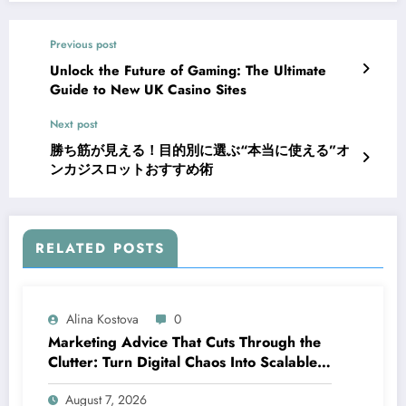
Previous post
Unlock the Future of Gaming: The Ultimate
Guide to New UK Casino Sites
Next post
勝ち筋が見える！目的別に選ぶ“本当に使える”オ
ンカジスロットおすすめ術
RELATED POSTS
Alina Kostova
0
Marketing Advice That Cuts Through the
Clutter: Turn Digital Chaos Into Scalable
Campaigns
August 7, 2026