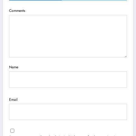
Comments
Name
Email