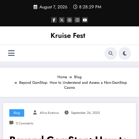
Skip
August 7, 2026
8:28:29 PM
to
content
Kruise Fest
Home
Blog
Beyond GamStop: How to Understand and Assess a Non‑GamStop
Casino
Blog
Alina Kostova
September 26, 2025
0 Comments