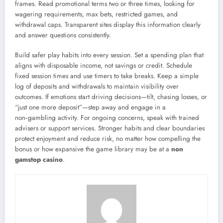
frames. Read promotional terms two or three times, looking for
wagering requirements, max bets, restricted games, and
withdrawal caps. Transparent sites display this information clearly
and answer questions consistently.
Build safer play habits into every session. Set a spending plan that
aligns with disposable income, not savings or credit. Schedule
fixed session times and use timers to take breaks. Keep a simple
log of deposits and withdrawals to maintain visibility over
outcomes. If emotions start driving decisions—tilt, chasing losses, or
“just one more deposit”—step away and engage in a
non‑gambling activity. For ongoing concerns, speak with trained
advisers or support services. Stronger habits and clear boundaries
protect enjoyment and reduce risk, no matter how compelling the
bonus or how expansive the game library may be at a
non
gamstop casino
.