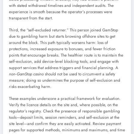
with stated withdrawal timelines and independent audits. The
experience is smooth because the operator’s processes were
transparent from the start.
Third, the “self‑excluded returner.” This person joined GamStop
due to gambling harm but starts browsing offshore sites to get
around the block. This path typically worsens harm: loss of
protections, increased exposure to bonuses, and fewer friction
points that encourage breaks. The healthier route is to maintain the
self‑exclusion, add device‑level blocking tools, and engage with
support services that address triggers and financial planning. A
non‑GamStop casino
should not be used to circumvent a safety
measure; doing so undermines the purpose of self‑exclusion and
risks exacerbating harm.
These examples underscore a practical framework for evaluation.
Verify the licence details on the site and, where possible, on the
regulator’s registry. Check the presence of responsible gambling
tools—deposit limits, session reminders, and self‑exclusion at the
site level—and confirm they are easily activated. Review payment
pages for supported methods, minimums and maximums, and time