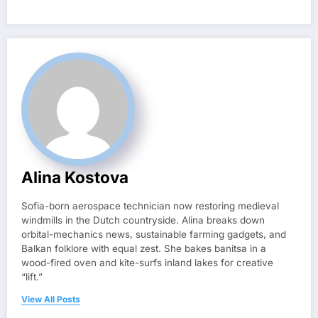
Alina Kostova
Sofia-born aerospace technician now restoring medieval
windmills in the Dutch countryside. Alina breaks down
orbital-mechanics news, sustainable farming gadgets, and
Balkan folklore with equal zest. She bakes banitsa in a
wood-fired oven and kite-surfs inland lakes for creative
“lift.”
View All Posts