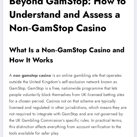
Beyond GamStop: How to
Understand and Assess a
Non‑GamStop Casino
What Is a Non‑GamStop Casino and
How It Works
A
non gamstop casino
is an online gambling site that operates
outside the United Kingdom’s self‑exclusion network known as
GamStop. GamStop is a free, nationwide programme that lets
people voluntarily block themselves from UK‑licensed betting sites
for a chosen period. Casinos not on that scheme are typically
licensed and regulated in other jurisdictions, which means they are
not required to integrate with GamStop and are not governed by
the UK Gambling Commission’s specific rules. In practical terms,
this distinction affects everything from account verification to the
tools available for safer play.