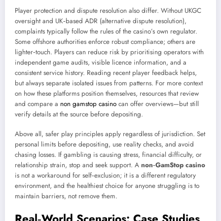
Player protection and dispute resolution also differ. Without UKGC
oversight and UK‑based ADR (alternative dispute resolution),
complaints typically follow the rules of the casino’s own regulator.
Some offshore authorities enforce robust compliance; others are
lighter‑touch. Players can reduce risk by prioritising operators with
independent game audits, visible licence information, and a
consistent service history. Reading recent player feedback helps,
but always separate isolated issues from patterns. For more context
on how these platforms position themselves, resources that review
and compare a
non gamstop casino
can offer overviews—but still
verify details at the source before depositing.
Above all, safer play principles apply regardless of jurisdiction. Set
personal limits before depositing, use reality checks, and avoid
chasing losses. If gambling is causing stress, financial difficulty, or
relationship strain, stop and seek support. A
non‑GamStop casino
is not a workaround for self‑exclusion; it is a different regulatory
environment, and the healthiest choice for anyone struggling is to
maintain barriers, not remove them.
Real‑World Scenarios: Case Studies,