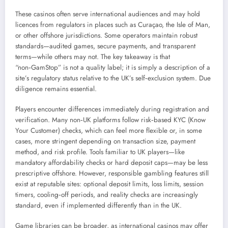
These casinos often serve international audiences and may hold
licences from regulators in places such as Curaçao, the Isle of Man,
or other offshore jurisdictions. Some operators maintain robust
standards—audited games, secure payments, and transparent
terms—while others may not. The key takeaway is that
“non‑GamStop” is not a quality label; it is simply a description of a
site’s regulatory status relative to the UK’s self‑exclusion system. Due
diligence remains essential.
Players encounter differences immediately during registration and
verification. Many non‑UK platforms follow risk‑based KYC (Know
Your Customer) checks, which can feel more flexible or, in some
cases, more stringent depending on transaction size, payment
method, and risk profile. Tools familiar to UK players—like
mandatory affordability checks or hard deposit caps—may be less
prescriptive offshore. However, responsible gambling features still
exist at reputable sites: optional deposit limits, loss limits, session
timers, cooling‑off periods, and reality checks are increasingly
standard, even if implemented differently than in the UK.
Game libraries can be broader, as international casinos may offer