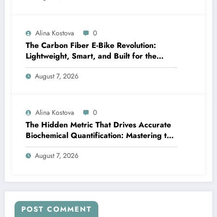
Alina Kostova
0
The Carbon Fiber E-Bike Revolution:
Lightweight, Smart, and Built for the
Future
August 7, 2026
Alina Kostova
0
The Hidden Metric That Drives Accurate
Biochemical Quantification: Mastering the
Extinction Coefficient
August 7, 2026
POST COMMENT