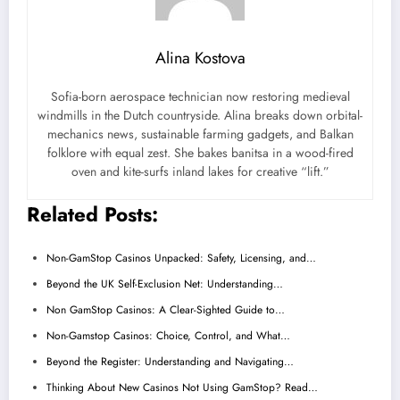
Alina Kostova
Sofia-born aerospace technician now restoring medieval
windmills in the Dutch countryside. Alina breaks down orbital-
mechanics news, sustainable farming gadgets, and Balkan
folklore with equal zest. She bakes banitsa in a wood-fired
oven and kite-surfs inland lakes for creative “lift.”
Related Posts:
Non-GamStop Casinos Unpacked: Safety, Licensing, and…
Beyond the UK Self-Exclusion Net: Understanding…
Non GamStop Casinos: A Clear-Sighted Guide to…
Non-Gamstop Casinos: Choice, Control, and What…
Beyond the Register: Understanding and Navigating…
Thinking About New Casinos Not Using GamStop? Read…