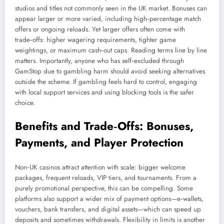
studios and titles not commonly seen in the UK market. Bonuses can
appear larger or more varied, including high‑percentage match
offers or ongoing reloads. Yet larger offers often come with
trade‑offs: higher wagering requirements, tighter game
weightings, or maximum cash‑out caps. Reading terms line by line
matters. Importantly, anyone who has self‑excluded through
GamStop due to gambling harm should avoid seeking alternatives
outside the scheme. If gambling feels hard to control, engaging
with local support services and using blocking tools is the safer
choice.
Benefits and Trade‑Offs: Bonuses,
Payments, and Player Protection
Non‑UK casinos attract attention with scale: bigger welcome
packages, frequent reloads, VIP tiers, and tournaments. From a
purely promotional perspective, this can be compelling. Some
platforms also support a wider mix of payment options—e‑wallets,
vouchers, bank transfers, and digital assets—which can speed up
deposits and sometimes withdrawals. Flexibility in limits is another