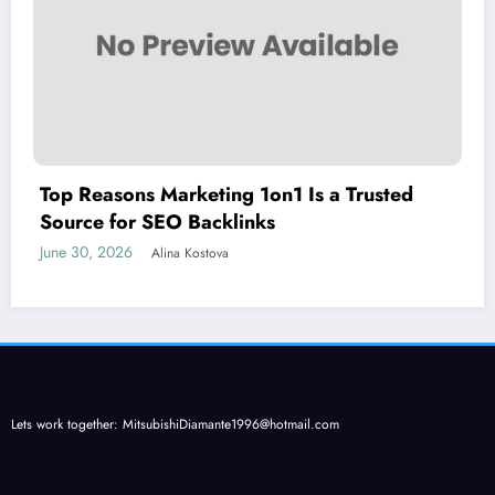
Top Reasons Marketing 1on1 Is a Trusted
Source for SEO Backlinks
June 30, 2026
Alina Kostova
Lets work together:
MitsubishiDiamante1996@hotmail.com