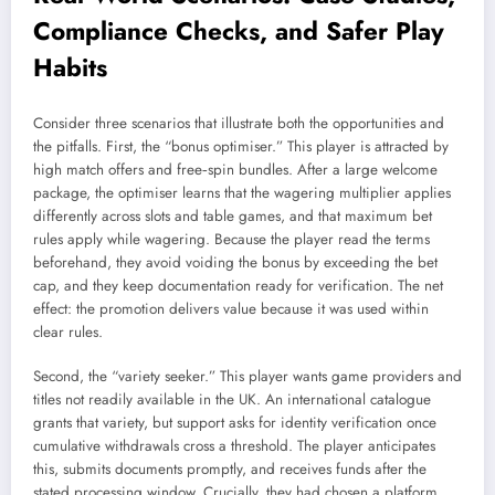
Compliance Checks, and Safer Play
Habits
Consider three scenarios that illustrate both the opportunities and
the pitfalls. First, the “bonus optimiser.” This player is attracted by
high match offers and free‑spin bundles. After a large welcome
package, the optimiser learns that the wagering multiplier applies
differently across slots and table games, and that maximum bet
rules apply while wagering. Because the player read the terms
beforehand, they avoid voiding the bonus by exceeding the bet
cap, and they keep documentation ready for verification. The net
effect: the promotion delivers value because it was used within
clear rules.
Second, the “variety seeker.” This player wants game providers and
titles not readily available in the UK. An international catalogue
grants that variety, but support asks for identity verification once
cumulative withdrawals cross a threshold. The player anticipates
this, submits documents promptly, and receives funds after the
stated processing window. Crucially, they had chosen a platform