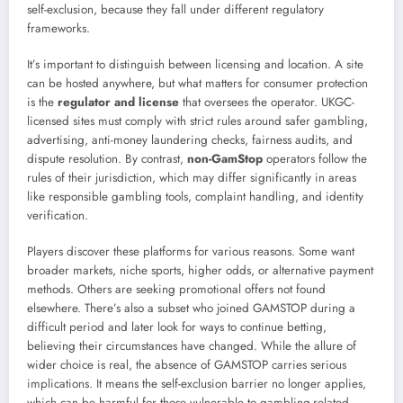
self-exclusion, because they fall under different regulatory
frameworks.
It’s important to distinguish between licensing and location. A site
can be hosted anywhere, but what matters for consumer protection
is the
regulator and license
that oversees the operator. UKGC-
licensed sites must comply with strict rules around safer gambling,
advertising, anti-money laundering checks, fairness audits, and
dispute resolution. By contrast,
non-GamStop
operators follow the
rules of their jurisdiction, which may differ significantly in areas
like responsible gambling tools, complaint handling, and identity
verification.
Players discover these platforms for various reasons. Some want
broader markets, niche sports, higher odds, or alternative payment
methods. Others are seeking promotional offers not found
elsewhere. There’s also a subset who joined GAMSTOP during a
difficult period and later look for ways to continue betting,
believing their circumstances have changed. While the allure of
wider choice is real, the absence of GAMSTOP carries serious
implications. It means the self-exclusion barrier no longer applies,
which can be harmful for those vulnerable to gambling-related