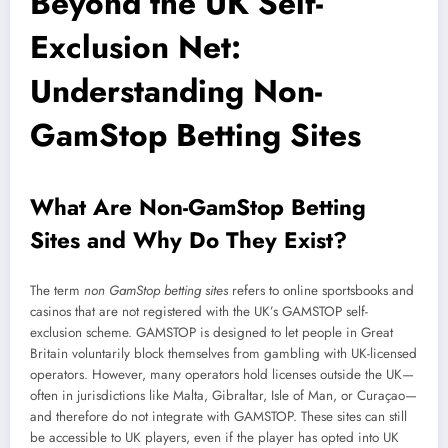
Beyond the UK Self-
Exclusion Net:
Understanding Non-
GamStop Betting Sites
What Are Non-GamStop Betting
Sites and Why Do They Exist?
The term
non GamStop betting sites
refers to online sportsbooks and
casinos that are not registered with the UK’s GAMSTOP self-
exclusion scheme. GAMSTOP is designed to let people in Great
Britain voluntarily block themselves from gambling with UK-licensed
operators. However, many operators hold licenses outside the UK—
often in jurisdictions like Malta, Gibraltar, Isle of Man, or Curaçao—
and therefore do not integrate with GAMSTOP. These sites can still
be accessible to UK players, even if the player has opted into UK