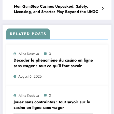
Non-GamStop Casinos Unpacked: Safety,
Licensing, and Smarter Play Beyond the UKGC
RELATED POSTS
Alina Kostova
0
Décoder le phénomène du casino en ligne
sans wager : tout ce qu’il faut savoir
August 6, 2026
Alina Kostova
0
Jouez sans contraintes : tout savoir sur le
casino en ligne sans wager