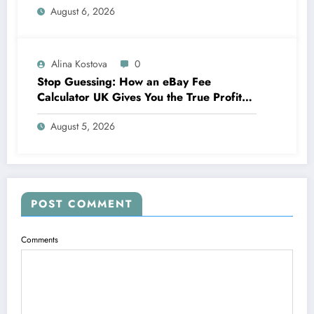
August 6, 2026
Alina Kostova
0
Stop Guessing: How an eBay Fee
Calculator UK Gives You the True Profit
Picture
August 5, 2026
POST COMMENT
Comments