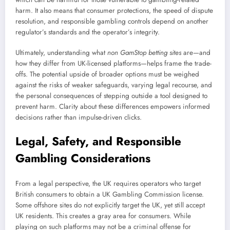
harm. It also means that consumer protections, the speed of dispute
resolution, and responsible gambling controls depend on another
regulator’s standards and the operator’s integrity.
Ultimately, understanding what
non GamStop betting sites
are—and
how they differ from UK-licensed platforms—helps frame the trade-
offs. The potential upside of broader options must be weighed
against the risks of weaker safeguards, varying legal recourse, and
the personal consequences of stepping outside a tool designed to
prevent harm. Clarity about these differences empowers informed
decisions rather than impulse-driven clicks.
Legal, Safety, and Responsible
Gambling Considerations
From a legal perspective, the UK requires operators who target
British consumers to obtain a UK Gambling Commission license.
Some offshore sites do not explicitly target the UK, yet still accept
UK residents. This creates a gray area for consumers. While
playing on such platforms may not be a criminal offense for