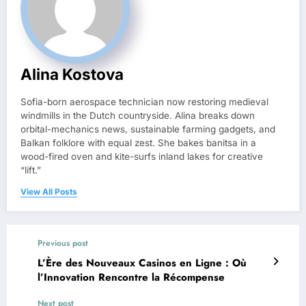
Alina Kostova
Sofia-born aerospace technician now restoring medieval
windmills in the Dutch countryside. Alina breaks down
orbital-mechanics news, sustainable farming gadgets, and
Balkan folklore with equal zest. She bakes banitsa in a
wood-fired oven and kite-surfs inland lakes for creative
“lift.”
View All Posts
Previous post
L’Ère des Nouveaux Casinos en Ligne : Où
l’Innovation Rencontre la Récompense
Next post