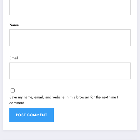
Name
Email
Save my name, email, and website in this browser for the next time I
comment.