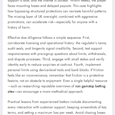
support is slow, and the license is unclear. Within weeks, the player
faces mounting losses and delayed payouts. This case highlights
how bypassing structured protections can recreate harmful patterns.
The missing layer of UK oversight, combined with aggressive
promotions, can accelerate risk—especially for anyone with a
history of harm.
Effective due diligence follows a simple sequence. First,
corroborate licensing and operational history: the regulator’s name,
audit seals, and longevity signal credibility. Second, test support
responsiveness with pre-signup questions about limits, withdrawals,
and dispute processes. Third, engage with small stakes and verify
identity early to reduce surprises at cash-out. Fourth, implement
personal limits using device-level tools and bank blocks. If friction
feels like an inconvenience, remember that friction is a protective
feature, not an obstacle to enjoyment. Even a single helpful resource
—such as researching reputable overviews of
non gamstop betting
sites
—can encourage a more methodical approach.
Practical lessons from experienced bettors include documenting
every interaction with customer support, keeping screenshots of key
terms, and setting a maximum loss per week. Avoid chasing losses