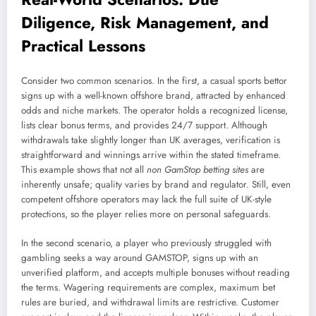
Diligence, Risk Management, and
Practical Lessons
Consider two common scenarios. In the first, a casual sports bettor
signs up with a well-known offshore brand, attracted by enhanced
odds and niche markets. The operator holds a recognized license,
lists clear bonus terms, and provides 24/7 support. Although
withdrawals take slightly longer than UK averages, verification is
straightforward and winnings arrive within the stated timeframe.
This example shows that not all
non GamStop betting sites
are
inherently unsafe; quality varies by brand and regulator. Still, even
competent offshore operators may lack the full suite of UK-style
protections, so the player relies more on personal safeguards.
In the second scenario, a player who previously struggled with
gambling seeks a way around GAMSTOP, signs up with an
unverified platform, and accepts multiple bonuses without reading
the terms. Wagering requirements are complex, maximum bet
rules are buried, and withdrawal limits are restrictive. Customer