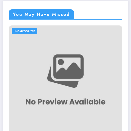
You May Have Missed
UNCATEGORIZED