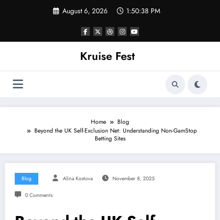
Skip
August 6, 2026
1:50:38 PM
to
content
Kruise Fest
Home
Blog
Beyond the UK Self-Exclusion Net: Understanding Non-GamStop
Betting Sites
Blog
Alina Kostova
November 8, 2025
0 Comments