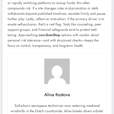
or rapidly switching platforms to recoup funds; this often
compounds risk. If a site changes rules mid-promotion or stalls
withdrawals beyond published timelines, escalate firmly and pause
further play. Lastly, reflect on motivation: if the primary driver is to
evade self-exclusion, that’s a red flag. Tools like counseling, peer
support groups, and financial safeguards exist to protect well-
being. Approaching
non-GamStop
options with candor about
personal risk tolerance—and with structured checks—keeps the
focus on control, transparency, and long-term health.
Alina Kostova
Sofia-born aerospace technician now restoring medieval
windmills in the Dutch countryside. Alina breaks down orbital-