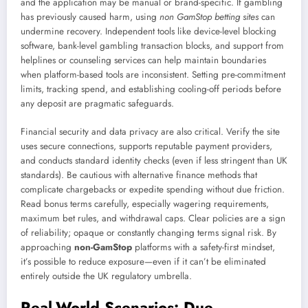
and the application may be manual or brand-specific. If gambling
has previously caused harm, using
non GamStop betting sites
can
undermine recovery. Independent tools like device-level blocking
software, bank-level gambling transaction blocks, and support from
helplines or counseling services can help maintain boundaries
when platform-based tools are inconsistent. Setting pre-commitment
limits, tracking spend, and establishing cooling-off periods before
any deposit are pragmatic safeguards.
Financial security and data privacy are also critical. Verify the site
uses secure connections, supports reputable payment providers,
and conducts standard identity checks (even if less stringent than UK
standards). Be cautious with alternative finance methods that
complicate chargebacks or expedite spending without due friction.
Read bonus terms carefully, especially wagering requirements,
maximum bet rules, and withdrawal caps. Clear policies are a sign
of reliability; opaque or constantly changing terms signal risk. By
approaching
non-GamStop
platforms with a safety-first mindset,
it’s possible to reduce exposure—even if it can’t be eliminated
entirely outside the UK regulatory umbrella.
Real-World Scenarios: Due