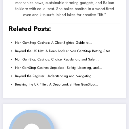
mechanics news, sustainable farming gadgets, and Balkan
folklore with equal zest. She bakes banitsa in a wood-fired
oven and kite-surfs inland lakes for creative “lift.”
Related Posts:
Non GamStop Casinos: A Clear-Sighted Guide to…
Beyond the UK Net: A Deep Look at Non GamStop Betting Sites
Non GamStop Casinos: Choice, Regulation, and Safer…
Non-GamStop Casinos Unpacked: Safety, Licensing, and…
Beyond the Register: Understanding and Navigating…
Breaking the UK Filter: A Deep Look at Non‑GamStop…