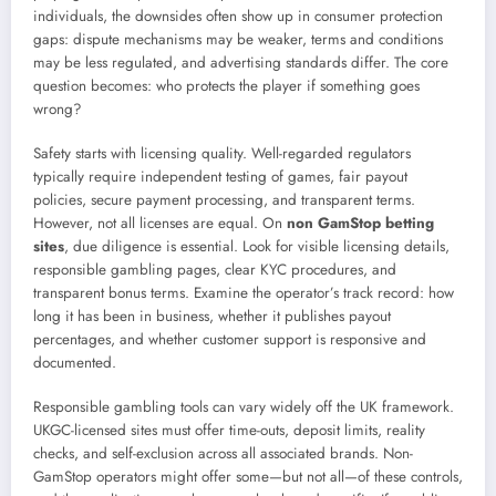
individuals, the downsides often show up in consumer protection
gaps: dispute mechanisms may be weaker, terms and conditions
may be less regulated, and advertising standards differ. The core
question becomes: who protects the player if something goes
wrong?
Safety starts with licensing quality. Well-regarded regulators
typically require independent testing of games, fair payout
policies, secure payment processing, and transparent terms.
However, not all licenses are equal. On
non GamStop betting
sites
, due diligence is essential. Look for visible licensing details,
responsible gambling pages, clear KYC procedures, and
transparent bonus terms. Examine the operator’s track record: how
long it has been in business, whether it publishes payout
percentages, and whether customer support is responsive and
documented.
Responsible gambling tools can vary widely off the UK framework.
UKGC-licensed sites must offer time-outs, deposit limits, reality
checks, and self-exclusion across all associated brands. Non-
GamStop operators might offer some—but not all—of these controls,