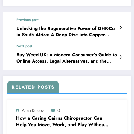
Previous post
Unlocking the Regenerative Power of GHK-Cu
in South Africa: A Deep Dive into Copper
Peptide Science and Innovation
Next post
Buy Weed UK: A Modern Consumer’s Guide to
Online Access, Legal Alternatives, and the
Evolving Wellness Market
RELATED POSTS
Alina Kostova
0
How a Caring Cairns Chiropractor Can
Help You Move, Work, and Play Without
Pain