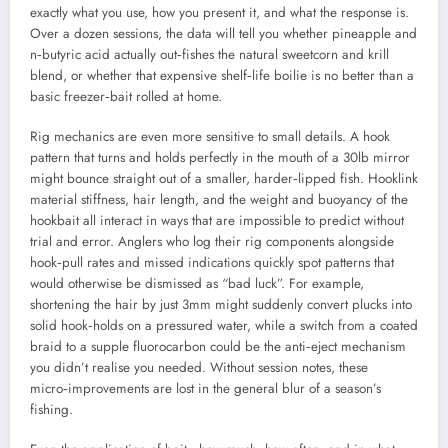
exactly what you use, how you present it, and what the response is.
Over a dozen sessions, the data will tell you whether pineapple and
n‑butyric acid actually out‑fishes the natural sweetcorn and krill
blend, or whether that expensive shelf‑life boilie is no better than a
basic freezer‑bait rolled at home.
Rig mechanics are even more sensitive to small details. A hook
pattern that turns and holds perfectly in the mouth of a 30lb mirror
might bounce straight out of a smaller, harder‑lipped fish. Hooklink
material stiffness, hair length, and the weight and buoyancy of the
hookbait all interact in ways that are impossible to predict without
trial and error. Anglers who log their rig components alongside
hook‑pull rates and missed indications quickly spot patterns that
would otherwise be dismissed as “bad luck”. For example,
shortening the hair by just 3mm might suddenly convert plucks into
solid hook‑holds on a pressured water, while a switch from a coated
braid to a supple fluorocarbon could be the anti‑eject mechanism
you didn’t realise you needed. Without session notes, these
micro‑improvements are lost in the general blur of a season’s
fishing.