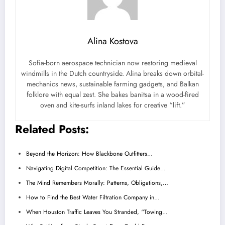
Alina Kostova
Sofia-born aerospace technician now restoring medieval
windmills in the Dutch countryside. Alina breaks down orbital-
mechanics news, sustainable farming gadgets, and Balkan
folklore with equal zest. She bakes banitsa in a wood-fired
oven and kite-surfs inland lakes for creative “lift.”
Related Posts:
Beyond the Horizon: How Blackbone Outfitters…
Navigating Digital Competition: The Essential Guide…
The Mind Remembers Morally: Patterns, Obligations,…
How to Find the Best Water Filtration Company in…
When Houston Traffic Leaves You Stranded, “Towing…