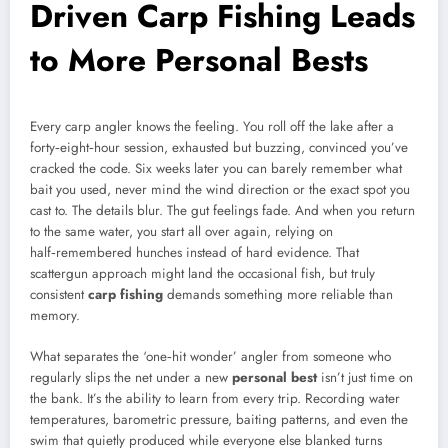
Driven Carp Fishing Leads
to More Personal Bests
Every carp angler knows the feeling. You roll off the lake after a
forty‑eight‑hour session, exhausted but buzzing, convinced you’ve
cracked the code. Six weeks later you can barely remember what
bait you used, never mind the wind direction or the exact spot you
cast to. The details blur. The gut feelings fade. And when you return
to the same water, you start all over again, relying on
half‑remembered hunches instead of hard evidence. That
scattergun approach might land the occasional fish, but truly
consistent
carp fishing
demands something more reliable than
memory.
What separates the ‘one‑hit wonder’ angler from someone who
regularly slips the net under a new
personal best
isn’t just time on
the bank. It’s the ability to learn from every trip. Recording water
temperatures, barometric pressure, baiting patterns, and even the
swim that quietly produced while everyone else blanked turns