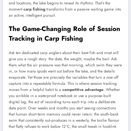
and locations, the lake begins to reveal its rhythms. That’s the
moment
carp fishing
transforms from a passive waiting game into
an active, intelligent pursuit.
The Game-Changing Role of Session
Tracking in Carp Fishing
Ask ten dedicated carp anglers about their best fish and most will
give you a rough story: the date, the weight, maybe the bait. Ask
them what the air pressure was that morning, which swim they were
in, or how many spods went out before the take, and the details
evaporate. Yet those are precisely the variables that turn a one‑off
capture into a repeatable formula. This is where session tracking
moves from a helpful habit to a
competitive advantage
. Whether
you scribble in a waterproof notebook or use a purpose‑built
digital log, the act of recording turns each trip into a deliberate
data point. Over weeks and months you start seeing connections
that human short‑term memory could never retain: the south‑bank
swim that consistently out‑produces in a westerly, the boilie flavour
that flatly refuses to work below 12°C, the small tweak in hooklink