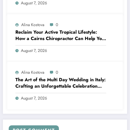
August 7, 2026
Alina Kostova
0
Reclaim Your Active Tropical Lifestyle:
How a Cairns Chiropractor Can Help You
Move Pain-Free
August 7, 2026
Alina Kostova
0
The Art of the Multi Day Wedding in Italy:
Crafting an Unforgettable Celebration
Over Several Days
August 7, 2026