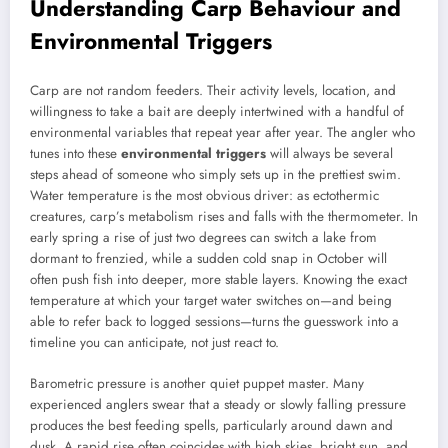
Understanding Carp Behaviour and
Environmental Triggers
Carp are not random feeders. Their activity levels, location, and
willingness to take a bait are deeply intertwined with a handful of
environmental variables that repeat year after year. The angler who
tunes into these
environmental triggers
will always be several
steps ahead of someone who simply sets up in the prettiest swim.
Water temperature is the most obvious driver: as ectothermic
creatures, carp’s metabolism rises and falls with the thermometer. In
early spring a rise of just two degrees can switch a lake from
dormant to frenzied, while a sudden cold snap in October will
often push fish into deeper, more stable layers. Knowing the exact
temperature at which your target water switches on—and being
able to refer back to logged sessions—turns the guesswork into a
timeline you can anticipate, not just react to.
Barometric pressure is another quiet puppet master. Many
experienced anglers swear that a steady or slowly falling pressure
produces the best feeding spells, particularly around dawn and
dusk. A rapid rise often coincides with high skies, bright sun, and