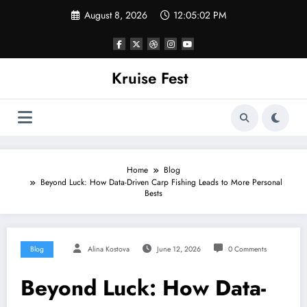
Skip
August 8, 2026
12:05:02 PM
to
content
Kruise Fest
Home
Blog
Beyond Luck: How Data-Driven Carp Fishing Leads to More Personal
Bests
Blog
Alina Kostova
June 12, 2026
0 Comments
Beyond Luck: How Data-