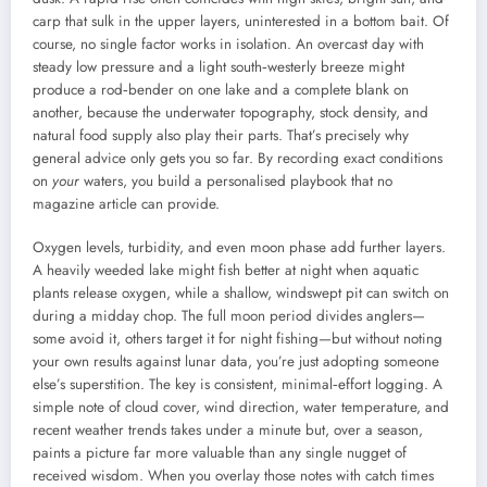
carp that sulk in the upper layers, uninterested in a bottom bait. Of
course, no single factor works in isolation. An overcast day with
steady low pressure and a light south‑westerly breeze might
produce a rod‑bender on one lake and a complete blank on
another, because the underwater topography, stock density, and
natural food supply also play their parts. That’s precisely why
general advice only gets you so far. By recording exact conditions
on
your
waters, you build a personalised playbook that no
magazine article can provide.
Oxygen levels, turbidity, and even moon phase add further layers.
A heavily weeded lake might fish better at night when aquatic
plants release oxygen, while a shallow, windswept pit can switch on
during a midday chop. The full moon period divides anglers—
some avoid it, others target it for night fishing—but without noting
your own results against lunar data, you’re just adopting someone
else’s superstition. The key is consistent, minimal‑effort logging. A
simple note of cloud cover, wind direction, water temperature, and
recent weather trends takes under a minute but, over a season,
paints a picture far more valuable than any single nugget of
received wisdom. When you overlay those notes with catch times