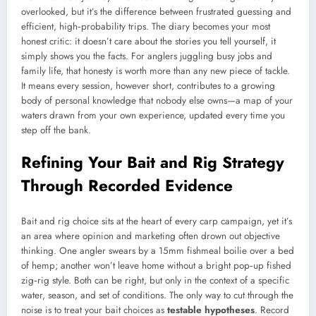
overlooked, but it’s the difference between frustrated guessing and
efficient, high‑probability trips. The diary becomes your most
honest critic: it doesn’t care about the stories you tell yourself, it
simply shows you the facts. For anglers juggling busy jobs and
family life, that honesty is worth more than any new piece of tackle.
It means every session, however short, contributes to a growing
body of personal knowledge that nobody else owns—a map of your
waters drawn from your own experience, updated every time you
step off the bank.
Refining Your Bait and Rig Strategy
Through Recorded Evidence
Bait and rig choice sits at the heart of every carp campaign, yet it’s
an area where opinion and marketing often drown out objective
thinking. One angler swears by a 15mm fishmeal boilie over a bed
of hemp; another won’t leave home without a bright pop‑up fished
zig‑rig style. Both can be right, but only in the context of a specific
water, season, and set of conditions. The only way to cut through the
noise is to treat your bait choices as
testable hypotheses
. Record