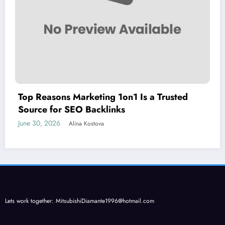
Top Reasons Marketing 1on1 Is a Trusted
Source for SEO Backlinks
June 30, 2026
Alina Kostova
Lets work together:
MitsubishiDiamante1996@hotmail.com