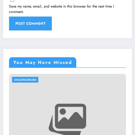
Save my name, email, and website in this browser for the next time I
comment.
You May Have Missed
UNCATEGORIZED