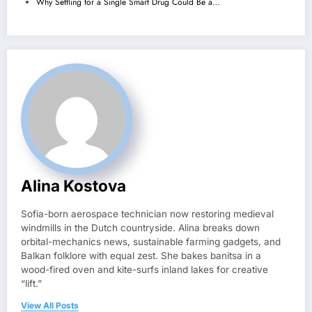
Why Settling for a Single Smart Drug Could Be a…
Alina Kostova
Sofia-born aerospace technician now restoring medieval
windmills in the Dutch countryside. Alina breaks down
orbital-mechanics news, sustainable farming gadgets, and
Balkan folklore with equal zest. She bakes banitsa in a
wood-fired oven and kite-surfs inland lakes for creative
“lift.”
View All Posts