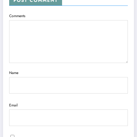
POST COMMENT
Comments
Name
Email