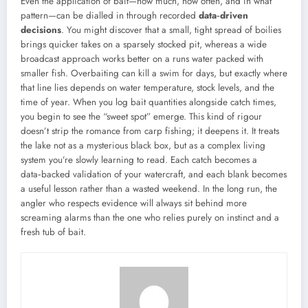
Even the application of bait—how much, how often, and in what
pattern—can be dialled in through recorded
data‑driven
decisions
. You might discover that a small, tight spread of boilies
brings quicker takes on a sparsely stocked pit, whereas a wide
broadcast approach works better on a runs water packed with
smaller fish. Overbaiting can kill a swim for days, but exactly where
that line lies depends on water temperature, stock levels, and the
time of year. When you log bait quantities alongside catch times,
you begin to see the “sweet spot” emerge. This kind of rigour
doesn’t strip the romance from carp fishing; it deepens it. It treats
the lake not as a mysterious black box, but as a complex living
system you’re slowly learning to read. Each catch becomes a
data‑backed validation of your watercraft, and each blank becomes
a useful lesson rather than a wasted weekend. In the long run, the
angler who respects evidence will always sit behind more
screaming alarms than the one who relies purely on instinct and a
fresh tub of bait.