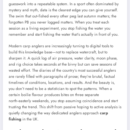
guesswork into a repeatable system. In a sport often dominated by
mystery and myth, data is the clearest edge you can give yourself.
The swim that out‑fished every other peg last autumn matters; the
forgotten PB you never logged matters. When you treat each
session as a living experiment, you stop fishing the water you
remember and start fishing the water that’s actually in front of you.
Modern carp anglers are increasingly turning to digital tools to
build this knowledge base—not to replace watercraft, but to
sharpen it. A quick log of air pressure, water clarity, moon phase,
and rig choice takes seconds at the bivvy but can save seasons of
wasted effort. The diaries of the country’s most successful anglers
are rarely filled with paragraphs of prose; they’re brutal, factual
timelines of conditions, locations, and results. And the beauty is,
you don’t need to be a statistician to spot the patterns. When a
certain boilie flavour produces bites on three separate
north‑easterly weekends, you stop assuming coincidence and start
trusting the trend. This shift from passive hoping to active analysis is
quietly changing the way dedicated anglers approach
carp
fishing
in the UK.