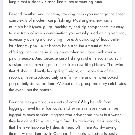
length that suddenly turned liners into screaming runs.
Beyond weather and location, tracking helps you manage the sheer
complexity of modern
carp fishing
. Most anglers now carry
multiple bait types, glugs, hookbaits, and rig components. It’s easy
to lose track of which combination you actually used on a given rod,
especially during a chaotic night bite. A quick log of hook pattern,
hair length, pop‑up or bottom bait, and the amount of free
offerings can be the missing piece when you look back over a
patchy season. And because carp fishing is often a social pursuit,
session notes prevent group‑think from rewriting history. The swim
that “fished brilliantly last spring” might, on inspection of the
records, have produced only one fish while another overlooked
peg quietly delivered four. Without data, group memory celebrates
the event, not the pattern.
Even the less glamorous aspects of
carp fishing
benefit from
logging. Travel time, fuel costs, and swim availability can all be
tagged to each session. Anglers who drive three hours to a water
they last visited in winter might find, by reviewing their records,
that the lake historically fishes its head off in late April—saving
them a wasted journey in October. This logistical edge is easily