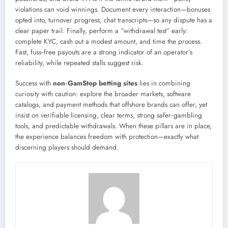
violations can void winnings. Document every interaction—bonuses
opted into, turnover progress, chat transcripts—so any dispute has a
clear paper trail. Finally, perform a “withdrawal test” early:
complete KYC, cash out a modest amount, and time the process.
Fast, fuss‑free payouts are a strong indicator of an operator’s
reliability, while repeated stalls suggest risk.
Success with
non‑GamStop betting sites
lies in combining
curiosity with caution: explore the broader markets, software
catalogs, and payment methods that offshore brands can offer, yet
insist on verifiable licensing, clear terms, strong safer‑gambling
tools, and predictable withdrawals. When these pillars are in place,
the experience balances freedom with protection—exactly what
discerning players should demand.