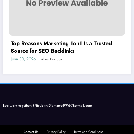
Top Reasons Marketing 1on1 Is a Trusted
Source for SEO Backlinks
June 30, 2026
Alina Kostova
Lets work together:
MitsubishiDiamante1996@hotmail.com
Contact Us
Privacy Policy
Terms and Conditions