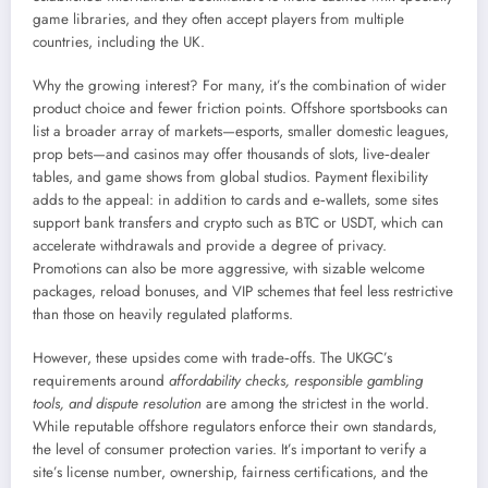
game libraries, and they often accept players from multiple
countries, including the UK.
Why the growing interest? For many, it’s the combination of wider
product choice and fewer friction points. Offshore sportsbooks can
list a broader array of markets—esports, smaller domestic leagues,
prop bets—and casinos may offer thousands of slots, live‑dealer
tables, and game shows from global studios. Payment flexibility
adds to the appeal: in addition to cards and e‑wallets, some sites
support bank transfers and crypto such as BTC or USDT, which can
accelerate withdrawals and provide a degree of privacy.
Promotions can also be more aggressive, with sizable welcome
packages, reload bonuses, and VIP schemes that feel less restrictive
than those on heavily regulated platforms.
However, these upsides come with trade‑offs. The UKGC’s
requirements around
affordability checks, responsible gambling
tools, and dispute resolution
are among the strictest in the world.
While reputable offshore regulators enforce their own standards,
the level of consumer protection varies. It’s important to verify a
site’s license number, ownership, fairness certifications, and the