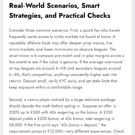
Real‑World Scenarios, Smart
Strategies, and Practical Checks
Consider three common scenarios. First, a sports fan who travels
frequently wants access to niche markets not found at home. A
reputable offshore book may offer deeper prop menus, live
micro‑markets, and lower minimums on obscure leagues. The
smart move is to compare pre‑match and in‑play margins across a
few events to see if the value is genuine. If the average overround
on top leagues sits around 4–6% and secondary leagues around
6–8%, that’s competitive; anything consistently higher eats into
returns. Deposit small, verify KYC early, and set
stake limits
that
keep exposure within a comfortable range.
Second, a casino player enticed by a large welcome package
should decode the math before opting in. Suppose an offer is
200% up to £500 with 40x wagering on the bonus. A £100
deposit yields a £200 bonus; at 40x bonus, total wagering is
£8,000. If the fine print says “40x bonus + deposit,” the
requirement jumps to £12,000—very different experiences. Check