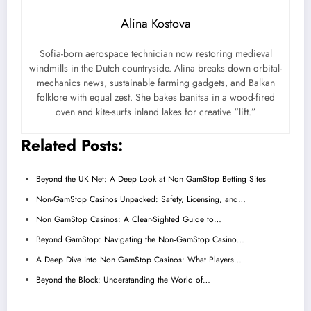
Alina Kostova
Sofia-born aerospace technician now restoring medieval
windmills in the Dutch countryside. Alina breaks down orbital-
mechanics news, sustainable farming gadgets, and Balkan
folklore with equal zest. She bakes banitsa in a wood-fired
oven and kite-surfs inland lakes for creative “lift.”
Related Posts:
Beyond the UK Net: A Deep Look at Non GamStop Betting Sites
Non-GamStop Casinos Unpacked: Safety, Licensing, and…
Non GamStop Casinos: A Clear-Sighted Guide to…
Beyond GamStop: Navigating the Non‑GamStop Casino…
A Deep Dive into Non GamStop Casinos: What Players…
Beyond the Block: Understanding the World of…