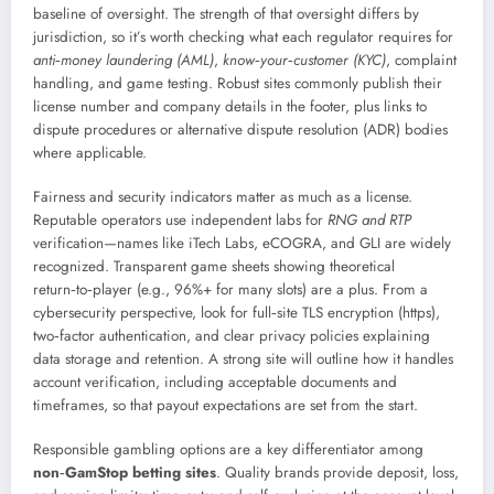
baseline of oversight. The strength of that oversight differs by
jurisdiction, so it’s worth checking what each regulator requires for
anti‑money laundering (AML)
,
know‑your‑customer (KYC)
, complaint
handling, and game testing. Robust sites commonly publish their
license number and company details in the footer, plus links to
dispute procedures or alternative dispute resolution (ADR) bodies
where applicable.
Fairness and security indicators matter as much as a license.
Reputable operators use independent labs for
RNG and RTP
verification—names like iTech Labs, eCOGRA, and GLI are widely
recognized. Transparent game sheets showing theoretical
return‑to‑player (e.g., 96%+ for many slots) are a plus. From a
cybersecurity perspective, look for full‑site TLS encryption (https),
two‑factor authentication, and clear privacy policies explaining
data storage and retention. A strong site will outline how it handles
account verification, including acceptable documents and
timeframes, so that payout expectations are set from the start.
Responsible gambling options are a key differentiator among
non‑GamStop betting sites
. Quality brands provide deposit, loss,