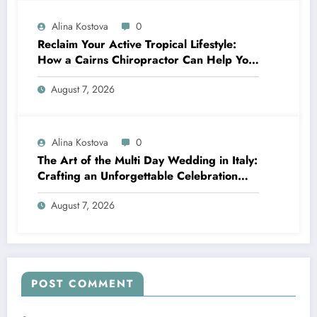
Alina Kostova
0
Reclaim Your Active Tropical Lifestyle:
How a Cairns Chiropractor Can Help You
Move Pain-Free
August 7, 2026
Alina Kostova
0
The Art of the Multi Day Wedding in Italy:
Crafting an Unforgettable Celebration
Over Several Days
August 7, 2026
POST COMMENT