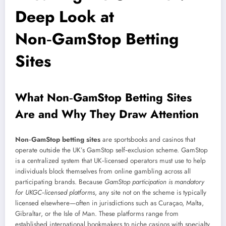
Deep Look at
Non‑GamStop Betting
Sites
What Non‑GamStop Betting Sites
Are and Why They Draw Attention
Non‑GamStop betting sites
are sportsbooks and casinos that
operate outside the UK’s GamStop self‑exclusion scheme. GamStop
is a centralized system that UK‑licensed operators must use to help
individuals block themselves from online gambling across all
participating brands. Because
GamStop participation is mandatory
for UKGC‑licensed platforms
, any site not on the scheme is typically
licensed elsewhere—often in jurisdictions such as Curaçao, Malta,
Gibraltar, or the Isle of Man. These platforms range from
established international bookmakers to niche casinos with specialty