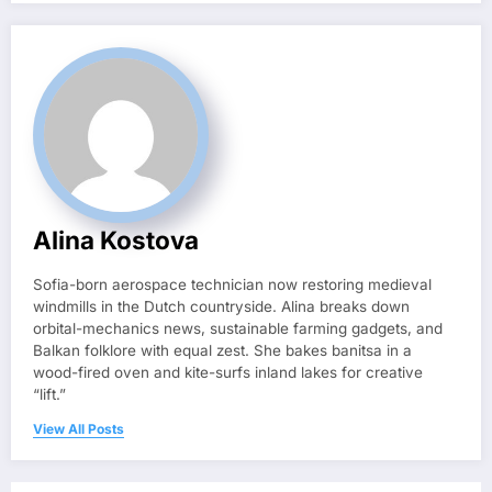
Alina Kostova
Sofia-born aerospace technician now restoring medieval
windmills in the Dutch countryside. Alina breaks down
orbital-mechanics news, sustainable farming gadgets, and
Balkan folklore with equal zest. She bakes banitsa in a
wood-fired oven and kite-surfs inland lakes for creative
“lift.”
View All Posts