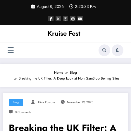
Skip
August 8, 2026
2:23:33 PM
to
content
Kruise Fest
Home
Blog
Breaking the UK Filter: A Deep Look at Non‑GamStop Betting Sites
Blog
Alina Kostova
November 19, 2025
0 Comments
Breaking the UK Filter: A