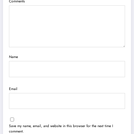
Comments
Name
Email
Save my name, email, and website in this browser for the next time I
comment.