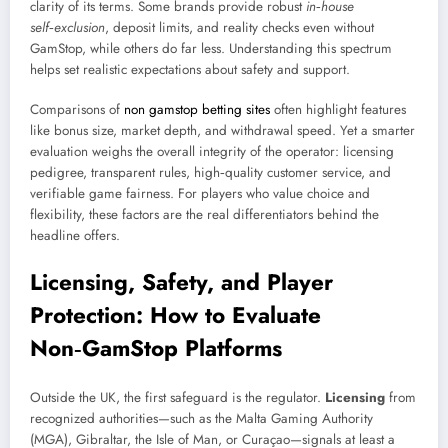
clarity of its terms. Some brands provide robust
in‑house
self‑exclusion
, deposit limits, and reality checks even without
GamStop, while others do far less. Understanding this spectrum
helps set realistic expectations about safety and support.
Comparisons of
non gamstop betting sites
often highlight features
like bonus size, market depth, and withdrawal speed. Yet a smarter
evaluation weighs the overall integrity of the operator: licensing
pedigree, transparent rules, high‑quality customer service, and
verifiable game fairness. For players who value choice and
flexibility, these factors are the real differentiators behind the
headline offers.
Licensing, Safety, and Player
Protection: How to Evaluate
Non‑GamStop Platforms
Outside the UK, the first safeguard is the regulator.
Licensing
from
recognized authorities—such as the Malta Gaming Authority
(MGA), Gibraltar, the Isle of Man, or Curaçao—signals at least a