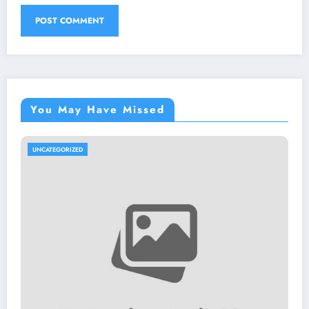
You May Have Missed
UNCATEGORIZED