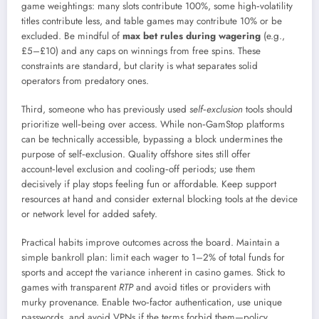
game weightings: many slots contribute 100%, some high‑volatility
titles contribute less, and table games may contribute 10% or be
excluded. Be mindful of
max bet rules during wagering
(e.g.,
£5–£10) and any caps on winnings from free spins. These
constraints are standard, but clarity is what separates solid
operators from predatory ones.
Third, someone who has previously used
self‑exclusion
tools should
prioritize well‑being over access. While non‑GamStop platforms
can be technically accessible, bypassing a block undermines the
purpose of self‑exclusion. Quality offshore sites still offer
account‑level exclusion and cooling‑off periods; use them
decisively if play stops feeling fun or affordable. Keep support
resources at hand and consider external blocking tools at the device
or network level for added safety.
Practical habits improve outcomes across the board. Maintain a
simple bankroll plan: limit each wager to 1–2% of total funds for
sports and accept the variance inherent in casino games. Stick to
games with transparent
RTP
and avoid titles or providers with
murky provenance. Enable two‑factor authentication, use unique
passwords, and avoid VPNs if the terms forbid them—policy