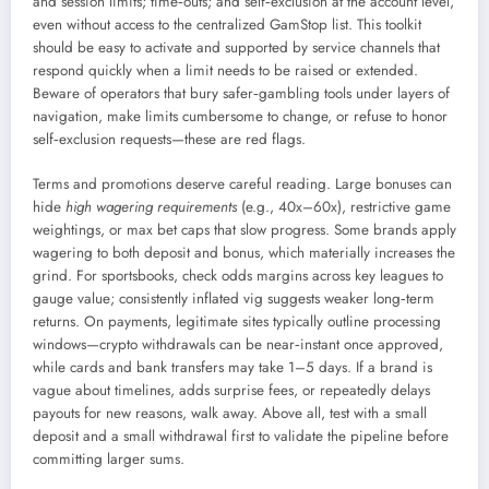
and session limits; time‑outs; and self‑exclusion at the account level,
even without access to the centralized GamStop list. This toolkit
should be easy to activate and supported by service channels that
respond quickly when a limit needs to be raised or extended.
Beware of operators that bury safer‑gambling tools under layers of
navigation, make limits cumbersome to change, or refuse to honor
self‑exclusion requests—these are red flags.
Terms and promotions deserve careful reading. Large bonuses can
hide
high wagering requirements
(e.g., 40x–60x), restrictive game
weightings, or max bet caps that slow progress. Some brands apply
wagering to both deposit and bonus, which materially increases the
grind. For sportsbooks, check odds margins across key leagues to
gauge value; consistently inflated vig suggests weaker long‑term
returns. On payments, legitimate sites typically outline processing
windows—crypto withdrawals can be near‑instant once approved,
while cards and bank transfers may take 1–5 days. If a brand is
vague about timelines, adds surprise fees, or repeatedly delays
payouts for new reasons, walk away. Above all, test with a small
deposit and a small withdrawal first to validate the pipeline before
committing larger sums.