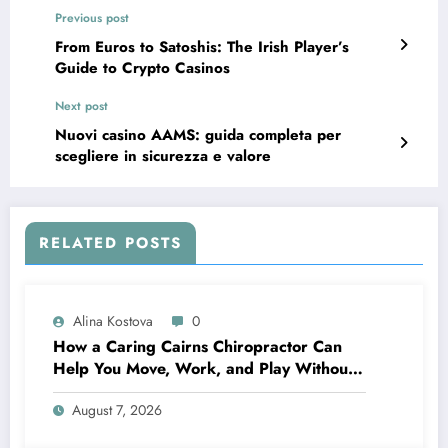
Previous post
From Euros to Satoshis: The Irish Player’s
Guide to Crypto Casinos
Next post
Nuovi casino AAMS: guida completa per
scegliere in sicurezza e valore
RELATED POSTS
Alina Kostova
0
How a Caring Cairns Chiropractor Can
Help You Move, Work, and Play Without
Pain
August 7, 2026