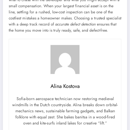
small compensation. When your largest financial asset is on the
line, settling for a rushed, low-cost inspection can be one of the
costliest mistakes a homeowner makes. Choosing a trusted specialist
with a deep track record of
accurate defect detection
ensures that
the home you move into is truly ready, safe, and defect-free.
Alina Kostova
Sofia-born aerospace technician now restoring medieval
windmills in the Dutch countryside. Alina breaks down orbital-
mechanics news, sustainable farming gadgets, and Balkan
folklore with equal zest. She bakes banitsa in a wood-fired
oven and kite-surfs inland lakes for creative “lift.”