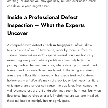
omitting insurance; you may get lucky, but one overlooked crack
can devalue your largest asset.
Inside a Professional Defect
Inspection – What the Experts
Uncover
A comprehensive
defect check in Singapore
unfolds like a
forensic audit of your future home, room by room, surface by
surface. Seasoned inspectors spend several hours methodically
examining every nook where problems commonly hide. The
journey starts at the main entrance, where door gaps, misaligned
frames, and lock smoothness are tested. In the living and dining
areas, every floor tile is tapped with a specialised rod to detect
hollowness – a
hollow tile
may not crack today, but heavy furniture
or temperature changes can cause it to pop later. Next comes the
wall evenness test: a slight undulation may seem harmless, but when
floor-to-ceiling wardrobes or a full-height feature wall are installed,
those millimetres multiply into unsightly gaps.