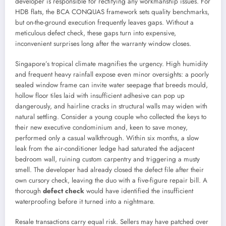
developer is responsible for rectifying any workmanship issues. For
HDB flats, the BCA CONQUAS framework sets quality benchmarks,
but on-the-ground execution frequently leaves gaps. Without a
meticulous defect check, these gaps turn into expensive,
inconvenient surprises long after the warranty window closes.
Singapore’s tropical climate magnifies the urgency. High humidity
and frequent heavy rainfall expose even minor oversights: a poorly
sealed window frame can invite water seepage that breeds mould,
hollow floor tiles laid with insufficient adhesive can pop up
dangerously, and hairline cracks in structural walls may widen with
natural settling. Consider a young couple who collected the keys to
their new executive condominium and, keen to save money,
performed only a casual walkthrough. Within six months, a slow
leak from the air-conditioner ledge had saturated the adjacent
bedroom wall, ruining custom carpentry and triggering a musty
smell. The developer had already closed the defect file after their
own cursory check, leaving the duo with a five-figure repair bill. A
thorough
defect check
would have identified the insufficient
waterproofing before it turned into a nightmare.
Resale transactions carry equal risk. Sellers may have patched over