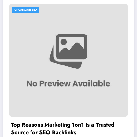
UNCATEGORIZED
Top Reasons Marketing 1on1 Is a Trusted
Source for SEO Backlinks