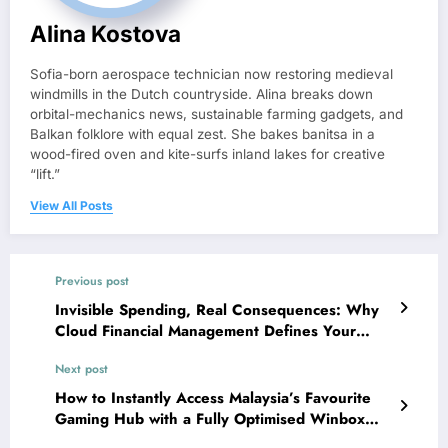
Alina Kostova
Sofia-born aerospace technician now restoring medieval
windmills in the Dutch countryside. Alina breaks down
orbital-mechanics news, sustainable farming gadgets, and
Balkan folklore with equal zest. She bakes banitsa in a
wood-fired oven and kite-surfs inland lakes for creative
“lift.”
View All Posts
Previous post
Invisible Spending, Real Consequences: Why
Cloud Financial Management Defines Your
Bottom Line
Next post
How to Instantly Access Malaysia’s Favourite
Gaming Hub with a Fully Optimised Winbox
Login APK