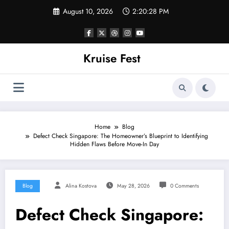
Skip
August 10, 2026
2:20:28 PM
to
content
Kruise Fest
Home
Blog
Defect Check Singapore: The Homeowner’s Blueprint to Identifying
Hidden Flaws Before Move-In Day
Blog
Alina Kostova
May 28, 2026
0 Comments
Defect Check Singapore: