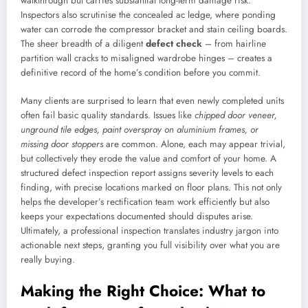
walkthrough but carries substantial long-term damage risk.
Inspectors also scrutinise the concealed ac ledge, where ponding
water can corrode the compressor bracket and stain ceiling boards.
The sheer breadth of a diligent
defect check
– from hairline
partition wall cracks to misaligned wardrobe hinges – creates a
definitive record of the home’s condition before you commit.
Many clients are surprised to learn that even newly completed units
often fail basic quality standards. Issues like
chipped door veneer,
unground tile edges, paint overspray on aluminium frames, or
missing door stoppers
are common. Alone, each may appear trivial,
but collectively they erode the value and comfort of your home. A
structured defect inspection report assigns severity levels to each
finding, with precise locations marked on floor plans. This not only
helps the developer’s rectification team work efficiently but also
keeps your expectations documented should disputes arise.
Ultimately, a professional inspection translates industry jargon into
actionable next steps, granting you full visibility over what you are
really buying.
Making the Right Choice: What to