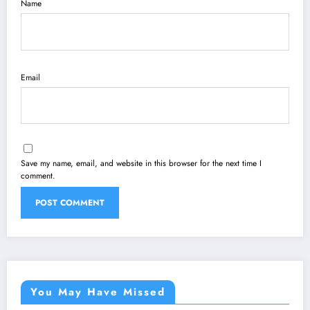
Name
Email
Save my name, email, and website in this browser for the next time I
comment.
You May Have Missed