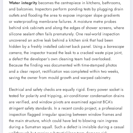
Water integrity
becomes the centrepiece in kitchens, bathrooms,
and balconies. Inspectors perform ponding tests by plugging drain
outlets and flooding the area to expose improper slope gradients
or waterproofing membrane failures. A moisture metre probes
behind sink cabinets and along the edges of shower screens, where
silicone sealant often fails prematurely. One real-world inspection
uncovered an active leak behind a kitchen sink that had been
hidden by a freshly installed cabinet back panel. Using a
borescope
camera
, the inspector traced the leak to a cracked waste pipe joint,
a defect the developer’s own cleaning team had overlooked.
Because the finding was documented with time-stamped photos
and a clear report, rectification was completed within two weeks,
saving the owner from mould growth and warped cabinetry.
Electrical and safety checks are equally rigid. Every power socket is
tested for polarity and tripping, air-conditioner condensation drains
are verified, and window pivots are examined against BCA’s
stringent safety standards. In a recent condo project, a professional
inspection flagged irregular spacing between window frames and
the main structure, which could have led to blowing rain ingress
during a Sumatran squall. Such a defect is invisible during a casual