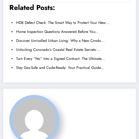
Related Posts:
HDB Defect Check: The Smart Way to Protect Your New…
Home Inspection Questions Answered Before You…
Discover Unrivalled Urban Living: Why a New Condo…
Unlocking Coronado’s Coastal Real Estate Secrets:…
Turn Every “No” Into a Signed Contract: The Ultimate…
Stay Gas-Safe and Code-Ready: Your Practical Guide…