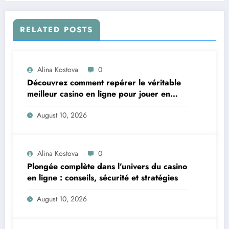
RELATED POSTS
Alina Kostova
0
Découvrez comment repérer le véritable
meilleur casino en ligne pour jouer en
toute confiance
August 10, 2026
Alina Kostova
0
Plongée complète dans l’univers du casino
en ligne : conseils, sécurité et stratégies
August 10, 2026