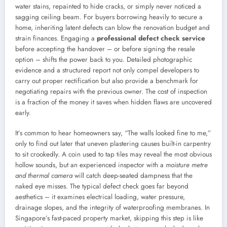
water stains, repainted to hide cracks, or simply never noticed a
sagging ceiling beam. For buyers borrowing heavily to secure a
home, inheriting latent defects can blow the renovation budget and
strain finances. Engaging a
professional defect check service
before accepting the handover – or before signing the resale
option – shifts the power back to you. Detailed photographic
evidence and a structured report not only compel developers to
carry out proper rectification but also provide a benchmark for
negotiating repairs with the previous owner. The cost of inspection
is a fraction of the money it saves when hidden flaws are uncovered
early.
It’s common to hear homeowners say, “The walls looked fine to me,”
only to find out later that uneven plastering causes built-in carpentry
to sit crookedly. A coin used to tap tiles may reveal the most obvious
hollow sounds, but an experienced inspector with a
moisture metre
and thermal camera
will catch deep-seated dampness that the
naked eye misses. The typical defect check goes far beyond
aesthetics – it examines electrical loading, water pressure,
drainage slopes, and the integrity of waterproofing membranes. In
Singapore’s fast-paced property market, skipping this step is like