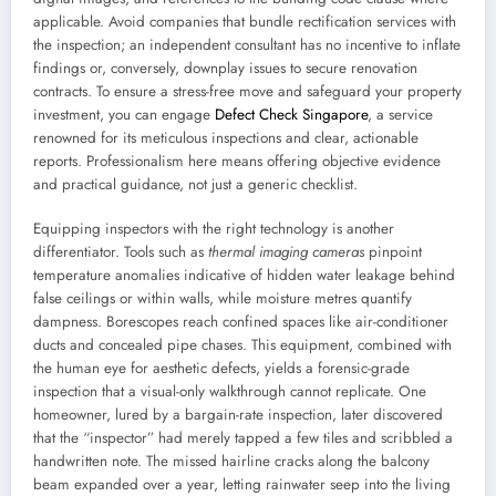
applicable. Avoid companies that bundle rectification services with
the inspection; an independent consultant has no incentive to inflate
findings or, conversely, downplay issues to secure renovation
contracts. To ensure a stress-free move and safeguard your property
investment, you can engage
Defect Check Singapore
, a service
renowned for its meticulous inspections and clear, actionable
reports. Professionalism here means offering objective evidence
and practical guidance, not just a generic checklist.
Equipping inspectors with the right technology is another
differentiator. Tools such as
thermal imaging cameras
pinpoint
temperature anomalies indicative of hidden water leakage behind
false ceilings or within walls, while moisture metres quantify
dampness. Borescopes reach confined spaces like air-conditioner
ducts and concealed pipe chases. This equipment, combined with
the human eye for aesthetic defects, yields a forensic-grade
inspection that a visual-only walkthrough cannot replicate. One
homeowner, lured by a bargain-rate inspection, later discovered
that the “inspector” had merely tapped a few tiles and scribbled a
handwritten note. The missed hairline cracks along the balcony
beam expanded over a year, letting rainwater seep into the living