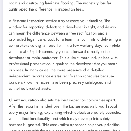
room and destroying laminate flooring. The monetary loss far
outstripped the difference in inspection fees.
A first-rate inspection service also respects your timeline. The
window for reporting defects to a developer is tight, and delays
can mean the difference between a free rectification and a
protracted legal tussle. Look for a team that commits to delivering a
comprehensive digital report within a few working days, complete
with a plain-English summary you can forward directly to the
developer or main contractor. This quick turnaround, paired with
professional presentation, signals to the developer that you mean
business. In many cases, the mere presence of a detailed
independent report accelerates rectification schedules because
builders know the issues have been precisely catalogued and
cannot be brushed aside.
Client education
also sets the best inspection companies apart.
After the report is handed over, the top services walk you through
every major finding, explaining which defects are purely cosmetic,
which affect functionality, and which may develop into safety
hazards if ignored. This consultative approach helps you prioritise
what to chase with the developer and what you might accept with a