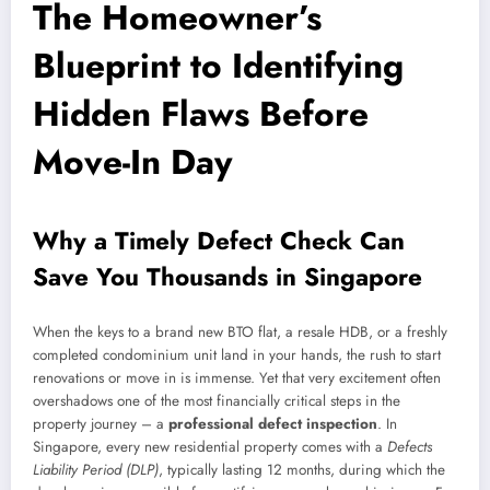
The Homeowner’s
Blueprint to Identifying
Hidden Flaws Before
Move-In Day
Why a Timely Defect Check Can
Save You Thousands in Singapore
When the keys to a brand new BTO flat, a resale HDB, or a freshly
completed condominium unit land in your hands, the rush to start
renovations or move in is immense. Yet that very excitement often
overshadows one of the most financially critical steps in the
property journey – a
professional defect inspection
. In
Singapore, every new residential property comes with a
Defects
Liability Period (DLP)
, typically lasting 12 months, during which the