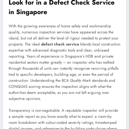
Look for in a Defect Check Service
in Singapore
With the growing awareness of home safety and workmanship
quality, numerous inspection services have appeared across the
island, but not all deliver the level of rigour needed to protect your
property. The ideal
defect check service
blends local construction
expertise with advanced diagnostic tools and clear, unbiased
reporting. Years of experience in Singapore’s HDB and private
residential sectors matter greatly – an inspector who has walked
through thousands of units can instantly recognise recurring pitfalls
tied to specific developers, building age, or even the period of
construction. Understanding the
BCA Quality Mark
standards and
CONQUAS scoring ensures the inspection aligns with what the
authorities deem acceptable, so you are not left arguing over
subjective opinions.
Transparency is non-negotiable. A reputable inspector will provide
a sample report so you know exactly what to expect: a room-by-
room breakdown with colour-coded severity ratings, timestamped
digital images, and references to the building code clause where