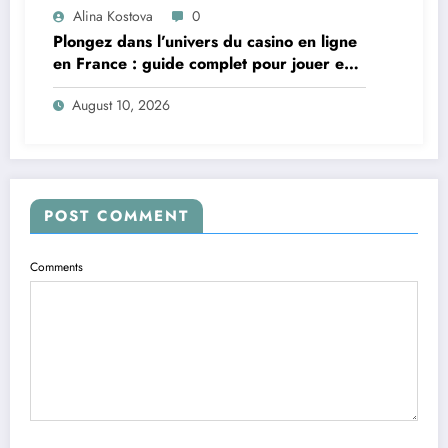
Alina Kostova
0
Plongez dans l’univers du casino en ligne
en France : guide complet pour jouer en
toute sécurité
August 10, 2026
POST COMMENT
Comments