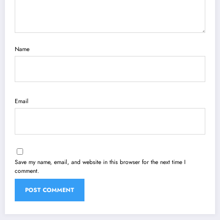
Name
Email
Save my name, email, and website in this browser for the next time I
comment.