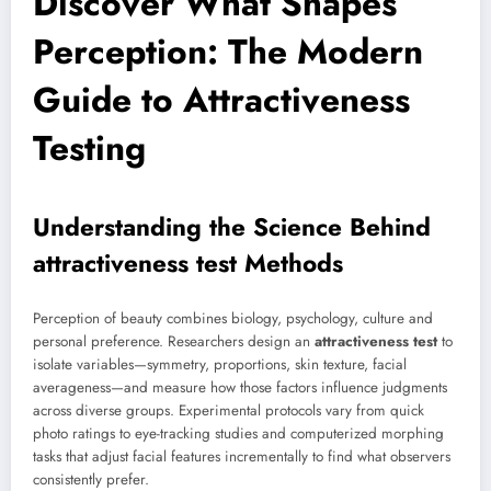
Discover What Shapes
Perception: The Modern
Guide to Attractiveness
Testing
Understanding the Science Behind
attractiveness test
Methods
Perception of beauty combines biology, psychology, culture and
personal preference. Researchers design an
attractiveness test
to
isolate variables—symmetry, proportions, skin texture, facial
averageness—and measure how those factors influence judgments
across diverse groups. Experimental protocols vary from quick
photo ratings to eye-tracking studies and computerized morphing
tasks that adjust facial features incrementally to find what observers
consistently prefer.