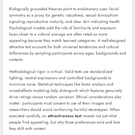
Biologically grounded theories point to evolutionary cues: facial
symmetry as a proxy for genetic robustness, sexual dimorphism
signaling reproductive maturity, and clear skin indicating health.
Psychological models add the role of familiarity and exposure:
faces closer to a cultural average are often rated as more
appealing because they match learned categories. A well-designed
attractive test
accounts for both universal tendencies and cultural
differences by sampling participants across ages, backgrounds and
contexts.
Methodological rigor is critical. Valid tests use standardized
lighting, neutral expressions and controlled backgrounds to
minimize noise. Statistical techniques like factor analysis and
mixed-effects modeling help distinguish which features genuinely
drive ratings versus random variation. Ethical considerations also
matter: participants must consent to use of their images and
researchers should avoid reinforcing harmful stereotypes. When
executed carefully, an
attractiveness test
reveals not just what
people find appealing, but why those preferences exist and how
they shift with context.