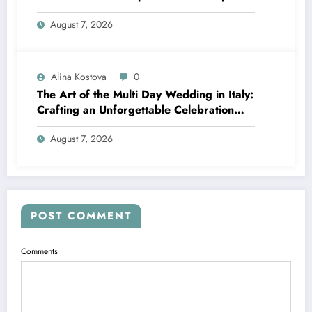
Move Pain-Free
August 7, 2026
Alina Kostova
0
The Art of the Multi Day Wedding in Italy:
Crafting an Unforgettable Celebration
Over Several Days
August 7, 2026
POST COMMENT
Comments