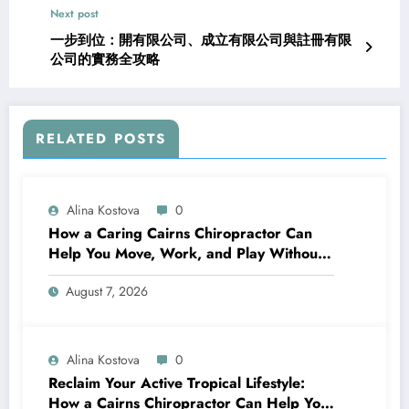
Next post
一步到位：開有限公司、成立有限公司與註冊有限
公司的實務全攻略
RELATED POSTS
Alina Kostova
0
How a Caring Cairns Chiropractor Can
Help You Move, Work, and Play Without
Pain
August 7, 2026
Alina Kostova
0
Reclaim Your Active Tropical Lifestyle:
How a Cairns Chiropractor Can Help You