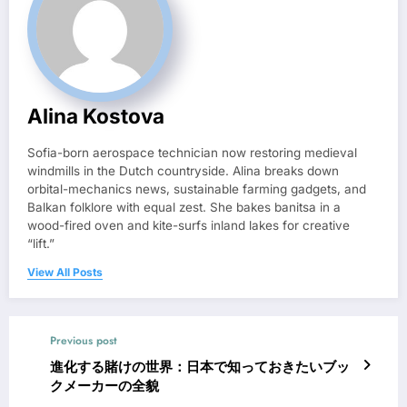
Alina Kostova
Sofia-born aerospace technician now restoring medieval
windmills in the Dutch countryside. Alina breaks down
orbital-mechanics news, sustainable farming gadgets, and
Balkan folklore with equal zest. She bakes banitsa in a
wood-fired oven and kite-surfs inland lakes for creative
“lift.”
View All Posts
Previous post
進化する賭けの世界：日本で知っておきたいブッ
クメーカーの全貌