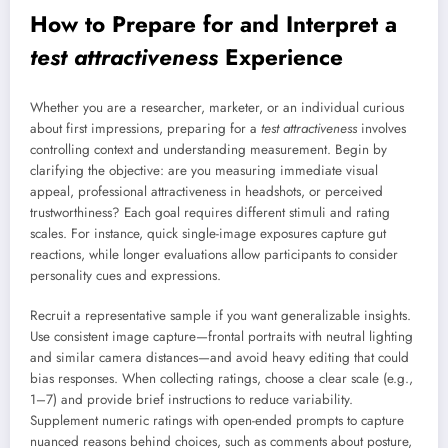
How to Prepare for and Interpret a
test attractiveness
Experience
Whether you are a researcher, marketer, or an individual curious
about first impressions, preparing for a
test attractiveness
involves
controlling context and understanding measurement. Begin by
clarifying the objective: are you measuring immediate visual
appeal, professional attractiveness in headshots, or perceived
trustworthiness? Each goal requires different stimuli and rating
scales. For instance, quick single-image exposures capture gut
reactions, while longer evaluations allow participants to consider
personality cues and expressions.
Recruit a representative sample if you want generalizable insights.
Use consistent image capture—frontal portraits with neutral lighting
and similar camera distances—and avoid heavy editing that could
bias responses. When collecting ratings, choose a clear scale (e.g.,
1–7) and provide brief instructions to reduce variability.
Supplement numeric ratings with open-ended prompts to capture
nuanced reasons behind choices, such as comments about posture,