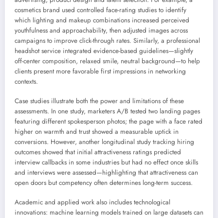
cosmetics brand used controlled face-rating studies to identify
which lighting and makeup combinations increased perceived
youthfulness and approachability, then adjusted images across
campaigns to improve click-through rates. Similarly, a professional
headshot service integrated evidence-based guidelines—slightly
off-center composition, relaxed smile, neutral background—to help
clients present more favorable first impressions in networking
contexts.
Case studies illustrate both the power and limitations of these
assessments. In one study, marketers A/B tested two landing pages
featuring different spokesperson photos; the page with a face rated
higher on warmth and trust showed a measurable uptick in
conversions. However, another longitudinal study tracking hiring
outcomes showed that initial attractiveness ratings predicted
interview callbacks in some industries but had no effect once skills
and interviews were assessed—highlighting that attractiveness can
open doors but competency often determines long-term success.
Academic and applied work also includes technological
innovations: machine learning models trained on large datasets can