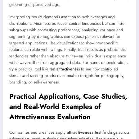
grooming or perceived age.
Interpreting results demands attention to both averages and
distributions. Mean scores reveal central tendencies but can hide
subgroups with contrasting preferences; analyzing variance and
segmenting by demographics can expose patterns relevant for
targeted applications. Use visualizations to show how specific
features correlate with ratings. Finally, treat results as probabilistic
tendencies rather than absolute truths—an individual's experience
will always differ from aggregated data. For hands-on exploration,
try a practical tool like
test attractiveness
to see how controlled
stimuli and scoring produce actionable insights for photography,
branding, or self-awareness.
Practical Applications, Case Studies,
and Real-World Examples of
Attractiveness Evaluation
Companies and creatives apply
attractiveness test
findings across
advertising, product design and talent selection. For example, a