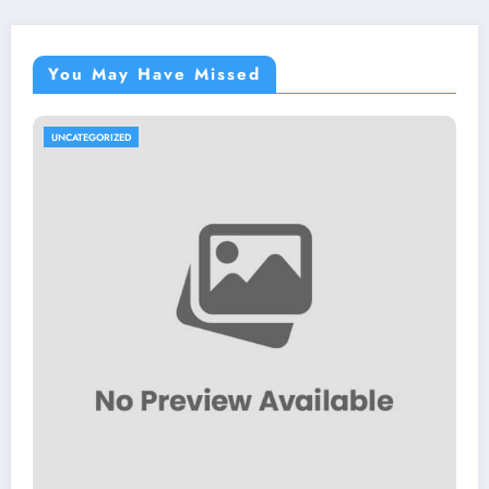
You May Have Missed
UNCATEGORIZED