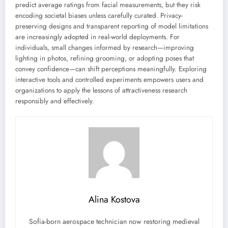
predict average ratings from facial measurements, but they risk
encoding societal biases unless carefully curated. Privacy-
preserving designs and transparent reporting of model limitations
are increasingly adopted in real-world deployments. For
individuals, small changes informed by research—improving
lighting in photos, refining grooming, or adopting poses that
convey confidence—can shift perceptions meaningfully. Exploring
interactive tools and controlled experiments empowers users and
organizations to apply the lessons of attractiveness research
responsibly and effectively.
Alina Kostova
Sofia-born aerospace technician now restoring medieval