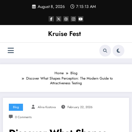
Skip
August 8, 2026
7:15:14 AM
to
content
Kruise Fest
Home
Blog
Discover What Shapes Perception: The Modern Guide to
Attractiveness Testing
Blog
Alina Kostova
February 22, 2026
0 Comments