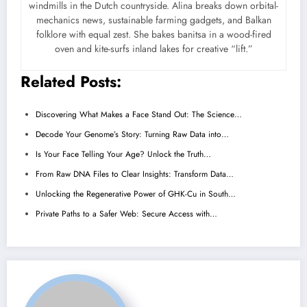
windmills in the Dutch countryside. Alina breaks down orbital-
mechanics news, sustainable farming gadgets, and Balkan
folklore with equal zest. She bakes banitsa in a wood-fired
oven and kite-surfs inland lakes for creative “lift.”
Related Posts:
Discovering What Makes a Face Stand Out: The Science…
Decode Your Genome’s Story: Turning Raw Data into…
Is Your Face Telling Your Age? Unlock the Truth…
From Raw DNA Files to Clear Insights: Transform Data…
Unlocking the Regenerative Power of GHK-Cu in South…
Private Paths to a Safer Web: Secure Access with…