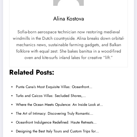
Alina Kostova
Sofia-born aerospace technician now restoring medieval
windmills in the Dutch countryside. Alina breaks down orbital-
mechanics news, sustainable farming gadgets, and Balkan
folklore with equal zest. She bakes banitsa in a wood-fired
oven and kite-surfs inland lakes for creative “lift.”
Related Posts:
Punta Cana’s Most Exquisite Villas: Oceanfront…
Turks and Caicos Villas: Secluded Shores,…
Where the Ocean Meets Opulence: An Inside Look at…
The Art of Intimacy: Discovering Truly Romantic…
Oceanfront Indulgence Redefined: Haute Retreats…
Designing the Best Italy Tours and Custom Trips for…