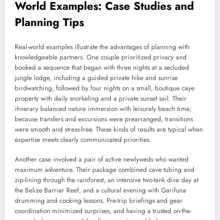
World Examples: Case Studies and
Planning Tips
Real-world examples illustrate the advantages of planning with
knowledgeable partners. One couple prioritized privacy and
booked a sequence that began with three nights at a secluded
jungle lodge, including a guided private hike and sunrise
birdwatching, followed by four nights on a small, boutique caye
property with daily snorkeling and a private sunset sail. Their
itinerary balanced nature immersion with leisurely beach time;
because transfers and excursions were prearranged, transitions
were smooth and stress-free. These kinds of results are typical when
expertise meets clearly communicated priorities.
Another case involved a pair of active newlyweds who wanted
maximum adventure. Their package combined cave tubing and
zip-lining through the rainforest, an intensive two-tank dive day at
the Belize Barrier Reef, and a cultural evening with Garifuna
drumming and cooking lessons. Pre-trip briefings and gear
coordination minimized surprises, and having a trusted on-the-