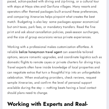
paced, action-packed with diving and zip-lining, or a cultural tour
with stops at Maya sites and Garifuna villages. Many resorts and
operators offer themed packages built around these preferences,
and comparing itineraries helps pinpoint what creates the best
match. Budgeting is also key: some packages appear economical
but omit taxes, park fees, or mandatory transfers. Read the fine
print and ask about cancellation policies, peak-season surcharges,
and the size of group excursions versus private experiences.
Working with a professional makes customization effortless. A
reliable
belize honeymoon travel agent
can assemble tailored
options, secure romantic upgrades, and coordinate logistics such as
domestic flights to remote cayes or private charters for diving trips.
Travel experts often have inside knowledge of local properties and
can negotiate extras that turn a thoughtful trip into an unforgettable
celebration. When evaluating providers, check reviews, request
sample itineraries, and confirm the level of personal support
available during the stay — nothing beats having a local contact
should plans need to change.
Working with Experts and Real-