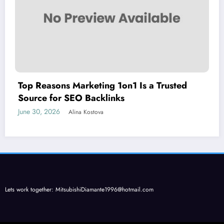
Top Reasons Marketing 1on1 Is a Trusted
Source for SEO Backlinks
June 30, 2026
Alina Kostova
Lets work together:
MitsubishiDiamante1996@hotmail.com