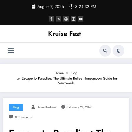
Skip
August 7, 2026
3:24:32 PM
to
content
Kruise Fest
Home
Blog
Escape to Paradise: The Ultimate Belize Honeymoon Guide for
Newlyweds
Blog
Alina Kostova
February 21, 2026
0 Comments