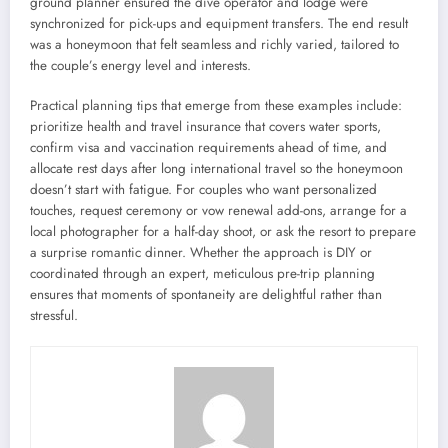
ground planner ensured the dive operator and lodge were
synchronized for pick-ups and equipment transfers. The end result
was a honeymoon that felt seamless and richly varied, tailored to
the couple’s energy level and interests.
Practical planning tips that emerge from these examples include:
prioritize health and travel insurance that covers water sports,
confirm visa and vaccination requirements ahead of time, and
allocate rest days after long international travel so the honeymoon
doesn’t start with fatigue. For couples who want personalized
touches, request ceremony or vow renewal add-ons, arrange for a
local photographer for a half-day shoot, or ask the resort to prepare
a surprise romantic dinner. Whether the approach is DIY or
coordinated through an expert, meticulous pre-trip planning
ensures that moments of spontaneity are delightful rather than
stressful.