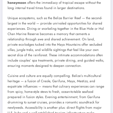
honeymoon
offers the immediacy of tropical escape without the
long internal travel times found in larger destinations.
Unique ecosystems, such as the Belize Barrier Reef — the second-
largest in the world — provide unrivaled opportunities for shared
experiences. Diving or snorkeling together in the Blue Hole or Hol
Chan Marine Reserve becomes a memory that cements a
relationship through awe and shared achievement. On land,
private eco-lodges tucked into the Maya Mountains offer secluded
villas, jungle treks, and wildlife sightings that feel like your own
secret slice of the rainforest. These intimate accommodations often
include couples’ spa treatments, private dining, and guided walks,
ensuring moments designed to deepen connection.
Cuisine and culture are equally compelling. Belize’s multicultural
heritage — a fusion of Creole, Garifuna, Maya, Mestizo, and
expatriate influences — means that culinary experiences can range
from spicy, home-style stews to fresh, ocean-to-table seafood
prepared in fusion styles. Evening entertainment, from Garifuna
drumming to sunset cruises, provides a romantic soundtrack for
newlyweds. Accessibility is another plus: direct flights from major
U.S. hubs and a well-established tourism infrastructure make