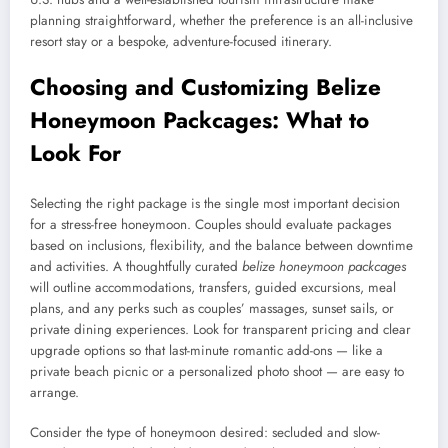
planning straightforward, whether the preference is an all-inclusive
resort stay or a bespoke, adventure-focused itinerary.
Choosing and Customizing Belize
Honeymoon Packcages: What to
Look For
Selecting the right package is the single most important decision
for a stress-free honeymoon. Couples should evaluate packages
based on inclusions, flexibility, and the balance between downtime
and activities. A thoughtfully curated
belize honeymoon packcages
will outline accommodations, transfers, guided excursions, meal
plans, and any perks such as couples’ massages, sunset sails, or
private dining experiences. Look for transparent pricing and clear
upgrade options so that last-minute romantic add-ons — like a
private beach picnic or a personalized photo shoot — are easy to
arrange.
Consider the type of honeymoon desired: secluded and slow-