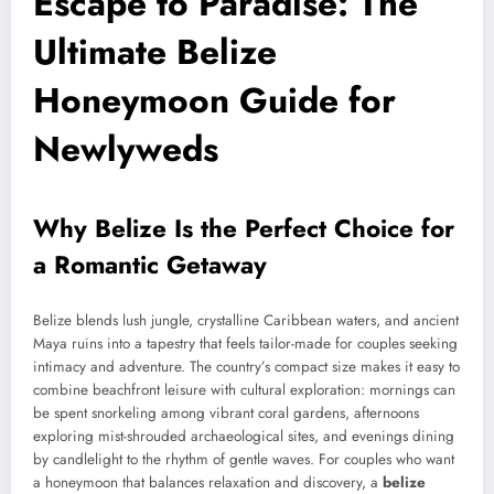
Escape to Paradise: The
Ultimate Belize
Honeymoon Guide for
Newlyweds
Why Belize Is the Perfect Choice for
a Romantic Getaway
Belize blends lush jungle, crystalline Caribbean waters, and ancient
Maya ruins into a tapestry that feels tailor-made for couples seeking
intimacy and adventure. The country’s compact size makes it easy to
combine beachfront leisure with cultural exploration: mornings can
be spent snorkeling among vibrant coral gardens, afternoons
exploring mist-shrouded archaeological sites, and evenings dining
by candlelight to the rhythm of gentle waves. For couples who want
a honeymoon that balances relaxation and discovery, a
belize