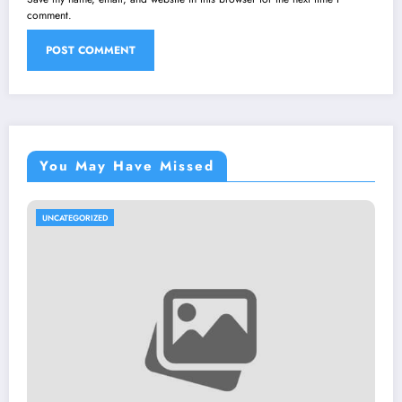
comment.
You May Have Missed
UNCATEGORIZED