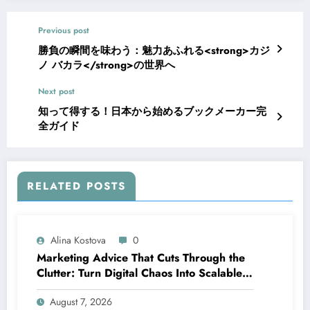
Previous post
勝負の瞬間を味わう：魅力あふれる<strong>カジ
ノ バカラ</strong>の世界へ
Next post
知って得する！日本から始めるブックメーカー完
全ガイド
RELATED POSTS
Alina Kostova
0
Marketing Advice That Cuts Through the
Clutter: Turn Digital Chaos Into Scalable
Campaigns
August 7, 2026