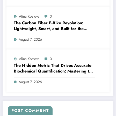
Alina Kostova
0
The Carbon Fiber E-Bike Revolution:
Lightweight, Smart, and Built for the
Future
August 7, 2026
Alina Kostova
0
The Hidden Metric That Drives Accurate
Biochemical Quantification: Mastering the
Extinction Coefficient
August 7, 2026
POST COMMENT