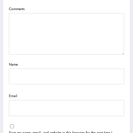
Comments
Name
Email
Save my name, email, and website in this browser for the next time I