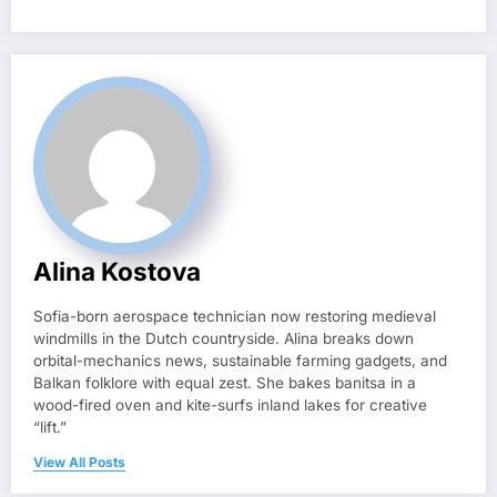
Alina Kostova
Sofia-born aerospace technician now restoring medieval
windmills in the Dutch countryside. Alina breaks down
orbital-mechanics news, sustainable farming gadgets, and
Balkan folklore with equal zest. She bakes banitsa in a
wood-fired oven and kite-surfs inland lakes for creative
“lift.”
View All Posts