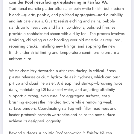
consider
Pool resurfacing/replastering in Fairfax VA
.
Traditional marcite plaster offers a smooth white finish, but modern
blends—quartz, pebble, and polished aggregates—add durability
and intricate visuals. Quartz resists etching and stains; pebble
stands up to heavy use and harsh conditions; polished finishes
provide a sophisticated sheen with a silky feel. The process involves
draining, chipping out or bonding over old material as required,
repairing cracks, installing new fittings, and applying the new
finish under strict timing and temperature conditions to ensure a
uniform cure.
Water chemistry stewardship after resurfacing is critical. Fresh
plaster releases calcium hydroxide as it hydrates, which can push
pH up and cloud the water. A disciplined start-up—brushing twice
daily, maintaining LSI-balanced water, and adjusting alkalinity—
supports a strong, even cure. For aggregate surfaces, early
brushing exposes the intended texture while removing weak
surface binders. Coordinating start-up with filter readiness and
heater protocols protects warranties and helps the new surface
achieve its designed longevity.
Beyond surfaces, a holistic
Pool renovation in Fairfax VA
can