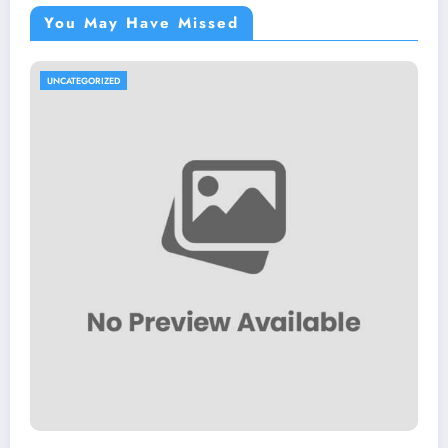
You May Have Missed
UNCATEGORIZED