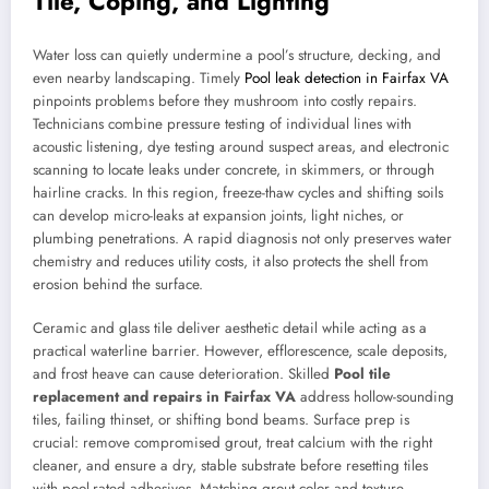
Tile, Coping, and Lighting
Water loss can quietly undermine a pool’s structure, decking, and
even nearby landscaping. Timely
Pool leak detection in Fairfax VA
pinpoints problems before they mushroom into costly repairs.
Technicians combine pressure testing of individual lines with
acoustic listening, dye testing around suspect areas, and electronic
scanning to locate leaks under concrete, in skimmers, or through
hairline cracks. In this region, freeze-thaw cycles and shifting soils
can develop micro-leaks at expansion joints, light niches, or
plumbing penetrations. A rapid diagnosis not only preserves water
chemistry and reduces utility costs, it also protects the shell from
erosion behind the surface.
Ceramic and glass tile deliver aesthetic detail while acting as a
practical waterline barrier. However, efflorescence, scale deposits,
and frost heave can cause deterioration. Skilled
Pool tile
replacement and repairs in Fairfax VA
address hollow-sounding
tiles, failing thinset, or shifting bond beams. Surface prep is
crucial: remove compromised grout, treat calcium with the right
cleaner, and ensure a dry, stable substrate before resetting tiles
with pool-rated adhesives. Matching grout color and texture