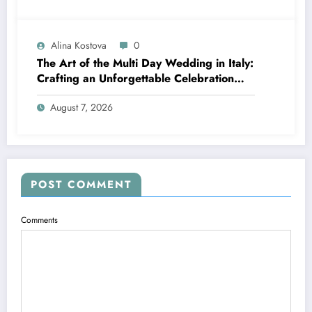
Alina Kostova
0
The Art of the Multi Day Wedding in Italy:
Crafting an Unforgettable Celebration
Over Several Days
August 7, 2026
POST COMMENT
Comments