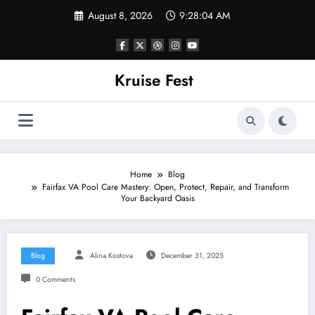
Skip
August 8, 2026
9:28:04 AM
to
content
Kruise Fest
Home
Blog
Fairfax VA Pool Care Mastery: Open, Protect, Repair, and Transform
Your Backyard Oasis
Blog
Alina Kostova
December 31, 2025
0 Comments