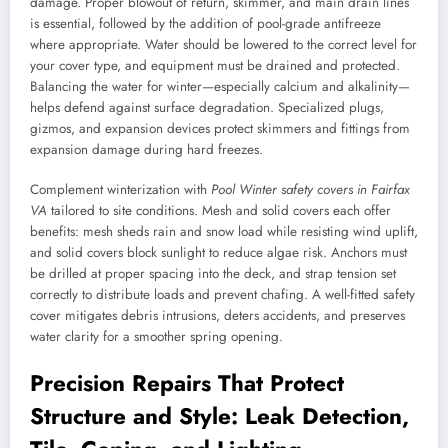
damage. Proper blowout of return, skimmer, and main drain lines
is essential, followed by the addition of pool-grade antifreeze
where appropriate. Water should be lowered to the correct level for
your cover type, and equipment must be drained and protected.
Balancing the water for winter—especially calcium and alkalinity—
helps defend against surface degradation. Specialized plugs,
gizmos, and expansion devices protect skimmers and fittings from
expansion damage during hard freezes.
Complement winterization with
Pool Winter safety covers in Fairfax
VA
tailored to site conditions. Mesh and solid covers each offer
benefits: mesh sheds rain and snow load while resisting wind uplift,
and solid covers block sunlight to reduce algae risk. Anchors must
be drilled at proper spacing into the deck, and strap tension set
correctly to distribute loads and prevent chafing. A well-fitted safety
cover mitigates debris intrusions, deters accidents, and preserves
water clarity for a smoother spring opening.
Precision Repairs That Protect
Structure and Style: Leak Detection,