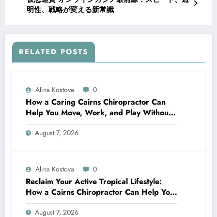
明性、戦略が変える新常識
RELATED POSTS
Alina Kostova
0
How a Caring Cairns Chiropractor Can
Help You Move, Work, and Play Without
Pain
August 7, 2026
Alina Kostova
0
Reclaim Your Active Tropical Lifestyle:
How a Cairns Chiropractor Can Help You
Move Pain-Free
August 7, 2026