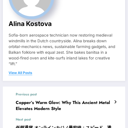
Alina Kostova
Sofia-born aerospace technician now restoring medieval
windmills in the Dutch countryside. Alina breaks down
orbital-mechanics news, sustainable farming gadgets, and
Balkan folklore with equal zest. She bakes banitsa in a
wood-fired oven and kite-surfs inland lakes for creative
“lift.”
View All Posts
Previous post
Copper’s Warm Glow: Why This Ancient Metal
Elevates Modern Style
Next post
仮想通貨 オンラインカジノ最前線：スピード、透