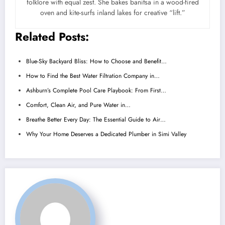
folklore with equal zest. She bakes banitsa in a wood-fired
oven and kite-surfs inland lakes for creative “lift.”
Related Posts:
Blue-Sky Backyard Bliss: How to Choose and Benefit…
How to Find the Best Water Filtration Company in…
Ashburn’s Complete Pool Care Playbook: From First…
Comfort, Clean Air, and Pure Water in…
Breathe Better Every Day: The Essential Guide to Air…
Why Your Home Deserves a Dedicated Plumber in Simi Valley