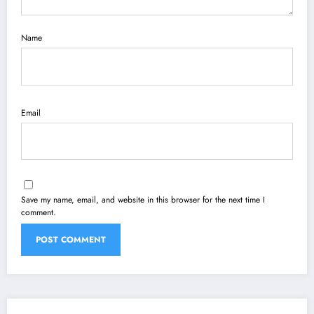
Name
Email
Save my name, email, and website in this browser for the next time I
comment.