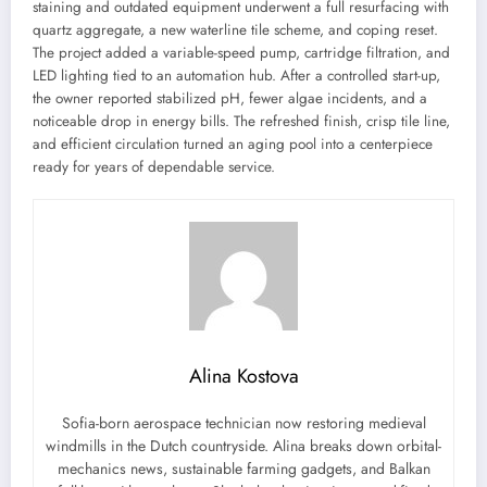
staining and outdated equipment underwent a full resurfacing with
quartz aggregate, a new waterline tile scheme, and coping reset.
The project added a variable-speed pump, cartridge filtration, and
LED lighting tied to an automation hub. After a controlled start-up,
the owner reported stabilized pH, fewer algae incidents, and a
noticeable drop in energy bills. The refreshed finish, crisp tile line,
and efficient circulation turned an aging pool into a centerpiece
ready for years of dependable service.
Alina Kostova
Sofia-born aerospace technician now restoring medieval
windmills in the Dutch countryside. Alina breaks down orbital-
mechanics news, sustainable farming gadgets, and Balkan