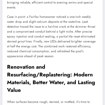
bringing reliable, efficient control to evening swims and special
events.
Case in point: a Fairfax homeowner noticed a one-inch weekly
water drop and slight calcium deposits at the waterline. Leak
detection traced the issue to a hairline crack at the skimmer throat
and a compromised conduit behind a light niche. After precise
epoxy injection and conduit sealing, a partial tile reset eliminated
stained grout lines. Finally, new LEDs delivered brighter coverage
at half the energy cost. The combined work restored efficiency,
reduced chemical consumption, and refreshed the pool’s
appearance ahead of peak season.
Renovation and
Resurfacing/Replastering: Modern
Materials, Better Water, and Lasting
Value
When surfaces become rough, stained, or mottled, it’s time to