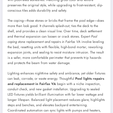
preserves the original style, while upgrading to frost-resistant, slip-
conscious tiles adds durability and safety.
The coping—those stones or bricks that frame the pool edge—does
more than look good. It channels splash-out, ties the deck to the
shell, and provides a clean visual line. Over time, deck settlement
and thermal expansion can loosen or crack stones. Expert
Pool
coping stone replacement and repairs in Fairfax VA
involve leveling
the bed, resetting units with flexible, high-bond mortar, reworking
expansion joints, and sealing to resist moisture intrusion. The result
is a safer, more comfortable perimeter that prevents trip hazards
and protects the beam from water damage.
Lighting enhances nighttime safety and ambiance, yet older fixtures
can leak, corrode, or waste energy. Thoughtful
Pool lights repairs
and replacement in Fairfax VA
begin with a niche inspection,
conduit check, and new gasket installation. Upgrading to sealed
LED fixtures yields brilliant illumination with far lower wattage and
longer lifespan. Balanced light placement reduces glare, highlights
steps and benches, and elevates backyard entertaining.
Coordinated automation can sync lights with pumps and heaters,