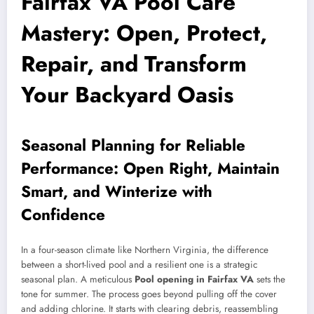
Fairfax VA Pool Care
Mastery: Open, Protect,
Repair, and Transform
Your Backyard Oasis
Seasonal Planning for Reliable
Performance: Open Right, Maintain
Smart, and Winterize with
Confidence
In a four-season climate like Northern Virginia, the difference
between a short-lived pool and a resilient one is a strategic
seasonal plan. A meticulous
Pool opening in Fairfax VA
sets the
tone for summer. The process goes beyond pulling off the cover
and adding chlorine. It starts with clearing debris, reassembling