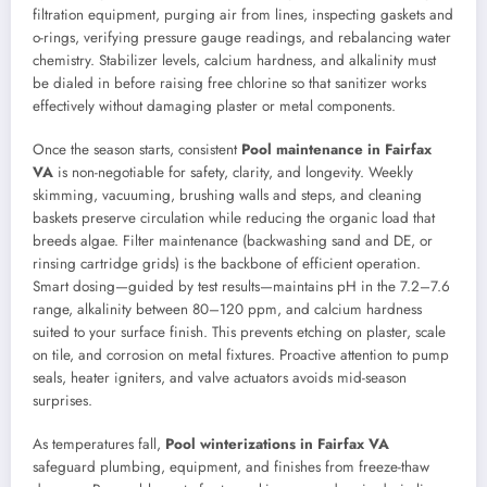
filtration equipment, purging air from lines, inspecting gaskets and
o-rings, verifying pressure gauge readings, and rebalancing water
chemistry. Stabilizer levels, calcium hardness, and alkalinity must
be dialed in before raising free chlorine so that sanitizer works
effectively without damaging plaster or metal components.
Once the season starts, consistent
Pool maintenance in Fairfax
VA
is non-negotiable for safety, clarity, and longevity. Weekly
skimming, vacuuming, brushing walls and steps, and cleaning
baskets preserve circulation while reducing the organic load that
breeds algae. Filter maintenance (backwashing sand and DE, or
rinsing cartridge grids) is the backbone of efficient operation.
Smart dosing—guided by test results—maintains pH in the 7.2–7.6
range, alkalinity between 80–120 ppm, and calcium hardness
suited to your surface finish. This prevents etching on plaster, scale
on tile, and corrosion on metal fixtures. Proactive attention to pump
seals, heater igniters, and valve actuators avoids mid-season
surprises.
As temperatures fall,
Pool winterizations in Fairfax VA
safeguard plumbing, equipment, and finishes from freeze-thaw