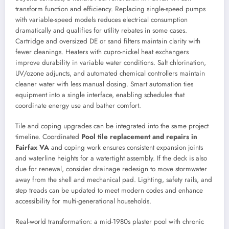
transform function and efficiency. Replacing single-speed pumps
with variable-speed models reduces electrical consumption
dramatically and qualifies for utility rebates in some cases.
Cartridge and oversized DE or sand filters maintain clarity with
fewer cleanings. Heaters with cupro-nickel heat exchangers
improve durability in variable water conditions. Salt chlorination,
UV/ozone adjuncts, and automated chemical controllers maintain
cleaner water with less manual dosing. Smart automation ties
equipment into a single interface, enabling schedules that
coordinate energy use and bather comfort.
Tile and coping upgrades can be integrated into the same project
timeline. Coordinated
Pool tile replacement and repairs in
Fairfax VA
and coping work ensures consistent expansion joints
and waterline heights for a watertight assembly. If the deck is also
due for renewal, consider drainage redesign to move stormwater
away from the shell and mechanical pad. Lighting, safety rails, and
step treads can be updated to meet modern codes and enhance
accessibility for multi-generational households.
Real-world transformation: a mid-1980s plaster pool with chronic