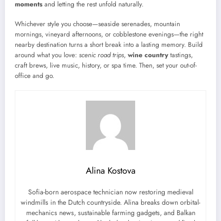
moments
and letting the rest unfold naturally.
Whichever style you choose—seaside serenades, mountain
mornings, vineyard afternoons, or cobblestone evenings—the right
nearby destination turns a short break into a lasting memory. Build
around what you love:
scenic road trips
,
wine country
tastings,
craft brews, live music, history, or spa time. Then, set your out-of-
office and go.
Alina Kostova
Sofia-born aerospace technician now restoring medieval
windmills in the Dutch countryside. Alina breaks down orbital-
mechanics news, sustainable farming gadgets, and Balkan