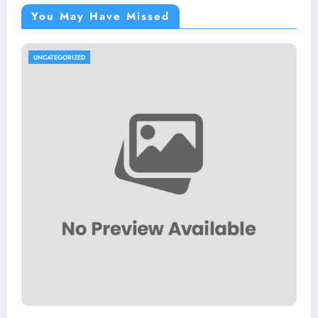
You May Have Missed
UNCATEGORIZED