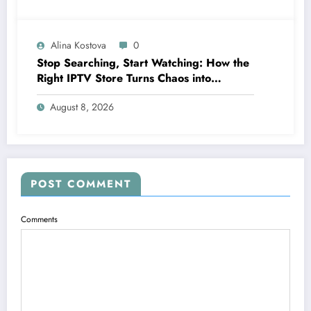
Alina Kostova
0
Stop Searching, Start Watching: How the
Right IPTV Store Turns Chaos into
Crystal‑Clear Entertainment
August 8, 2026
POST COMMENT
Comments