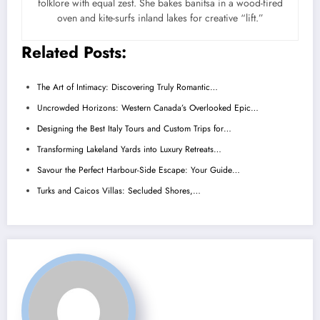
folklore with equal zest. She bakes banitsa in a wood-fired
oven and kite-surfs inland lakes for creative “lift.”
Related Posts:
The Art of Intimacy: Discovering Truly Romantic…
Uncrowded Horizons: Western Canada’s Overlooked Epic…
Designing the Best Italy Tours and Custom Trips for…
Transforming Lakeland Yards into Luxury Retreats…
Savour the Perfect Harbour-Side Escape: Your Guide…
Turks and Caicos Villas: Secluded Shores,…