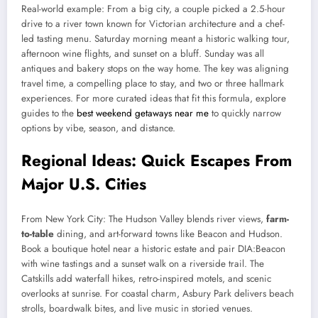
Real-world example: From a big city, a couple picked a 2.5-hour
drive to a river town known for Victorian architecture and a chef-
led tasting menu. Saturday morning meant a historic walking tour,
afternoon wine flights, and sunset on a bluff. Sunday was all
antiques and bakery stops on the way home. The key was aligning
travel time, a compelling place to stay, and two or three hallmark
experiences. For more curated ideas that fit this formula, explore
guides to the
best weekend getaways near me
to quickly narrow
options by vibe, season, and distance.
Regional Ideas: Quick Escapes From
Major U.S. Cities
From New York City: The Hudson Valley blends river views,
farm-
to-table
dining, and art-forward towns like Beacon and Hudson.
Book a boutique hotel near a historic estate and pair DIA:Beacon
with wine tastings and a sunset walk on a riverside trail. The
Catskills add waterfall hikes, retro-inspired motels, and scenic
overlooks at sunrise. For coastal charm, Asbury Park delivers beach
strolls, boardwalk bites, and live music in storied venues.