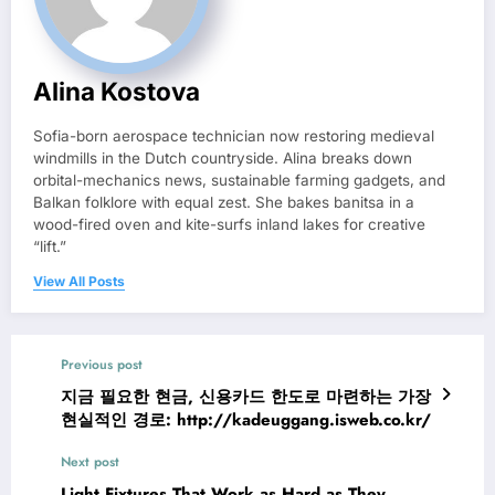
Alina Kostova
Sofia-born aerospace technician now restoring medieval
windmills in the Dutch countryside. Alina breaks down
orbital-mechanics news, sustainable farming gadgets, and
Balkan folklore with equal zest. She bakes banitsa in a
wood-fired oven and kite-surfs inland lakes for creative
“lift.”
View All Posts
Previous post
지금 필요한 현금, 신용카드 한도로 마련하는 가장
현실적인 경로: http://kadeuggang.isweb.co.kr/
Next post
Light Fixtures That Work as Hard as They