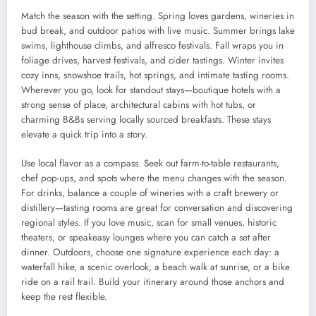
Match the season with the setting. Spring loves gardens, wineries in
bud break, and outdoor patios with live music. Summer brings lake
swims, lighthouse climbs, and alfresco festivals. Fall wraps you in
foliage drives, harvest festivals, and cider tastings. Winter invites
cozy inns, snowshoe trails, hot springs, and intimate tasting rooms.
Wherever you go, look for standout stays—boutique hotels with a
strong sense of place, architectural cabins with hot tubs, or
charming B&Bs serving locally sourced breakfasts. These stays
elevate a quick trip into a story.
Use local flavor as a compass. Seek out farm-to-table restaurants,
chef pop-ups, and spots where the menu changes with the season.
For drinks, balance a couple of wineries with a craft brewery or
distillery—tasting rooms are great for conversation and discovering
regional styles. If you love music, scan for small venues, historic
theaters, or speakeasy lounges where you can catch a set after
dinner. Outdoors, choose one signature experience each day: a
waterfall hike, a scenic overlook, a beach walk at sunrise, or a bike
ride on a rail trail. Build your itinerary around those anchors and
keep the rest flexible.