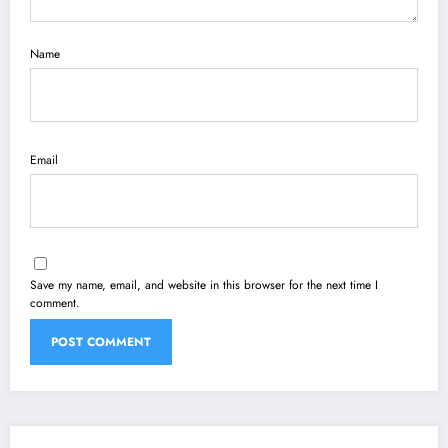
Name
Email
Save my name, email, and website in this browser for the next time I
comment.