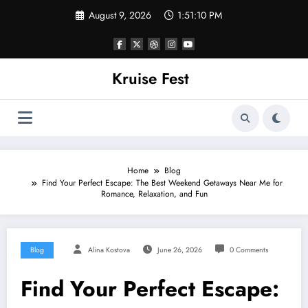
Skip
August 9, 2026
1:51:10 PM
to
content
Kruise Fest
Home
Blog
Find Your Perfect Escape: The Best Weekend Getaways Near Me for
Romance, Relaxation, and Fun
Blog
Alina Kostova
June 26, 2026
0 Comments
Find Your Perfect Escape: