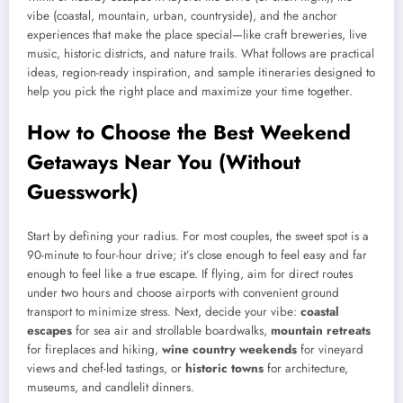
vibe (coastal, mountain, urban, countryside), and the anchor
experiences that make the place special—like craft breweries, live
music, historic districts, and nature trails. What follows are practical
ideas, region-ready inspiration, and sample itineraries designed to
help you pick the right place and maximize your time together.
How to Choose the Best Weekend
Getaways Near You (Without
Guesswork)
Start by defining your radius. For most couples, the sweet spot is a
90-minute to four-hour drive; it’s close enough to feel easy and far
enough to feel like a true escape. If flying, aim for direct routes
under two hours and choose airports with convenient ground
transport to minimize stress. Next, decide your vibe:
coastal
escapes
for sea air and strollable boardwalks,
mountain retreats
for fireplaces and hiking,
wine country weekends
for vineyard
views and chef-led tastings, or
historic towns
for architecture,
museums, and candlelit dinners.