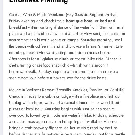
Coastal Wine & Music Weekend (Any Seaside Region): Arrive
Friday evening and check into a
boutique hotel
or
bed and
breakfast
within walking distance of the waterfront. Start with small
plates and a glass of local wine at a harbor-view spot, then catch an
acoustic set at a historic venue or lounge. Saturday morning, stroll
the beach with coffee in hand and browse a farmer’s market. Late
morning, book a vineyard tasting and add a cheese board.
Afternoon is for a lighthouse climb or coastal bike ride. Dinner is
chef’s tasting or seafood shack chic—finish with a moonlit
boardwalk walk. Sunday, explore a maritime museum or take a
scenic boat tour before a bakery stop for the drive home.
Mountain Wellness Retreat (Foothills, Smokies, Rockies, or Catskills):
Check in Friday to a cabin or lodge with a fireplace and hot tub.
Unplug with a forest walk and a casual dinner—think wood-fired
pizzas or local trout. Saturday begins with sunrise at a scenic
overlook, followed by a moderate waterfall hike. Midday, schedule
a couples’ massage or soak in hot springs if available. Afternoon
brings a craft brewery flight or tea house visit; read by the fire
before dinner at a farm-to-table restaurant. Sunday, opt for a gentle