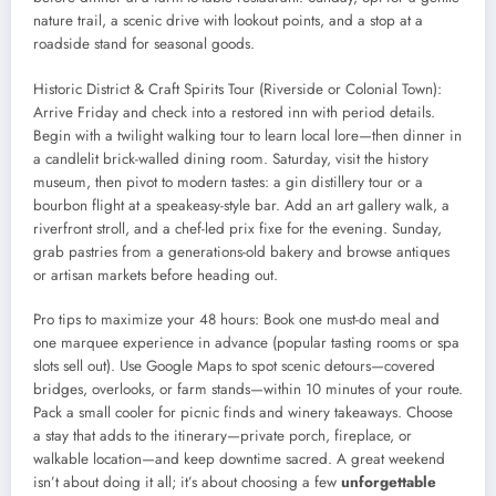
nature trail, a scenic drive with lookout points, and a stop at a
roadside stand for seasonal goods.
Historic District & Craft Spirits Tour (Riverside or Colonial Town):
Arrive Friday and check into a restored inn with period details.
Begin with a twilight walking tour to learn local lore—then dinner in
a candlelit brick-walled dining room. Saturday, visit the history
museum, then pivot to modern tastes: a gin distillery tour or a
bourbon flight at a speakeasy-style bar. Add an art gallery walk, a
riverfront stroll, and a chef-led prix fixe for the evening. Sunday,
grab pastries from a generations-old bakery and browse antiques
or artisan markets before heading out.
Pro tips to maximize your 48 hours: Book one must-do meal and
one marquee experience in advance (popular tasting rooms or spa
slots sell out). Use Google Maps to spot scenic detours—covered
bridges, overlooks, or farm stands—within 10 minutes of your route.
Pack a small cooler for picnic finds and winery takeaways. Choose
a stay that adds to the itinerary—private porch, fireplace, or
walkable location—and keep downtime sacred. A great weekend
isn’t about doing it all; it’s about choosing a few
unforgettable