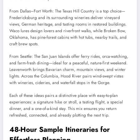
From Dallas–Fort Worth: The Texas Hill Country is a top choice—
Fredericksburg and its surrounding wineries deliver vineyard
views, German heritage, and tasting rooms in restored buildings.
Waco lures design lovers and riverfront walks, while Broken Bow,
Oklahoma, has pine-forest cabins with hot tubs, nearby trails, and
craft brew spots.
From Seattle: The San Juan Islands offer ferry rides, orca-watching,
and farm-fresh dining—ideal for a peaceful, nature-first weekend.
Leavenworth brings Bavarian charm, mountain views, and winter
lights. Across the Columbia, Hood River pairs wind-swept vistas
with wineries, cideries, and waterfall stops in the Gorge.
Each of these ideas pairs a distinctive place with easy-to-plan
experiences: a signature hike or stroll, a tasting flight, a special
dinner, and a one-of-a-kind stay. This mix ensures you return
refreshed, connected, and already plotting the next trip.
48-Hour Sample Itineraries for
Effortless Planning