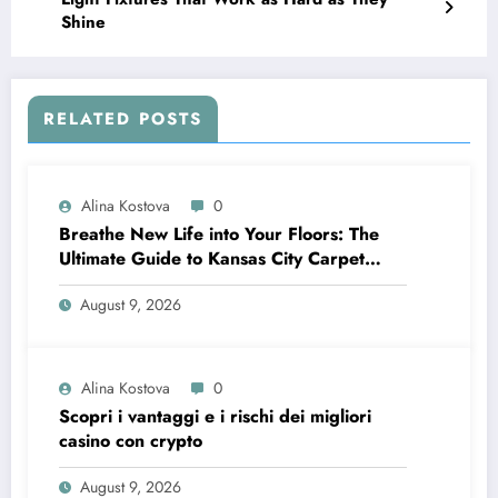
Shine
RELATED POSTS
Alina Kostova
0
Breathe New Life into Your Floors: The
Ultimate Guide to Kansas City Carpet
Cleaning
August 9, 2026
Alina Kostova
0
Scopri i vantaggi e i rischi dei migliori
casino con crypto
August 9, 2026