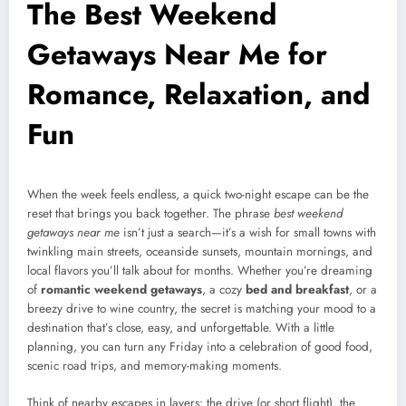
The Best Weekend
Getaways Near Me for
Romance, Relaxation, and
Fun
When the week feels endless, a quick two-night escape can be the
reset that brings you back together. The phrase
best weekend
getaways near me
isn’t just a search—it’s a wish for small towns with
twinkling main streets, oceanside sunsets, mountain mornings, and
local flavors you’ll talk about for months. Whether you’re dreaming
of
romantic weekend getaways
, a cozy
bed and breakfast
, or a
breezy drive to wine country, the secret is matching your mood to a
destination that’s close, easy, and unforgettable. With a little
planning, you can turn any Friday into a celebration of good food,
scenic road trips, and memory-making moments.
Think of nearby escapes in layers: the drive (or short flight), the