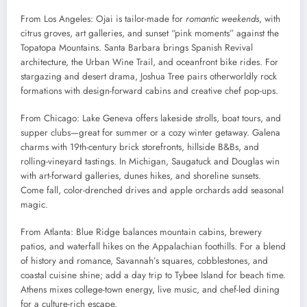
From Los Angeles: Ojai is tailor-made for
romantic weekends
, with
citrus groves, art galleries, and sunset “pink moments” against the
Topatopa Mountains. Santa Barbara brings Spanish Revival
architecture, the Urban Wine Trail, and oceanfront bike rides. For
stargazing and desert drama, Joshua Tree pairs otherworldly rock
formations with design-forward cabins and creative chef pop-ups.
From Chicago: Lake Geneva offers lakeside strolls, boat tours, and
supper clubs—great for summer or a cozy winter getaway. Galena
charms with 19th-century brick storefronts, hillside B&Bs, and
rolling-vineyard tastings. In Michigan, Saugatuck and Douglas win
with art-forward galleries, dunes hikes, and shoreline sunsets.
Come fall, color-drenched drives and apple orchards add seasonal
magic.
From Atlanta: Blue Ridge balances mountain cabins, brewery
patios, and waterfall hikes on the Appalachian foothills. For a blend
of history and romance, Savannah’s squares, cobblestones, and
coastal cuisine shine; add a day trip to Tybee Island for beach time.
Athens mixes college-town energy, live music, and chef-led dining
for a culture-rich escape.