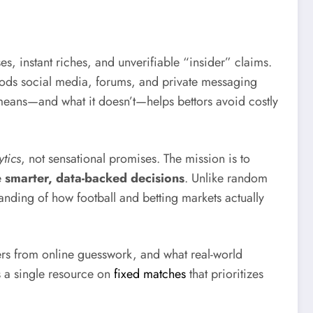
, instant riches, and unverifiable “insider” claims.
floods social media, forums, and private messaging
ly means—and what it doesn’t—helps bettors avoid costly
ytics
, not sensational promises. The mission is to
e
smarter, data-backed decisions
. Unlike random
anding of how football and betting markets actually
ers from online guesswork, and what real-world
s a single resource on
fixed matches
that prioritizes