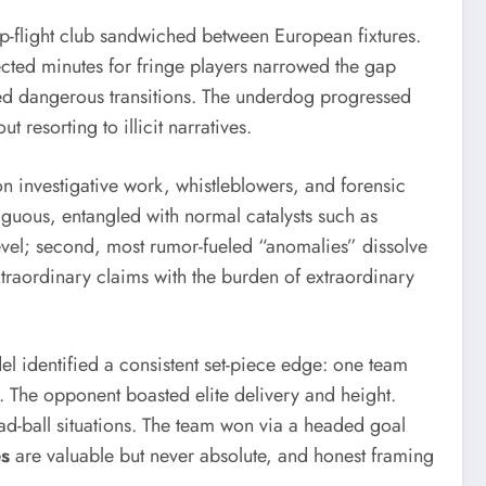
op-flight club sandwiched between European fixtures.
pected minutes for fringe players narrowed the gap
ded dangerous transitions. The underdog progressed
resorting to illicit narratives.
n investigative work, whistleblowers, and forensic
iguous, entangled with normal catalysts such as
al level; second, most rumor-fueled “anomalies” dissolve
xtraordinary claims with the burden of extraordinary
l identified a consistent set-piece edge: one team
 The opponent boasted elite delivery and height.
ad-ball situations. The team won via a headed goal
es
are valuable but never absolute, and honest framing