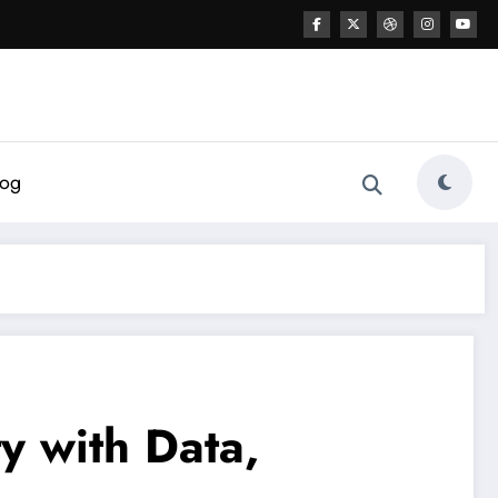
log
y with Data,