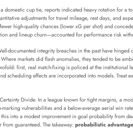
a domestic cup tie, reports indicated heavy rotation for a t
uantitative adjustments for travel mileage, rest days, and ex
d fewer high-quality chances (lower xG per shot) and conce
ion and lineup churn—accounted for performance risk without 
Well-documented integrity breaches in the past have hinged o
s. Where markets did flash anomalies, they tended to be amb
twofold: first, real match-fixing is policed at the institution
and scheduling effects are incorporated into models. Treat e
ertainty Divide. In a league known for tight margins, a mode
arking vulnerabilities and a below-average aerial win rate.
d this into a modest improvement in goal probability from de
far from guaranteed. The takeaway:
probabilistic advantag