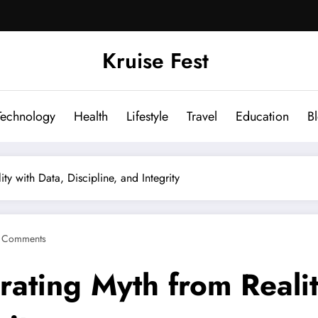
Kruise Fest
Technology
Health
Lifestyle
Travel
Education
B
y with Data, Discipline, and Integrity
 Comments
ating Myth from Realit