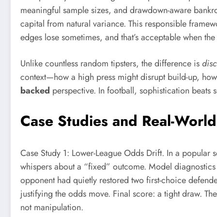
meaningful sample sizes, and drawdown-aware bankroll m
capital from natural variance. This responsible framewo
edges lose sometimes, and that’s acceptable when the
Unlike countless random tipsters, the difference is
dis
context—how a high press might disrupt build-up, how a
backed
perspective. In football, sophistication beats
Case Studies and Real-Worl
Case Study 1: Lower-League Odds Drift. In a popular s
whispers about a “fixed” outcome. Model diagnostics s
opponent had quietly restored two first-choice defender
justifying the odds move. Final score: a tight draw. T
not manipulation.