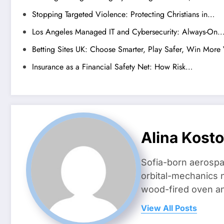
Stopping Targeted Violence: Protecting Christians in…
Los Angeles Managed IT and Cybersecurity: Always-On
Betting Sites UK: Choose Smarter, Play Safer, Win More
Insurance as a Financial Safety Net: How Risk…
Alina Kost
Sofia-born aerospa
orbital-mechanics n
wood-fired oven and 
View All Posts