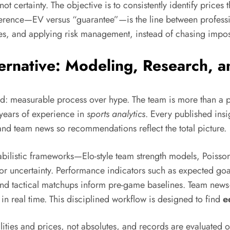
 not certainty. The objective is to consistently identify prices t
ifference—EV versus “guarantee”—is the line between profess
s, and applying risk management, instead of chasing impos
lternative: Modeling, Research,
d: measurable process over hype. The team is more than a p
years of experience in
sports analytics
. Every published insi
nd team news so recommendations reflect the total picture.
obabilistic frameworks—Elo-style team strength models, Poiss
r uncertainty. Performance indicators such as expected goal
s, and tactical matchups inform pre-game baselines. Team news
real time. This disciplined workflow is designed to find
e
ties and prices, not absolutes, and records are evaluated o