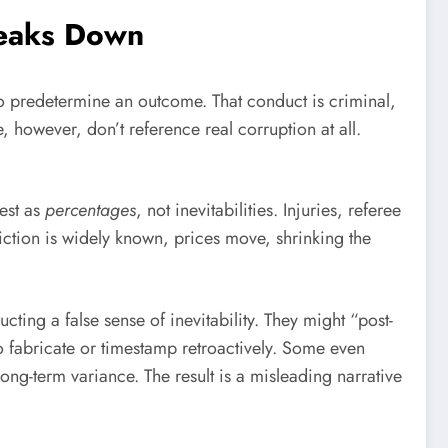
eaks Down
re to predetermine an outcome. That conduct is criminal,
 however, don’t reference real corruption at all.
fest as
percentages
, not inevitabilities. Injuries, referee
diction is widely known, prices move, shrinking the
ting a false sense of inevitability. They might “post-
o fabricate or timestamp retroactively. Some even
long-term variance. The result is a misleading narrative