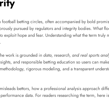
rity
ootball betting circles, often accompanied by bold promises
 vigorously pursued by regulators and integrity bodies. What 
lt to exploit hope and fear. Understanding what the term tru
.
 The work is grounded in
data, research, and real sports anal
insights, and responsible betting education so users can mak
ed methodology, rigorous modeling, and a transparent underst
 misleads bettors, how a professional analysis approach diff
performance data. For readers researching the term, here i