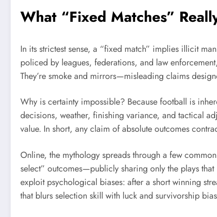
What “Fixed Matches” Real
In its strictest sense, a “fixed match” implies illicit 
policed by leagues, federations, and law enforcement, 
They’re smoke and mirrors—misleading claims designed 
Why is certainty impossible? Because football is inher
decisions, weather, finishing variance, and tactical ad
value. In short, any claim of absolute outcomes contr
Online, the mythology spreads through a few common tact
select” outcomes—publicly sharing only the plays that 
exploit psychological biases: after a short winning str
that blurs selection skill with luck and survivorship bias