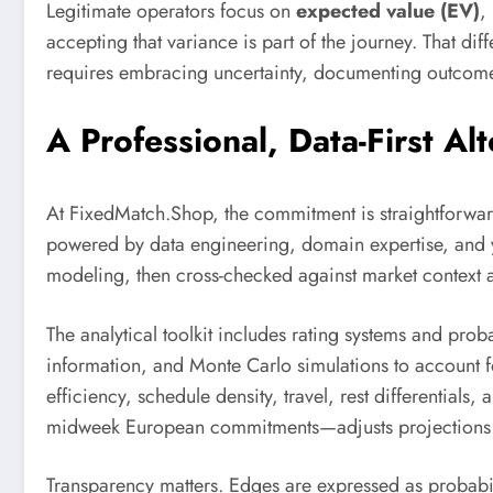
Legitimate operators focus on
expected value (EV)
,
accepting that variance is part of the journey. That d
requires embracing uncertainty, documenting outcome
A Professional, Data-First A
At FixedMatch.Shop, the commitment is straightforwar
powered by data engineering, domain expertise, and 
modeling, then cross-checked against market context a
The analytical toolkit includes rating systems and pr
information, and Monte Carlo simulations to account fo
efficiency, schedule density, travel, rest differential
midweek European commitments—adjusts projections in 
Transparency matters. Edges are expressed as probabili