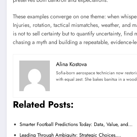
preserves both bankroll and expectations.
These examples converge on one theme: when whispers of
Injuries, rotation, tactical mismatches, weather, and 
is not to sell certainty but to quantify uncertainty, fi
chasing a myth and building a repeatable, evidence-l
Alina Kostova
Sofia-born aerospace technician now restori
with equal zest. She bakes banitsa in a wood-f
Related Posts:
Smarter Football Predictions Today: Data, Value, and…
Leading Through Ambiguity: Strategic Choices,…