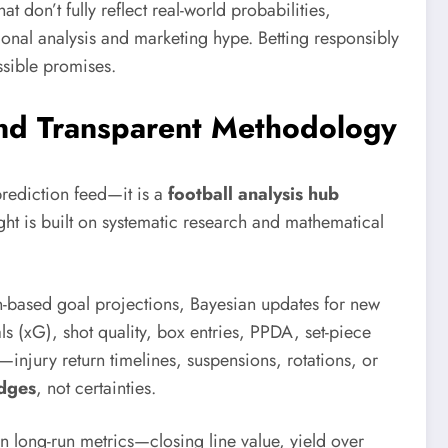
hat don’t fully reflect real-world probabilities,
ional analysis and marketing hype. Betting responsibly
sible promises.
 and Transparent Methodology
rediction feed—it is a
football analysis hub
ght is built on systematic research and mathematical
on-based goal projections, Bayesian updates for new
s (xG), shot quality, box entries, PPDA, set-piece
—injury return timelines, suspensions, rotations, or
dges
, not certainties.
n long-run metrics—closing line value, yield over