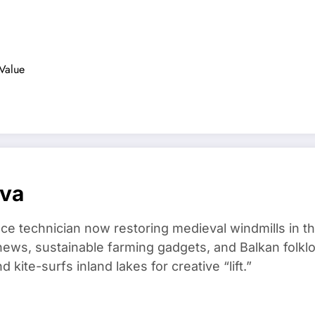
…
 Value
ova
ce technician now restoring medieval windmills in t
ews, sustainable farming gadgets, and Balkan folklo
kite-surfs inland lakes for creative “lift.”