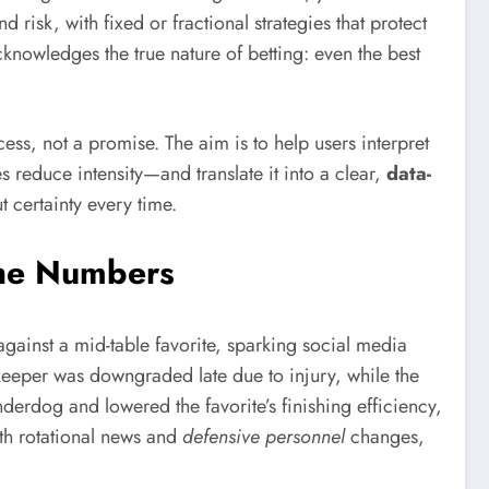
isk, with fixed or fractional strategies that protect
cknowledges the true nature of betting: even the best
cess, not a promise. The aim is to help users interpret
 reduce intensity—and translate it into a clear,
data-
t certainty every time.
the Numbers
gainst a mid-table favorite, sparking social media
keeper was downgraded late due to injury, while the
nderdog and lowered the favorite’s finishing efficiency,
ith rotational news and
defensive personnel
changes,