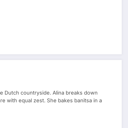
he Dutch countryside. Alina breaks down
re with equal zest. She bakes banitsa in a