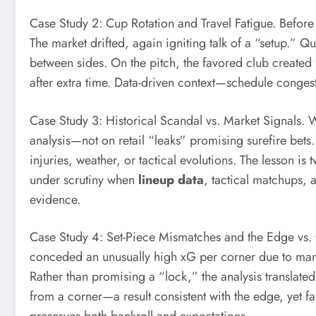
Case Study 2: Cup Rotation and Travel Fatigue. Before 
The market drifted, again igniting talk of a “setup.” Q
between sides. On the pitch, the favored club create
after extra time. Data-driven context—schedule congest
Case Study 3: Historical Scandal vs. Market Signals. 
analysis—not on retail “leaks” promising surefire bet
injuries, weather, or tactical evolutions. The lesson is 
under scrutiny when
lineup data
, tactical matchups, 
evidence.
Case Study 4: Set-Piece Mismatches and the Edge vs. C
conceded an unusually high xG per corner due to man-m
Rather than promising a “lock,” the analysis translate
from a corner—a result consistent with the edge, yet 