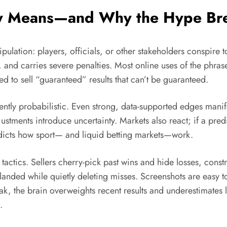
ly Means—and Why the Hype Br
manipulation: players, officials, or other stakeholders conspi
and carries severe penalties. Most online uses of the phrase,
to sell “guaranteed” results that can’t be guaranteed.
ently probabilistic. Even strong, data-supported edges mani
justments introduce uncertainty. Markets also react; if a pre
adicts how sport— and liquid betting markets—work.
ics. Sellers cherry-pick past wins and hide losses, construc
landed while quietly deleting misses. Screenshots are easy t
eak, the brain overweights recent results and underestimates 
.