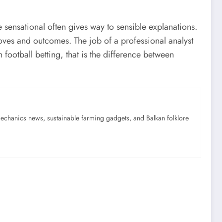
 sensational often gives way to sensible explanations.
moves and outcomes. The job of a professional analyst
n football betting, that is the difference between
mechanics news, sustainable farming gadgets, and Balkan folklore