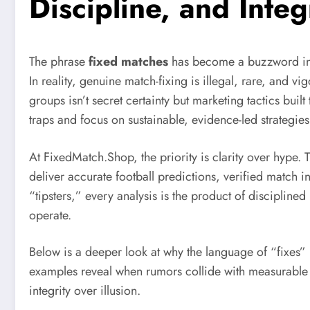
Discipline, and Integ
The phrase
fixed matches
has become a buzzword in f
In reality, genuine match-fixing is illegal, rare, and
groups isn’t secret certainty but marketing tactics bui
traps and focus on sustainable, evidence-led strategies
At FixedMatch.Shop, the priority is clarity over hype.
deliver accurate football predictions, verified match 
“tipsters,” every analysis is the product of disciplin
operate.
Below is a deeper look at why the language of “fixes”
examples reveal when rumors collide with measurable 
integrity over illusion.