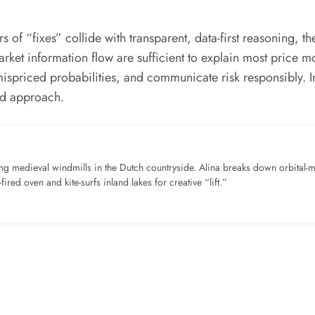
 “fixes” collide with transparent, data-first reasoning, the
market information flow are sufficient to explain most price 
nd mispriced probabilities, and communicate risk responsibly. I
ed approach.
ng medieval windmills in the Dutch countryside. Alina breaks down orbital-
ired oven and kite-surfs inland lakes for creative “lift.”