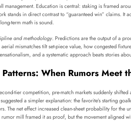
anagement. Education is central: staking is framed around r
rk stands in direct contrast to “guaranteed win” claims. It a
 long-term math is sound.
cipline and methodology
. Predictions are the output of a pro
erial mismatches tilt set-piece value, how congested fixtures
 sensationalism, and a systematic approach beats stories abou
d Patterns: When Rumors Meet 
econd-tier competition, pre-match markets suddenly shifted a
uggested a simpler explanation: the favorite’s starting goal
s. The net effect increased clean-sheet probability for the u
he rumor mill framed it as proof, but the movement aligned w