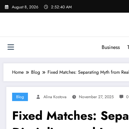
Skip
August 8, 2026
2:52:41 AM
to
content
Business
Home
Blog
Fixed Matches: Separating Myth from Realit
Blog
Alina Kostova
November 27, 2025
0
Fixed Matches: Separ