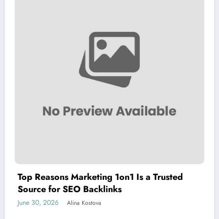
Top Reasons Marketing 1on1 Is a Trusted
Source for SEO Backlinks
June 30, 2026
Alina Kostova