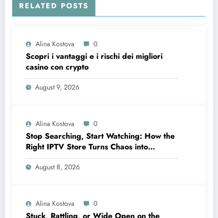
RELATED POSTS
Alina Kostova
0
Scopri i vantaggi e i rischi dei migliori
casino con crypto
August 9, 2026
Alina Kostova
0
Stop Searching, Start Watching: How the
Right IPTV Store Turns Chaos into
Crystal‑Clear Entertainment
August 8, 2026
Alina Kostova
0
Stuck, Rattling, or Wide Open on the