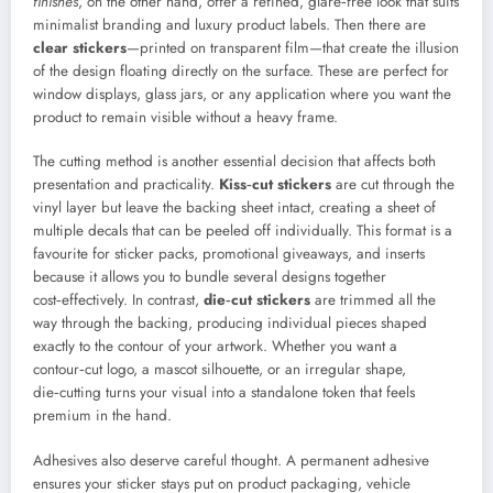
finishes
, on the other hand, offer a refined, glare‑free look that suits
minimalist branding and luxury product labels. Then there are
clear stickers
—printed on transparent film—that create the illusion
of the design floating directly on the surface. These are perfect for
window displays, glass jars, or any application where you want the
product to remain visible without a heavy frame.
The cutting method is another essential decision that affects both
presentation and practicality.
Kiss‑cut stickers
are cut through the
vinyl layer but leave the backing sheet intact, creating a sheet of
multiple decals that can be peeled off individually. This format is a
favourite for sticker packs, promotional giveaways, and inserts
because it allows you to bundle several designs together
cost‑effectively. In contrast,
die‑cut stickers
are trimmed all the
way through the backing, producing individual pieces shaped
exactly to the contour of your artwork. Whether you want a
contour‑cut logo, a mascot silhouette, or an irregular shape,
die‑cutting turns your visual into a standalone token that feels
premium in the hand.
Adhesives also deserve careful thought. A permanent adhesive
ensures your sticker stays put on product packaging, vehicle