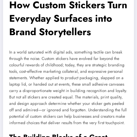
How Custom Stickers Turn
Everyday Surfaces into
Brand Storytellers
In a world saturated with digital ads, something tactile can break
through the noise. Custom stickers have evolved far beyond the
colourful rewards of childhood; today, they are strategic branding
tools, cost‑effective marketing collateral, and expressive personal
statements. Whether applied to product packaging, slapped on a
laptop lid, or handed out at events, these small adhesive canvases
carry a disproportionate weight in building recognition and loyalty.
But not all stickers are created equal. The materials, print quality,
and design approach determine whether your sticker gets peeled
off and admired—or ignored and forgotten. Understanding the full
potential of custom stickers can help businesses and creators make
informed choices that deliver results from the very first touchpoint.
The Building Blocks of a Great