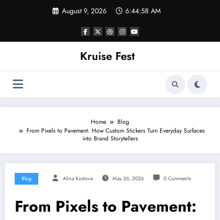
Skip
August 9, 2026
6:44:58 AM
to
content
Kruise Fest
Home
Blog
From Pixels to Pavement: How Custom Stickers Turn Everyday Surfaces
into Brand Storytellers
Blog
Alina Kostova
May 26, 2026
0 Comments
From Pixels to Pavement: