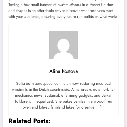
Testing a few small batches of
custom stickers
in different finishes
and shapes is an affordable way to discover what resonates most
with your audience, ensuring every future run builds on what works.
Alina Kostova
Sofia-born aerospace technician now restoring medieval
windmills in the Dutch countryside. Alina breaks down orbital-
mechanics news, sustainable farming gadgets, and Balkan
folklore with equal zest. She bakes banitsa in a wood-fired
oven and kite-surfs inland lakes for creative “lift.”
Related Posts: