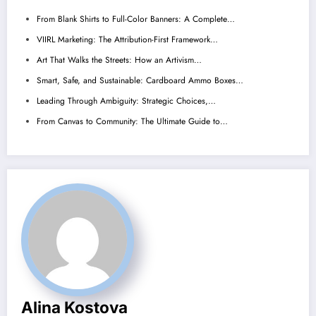
From Blank Shirts to Full-Color Banners: A Complete…
VIIRL Marketing: The Attribution-First Framework…
Art That Walks the Streets: How an Artivism…
Smart, Safe, and Sustainable: Cardboard Ammo Boxes…
Leading Through Ambiguity: Strategic Choices,…
From Canvas to Community: The Ultimate Guide to…
Alina Kostova