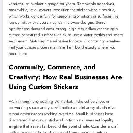
windows, or outdoor signage for years. Removable adhesives,
meanwhile, let customers reposition the sticker without residue,
which works wonderfully for seasonal promotions or surfaces like
laptop lids where users may want to swap designs. Some
applications demand extra‑strong, high‑tack adhesives that grip
curved or textured surfaces—think reusable water bottles and sports
equipment. Matching the adhesive to the environment guarantees
that your
custom stickers
maintain their bond exactly where you
need them.
Community, Commerce, and
Creativity: How Real Businesses Are
Using Custom Stickers
Walk through any bustling UK market, indie coffee shop, or
co‑working space and you will notice a quiet army of adhesive
brand ambassadors working overtime. Small businesses have
discovered that custom stickers function as a
low‑cost loyalty
engine
that travels far beyond the point of sale. Consider a craft
coffee roaster in Bristol that moved from generic labels to