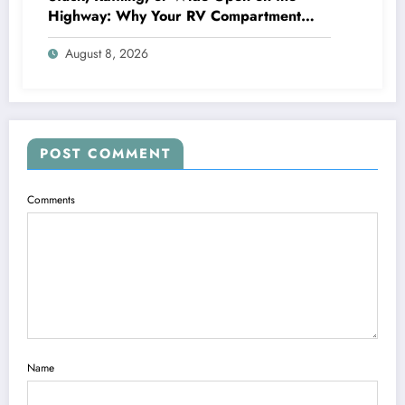
Highway: Why Your RV Compartment
Door Latch Is the Small Part That Protects
August 8, 2026
Everything You Pack
POST COMMENT
Comments
Name