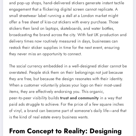
and pop‑up shops, hand‑delivered stickers generate instant tactile
engagement that a flickering digital screen cannot replicate. A
small streetwear label running a stall at a London market might
offer a free sheet of kiss‑cut stickers with every purchase. Those
stickers then land on laptops, skateboards, and water bottles,
broadcasting the brand across the city. With fast UK production and
delivery times now routinely measured in days, businesses can
restock their sticker supplies in time for the next event, ensuring
they never miss an opportunity to connect.
The social currency embedded in a well‑designed sticker cannot be
overstated. People stick them on their belongings not just because
they are free, but because the design resonates with their identity.
When a customer voluntarily places your logo on their most‑used
items, they are effectively endorsing you. This organic,
peer‑to‑peer visibility builds
trust and community
in a way that
paid ads struggle to achieve. For the price of a few square inches
of vinyl, a brand can become part of someone’s daily life—and that
is the kind of real estate every business wants.
From Concept to Reality: Designing