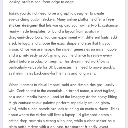
looking professional from edge to edge.
Today, you do not need to be a graphic designer to create
eye‑catching custom stickers. Many online platforms offer a
free
sticker designer
that lets you upload your own artwork, customise
ready‑made templates, or build a layout from scratch with
drag‑and‑drop tools. You can experiment with different fonts, add
a subtle logo, and choose the exact shape and size that fits your
vision. Once you are happy, the system generates an instant quote
and a print‑ready proof, giving you the chance to review every
detail before production begins. This streamlined workflow is
particularly valuable for UK businesses that need to move quickly,
as it eliminates back‑and‑forth emails and long waits.
When it comes to visual impact, bold and simple designs usually
win. Confine text to the essentials—a brand name, a short tagline,
or a social media handle—and let the imagery do the heavy lifting.
High‑contrast colour palettes perform especially well on glossy
vinyl, while subtle pastels can look stunning on matte surfaces. Think
about where the sticker will live: a laptop lid glimpsed across a
coffee shop rewards a strong silhouette, while a clear sticker on a
glass bottle thrives with a delicate, transparent‑friendly layout.