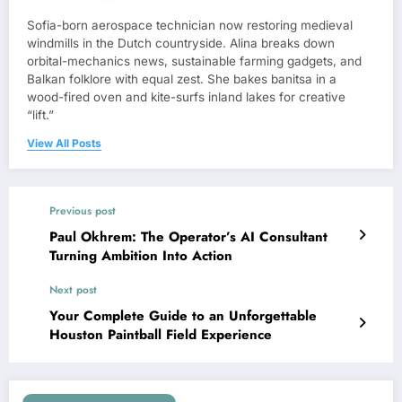
Sofia-born aerospace technician now restoring medieval
windmills in the Dutch countryside. Alina breaks down
orbital-mechanics news, sustainable farming gadgets, and
Balkan folklore with equal zest. She bakes banitsa in a
wood-fired oven and kite-surfs inland lakes for creative
“lift.”
View All Posts
Previous post
Paul Okhrem: The Operator’s AI Consultant
Turning Ambition Into Action
Next post
Your Complete Guide to an Unforgettable
Houston Paintball Field Experience