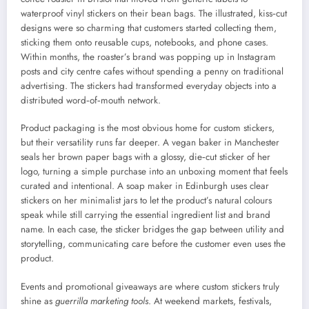
waterproof vinyl stickers on their bean bags. The illustrated, kiss‑cut
designs were so charming that customers started collecting them,
sticking them onto reusable cups, notebooks, and phone cases.
Within months, the roaster’s brand was popping up in Instagram
posts and city centre cafes without spending a penny on traditional
advertising. The stickers had transformed everyday objects into a
distributed word‑of‑mouth network.
Product packaging is the most obvious home for custom stickers,
but their versatility runs far deeper. A vegan baker in Manchester
seals her brown paper bags with a glossy, die‑cut sticker of her
logo, turning a simple purchase into an unboxing moment that feels
curated and intentional. A soap maker in Edinburgh uses clear
stickers on her minimalist jars to let the product’s natural colours
speak while still carrying the essential ingredient list and brand
name. In each case, the sticker bridges the gap between utility and
storytelling, communicating care before the customer even uses the
product.
Events and promotional giveaways are where custom stickers truly
shine as
guerrilla marketing tools
. At weekend markets, festivals,