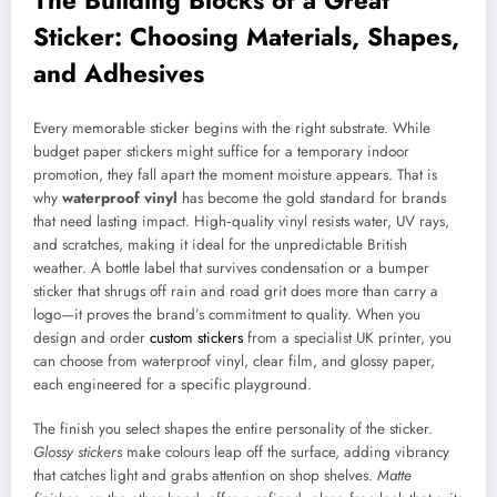
Sticker: Choosing Materials, Shapes,
and Adhesives
Every memorable sticker begins with the right substrate. While
budget paper stickers might suffice for a temporary indoor
promotion, they fall apart the moment moisture appears. That is
why
waterproof vinyl
has become the gold standard for brands
that need lasting impact. High‑quality vinyl resists water, UV rays,
and scratches, making it ideal for the unpredictable British
weather. A bottle label that survives condensation or a bumper
sticker that shrugs off rain and road grit does more than carry a
logo—it proves the brand’s commitment to quality. When you
design and order
custom stickers
from a specialist UK printer, you
can choose from waterproof vinyl, clear film, and glossy paper,
each engineered for a specific playground.
The finish you select shapes the entire personality of the sticker.
Glossy stickers
make colours leap off the surface, adding vibrancy
that catches light and grabs attention on shop shelves.
Matte