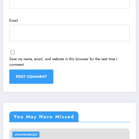
Email
Save my name, email, and website in this browser for the next time I
comment.
You May Have Missed
UNCATEGORIZED