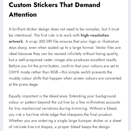
Custom Stickers That Demand
Attention
A brilliant sticker design does not need to be complex, but it must
be intentional. The first rule is to work with
high‑resolution
artwork
. A crisp 300 DPI file ensures that your logo or illustration
stays sharp, even when scaled up to a large format. Vector files are
ideal because they can be resized infinitely without losing quality,
but a well‑prepared raster image also produces excellent results.
Before you hit the print button, confirm that your colours are set to
CMYK mode rather than RGB—this simple switch prevents the
muddy colour shifts that happen when screen colours are converted
at the press stage.
Equally important is the
bleed area
. Extending your background
colour or pattern beyond the cut line by a few millimetres accounts
for tiny mechanical variations during trimming. Without a bleed,
you risk a hairline white edge that cheapens the final product.
Whether you are ordering a single large bumper sticker or a sheet
of intricate kiss‑cut shapes, a proper bleed keeps the design