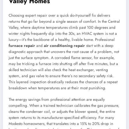
Valley Homes
Choosing expert repair over a quick do-it-yourself fix delivers
returns that go far beyond a single season of comfort. In the Central
Valley, where daytime temperatures climb past 100 degrees and
winter nights frequently dip into the 30s, an HVAC system is not a
luxury—it’s the backbone of a healthy, livable home. Professional
furnace repair
and
air conditioning repair
start with a deep
diagnostic approach that uncovers the root cause of a problem, not
just the surface symptom. A corroded flame sensor, for example,
may be tricking a furnace into shutting off after five minutes, but a
skilled technician will also check the heat exchanger, venting
system, and gas valve to ensure there’s no secondary safety risk.
This layered inspection drastically reduces the chances of a repeat
breakdown when temperatures are at their most punishing.
The energy savings from professional attention are equally
compelling. When a trained technician calibrates the gas pressure,
cleans the condenser coil, or adjusts the blower speed, the entire
system returns to its manufacturer-specified efficiency. For many
Modesto homeowners, that translates into a 15% to 20% drop in