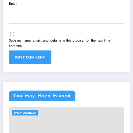
Email
Save my name, email, and website in this browser for the next time I
comment.
You May Have Missed
UNCATEGORIZED