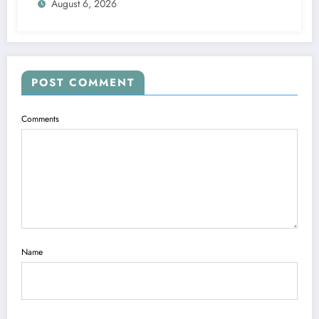
August 6, 2026
POST COMMENT
Comments
Name