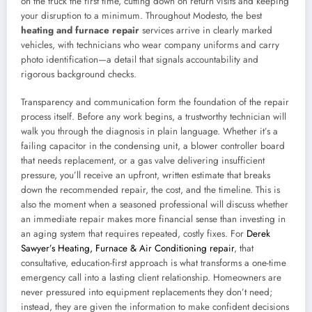
on the truck the first time, cutting down on return visits and keeping
your disruption to a minimum. Throughout Modesto, the best
heating and furnace repair
services arrive in clearly marked
vehicles, with technicians who wear company uniforms and carry
photo identification—a detail that signals accountability and
rigorous background checks.
Transparency and communication form the foundation of the repair
process itself. Before any work begins, a trustworthy technician will
walk you through the diagnosis in plain language. Whether it’s a
failing capacitor in the condensing unit, a blower controller board
that needs replacement, or a gas valve delivering insufficient
pressure, you’ll receive an upfront, written estimate that breaks
down the recommended repair, the cost, and the timeline. This is
also the moment when a seasoned professional will discuss whether
an immediate repair makes more financial sense than investing in
an aging system that requires repeated, costly fixes. For
Derek
Sawyer’s Heating, Furnace & Air Conditioning repair
, that
consultative, education-first approach is what transforms a one-time
emergency call into a lasting client relationship. Homeowners are
never pressured into equipment replacements they don’t need;
instead, they are given the information to make confident decisions