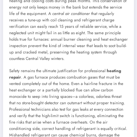
heating and cooling costs during peak months. This conservation of
energy not only keeps money in the bank but extends the service
life of the equipment. A
central air conditioner
that regularly
receives a tune-up with coil cleaning and refrigerant charge
verification can easily reach 15 years of reliable service, while a
neglected unit might fail in as little as eight. The same principle
holds true for furnaces: annual burner cleaning and heat exchanger
inspection prevent the kind of internal wear that leads to soot build-
up and cracked metal, preserving the heating system through
countless Central Valley winters.
Safety remains the ultimate justification for professional
heating
repair
. A gas furnace produces combustion gases that must be
vented completely out of the home. Even a hairline fracture in the
heat exchanger or a partially blocked flue can allow carbon
monoxide to seep into living spaces—a colorless, odorless threat
that no store-bought detector can outsmart without proper training.
Professional technicians also test for gas leaks at every connection
and verify that the high-limit switch is functioning, eliminating the
fire risks that arise when a furnace overheats. On the air
conditioning side, correct handling of refrigerant is equally critical.
Mishandled refrigerant can cause chemical burns, damage the