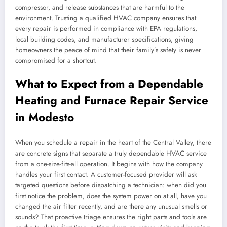
compressor, and release substances that are harmful to the
environment. Trusting a qualified HVAC company ensures that
every repair is performed in compliance with EPA regulations,
local building codes, and manufacturer specifications, giving
homeowners the peace of mind that their family’s safety is never
compromised for a shortcut.
What to Expect from a Dependable
Heating and Furnace Repair Service
in Modesto
When you schedule a repair in the heart of the Central Valley, there
are concrete signs that separate a truly dependable HVAC service
from a one-size-fits-all operation. It begins with how the company
handles your first contact. A customer-focused provider will ask
targeted questions before dispatching a technician: when did you
first notice the problem, does the system power on at all, have you
changed the air filter recently, and are there any unusual smells or
sounds? That proactive triage ensures the right parts and tools are