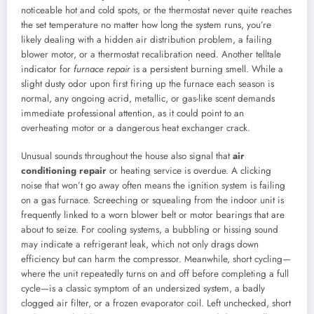
noticeable hot and cold spots, or the thermostat never quite reaches
the set temperature no matter how long the system runs, you’re
likely dealing with a hidden air distribution problem, a failing
blower motor, or a thermostat recalibration need. Another telltale
indicator for
furnace repair
is a persistent burning smell. While a
slight dusty odor upon first firing up the furnace each season is
normal, any ongoing acrid, metallic, or gas-like scent demands
immediate professional attention, as it could point to an
overheating motor or a dangerous heat exchanger crack.
Unusual sounds throughout the house also signal that
air
conditioning repair
or heating service is overdue. A clicking
noise that won’t go away often means the ignition system is failing
on a gas furnace. Screeching or squealing from the indoor unit is
frequently linked to a worn blower belt or motor bearings that are
about to seize. For cooling systems, a bubbling or hissing sound
may indicate a refrigerant leak, which not only drags down
efficiency but can harm the compressor. Meanwhile, short cycling—
where the unit repeatedly turns on and off before completing a full
cycle—is a classic symptom of an undersized system, a badly
clogged air filter, or a frozen evaporator coil. Left unchecked, short