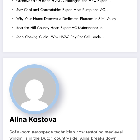
Greenwood’s Hidden HVAC Challenges and How Expert…
Stay Cool and Comfortable: Expert Heat Pump and AC…
Why Your Home Deserves a Dedicated Plumber in Simi Valley
Beat the Hill Country Heat: Expert AC Maintenance in…
Stop Chasing Clicks: Why HVAC Pay Per Call Leads…
Alina Kostova
Sofia-born aerospace technician now restoring medieval
windmills in the Dutch countryside. Alina breaks down