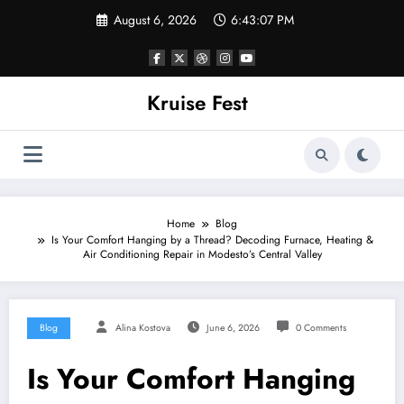
Skip
August 6, 2026
6:43:07 PM
to
content
Kruise Fest
Home
Blog
Is Your Comfort Hanging by a Thread? Decoding Furnace, Heating &
Air Conditioning Repair in Modesto’s Central Valley
Blog
Alina Kostova
June 6, 2026
0 Comments
Is Your Comfort Hanging