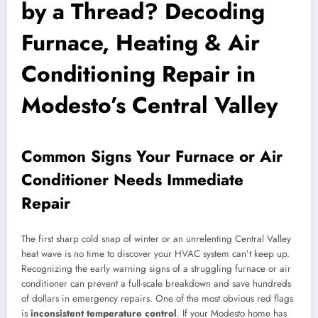
by a Thread? Decoding
Furnace, Heating & Air
Conditioning Repair in
Modesto’s Central Valley
Common Signs Your Furnace or Air
Conditioner Needs Immediate
Repair
The first sharp cold snap of winter or an unrelenting Central Valley
heat wave is no time to discover your HVAC system can’t keep up.
Recognizing the early warning signs of a struggling furnace or air
conditioner can prevent a full-scale breakdown and save hundreds
of dollars in emergency repairs. One of the most obvious red flags
is
inconsistent temperature control
. If your Modesto home has