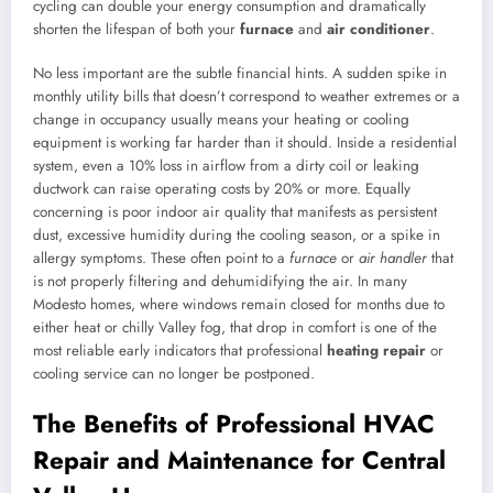
cycling can double your energy consumption and dramatically
shorten the lifespan of both your
furnace
and
air conditioner
.
No less important are the subtle financial hints. A sudden spike in
monthly utility bills that doesn’t correspond to weather extremes or a
change in occupancy usually means your heating or cooling
equipment is working far harder than it should. Inside a residential
system, even a 10% loss in airflow from a dirty coil or leaking
ductwork can raise operating costs by 20% or more. Equally
concerning is poor indoor air quality that manifests as persistent
dust, excessive humidity during the cooling season, or a spike in
allergy symptoms. These often point to a
furnace
or
air handler
that
is not properly filtering and dehumidifying the air. In many
Modesto homes, where windows remain closed for months due to
either heat or chilly Valley fog, that drop in comfort is one of the
most reliable early indicators that professional
heating repair
or
cooling service can no longer be postponed.
The Benefits of Professional HVAC
Repair and Maintenance for Central