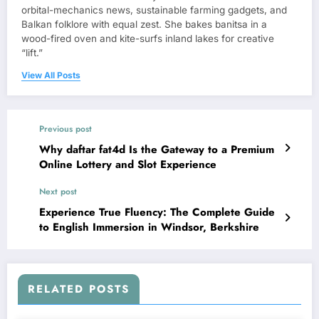
orbital-mechanics news, sustainable farming gadgets, and
Balkan folklore with equal zest. She bakes banitsa in a
wood-fired oven and kite-surfs inland lakes for creative
“lift.”
View All Posts
Previous post
Why daftar fat4d Is the Gateway to a Premium
Online Lottery and Slot Experience
Next post
Experience True Fluency: The Complete Guide
to English Immersion in Windsor, Berkshire
RELATED POSTS