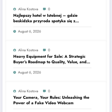
Alina Kostova
0
Najlepszy hotel w Istebnej – gdzie
beskidzka przyroda spotyka się z
lawendową magią
August 6, 2026
Alina Kostova
0
Heavy Equipment for Sale: A Strategic
Buyer’s Roadmap to Quality, Value, and
Financing
August 6, 2026
Alina Kostova
0
Your Camera, Your Rules: Unleashing the
Power of a Fake Video Webcam