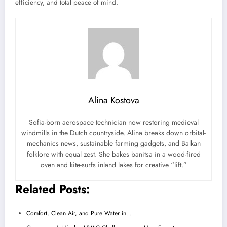
efficiency, and total peace of mind.
Alina Kostova
Sofia-born aerospace technician now restoring medieval
windmills in the Dutch countryside. Alina breaks down orbital-
mechanics news, sustainable farming gadgets, and Balkan
folklore with equal zest. She bakes banitsa in a wood-fired
oven and kite-surfs inland lakes for creative “lift.”
Related Posts:
Comfort, Clean Air, and Pure Water in…