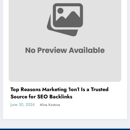
Top Reasons Marketing 1on1 Is a Trusted
Source for SEO Backlinks
June 30, 2026
Alina Kostova