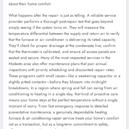
about their home comfort.
What happens after the repair is just as telling. A reliable service
provider performs a thorough post-repair test that goes beyond
simply seeing if the system turns on. They will measure the
temperature differential between the supply and return air to verify
that the furnace or air conditioner is delivering its rated capacity.
They’ll check for proper drainage at the condensate line, confirm
that the thermostat is calibrated, and ensure all access panels are
sealed and secure. Many of the most respected services in the
Modesto area also offer maintenance plans that pair annual
inspections with priority scheduling and discounted repair rates.
These programs catch small issues—like a weakening capacitor or a
slightly pitted contactor—before they blossom into midnight
breakdowns. In a region where spring and fall can swing from air
conditioning to heating in a single day, that kind of proactive care
means your home stays at the perfect temperature without a single
moment of worry. From fast emergency response to detailed
preventative maintenance, a genuinely dependable
heating,
furnace & air conditioning repair
service treats your home’s comfort
not as a transaction, but as a long-term commitment to safety,