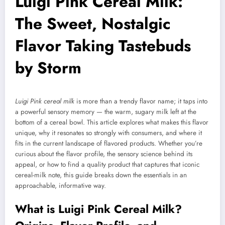
Luigi Pink Cereal Milk:
The Sweet, Nostalgic
Flavor Taking Tastebuds
by Storm
Luigi Pink cereal milk
is more than a trendy flavor name; it taps into
a powerful sensory memory — the warm, sugary milk left at the
bottom of a cereal bowl. This article explores what makes this flavor
unique, why it resonates so strongly with consumers, and where it
fits in the current landscape of flavored products. Whether you’re
curious about the flavor profile, the sensory science behind its
appeal, or how to find a quality product that captures that iconic
cereal-milk note, this guide breaks down the essentials in an
approachable, informative way.
What is Luigi Pink Cereal Milk?