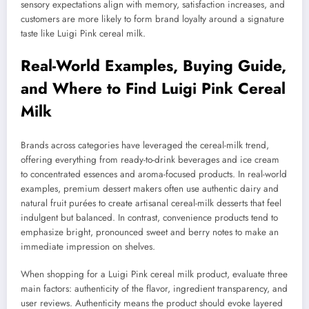
sensory expectations align with memory, satisfaction increases, and
customers are more likely to form brand loyalty around a signature
taste like Luigi Pink cereal milk.
Real-World Examples, Buying Guide,
and Where to Find Luigi Pink Cereal
Milk
Brands across categories have leveraged the cereal-milk trend,
offering everything from ready-to-drink beverages and ice cream
to concentrated essences and aroma-focused products. In real-world
examples, premium dessert makers often use authentic dairy and
natural fruit purées to create artisanal cereal-milk desserts that feel
indulgent but balanced. In contrast, convenience products tend to
emphasize bright, pronounced sweet and berry notes to make an
immediate impression on shelves.
When shopping for a Luigi Pink cereal milk product, evaluate three
main factors: authenticity of the flavor, ingredient transparency, and
user reviews. Authenticity means the product should evoke layered