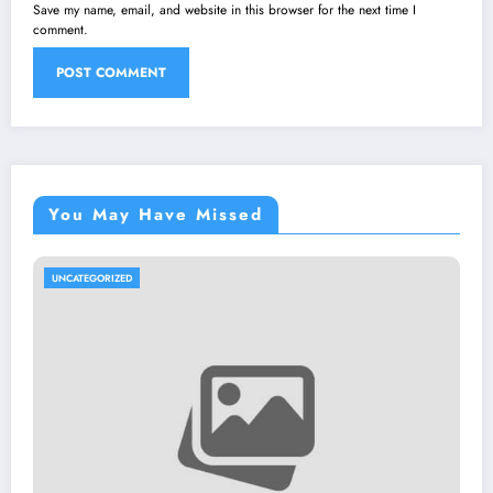
Save my name, email, and website in this browser for the next time I
comment.
You May Have Missed
UNCATEGORIZED