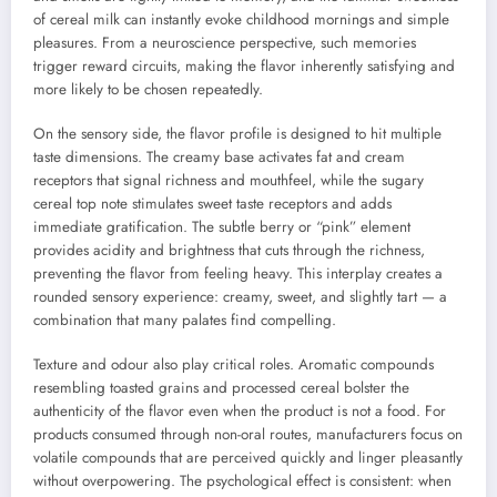
of cereal milk can instantly evoke childhood mornings and simple
pleasures. From a neuroscience perspective, such memories
trigger reward circuits, making the flavor inherently satisfying and
more likely to be chosen repeatedly.
On the sensory side, the flavor profile is designed to hit multiple
taste dimensions. The creamy base activates fat and cream
receptors that signal richness and mouthfeel, while the sugary
cereal top note stimulates sweet taste receptors and adds
immediate gratification. The subtle berry or “pink” element
provides acidity and brightness that cuts through the richness,
preventing the flavor from feeling heavy. This interplay creates a
rounded sensory experience: creamy, sweet, and slightly tart — a
combination that many palates find compelling.
Texture and odour also play critical roles. Aromatic compounds
resembling toasted grains and processed cereal bolster the
authenticity of the flavor even when the product is not a food. For
products consumed through non-oral routes, manufacturers focus on
volatile compounds that are perceived quickly and linger pleasantly
without overpowering. The psychological effect is consistent: when