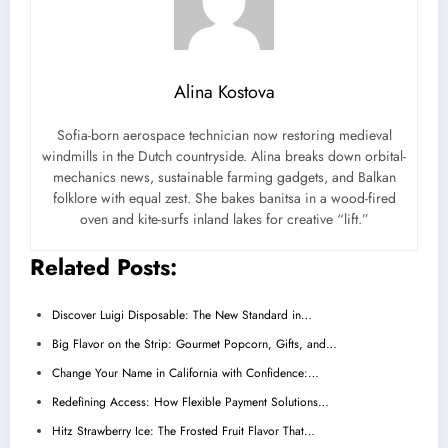
Alina Kostova
Sofia-born aerospace technician now restoring medieval
windmills in the Dutch countryside. Alina breaks down orbital-
mechanics news, sustainable farming gadgets, and Balkan
folklore with equal zest. She bakes banitsa in a wood-fired
oven and kite-surfs inland lakes for creative “lift.”
Related Posts:
Discover Luigi Disposable: The New Standard in…
Big Flavor on the Strip: Gourmet Popcorn, Gifts, and…
Change Your Name in California with Confidence:…
Redefining Access: How Flexible Payment Solutions…
Hitz Strawberry Ice: The Frosted Fruit Flavor That…