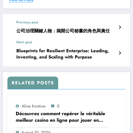
Previous post
公司治理關鍵人物：揭開公司秘書的角色與責任
Next post
Blueprints for Resilient Enterprise: Leading,
Inventing, and Scaling with Purpose
RELATED POSTS
Alina Kostova
0
Découvrez comment repérer le véritable
meilleur casino en ligne pour jouer en
toute confiance
August 10, 2026