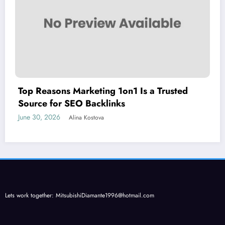
Top Reasons Marketing 1on1 Is a Trusted
Source for SEO Backlinks
June 30, 2026
Alina Kostova
Lets work together:
MitsubishiDiamante1996@hotmail.com