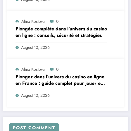
Alina Kostova
0
Plongée complète dans l’univers du casino
en ligne : conseils, sécurité et stratégies
August 10, 2026
Alina Kostova
0
Plongez dans l’univers du casino en ligne
en France : guide complet pour jouer en
toute sécurité
August 10, 2026
POST COMMENT