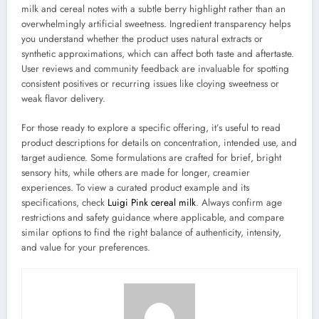
milk and cereal notes with a subtle berry highlight rather than an
overwhelmingly artificial sweetness. Ingredient transparency helps
you understand whether the product uses natural extracts or
synthetic approximations, which can affect both taste and aftertaste.
User reviews and community feedback are invaluable for spotting
consistent positives or recurring issues like cloying sweetness or
weak flavor delivery.
For those ready to explore a specific offering, it’s useful to read
product descriptions for details on concentration, intended use, and
target audience. Some formulations are crafted for brief, bright
sensory hits, while others are made for longer, creamier
experiences. To view a curated product example and its
specifications, check
Luigi Pink cereal milk
. Always confirm age
restrictions and safety guidance where applicable, and compare
similar options to find the right balance of authenticity, intensity,
and value for your preferences.