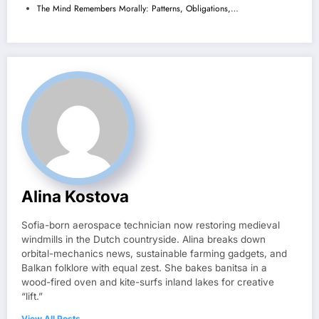
The Mind Remembers Morally: Patterns, Obligations,…
Alina Kostova
Sofia-born aerospace technician now restoring medieval
windmills in the Dutch countryside. Alina breaks down
orbital-mechanics news, sustainable farming gadgets, and
Balkan folklore with equal zest. She bakes banitsa in a
wood-fired oven and kite-surfs inland lakes for creative
“lift.”
View All Posts