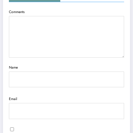
Comments
Name
Email