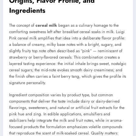
Origins, Flavor Profile, and
Ingredients
The concept of
cereal milk
began as a culinary homage to the
comforting sweetness left after breakfast cereal soaks in milk. Luigi
Pink cereal milk amplifies that idea into a deliberate flavor profile:
a balance of creamy, milky base notes with a bright, sugary, and
slightly fruity top note often described as “pink” — reminiscent of
strawberry or berry-flavored cereals. This combination creates a
layered tasting experience: the initial inhale brings sweet, nostalgic
cereal sugars; the mid-note evokes smooth dairy creaminess; and
the finish often carries a faint berry tang, which gives the profile its
signature personality.
Ingredient composition varies by product type, but common
components that deliver the taste include dairy or dairy-derived
flavorings, sweeteners, and natural or artificial fruit extracts for the
pink hue and zing. In edible applications, emulsifiers and
stabilizers help integrate the milk and fruit notes, while in aroma-
focused products the formulation emphasizes volatile compounds
that reproduce the scent of milk-soaked cereal. Quality matters: