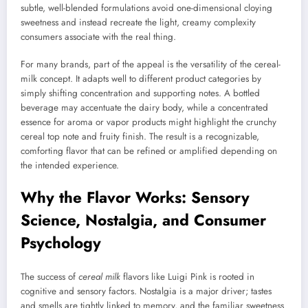
subtle, well-blended formulations avoid one-dimensional cloying
sweetness and instead recreate the light, creamy complexity
consumers associate with the real thing.
For many brands, part of the appeal is the versatility of the cereal-
milk concept. It adapts well to different product categories by
simply shifting concentration and supporting notes. A bottled
beverage may accentuate the dairy body, while a concentrated
essence for aroma or vapor products might highlight the crunchy
cereal top note and fruity finish. The result is a recognizable,
comforting flavor that can be refined or amplified depending on
the intended experience.
Why the Flavor Works: Sensory
Science, Nostalgia, and Consumer
Psychology
The success of
cereal milk
flavors like Luigi Pink is rooted in
cognitive and sensory factors. Nostalgia is a major driver; tastes
and smells are tightly linked to memory, and the familiar sweetness