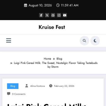
Skip
August 10, 2026
11:59:41 AM
to
content
Kruise Fest
Home
Blog
Luigi Pink Cereal Milk: The Sweet, Nostalgic Flavor Taking Tastebuds
by Storm
Blog
Alina Kostova
February 23, 2026
0 Comments