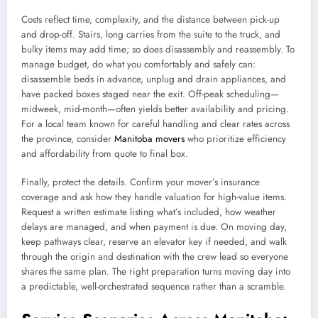
Costs reflect time, complexity, and the distance between pick-up
and drop-off. Stairs, long carries from the suite to the truck, and
bulky items may add time; so does disassembly and reassembly. To
manage budget, do what you comfortably and safely can:
disassemble beds in advance, unplug and drain appliances, and
have packed boxes staged near the exit. Off-peak scheduling—
midweek, mid-month—often yields better availability and pricing.
For a local team known for careful handling and clear rates across
the province, consider
Manitoba movers
who prioritize efficiency
and affordability from quote to final box.
Finally, protect the details. Confirm your mover’s insurance
coverage and ask how they handle valuation for high-value items.
Request a written estimate listing what’s included, how weather
delays are managed, and when payment is due. On moving day,
keep pathways clear, reserve an elevator key if needed, and walk
through the origin and destination with the crew lead so everyone
shares the same plan. The right preparation turns moving day into
a predictable, well-orchestrated sequence rather than a scramble.