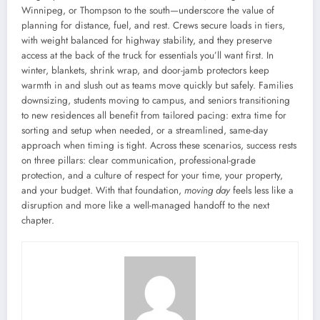
Winnipeg, or Thompson to the south—underscore the value of
planning for distance, fuel, and rest. Crews secure loads in tiers,
with weight balanced for highway stability, and they preserve
access at the back of the truck for essentials you’ll want first. In
winter, blankets, shrink wrap, and door-jamb protectors keep
warmth in and slush out as teams move quickly but safely. Families
downsizing, students moving to campus, and seniors transitioning
to new residences all benefit from tailored pacing: extra time for
sorting and setup when needed, or a streamlined, same-day
approach when timing is tight. Across these scenarios, success rests
on three pillars: clear communication, professional-grade
protection, and a culture of respect for your time, your property,
and your budget. With that foundation,
moving day
feels less like a
disruption and more like a well-managed handoff to the next
chapter.