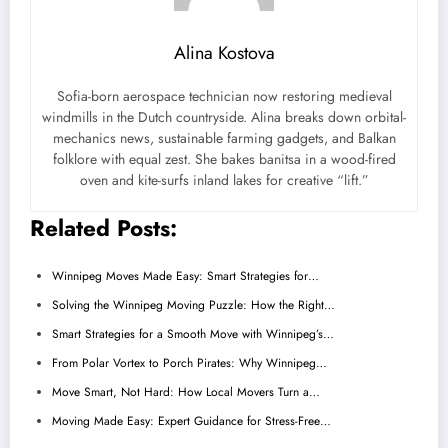
Alina Kostova
Sofia-born aerospace technician now restoring medieval
windmills in the Dutch countryside. Alina breaks down orbital-
mechanics news, sustainable farming gadgets, and Balkan
folklore with equal zest. She bakes banitsa in a wood-fired
oven and kite-surfs inland lakes for creative “lift.”
Related Posts:
Winnipeg Moves Made Easy: Smart Strategies for…
Solving the Winnipeg Moving Puzzle: How the Right…
Smart Strategies for a Smooth Move with Winnipeg’s…
From Polar Vortex to Porch Pirates: Why Winnipeg…
Move Smart, Not Hard: How Local Movers Turn a…
Moving Made Easy: Expert Guidance for Stress-Free…