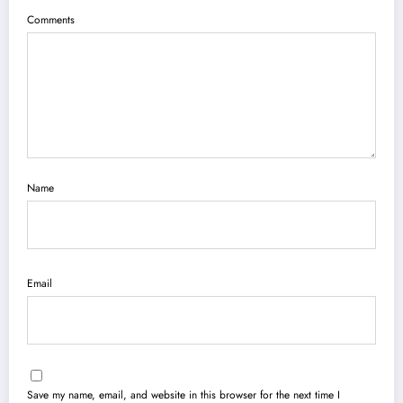
Comments
Name
Email
Save my name, email, and website in this browser for the next time I