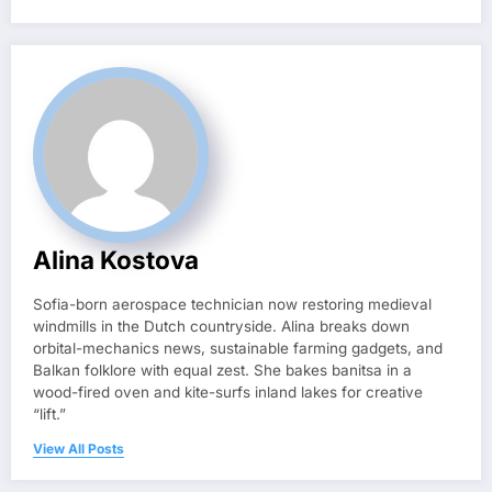
Alina Kostova
Sofia-born aerospace technician now restoring medieval
windmills in the Dutch countryside. Alina breaks down
orbital-mechanics news, sustainable farming gadgets, and
Balkan folklore with equal zest. She bakes banitsa in a
wood-fired oven and kite-surfs inland lakes for creative
“lift.”
View All Posts