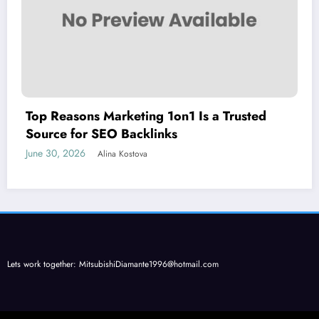
Top Reasons Marketing 1on1 Is a Trusted
Source for SEO Backlinks
June 30, 2026
Alina Kostova
Lets work together:
MitsubishiDiamante1996@hotmail.com