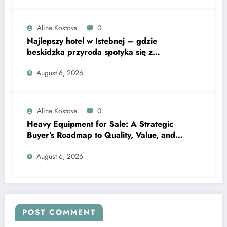
Alina Kostova
0
Najlepszy hotel w Istebnej – gdzie
beskidzka przyroda spotyka się z
lawendową magią
August 6, 2026
Alina Kostova
0
Heavy Equipment for Sale: A Strategic
Buyer’s Roadmap to Quality, Value, and
Financing
August 6, 2026
POST COMMENT