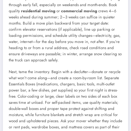
through early fall, especially on weekends and month-ends. Book
quality
residential moving
or
commercial moving
crews 4–6
weeks ahead during summer; 2–3 weeks can suffice in quieter
months. Build a move plan backward from your target date:
confirm elevator reservations (if applicable), line up parking or
loading permissions, and schedule utility changes—electricity, gas,
water, internet—for the day before you move in, not after. If you’re
heading to or from a rural address, check road conditions and
ensure driveways are passable; in winter, arrange snow clearing so
the truck can approach safely.
Next, tame the inventory. Begin with a declutter—donate or recycle
what won’t come along—and create a room-by-room list. Separate
Essentials Boxes (medications, chargers, basic tools, multi-outlet
power bar, a few dishes, pet supplies) so your first night is stress-
free. Color-coding or large, clear labels on two sides of each box
saves time at unload. For self-packed items, use quality materials;
double-wall boxes and proper tape protect against shifting and
moisture, while furniture blankets and stretch wrap are critical for
wood and upholstered pieces. Ask your mover whether they include
or rent pads, wardrobe boxes, and mattress covers as part of their