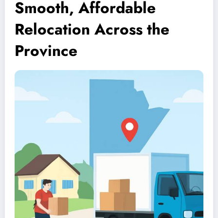
Smooth, Affordable
Relocation Across the
Province