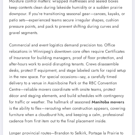
Moisture control matters: wrapped mattresses and sealed boxes
keep contents clean during lakeside humidity or a sudden prairie
downpour. If you’re transitioning seasonal gear—canoes, kayaks, or
patio sets—experienced teams secure irregular shapes, cushion
pressure points, and pack to prevent shifting during curves and
gravel segments.
Commercial and event logistics demand precision too. Office
relocations in Winnipeg’s downtown core often require Certificates
of Insurance for building managers, proof of floor protection, and
after-hours work to avoid disrupting tenants. Crews disassemble
desks, protect IT equipment, and stage labeled carts for rapid setup
in the new space. For special occasions—say, a carefully timed
delivery to a venue in Assiniboine Park or the RBC Convention
Centre—reliable movers coordinate with onsite teams, protect
décor and staging elements, and build schedules with contingency
for traffic or weather. The hallmark of seasoned
Manitoba movers
is the ability to flex—rerouting when construction appears, covering
furniture when a cloudburst hits, and keeping a calm, professional
cadence from first item out to the final placement inside.
Longer provincial routes—Brandon to Selkirk, Portage la Prairie to