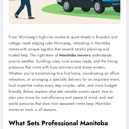
From Winnipeg’s high-rise condos to quiet streets in Brandon and
cottage roads edging Lake Winnipeg, relocating in Manitoba
comes with unique logistics that reward careful planning and
trusted help. The right team of
Manitoba movers
understands
prairie weather, building rules, rural access roads, and the timing
pressures that come with busy summers and snowy winters.
Whether you’re transitioning to a first home, coordinating an office
relocation, or arranging a specialty delivery for an important event,
local expertise makes every step simpler, safer, and more budget-
friendly. Below, explore what sets reliable movers apart, how to
plan your move for cost efficiency and peace of mind, and real-
world scenarios that show how seasoned crews keep Manitoba
moves on track in all seasons.
What Sets Professional Manitoba