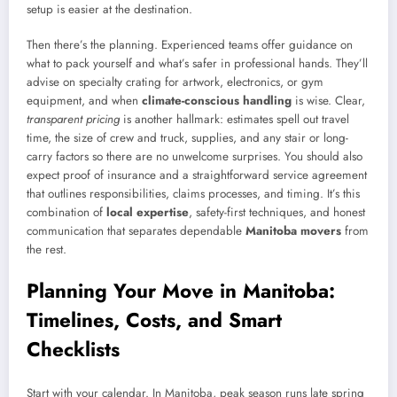
setup is easier at the destination.
Then there’s the planning. Experienced teams offer guidance on
what to pack yourself and what’s safer in professional hands. They’ll
advise on specialty crating for artwork, electronics, or gym
equipment, and when
climate-conscious handling
is wise. Clear,
transparent pricing
is another hallmark: estimates spell out travel
time, the size of crew and truck, supplies, and any stair or long-
carry factors so there are no unwelcome surprises. You should also
expect proof of insurance and a straightforward service agreement
that outlines responsibilities, claims processes, and timing. It’s this
combination of
local expertise
, safety-first techniques, and honest
communication that separates dependable
Manitoba movers
from
the rest.
Planning Your Move in Manitoba:
Timelines, Costs, and Smart
Checklists
Start with your calendar. In Manitoba, peak season runs late spring