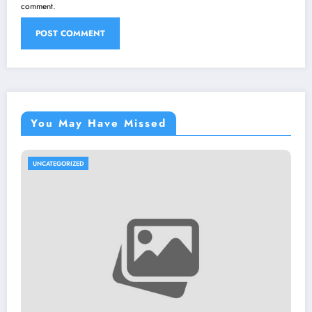
comment.
You May Have Missed
UNCATEGORIZED