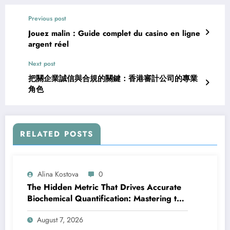
Previous post
Jouez malin : Guide complet du casino en ligne
argent réel
Next post
把關企業誠信與合規的關鍵：香港審計公司的專業
角色
RELATED POSTS
Alina Kostova
0
The Hidden Metric That Drives Accurate
Biochemical Quantification: Mastering the
Extinction Coefficient
August 7, 2026