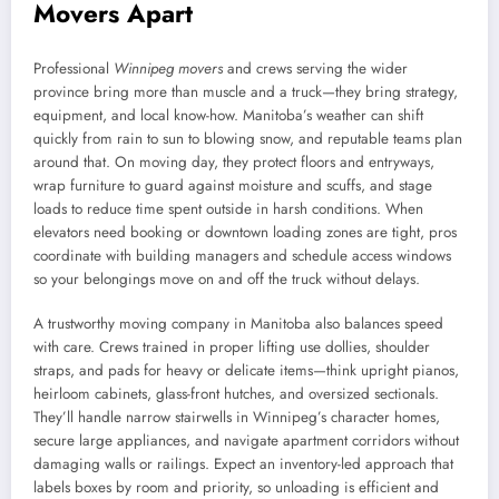
Movers Apart
Professional
Winnipeg movers
and crews serving the wider
province bring more than muscle and a truck—they bring strategy,
equipment, and local know-how. Manitoba’s weather can shift
quickly from rain to sun to blowing snow, and reputable teams plan
around that. On moving day, they protect floors and entryways,
wrap furniture to guard against moisture and scuffs, and stage
loads to reduce time spent outside in harsh conditions. When
elevators need booking or downtown loading zones are tight, pros
coordinate with building managers and schedule access windows
so your belongings move on and off the truck without delays.
A trustworthy moving company in Manitoba also balances speed
with care. Crews trained in proper lifting use dollies, shoulder
straps, and pads for heavy or delicate items—think upright pianos,
heirloom cabinets, glass-front hutches, and oversized sectionals.
They’ll handle narrow stairwells in Winnipeg’s character homes,
secure large appliances, and navigate apartment corridors without
damaging walls or railings. Expect an inventory-led approach that
labels boxes by room and priority, so unloading is efficient and