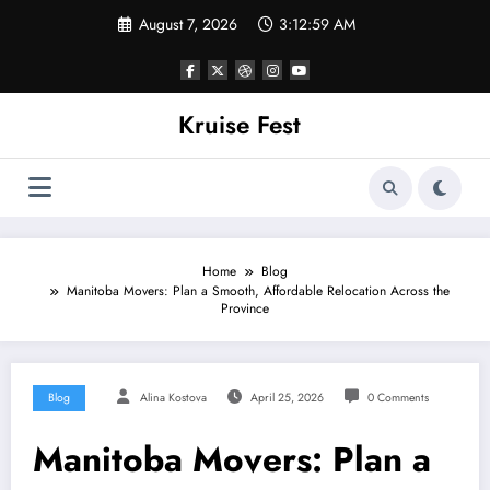
Skip
August 7, 2026
3:13:00 AM
to
content
Kruise Fest
Home
Blog
Manitoba Movers: Plan a Smooth, Affordable Relocation Across the
Province
Blog
Alina Kostova
April 25, 2026
0 Comments
Manitoba Movers: Plan a