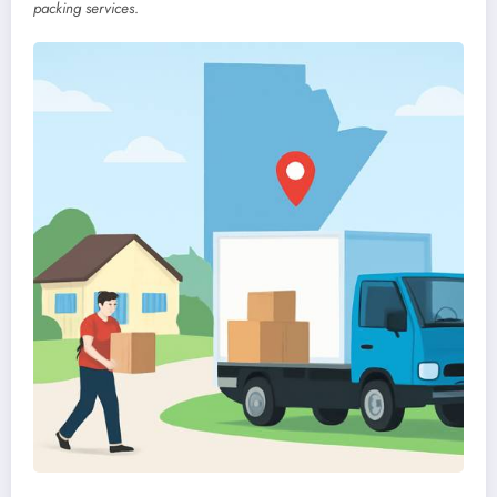
packing services
.