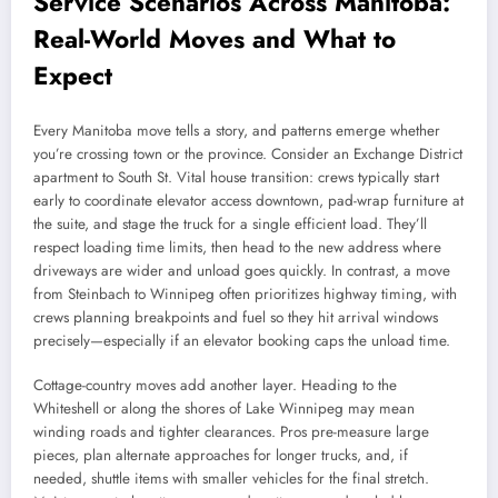
Service Scenarios Across Manitoba:
Real-World Moves and What to
Expect
Every Manitoba move tells a story, and patterns emerge whether
you’re crossing town or the province. Consider an Exchange District
apartment to South St. Vital house transition: crews typically start
early to coordinate elevator access downtown, pad-wrap furniture at
the suite, and stage the truck for a single efficient load. They’ll
respect loading time limits, then head to the new address where
driveways are wider and unload goes quickly. In contrast, a move
from Steinbach to Winnipeg often prioritizes highway timing, with
crews planning breakpoints and fuel so they hit arrival windows
precisely—especially if an elevator booking caps the unload time.
Cottage-country moves add another layer. Heading to the
Whiteshell or along the shores of Lake Winnipeg may mean
winding roads and tighter clearances. Pros pre-measure large
pieces, plan alternate approaches for longer trucks, and, if
needed, shuttle items with smaller vehicles for the final stretch.