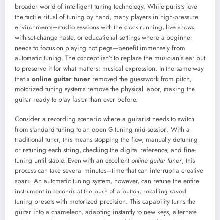
broader world of intelligent tuning technology. While purists love
the tactile ritual of tuning by hand, many players in high-pressure
environments—studio sessions with the clock running, live shows
with set-change haste, or educational settings where a beginner
needs to focus on playing not pegs—benefit immensely from
automatic tuning. The concept isn’t to replace the musician’s ear but
to preserve it for what matters: musical expression. In the same way
that a
online guitar tuner
removed the guesswork from pitch,
motorized tuning systems remove the physical labor, making the
guitar ready to play faster than ever before.
Consider a recording scenario where a guitarist needs to switch
from standard tuning to an open G tuning mid-session. With a
traditional tuner, this means stopping the flow, manually detuning
or retuning each string, checking the digital reference, and fine-
tuning until stable. Even with an excellent
online guitar tuner
, this
process can take several minutes—time that can interrupt a creative
spark. An automatic tuning system, however, can retune the entire
instrument in seconds at the push of a button, recalling saved
tuning presets with motorized precision. This capability turns the
guitar into a chameleon, adapting instantly to new keys, alternate