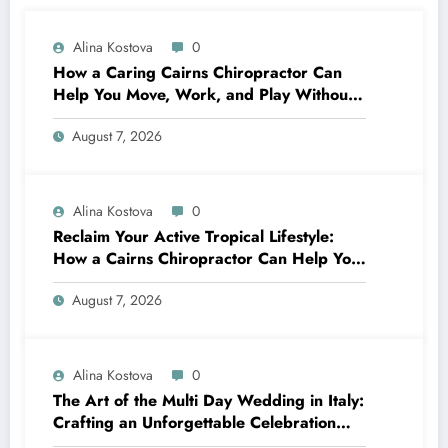
Alina Kostova
0
How a Caring Cairns Chiropractor Can
Help You Move, Work, and Play Without
Pain
August 7, 2026
Alina Kostova
0
Reclaim Your Active Tropical Lifestyle:
How a Cairns Chiropractor Can Help You
Move Pain-Free
August 7, 2026
Alina Kostova
0
The Art of the Multi Day Wedding in Italy:
Crafting an Unforgettable Celebration
Over Several Days