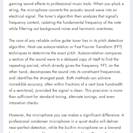
gaming sound effects to professional music tools. When you pluck a
string, the microphone converts the acoustic sound wave into an
electrical signal. The tuner’s algorithm then analyzes that signal’s
frequency content, isolating the fundamental frequency of the note
while filtering out background noise and harmonic overtones.
The core of any reliable
online guitar tuner
lies in its pitch detection
algorithm. Most use autocorrelation or Fast Fourier Transform (FFT)
techniques to determine the exact pitch. Autocorrelation compares
a section of the sound wave to a delayed copy of itself to find the
repeating period, which directly gives the frequency. FFT, on the
other hand, decomposes the sound into its constituent frequencies
and identifies the strongest peak. Both methods can achieve
incredible accuracy, often within fractions of a cent (one hundredth
of a semitone), provided the signal is clean. This precision is more
than sufficient for standard tuning, alternate tunings, and even
intonation checks.
However, the microphone you use makes a significant difference. A
professional condenser microphone in a quiet studio will deliver
near-perfect detection, while the built-in microphone on a low-end