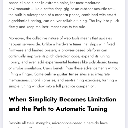
based clip-on tuner in extreme noise, for most moderate
environments—like a coffee shop gig or an outdoor acoustic set—
the built-in microphone of a modern phone, combined with smart
algorithmic filtering, can deliver reliable tuning. The key is to pluck
firmly and keep the instrument close to the mic.
Moreover, the collective nature of web tools means that updates
happen server-side. Unlike a hardware tuner that ships with fixed
firmware and limited presets, a browser-based platform can
continually improve its pitch detection code, expand its tuning
library, and even add experimental features like polyphonic tuning
or strobe simulation. Users benefit from these advancements without
lifting a finger. Some
online guitar tuner
sites also integrate
metronomes, chord libraries, and ear-training exercises, turning a
simple tuning window into a full practice companion.
When Simplicity Becomes Limitation
and the Path to Automatic Tuning
Despite all their strengths, microphone-based tuners do have