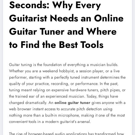
Seconds: Why Every
Guitarist Needs an Online
Guitar Tuner and Where
to Find the Best Tools
Guitar tuning is the foundation of everything a musician builds.
Whether you are a weekend hobbyist, a session player, or a live
performer, starting with a perfectly tuned instrument determines the
quality of your practice, recording, or performance. In the past,
tuning meant relying on expensive hardware tuners, pitch pipes, or
the trained ear of an experienced musician. Today, things have
changed dramatically. An
online guitar tuner
gives anyone with a
web browser instant access to accurate pitch detection using
nothing more than a built-in microphone, making it one of the most
convenient tools in a modern guitarist’s arsenal.
The rise of browser-based audio applications has transformed how