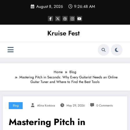
Skip
August 8, 2026
9:26:48 AM
to
content
Kruise Fest
Home
Blog
Mastering Pitch in Seconds: Why Every Guitarist Needs an Online
Guitar Tuner and Where to Find the Best Tools
Blog
Alina Kostova
May 29, 2026
0 Comments
Mastering Pitch in