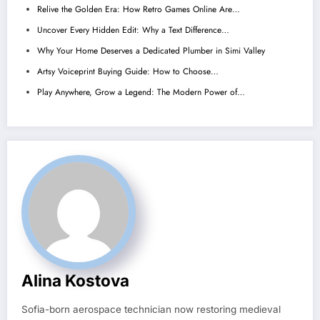
Relive the Golden Era: How Retro Games Online Are…
Uncover Every Hidden Edit: Why a Text Difference…
Why Your Home Deserves a Dedicated Plumber in Simi Valley
Artsy Voiceprint Buying Guide: How to Choose…
Play Anywhere, Grow a Legend: The Modern Power of…
Alina Kostova
Sofia-born aerospace technician now restoring medieval