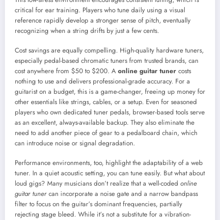
critical for ear training. Players who tune daily using a visual
reference rapidly develop a stronger sense of pitch, eventually
recognizing when a string drifts by just a few cents.
Cost savings are equally compelling. High-quality hardware tuners,
especially pedal-based chromatic tuners from trusted brands, can
cost anywhere from $50 to $200. A
online guitar tuner
costs
nothing to use and delivers professional-grade accuracy. For a
guitarist on a budget, this is a game-changer, freeing up money for
other essentials like strings, cables, or a setup. Even for seasoned
players who own dedicated tuner pedals, browser-based tools serve
as an excellent, always-available backup. They also eliminate the
need to add another piece of gear to a pedalboard chain, which
can introduce noise or signal degradation.
Performance environments, too, highlight the adaptability of a web
tuner. In a quiet acoustic setting, you can tune easily. But what about
loud gigs? Many musicians don’t realize that a well-coded
online
guitar tuner
can incorporate a noise gate and a narrow bandpass
filter to focus on the guitar’s dominant frequencies, partially
rejecting stage bleed. While it’s not a substitute for a vibration-