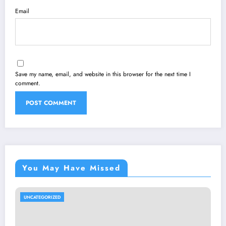
Email
Save my name, email, and website in this browser for the next time I
comment.
You May Have Missed
UNCATEGORIZED