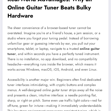
Online Guitar Tuner Beats Bulky
Hardware
The sheer convenience of a browser-based tuner cannot be
overstated. Imagine you’re at a friend’s house, a jam session, or a
studio where you forgot your tuning pedal. Instead of borrowing
unfamiliar gear or guessing intervals by ear, you pull out your
smartphone, tablet, or laptop, navigate to a trusted
online guitar
tuner
, and within seconds you have a perfectly tuned instrument.
There is no installation, no app download, and no compatibility
headache—everything runs inside the browser, which means it
works across Windows, macOS, iOS, Android, and even Linux.
Accessibility is another major win. Beginners often find dedicated
tuner interfaces intimidating, with cryptic buttons and complex
menus. A well-designed
online guitar tuner
strips away all the noise
and presents a clean, intuitive interface: a needle pointing flat,
sharp, or right on pitch. Some even use traffic light colors—red for
off-tune, green for in-tune—making it immediately understandable.
This low-stress environment encourages consistent tuning, which is