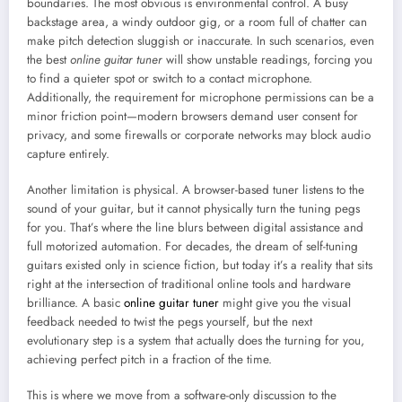
boundaries. The most obvious is environmental control. A busy
backstage area, a windy outdoor gig, or a room full of chatter can
make pitch detection sluggish or inaccurate. In such scenarios, even
the best
online guitar tuner
will show unstable readings, forcing you
to find a quieter spot or switch to a contact microphone.
Additionally, the requirement for microphone permissions can be a
minor friction point—modern browsers demand user consent for
privacy, and some firewalls or corporate networks may block audio
capture entirely.
Another limitation is physical. A browser-based tuner listens to the
sound of your guitar, but it cannot physically turn the tuning pegs
for you. That’s where the line blurs between digital assistance and
full motorized automation. For decades, the dream of self-tuning
guitars existed only in science fiction, but today it’s a reality that sits
right at the intersection of traditional online tools and hardware
brilliance. A basic
online guitar tuner
might give you the visual
feedback needed to twist the pegs yourself, but the next
evolutionary step is a system that actually does the turning for you,
achieving perfect pitch in a fraction of the time.
This is where we move from a software-only discussion to the