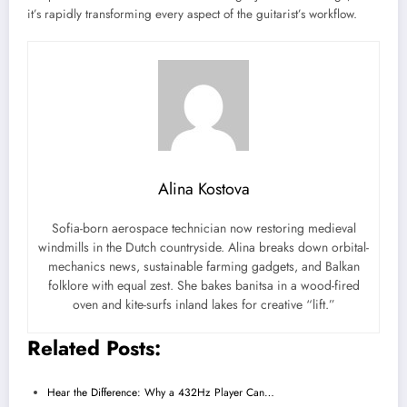
it’s rapidly transforming every aspect of the guitarist’s workflow.
Alina Kostova
Sofia-born aerospace technician now restoring medieval
windmills in the Dutch countryside. Alina breaks down orbital-
mechanics news, sustainable farming gadgets, and Balkan
folklore with equal zest. She bakes banitsa in a wood-fired
oven and kite-surfs inland lakes for creative “lift.”
Related Posts:
Hear the Difference: Why a 432Hz Player Can…