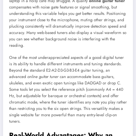
laptop in a noisy café may struggle. A quality
online guitar tuner
compensates with noise gate features or signal smoothing, but
understanding this variable helps you get better results. Positioning
your instrument close to the microphone, muting other strings, and
plucking consistently will dramatically improve detection speed and
accuracy. Many web-based tuners also display a visual waveform so
you can see whether background noise is interfering with the
reading.
One of the most underappreciated aspects of a good digital tuner
is its ability to handle different instruments and tuning standards.
Beyond the standard E2-A2-D3-G3-B3-E4 guitar tuning, an
advanced
online guitar tuner
can accommodate bass guitars,
ukuleles, and even exotic open tunings like DADGAD or drop C.
Some tools let you select the reference pitch (commonly A4 = 440
Hz, but adjustable for baroque or orchestral contexts) and offer
chromatic mode, where the tuner identifies any note you play rather
than restricting you to the six open strings. This versatility makes a
single website far more powerful than many entry-level clip-on
tuners.
Real-World Advantages: Why an