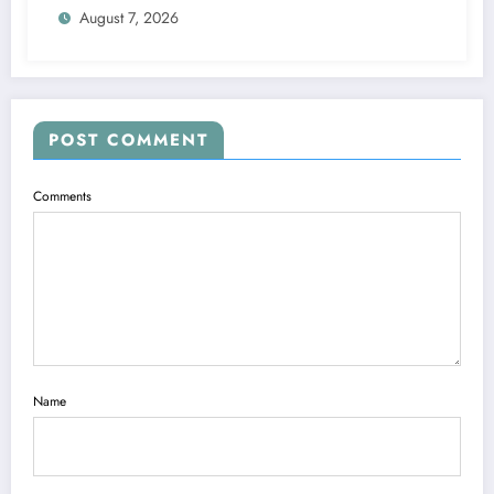
August 7, 2026
POST COMMENT
Comments
Name