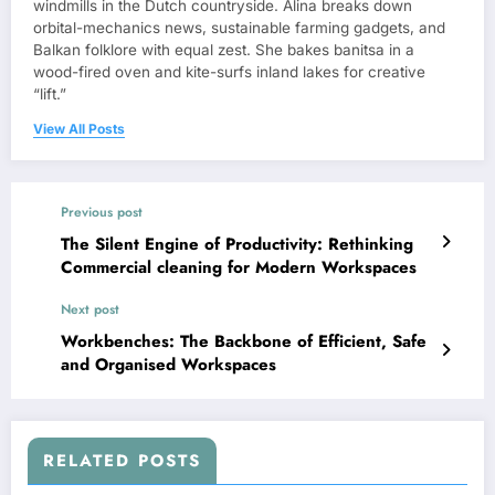
windmills in the Dutch countryside. Alina breaks down
orbital-mechanics news, sustainable farming gadgets, and
Balkan folklore with equal zest. She bakes banitsa in a
wood-fired oven and kite-surfs inland lakes for creative
“lift.”
View All Posts
Previous post
The Silent Engine of Productivity: Rethinking
Commercial cleaning for Modern Workspaces
Next post
Workbenches: The Backbone of Efficient, Safe
and Organised Workspaces
RELATED POSTS