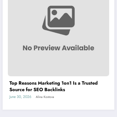
Top Reasons Marketing 1on1 Is a Trusted
Source for SEO Backlinks
June 30, 2026
Alina Kostova