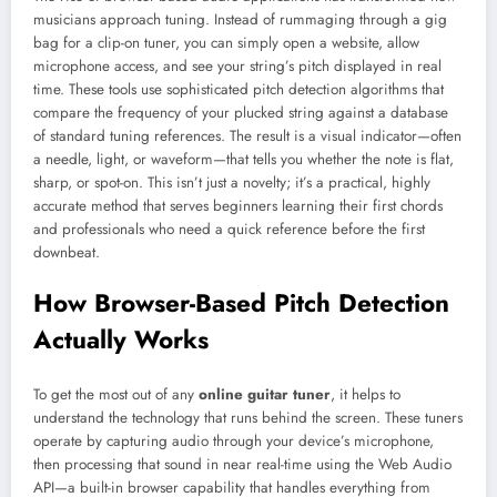
musicians approach tuning. Instead of rummaging through a gig
bag for a clip-on tuner, you can simply open a website, allow
microphone access, and see your string’s pitch displayed in real
time. These tools use sophisticated pitch detection algorithms that
compare the frequency of your plucked string against a database
of standard tuning references. The result is a visual indicator—often
a needle, light, or waveform—that tells you whether the note is flat,
sharp, or spot-on. This isn’t just a novelty; it’s a practical, highly
accurate method that serves beginners learning their first chords
and professionals who need a quick reference before the first
downbeat.
How Browser-Based Pitch Detection
Actually Works
To get the most out of any
online guitar tuner
, it helps to
understand the technology that runs behind the screen. These tuners
operate by capturing audio through your device’s microphone,
then processing that sound in near real-time using the Web Audio
API—a built-in browser capability that handles everything from