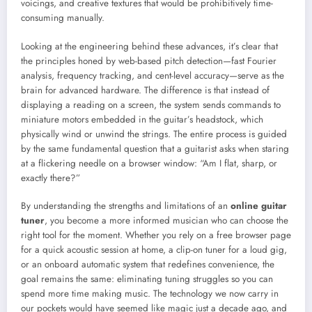
voicings, and creative textures that would be prohibitively time-
consuming manually.
Looking at the engineering behind these advances, it’s clear that
the principles honed by web-based pitch detection—fast Fourier
analysis, frequency tracking, and cent-level accuracy—serve as the
brain for advanced hardware. The difference is that instead of
displaying a reading on a screen, the system sends commands to
miniature motors embedded in the guitar’s headstock, which
physically wind or unwind the strings. The entire process is guided
by the same fundamental question that a guitarist asks when staring
at a flickering needle on a browser window: “Am I flat, sharp, or
exactly there?”
By understanding the strengths and limitations of an
online guitar
tuner
, you become a more informed musician who can choose the
right tool for the moment. Whether you rely on a free browser page
for a quick acoustic session at home, a clip-on tuner for a loud gig,
or an onboard automatic system that redefines convenience, the
goal remains the same: eliminating tuning struggles so you can
spend more time making music. The technology we now carry in
our pockets would have seemed like magic just a decade ago, and