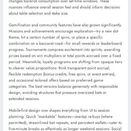
changes bankroll consumption over set time windows. These
nuances influence overall session feel and should inform decisions
about table selection and stake size.
Gamification and community features have also grown significantly.
Missions and achievements encourage exploration—try a new slot
theme, hit a certain number of spins, or place a specific
combination on a baccarat road—for small rewards or leaderboard
progress. Tournaments compress excitement into sprints, awarding
prizes based on win multipliers or total points accrued over a fixed
period. Meanwhile, loyalty programs are shifting from opaque tiers
to clearer value propositions: think transparent point accrual,
flexible redemption (bonus credits, free spins, or event entries),
and occasional tailored offers based on preferred game
categories. The best versions balance generosity with responsible
design, avoiding structures that pressure oversized bets or
extended sessions.
Mobile-first design now shapes everything from UI to session
planning. Quick “snackable” features—one-tap re-buys (where
permitted), streamlined bet repeats, and persistent wallets—cater to
five-minute breaks as effectively as longer weekend sessions. Social