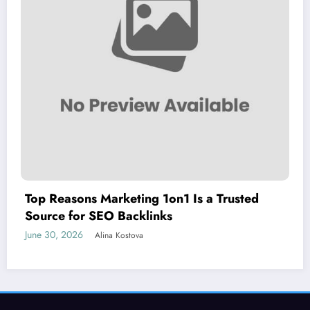
Top Reasons Marketing 1on1 Is a Trusted
Source for SEO Backlinks
June 30, 2026
Alina Kostova