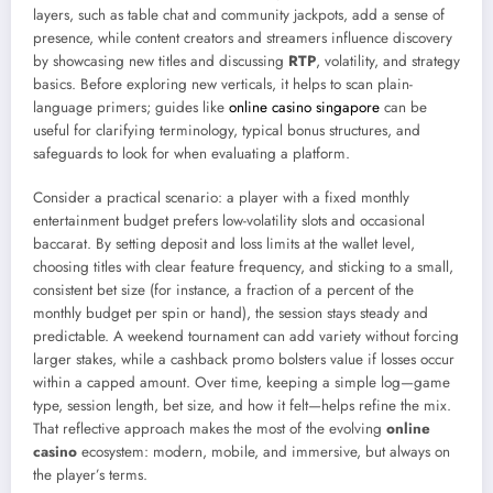
layers, such as table chat and community jackpots, add a sense of
presence, while content creators and streamers influence discovery
by showcasing new titles and discussing
RTP
, volatility, and strategy
basics. Before exploring new verticals, it helps to scan plain-
language primers; guides like
online casino singapore
can be
useful for clarifying terminology, typical bonus structures, and
safeguards to look for when evaluating a platform.
Consider a practical scenario: a player with a fixed monthly
entertainment budget prefers low-volatility slots and occasional
baccarat. By setting deposit and loss limits at the wallet level,
choosing titles with clear feature frequency, and sticking to a small,
consistent bet size (for instance, a fraction of a percent of the
monthly budget per spin or hand), the session stays steady and
predictable. A weekend tournament can add variety without forcing
larger stakes, while a cashback promo bolsters value if losses occur
within a capped amount. Over time, keeping a simple log—game
type, session length, bet size, and how it felt—helps refine the mix.
That reflective approach makes the most of the evolving
online
casino
ecosystem: modern, mobile, and immersive, but always on
the player’s terms.