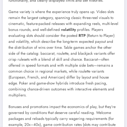
functionality, and clearly displayed limits and bet histories.
Game variety is where the experience truly opens up. Video slots
remain the largest category, spanning classic three-reel visuals to
cinematic, feature-packed releases with expanding reels, multi-level
bonus rounds, and well-defined
volatility
profiles. Players
evaluating slots should consider the posted
RTP
(Return to Player)
and volatility, which describe the long-term expected payout and
the distribution of wins over time. Table games anchor the other
side of the catalog: baccarat, roulette, and blackjack variants offer
crisp rulesets with a blend of skill and chance. Baccarat—often
offered in speed formats and with multiple side bets—remains a
common choice in regional markets, while roulette variants
(European, French, and American) differ by layout and house
edge. Poker and game-show hybrids introduce fresh pacing,
combining chance-driven outcomes with interactive elements and
multipliers.
Bonuses and promotions impact the economics of play, but they’re
governed by conditions that deserve careful reading. Welcome
packages and reloads typically carry wagering requirements (for
example, 20x–40x), game contribution rates (slots may contribute