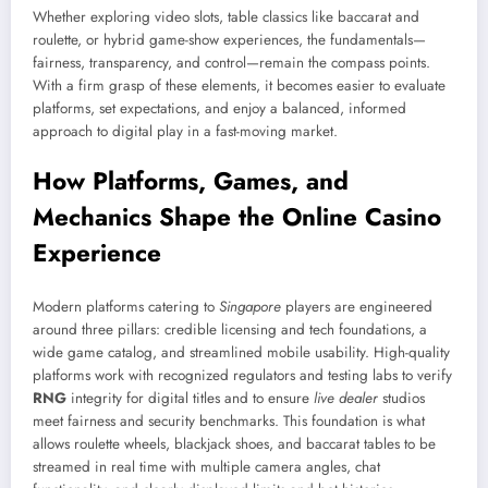
Whether exploring video slots, table classics like baccarat and
roulette, or hybrid game-show experiences, the fundamentals—
fairness, transparency, and control—remain the compass points.
With a firm grasp of these elements, it becomes easier to evaluate
platforms, set expectations, and enjoy a balanced, informed
approach to digital play in a fast-moving market.
How Platforms, Games, and
Mechanics Shape the Online Casino
Experience
Modern platforms catering to
Singapore
players are engineered
around three pillars: credible licensing and tech foundations, a
wide game catalog, and streamlined mobile usability. High-quality
platforms work with recognized regulators and testing labs to verify
RNG
integrity for digital titles and to ensure
live dealer
studios
meet fairness and security benchmarks. This foundation is what
allows roulette wheels, blackjack shoes, and baccarat tables to be
streamed in real time with multiple camera angles, chat