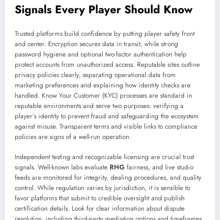
Signals Every Player Should Know
Trusted platforms build confidence by putting player safety front
and center. Encryption secures data in transit, while strong
password hygiene and optional two-factor authentication help
protect accounts from unauthorized access. Reputable sites outline
privacy policies clearly, separating operational data from
marketing preferences and explaining how identity checks are
handled. Know Your Customer (KYC) processes are standard in
reputable environments and serve two purposes: verifying a
player’s identity to prevent fraud and safeguarding the ecosystem
against misuse. Transparent terms and visible links to compliance
policies are signs of a well-run operation.
Independent testing and recognizable licensing are crucial trust
signals. Well-known labs evaluate
RNG
fairness, and live studio
feeds are monitored for integrity, dealing procedures, and quality
control. While regulation varies by jurisdiction, it is sensible to
favor platforms that submit to credible oversight and publish
certification details. Look for clear information about dispute
resolution, including third-party mediation options and timeframes