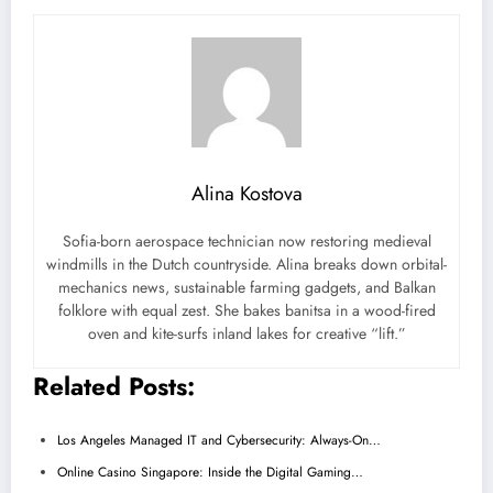
Alina Kostova
Sofia-born aerospace technician now restoring medieval
windmills in the Dutch countryside. Alina breaks down orbital-
mechanics news, sustainable farming gadgets, and Balkan
folklore with equal zest. She bakes banitsa in a wood-fired
oven and kite-surfs inland lakes for creative “lift.”
Related Posts:
Los Angeles Managed IT and Cybersecurity: Always-On…
Online Casino Singapore: Inside the Digital Gaming…