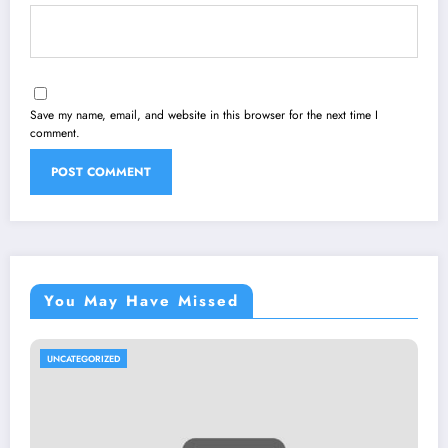
Save my name, email, and website in this browser for the next time I
comment.
You May Have Missed
UNCATEGORIZED