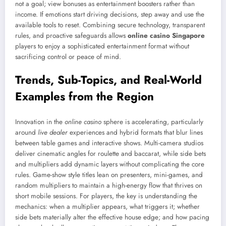
not a goal; view bonuses as entertainment boosters rather than
income. If emotions start driving decisions, step away and use the
available tools to reset. Combining secure technology, transparent
rules, and proactive safeguards allows
online casino Singapore
players to enjoy a sophisticated entertainment format without
sacrificing control or peace of mind.
Trends, Sub-Topics, and Real-World
Examples from the Region
Innovation in the
online casino
sphere is accelerating, particularly
around
live dealer
experiences and hybrid formats that blur lines
between table games and interactive shows. Multi-camera studios
deliver cinematic angles for roulette and baccarat, while side bets
and multipliers add dynamic layers without complicating the core
rules. Game-show style titles lean on presenters, mini-games, and
random multipliers to maintain a high-energy flow that thrives on
short mobile sessions. For players, the key is understanding the
mechanics: when a multiplier appears, what triggers it; whether
side bets materially alter the effective house edge; and how pacing