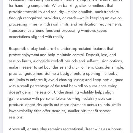
for handling complaints. When banking, stick to methods that
provide traceability and security—major e-wallets, bank transfers
through recognized providers, or cards—while keeping an eye on
processing times, withdrawal limits, and verification requirements.
Transparency around fees and processing windows keeps
expectations aligned with reality.
Responsible play tools are the underappreciated features that
protect enjoyment and help maintain control. Deposit, loss, and
session limits, alongside cool-off periods and self-exclusion options,
make it easier to set boundaries and stick to them. Consider simple,
practical guidelines: define a budget before opening the lobby;
use limits to enforce it; avoid chasing losses; and keep bets aligned
with a small percentage of the total bankroll so a variance swing
doesn’t derail the session. Understanding volatility helps align
game choice with personal tolerance—high-volatility slots can
produce longer dry spells but more dramatic bonus rounds, while
lower-volatility titles offer steadier, smaller hits that fit shorter
sessions.
Above all, ensure play remains recreational. Treat wins as a bonus,