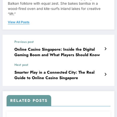
Balkan folklore with equal zest. She bakes banitsa in a
wood-fired oven and kite-surfs inland lakes for creative
“lift.”
View All Posts
Previous post
Online Casino Singapore: Inside the Digital
Gaming Boom and What Players Should Know
Next post
Smarter Play in a Connected City: The Real
Guide to Online Casino Singapore
RELATED POSTS