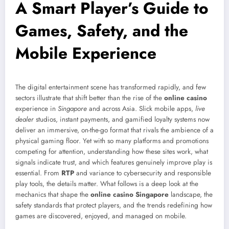
A Smart Player’s Guide to
Games, Safety, and the
Mobile Experience
The digital entertainment scene has transformed rapidly, and few
sectors illustrate that shift better than the rise of the
online casino
experience in
Singapore
and across Asia. Slick mobile apps,
live
dealer
studios, instant payments, and gamified loyalty systems now
deliver an immersive, on-the-go format that rivals the ambience of a
physical gaming floor. Yet with so many platforms and promotions
competing for attention, understanding how these sites work, what
signals indicate trust, and which features genuinely improve play is
essential. From
RTP
and variance to cybersecurity and responsible
play tools, the details matter. What follows is a deep look at the
mechanics that shape the
online casino Singapore
landscape, the
safety standards that protect players, and the trends redefining how
games are discovered, enjoyed, and managed on mobile.