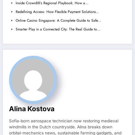
Inside Crown88’s Regional Playbook: How a…
Redefining Access: How Flexible Payment Solutions…
Online Casino Singapore: A Complete Guide to Safe…
Smarter Play in a Connected City: The Real Guide to…
Alina Kostova
Sofia-born aerospace technician now restoring medieval
windmills in the Dutch countryside. Alina breaks down
orbital-mechanics news, sustainable farming gadgets, and