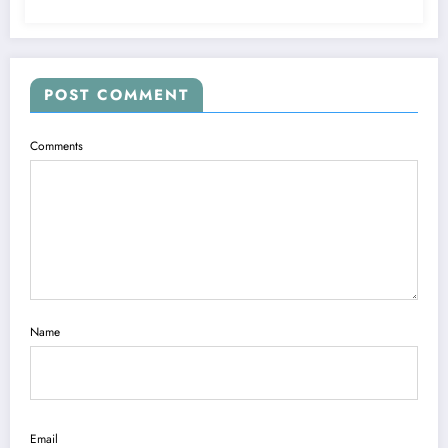
POST COMMENT
Comments
Name
Email