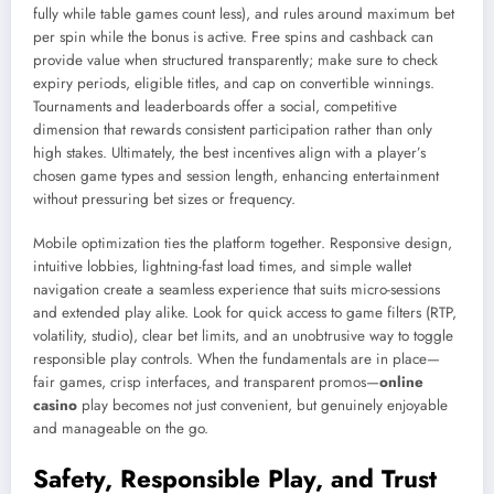
fully while table games count less), and rules around maximum bet
per spin while the bonus is active. Free spins and cashback can
provide value when structured transparently; make sure to check
expiry periods, eligible titles, and cap on convertible winnings.
Tournaments and leaderboards offer a social, competitive
dimension that rewards consistent participation rather than only
high stakes. Ultimately, the best incentives align with a player’s
chosen game types and session length, enhancing entertainment
without pressuring bet sizes or frequency.
Mobile optimization ties the platform together. Responsive design,
intuitive lobbies, lightning-fast load times, and simple wallet
navigation create a seamless experience that suits micro-sessions
and extended play alike. Look for quick access to game filters (RTP,
volatility, studio), clear bet limits, and an unobtrusive way to toggle
responsible play controls. When the fundamentals are in place—
fair games, crisp interfaces, and transparent promos—
online
casino
play becomes not just convenient, but genuinely enjoyable
and manageable on the go.
Safety, Responsible Play, and Trust