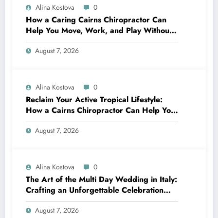
Alina Kostova
0
How a Caring Cairns Chiropractor Can
Help You Move, Work, and Play Without
Pain
August 7, 2026
Alina Kostova
0
Reclaim Your Active Tropical Lifestyle:
How a Cairns Chiropractor Can Help You
Move Pain-Free
August 7, 2026
Alina Kostova
0
The Art of the Multi Day Wedding in Italy:
Crafting an Unforgettable Celebration
Over Several Days
August 7, 2026