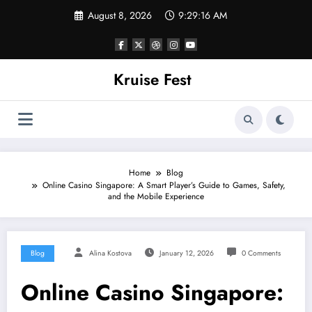
Skip
August 8, 2026
9:29:16 AM
to
content
Kruise Fest
Home
Blog
Online Casino Singapore: A Smart Player’s Guide to Games, Safety,
and the Mobile Experience
Blog
Alina Kostova
January 12, 2026
0 Comments
Online Casino Singapore: