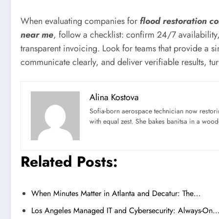
When evaluating companies for
flood restoration 
near me
, follow a checklist: confirm 24/7 availabili
transparent invoicing. Look for teams that provide a sin
communicate clearly, and deliver verifiable results, t
Alina Kostova
Sofia-born aerospace technician now restori
with equal zest. She bakes banitsa in a wood-f
Related Posts:
When Minutes Matter in Atlanta and Decatur: The…
Los Angeles Managed IT and Cybersecurity: Always-On