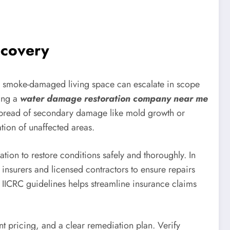
ecovery
or smoke-damaged living space can escalate in scope
ging a
water damage restoration company near me
 spread of secondary damage like mold growth or
tion of unaffected areas.
tion to restore conditions safely and thoroughly. In
insurers and licensed contractors to ensure repairs
IICRC guidelines helps streamline insurance claims
 pricing, and a clear remediation plan. Verify