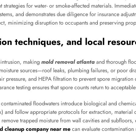
t strategies for water- or smoke-affected materials. Immediat
tems, and demonstrates due diligence for insurance adjustm
ect, minimizing disruption to occupants and preserving prop
ion techniques, and local resour
 intrusion, making
mold removal atlanta
and thorough flood
l moisture sources—roof leaks, plumbing failures, or poor d
 air pressure, and HEPA filtration to prevent spore migration
arance testing ensures that spore counts return to acceptable 
 contaminated floodwaters introduce biological and chemica
ck) and follow appropriate protocols for extraction, material 
o remove trapped moisture from wall cavities and subfloors, 
od cleanup company near me
can evaluate contamination 