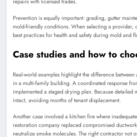
repairs with licensed trades.
Prevention is equally important: grading, gutter mai
mold-friendly conditions. When selecting a provider,
best practices for health and safety during mold and f
Case studies and how to choo
Real-world examples highlight the difference between ad
in a multi-family building. A coordinated response fr
implemented a staged drying plan. Because detailed 
intact, avoiding months of tenant displacement.
Another case involved a kitchen fire where inadequate
restoration company replaced compromised ductwork, 
neutralize smoke molecules. The right contractor not onl