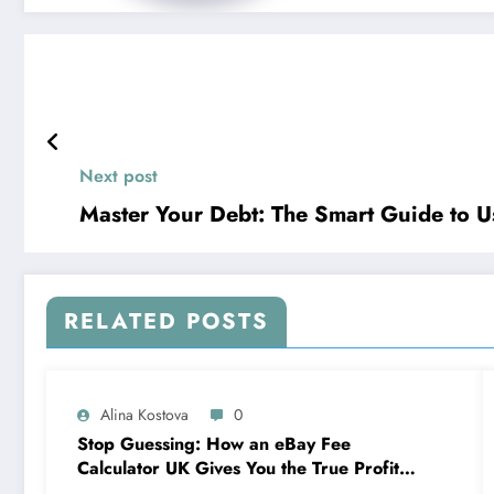
Next post
Master Your Debt: The Smart Guide to Us
RELATED POSTS
Alina Kostova
0
Stop Guessing: How an eBay Fee
Calculator UK Gives You the True Profit
Picture