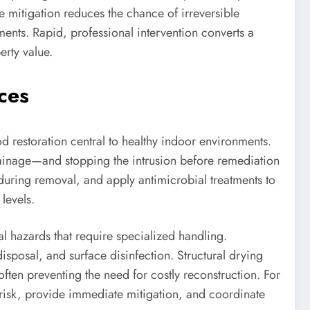
e mitigation reduces the chance of irreversible
ents. Rapid, professional intervention converts a
erty value.
ces
 restoration central to healthy indoor environments.
rainage—and stopping the intrusion before remediation
 during removal, and apply antimicrobial treatments to
levels.
l hazards that require specialized handling.
disposal, and surface disinfection. Structural drying
often preventing the need for costly reconstruction. For
risk, provide immediate mitigation, and coordinate