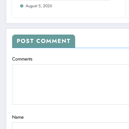
August 5, 2026
POST COMMENT
Comments
Name