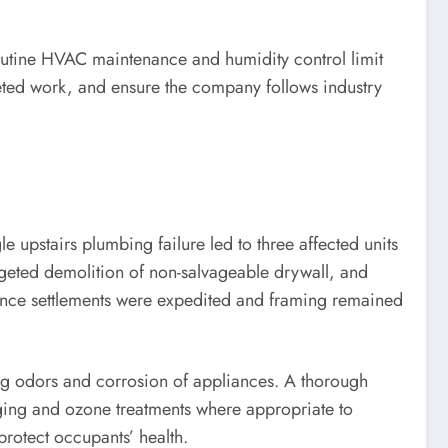
outine HVAC maintenance and humidity control limit
eted work, and ensure the company follows industry
e upstairs plumbing failure led to three affected units
rgeted demolition of non-salvageable drywall, and
nce settlements were expedited and framing remained
ing odors and corrosion of appliances. A thorough
ing and ozone treatments where appropriate to
protect occupants’ health.