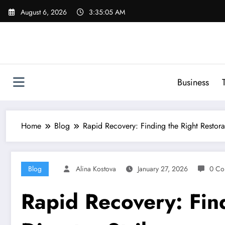
Skip
August 6, 2026
3:35:06 AM
to
content
Business
Home
Blog
Rapid Recovery: Finding the Right Restora
Blog
Alina Kostova
January 27, 2026
0 Co
Rapid Recovery: Fin