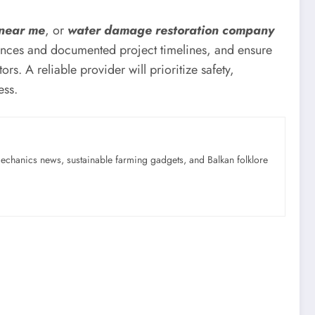
 near me
, or
water damage restoration company
ferences and documented project timelines, and ensure
rs. A reliable provider will prioritize safety,
ess.
mechanics news, sustainable farming gadgets, and Balkan folklore