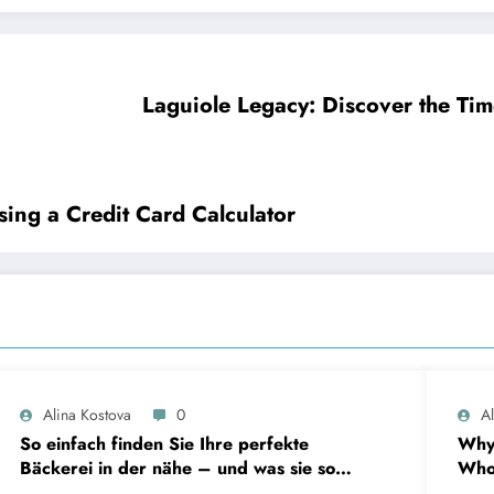
Laguiole Legacy: Discover the Tim
ing a Credit Card Calculator
Alina Kostova
0
A
So einfach finden Sie Ihre perfekte
Why
Bäckerei in der nähe – und was sie so
Who 
unverzichtbar macht