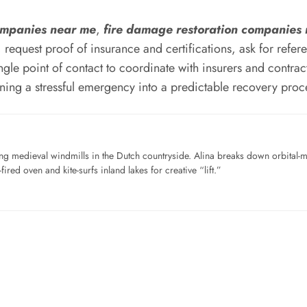
companies near me
,
fire damage restoration companies
ty, request proof of insurance and certifications, ask for re
gle point of contact to coordinate with insurers and contracto
urning a stressful emergency into a predictable recovery proc
ng medieval windmills in the Dutch countryside. Alina breaks down orbital-
ired oven and kite-surfs inland lakes for creative “lift.”
…