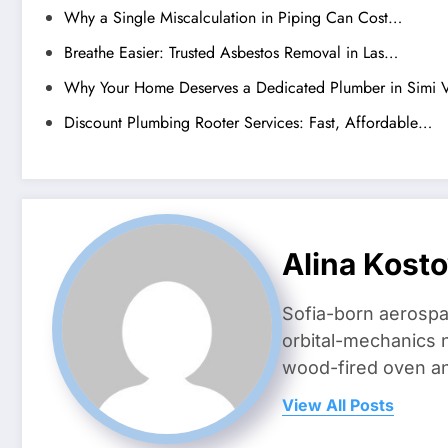
Why a Single Miscalculation in Piping Can Cost…
Breathe Easier: Trusted Asbestos Removal in Las…
Why Your Home Deserves a Dedicated Plumber in Simi V
Discount Plumbing Rooter Services: Fast, Affordable…
Alina Kost
Sofia-born aerospa
orbital-mechanics n
wood-fired oven and 
View All Posts