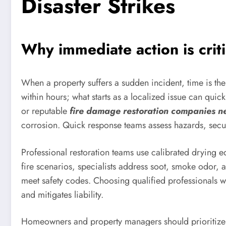
Disaster Strikes
Why immediate action is crit
When a property suffers a sudden incident, time is t
within hours; what starts as a localized issue can quic
or reputable
fire damage restoration companies n
corrosion. Quick response teams assess hazards, secur
Professional restoration teams use calibrated drying e
fire scenarios, specialists address soot, smoke odor,
meet safety codes. Choosing qualified professionals 
and mitigates liability.
Homeowners and property managers should prioritize c