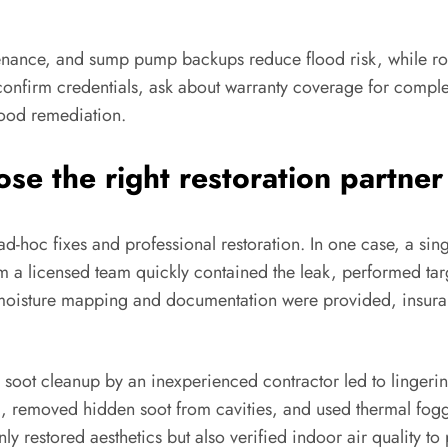
ntenance, and sump pump backups reduce flood risk, while r
 confirm credentials, ask about warranty coverage for compl
lood remediation.
se the right restoration partner
-hoc fixes and professional restoration. In one case, a singl
om a licensed team quickly contained the leak, performed ta
moisture mapping and documentation were provided, insura
 soot cleanup by an inexperienced contractor led to linger
removed hidden soot from cavities, and used thermal fogg
y restored aesthetics but also verified indoor air quality to 