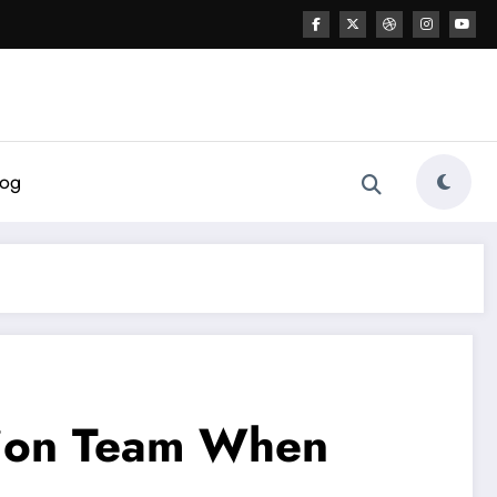
log
ation Team When