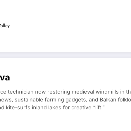
alley
ova
ce technician now restoring medieval windmills in t
ews, sustainable farming gadgets, and Balkan folklo
kite-surfs inland lakes for creative “lift.”