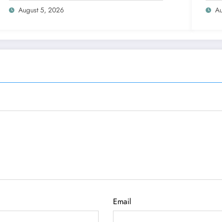
August 5, 2026
Au
Email