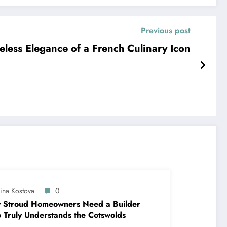
Previous post
eless Elegance of a French Culinary Icon
lina Kostova
0
 Stroud Homeowners Need a Builder
Truly Understands the Cotswolds