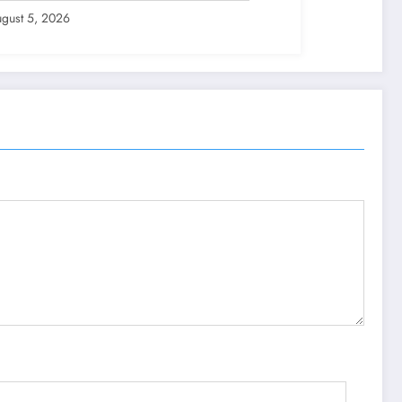
gust 5, 2026