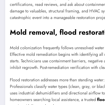
certifications, read reviews, and ask about containmen
damage to valuables, structural framing, and HVAC sys
catastrophic event into a manageable restoration proj
Mold removal, flood restorat
Mold colonization frequently follows unresolved water
Effective mold remediation begins with identifying al
starts. Technicians use containment barriers, negative
inhibit regrowth. Post-remediation verification with cle
Flood restoration addresses more than standing water:
Professionals classify water types (clean, gray, or bla
uses industrial dehumidifiers and directional airflow t
homeowners searching local assistance, a trusted
flo