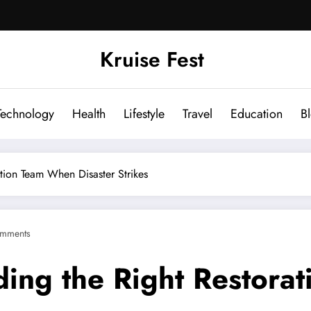
Kruise Fest
Technology
Health
Lifestyle
Travel
Education
B
tion Team When Disaster Strikes
mments
ding the Right Restor