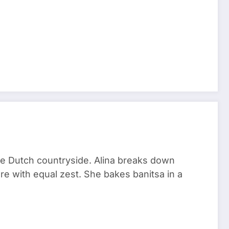
he Dutch countryside. Alina breaks down
re with equal zest. She bakes banitsa in a