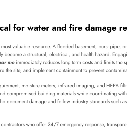
ical for water and fire damage r
he most valuable resource. A flooded basement, burst pipe, 
kly become a structural, electrical, and health hazard. Enga
ear me
immediately reduces long-term costs and limits the
e the site, and implement containment to prevent contamina
quipment, moisture meters, infrared imaging, and HEPA filtra
 and compromised building materials while coordinating with 
who document damage and follow industry standards such as 
ontractors who offer 24/7 emergency response, transparent