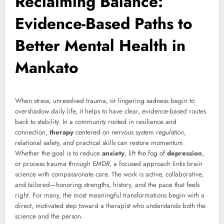
Reclaiming Balance:
Evidence-Based Paths to
Better Mental Health in
Mankato
When stress, unresolved trauma, or lingering sadness begin to
overshadow daily life, it helps to have clear, evidence-based routes
back to stability. In a community rooted in resilience and
connection,
therapy
centered on nervous system
regulation
,
relational safety, and practical skills can restore momentum.
Whether the goal is to reduce
anxiety
, lift the fog of
depression
,
or process trauma through
EMDR
, a focused approach links brain
science with compassionate care. The work is active, collaborative,
and tailored—honoring strengths, history, and the pace that feels
right. For many, the most meaningful transformations begin with a
direct, motivated step toward a therapist who understands both the
science and the person.