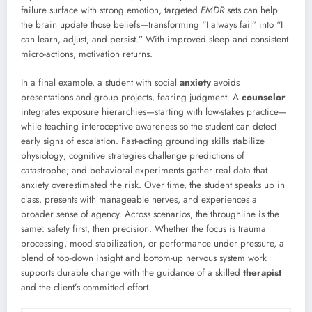
failure surface with strong emotion, targeted
EMDR
sets can help
the brain update those beliefs—transforming “I always fail” into “I
can learn, adjust, and persist.” With improved sleep and consistent
micro-actions, motivation returns.
In a final example, a student with social
anxiety
avoids
presentations and group projects, fearing judgment. A
counselor
integrates exposure hierarchies—starting with low-stakes practice—
while teaching interoceptive awareness so the student can detect
early signs of escalation. Fast-acting grounding skills stabilize
physiology; cognitive strategies challenge predictions of
catastrophe; and behavioral experiments gather real data that
anxiety overestimated the risk. Over time, the student speaks up in
class, presents with manageable nerves, and experiences a
broader sense of agency. Across scenarios, the throughline is the
same: safety first, then precision. Whether the focus is trauma
processing, mood stabilization, or performance under pressure, a
blend of top-down insight and bottom-up nervous system work
supports durable change with the guidance of a skilled
therapist
and the client’s committed effort.