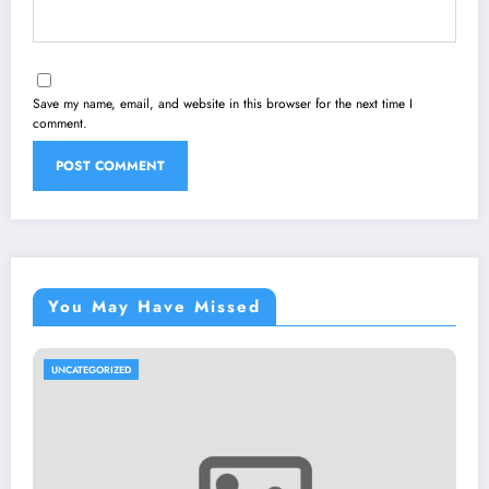
Save my name, email, and website in this browser for the next time I
comment.
You May Have Missed
UNCATEGORIZED