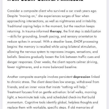
Consider a composite client who survived a car crash years ago.
Despite “moving on,” she experiences surges of fear when
approaching intersections, as well as nightmares and irritability.
Traditional coping helps in the moment, but the reaction keeps
returning. In trauma-informed
therapy
, the first step is stabilization
—skills for grounding, breath pacing, and sensory orientation to
reduce spikes in arousal. With a steadier base,
EMDR
processing
begins: the memory is recalled while using bilateral stimulation,
allowing the nervous system to reprocess images, sensations, and
beliefs. Sessions gradually loosen the link between traffic cues and
danger responses. Over weeks, the client reports calmer driving,
fewer nightmares, and a more balanced baseline.
Another composite example involves persistent
depression
linked
to chronic stress. The client describes low energy, withdrawal from
friends, and an inner voice that insists “nothing will help.”
Treatment focuses first on gentle activation: brief walks, morning
light, a two-minute task rule, and scheduled check-ins that build
momentum. Cognitive tools identify global, helpless thoughts and
replace them with workable, specific steps. If old memories of