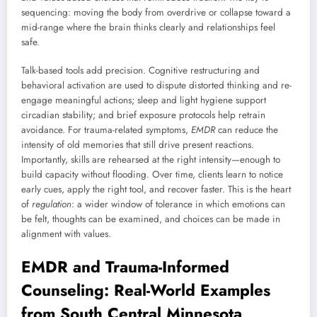
sequencing: moving the body from overdrive or collapse toward a
mid-range where the brain thinks clearly and relationships feel
safe.
Talk-based tools add precision. Cognitive restructuring and
behavioral activation are used to dispute distorted thinking and re-
engage meaningful actions; sleep and light hygiene support
circadian stability; and brief exposure protocols help retrain
avoidance. For trauma-related symptoms,
EMDR
can reduce the
intensity of old memories that still drive present reactions.
Importantly, skills are rehearsed at the right intensity—enough to
build capacity without flooding. Over time, clients learn to notice
early cues, apply the right tool, and recover faster. This is the heart
of
regulation
: a wider window of tolerance in which emotions can
be felt, thoughts can be examined, and choices can be made in
alignment with values.
EMDR and Trauma-Informed
Counseling: Real-World Examples
from South Central Minnesota