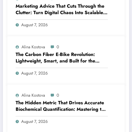
Marketing Advice That Cuts Through the
Clutter: Turn Digital Chaos Into Scalable
Campaigns
August 7, 2026
Alina Kostova
0
The Carbon Fiber E-Bike Revolution:
Lightweight, Smart, and Built for the
Future
August 7, 2026
Alina Kostova
0
The Hidden Metric That Drives Accurate
Biochemical Quantification: Mastering the
Extinction Coefficient
August 7, 2026