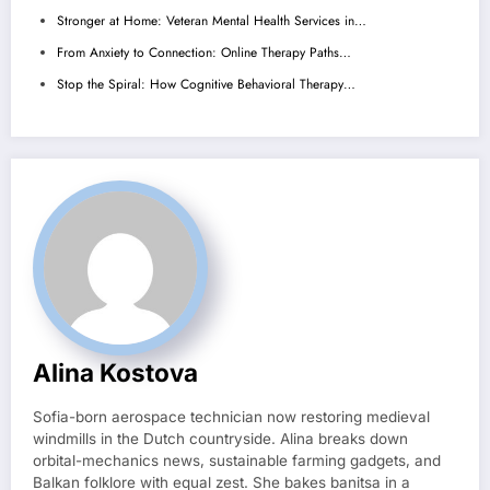
Stronger at Home: Veteran Mental Health Services in…
From Anxiety to Connection: Online Therapy Paths…
Stop the Spiral: How Cognitive Behavioral Therapy…
Alina Kostova
Sofia-born aerospace technician now restoring medieval
windmills in the Dutch countryside. Alina breaks down
orbital-mechanics news, sustainable farming gadgets, and
Balkan folklore with equal zest. She bakes banitsa in a