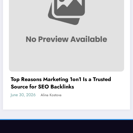
Top Reasons Marketing 1on1 Is a Trusted
Source for SEO Backlinks
June 30, 2026
Alina Kostova