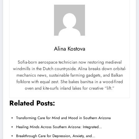
Alina Kostova
Sofia-born aerospace technician now restoring medieval
windmills in the Dutch countryside. Alina breaks down orbital-
mechanics news, sustainable farming gadgets, and Balkan
folklore with equal zest. She bakes banitsa in a wood-fired
oven and kite-surfs inland lakes for creative “lift.”
Related Posts:
Transforming Care for Mind and Mood in Southern Arizona
Healing Minds Across Southern Arizona: Integrated…
Breakthrough Care for Depression, Anxiety, and…