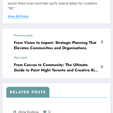
wood-fired oven and kite-surfs inland lakes for creative
“lift.”
View All Posts
Previous post
From Vision to Impact: Strategic Planning That
Elevates Communities and Organisations
Next post
From Canvas to Community: The Ultimate
Guide to Paint Night Toronto and Creative Kids
Parties
RELATED POSTS
Alina Kostova
0