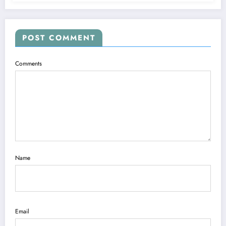
POST COMMENT
Comments
Name
Email