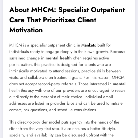
About MHCM: Specialist Outpatient
Care That Prioritizes Client
Motivation
MHCM is a specialist outpatient clinic in
Mankato
built for
individuals ready to engage deeply in their own growth. Because
sustained change in
mental health
often requires active
participation, this practice is designed for clients who are
intrinsically motivated to attend sessions, practice skills between
visits, and collaborate on treatment goals. For this reason, MHCM
does not accept second-party referrals. Those interested in
mental
health
therapy
with one of our providers are encouraged to reach
out directly to the therapist of their choice. Individual email
addresses are listed in provider bios and can be used to initiate
contact, ask questions, and schedule consultations.
This direct-to-provider model puts agency into the hands of the
client from the very first step. It also ensures a better fit: style,
specialty, and availability can be discussed upfront with the