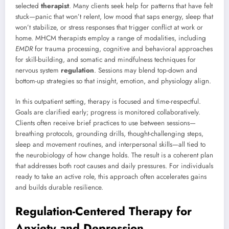
selected
therapist
. Many clients seek help for patterns that have felt
stuck—panic that won’t relent, low mood that saps energy, sleep that
won’t stabilize, or stress responses that trigger conflict at work or
home. MHCM therapists employ a range of modalities, including
EMDR
for trauma processing, cognitive and behavioral approaches
for skill-building, and somatic and mindfulness techniques for
nervous system
regulation
. Sessions may blend top-down and
bottom-up strategies so that insight, emotion, and physiology align.
In this outpatient setting, therapy is focused and time-respectful.
Goals are clarified early; progress is monitored collaboratively.
Clients often receive brief practices to use between sessions—
breathing protocols, grounding drills, thought-challenging steps,
sleep and movement routines, and interpersonal skills—all tied to
the neurobiology of how change holds. The result is a coherent plan
that addresses both root causes and daily pressures. For individuals
ready to take an active role, this approach often accelerates gains
and builds durable resilience.
Regulation-Centered Therapy for
Anxiety and Depression