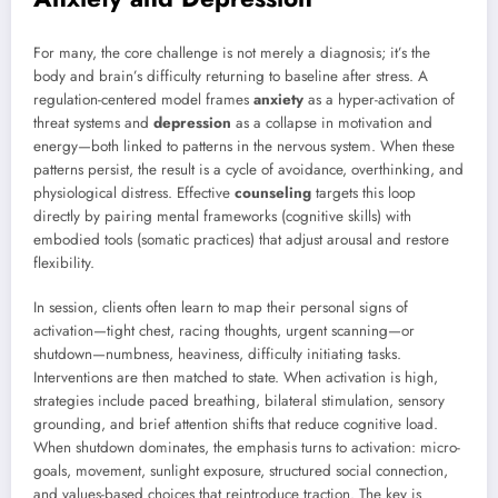
For many, the core challenge is not merely a diagnosis; it’s the
body and brain’s difficulty returning to baseline after stress. A
regulation-centered model frames
anxiety
as a hyper-activation of
threat systems and
depression
as a collapse in motivation and
energy—both linked to patterns in the nervous system. When these
patterns persist, the result is a cycle of avoidance, overthinking, and
physiological distress. Effective
counseling
targets this loop
directly by pairing mental frameworks (cognitive skills) with
embodied tools (somatic practices) that adjust arousal and restore
flexibility.
In session, clients often learn to map their personal signs of
activation—tight chest, racing thoughts, urgent scanning—or
shutdown—numbness, heaviness, difficulty initiating tasks.
Interventions are then matched to state. When activation is high,
strategies include paced breathing, bilateral stimulation, sensory
grounding, and brief attention shifts that reduce cognitive load.
When shutdown dominates, the emphasis turns to activation: micro-
goals, movement, sunlight exposure, structured social connection,
and values-based choices that reintroduce traction. The key is