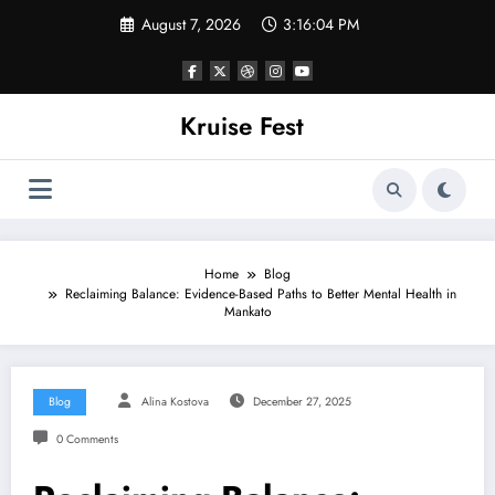
Skip
August 7, 2026
3:16:04 PM
to
content
Kruise Fest
Home
Blog
Reclaiming Balance: Evidence-Based Paths to Better Mental Health in
Mankato
Blog
Alina Kostova
December 27, 2025
0 Comments