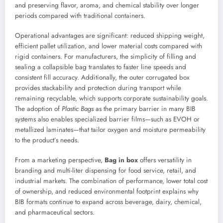
and preserving flavor, aroma, and chemical stability over longer
periods compared with traditional containers.
Operational advantages are significant: reduced shipping weight,
efficient pallet utilization, and lower material costs compared with
rigid containers. For manufacturers, the simplicity of filling and
sealing a collapsible bag translates to faster line speeds and
consistent fill accuracy. Additionally, the outer corrugated box
provides stackability and protection during transport while
remaining recyclable, which supports corporate sustainability goals.
The adoption of
Plastic Bags
as the primary barrier in many BIB
systems also enables specialized barrier films—such as EVOH or
metallized laminates—that tailor oxygen and moisture permeability
to the product’s needs.
From a marketing perspective,
Bag in box
offers versatility in
branding and multi-liter dispensing for food service, retail, and
industrial markets. The combination of performance, lower total cost
of ownership, and reduced environmental footprint explains why
BIB formats continue to expand across beverage, dairy, chemical,
and pharmaceutical sectors.