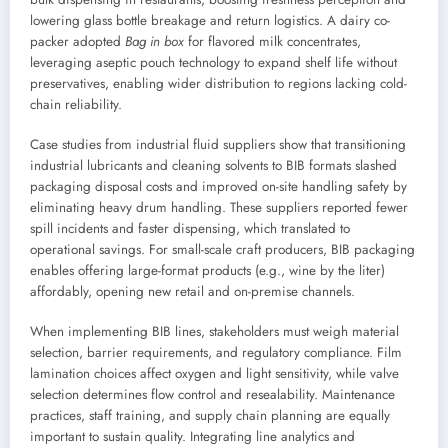
lowering glass bottle breakage and return logistics. A dairy co-
packer adopted
Bag in box
for flavored milk concentrates,
leveraging aseptic pouch technology to expand shelf life without
preservatives, enabling wider distribution to regions lacking cold-
chain reliability.
Case studies from industrial fluid suppliers show that transitioning
industrial lubricants and cleaning solvents to BIB formats slashed
packaging disposal costs and improved on-site handling safety by
eliminating heavy drum handling. These suppliers reported fewer
spill incidents and faster dispensing, which translated to
operational savings. For small-scale craft producers, BIB packaging
enables offering large-format products (e.g., wine by the liter)
affordably, opening new retail and on-premise channels.
When implementing BIB lines, stakeholders must weigh material
selection, barrier requirements, and regulatory compliance. Film
lamination choices affect oxygen and light sensitivity, while valve
selection determines flow control and resealability. Maintenance
practices, staff training, and supply chain planning are equally
important to sustain quality. Integrating line analytics and