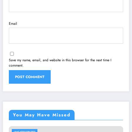
Email
Save my name, email, and website in this browser for the next time I
comment.
You May Have Missed
UNCATEGORIZED