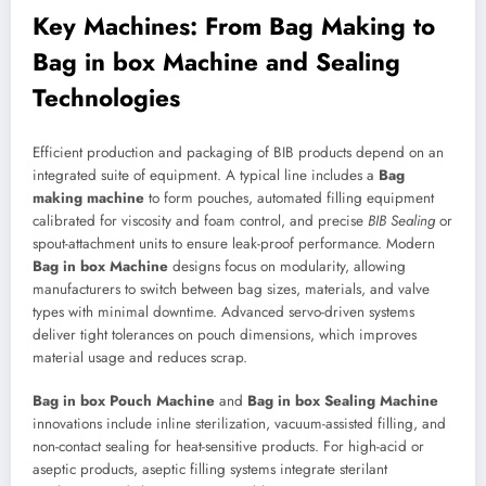
Key Machines: From Bag Making to
Bag in box Machine
and Sealing
Technologies
Efficient production and packaging of BIB products depend on an
integrated suite of equipment. A typical line includes a
Bag
making machine
to form pouches, automated filling equipment
calibrated for viscosity and foam control, and precise
BIB Sealing
or
spout-attachment units to ensure leak-proof performance. Modern
Bag in box Machine
designs focus on modularity, allowing
manufacturers to switch between bag sizes, materials, and valve
types with minimal downtime. Advanced servo-driven systems
deliver tight tolerances on pouch dimensions, which improves
material usage and reduces scrap.
Bag in box Pouch Machine
and
Bag in box Sealing Machine
innovations include inline sterilization, vacuum-assisted filling, and
non-contact sealing for heat-sensitive products. For high-acid or
aseptic products, aseptic filling systems integrate sterilant