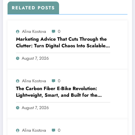
RELATED POSTS
Alina Kostova
0
Marketing Advice That Cuts Through the
Clutter: Turn Digital Chaos Into Scalable
Campaigns
August 7, 2026
Alina Kostova
0
The Carbon Fiber E-Bike Revolution:
Lightweight, Smart, and Built for the
Future
August 7, 2026
Alina Kostova
0