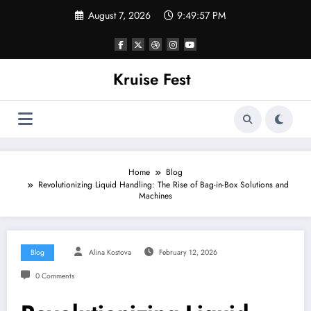
Skip
August 7, 2026
9:49:58 PM
to
content
Kruise Fest
Home
Blog
Revolutionizing Liquid Handling: The Rise of Bag-in-Box Solutions and
Machines
Blog
Alina Kostova
February 12, 2026
0 Comments