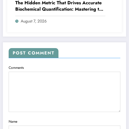
The Hidden Metric That Drives Accurate
Biochemical Quantification: Mastering the
Extinction Coefficient
August 7, 2026
POST COMMENT
Comments
Name