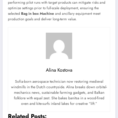
performing pilot runs with target products can mitigate risks and
optimize settings prior to full-scale deployment, ensuring the
selected
Bag in box Machine
and ancillary equipment meet
production goals and deliver long-term value.
Alina Kostova
Sofia-born aerospace technician now restoring medieval
windmills in the Dutch countryside. Alina breaks down orbital-
mechanics news, sustainable farming gadgets, and Balkan
folklore with equal zest. She bakes banitsa in a wood-fired
oven and kite-surfs inland lakes for creative “lift.”
Related Posts: