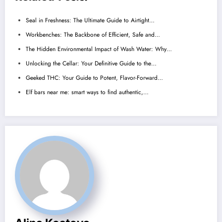
Seal in Freshness: The Ultimate Guide to Airtight…
Workbenches: The Backbone of Efficient, Safe and…
The Hidden Environmental Impact of Wash Water: Why…
Unlocking the Cellar: Your Definitive Guide to the…
Geeked THC: Your Guide to Potent, Flavor-Forward…
Elf bars near me: smart ways to find authentic,…