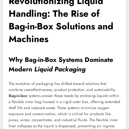
Revolutionizing Liquid
Handling: The Rise of
Bag-in-Box Solutions and
Machines
Why Bag-in-Box Systems Dominate
Modern
Liquid Packaging
The evolution of packaging has shifted toward solutions that
combine cost-effectiveness, product protection, and sustainability.
Bag-in-box
systems answer these needs by enclosing liquids within
a flexible inner bag housed in a rigid outer box, offering extended
shelf life and reduced waste. These systems minimize oxygen
exposure and contamination, which is critical for products like
juices, wines, concentrates, and industrial fluids. The flexible inner
liner collapses as the liquid is dispensed, preventing air ingress