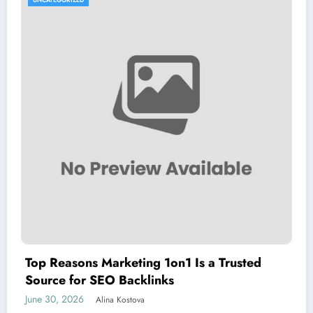
Top Reasons Marketing 1on1 Is a Trusted
Source for SEO Backlinks
June 30, 2026
Alina Kostova