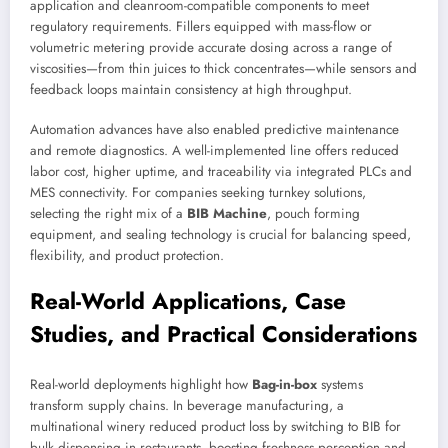
application and cleanroom-compatible components to meet
regulatory requirements. Fillers equipped with mass-flow or
volumetric metering provide accurate dosing across a range of
viscosities—from thin juices to thick concentrates—while sensors and
feedback loops maintain consistency at high throughput.
Automation advances have also enabled predictive maintenance
and remote diagnostics. A well-implemented line offers reduced
labor cost, higher uptime, and traceability via integrated PLCs and
MES connectivity. For companies seeking turnkey solutions,
selecting the right mix of a
BIB Machine
, pouch forming
equipment, and sealing technology is crucial for balancing speed,
flexibility, and product protection.
Real-World Applications, Case
Studies, and Practical Considerations
Real-world deployments highlight how
Bag-in-box
systems
transform supply chains. In beverage manufacturing, a
multinational winery reduced product loss by switching to BIB for
bulk dispensing in restaurants, boosting freshness perception and