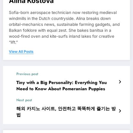
Alina Kostova
Sofia-born aerospace technician now restoring medieval
windmills in the Dutch countryside. Alina breaks down
orbital-mechanics news, sustainable farming gadgets, and
Balkan folklore with equal zest. She bakes banitsa in a
wood-fired oven and kite-surfs inland lakes for creative
“lift.”
View All Posts
Previous post
Tiny with a Big Personality: Everything You
Need to Know About Pomeranian Puppies
Next post
해외 카지노 사이트, 안전하고 똑똑하게 즐기는 방
법