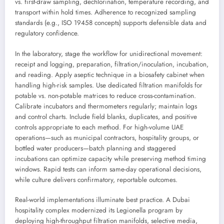
vs. first-draw sampling, dechlorination, temperature recording, and
transport within hold times. Adherence to recognized sampling
standards (e.g., ISO 19458 concepts) supports defensible data and
regulatory confidence.
In the laboratory, stage the workflow for unidirectional movement:
receipt and logging, preparation, filtration/inoculation, incubation,
and reading. Apply aseptic technique in a biosafety cabinet when
handling high-risk samples. Use dedicated filtration manifolds for
potable vs. non-potable matrices to reduce cross-contamination.
Calibrate incubators and thermometers regularly; maintain logs
and control charts. Include field blanks, duplicates, and positive
controls appropriate to each method. For high-volume UAE
operations—such as municipal contractors, hospitality groups, or
bottled water producers—batch planning and staggered
incubations can optimize capacity while preserving method timing
windows. Rapid tests can inform same-day operational decisions,
while culture delivers confirmatory, reportable outcomes.
Real-world implementations illuminate best practice. A Dubai
hospitality complex modernized its Legionella program by
deploying high-throughput filtration manifolds, selective media,