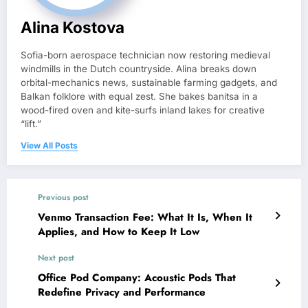
Alina Kostova
Sofia-born aerospace technician now restoring medieval
windmills in the Dutch countryside. Alina breaks down
orbital-mechanics news, sustainable farming gadgets, and
Balkan folklore with equal zest. She bakes banitsa in a
wood-fired oven and kite-surfs inland lakes for creative
“lift.”
View All Posts
Previous post
Venmo Transaction Fee: What It Is, When It
Applies, and How to Keep It Low
Next post
Office Pod Company: Acoustic Pods That
Redefine Privacy and Performance