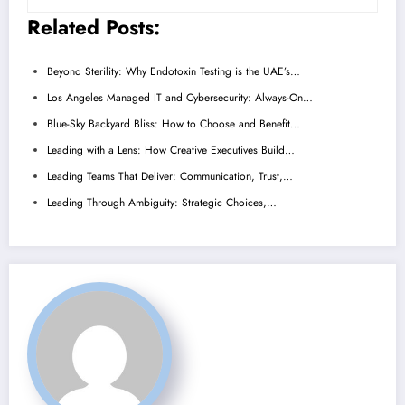
Related Posts:
Beyond Sterility: Why Endotoxin Testing is the UAE’s…
Los Angeles Managed IT and Cybersecurity: Always-On…
Blue-Sky Backyard Bliss: How to Choose and Benefit…
Leading with a Lens: How Creative Executives Build…
Leading Teams That Deliver: Communication, Trust,…
Leading Through Ambiguity: Strategic Choices,…