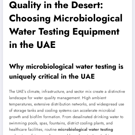
Quality in the Desert:
Choosing Microbiological
Water Testing Equipment
in the UAE
Why microbiological water testing is
uniquely critical in the UAE
The UAE’s climate, infrastructure, and sector mix create a distinctive
landscape for water quality management. High ambient
temperatures, extensive distribution networks, and widespread use
of storage tanks and cooling systems can accelerate microbial
growth and biofilm formation. From desalinated drinking water to
swimming pools, spas, fountains, district cooling plants, and
healthcare facilities, routine
microbiological water testing