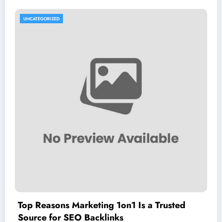
UNCATEGORIZED
Top Reasons Marketing 1on1 Is a Trusted
Source for SEO Backlinks