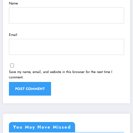
Name
Email
Save my name, email, and website in this browser for the next time I
comment.
You May Have Missed