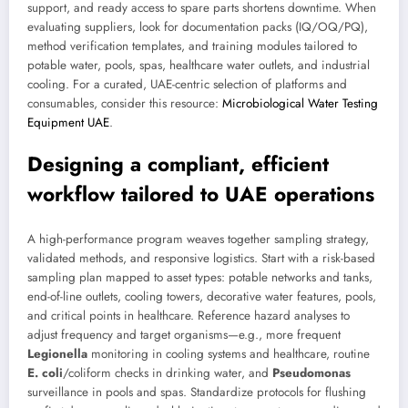
support, and ready access to spare parts shortens downtime. When
evaluating suppliers, look for documentation packs (IQ/OQ/PQ),
method verification templates, and training modules tailored to
potable water, pools, spas, healthcare water outlets, and industrial
cooling. For a curated, UAE-centric selection of platforms and
consumables, consider this resource:
Microbiological Water Testing
Equipment UAE
.
Designing a compliant, efficient
workflow tailored to UAE operations
A high-performance program weaves together sampling strategy,
validated methods, and responsive logistics. Start with a risk-based
sampling plan mapped to asset types: potable networks and tanks,
end-of-line outlets, cooling towers, decorative water features, pools,
and critical points in healthcare. Reference hazard analyses to
adjust frequency and target organisms—e.g., more frequent
Legionella
monitoring in cooling systems and healthcare, routine
E. coli
/coliform checks in drinking water, and
Pseudomonas
surveillance in pools and spas. Standardize protocols for flushing