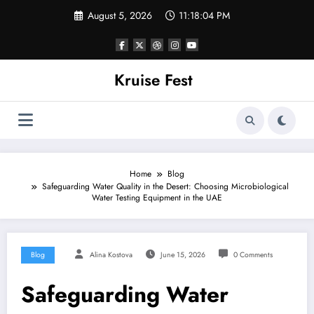
Skip
August 5, 2026
11:18:04 PM
to
content
Kruise Fest
Home
Blog
Safeguarding Water Quality in the Desert: Choosing Microbiological
Water Testing Equipment in the UAE
Blog
Alina Kostova
June 15, 2026
0 Comments
Safeguarding Water