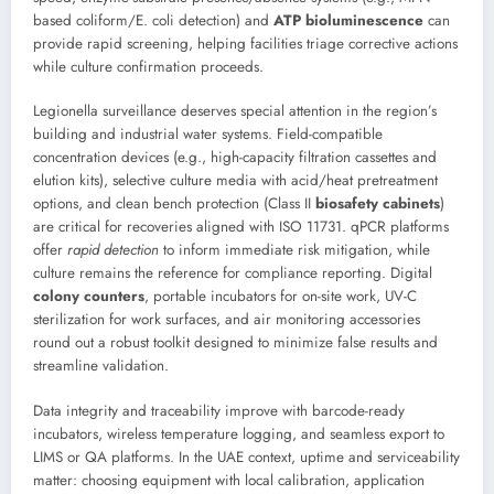
based coliform/E. coli detection) and
ATP bioluminescence
can
provide rapid screening, helping facilities triage corrective actions
while culture confirmation proceeds.
Legionella surveillance deserves special attention in the region’s
building and industrial water systems. Field-compatible
concentration devices (e.g., high-capacity filtration cassettes and
elution kits), selective culture media with acid/heat pretreatment
options, and clean bench protection (Class II
biosafety cabinets
)
are critical for recoveries aligned with ISO 11731. qPCR platforms
offer
rapid detection
to inform immediate risk mitigation, while
culture remains the reference for compliance reporting. Digital
colony counters
, portable incubators for on-site work, UV-C
sterilization for work surfaces, and air monitoring accessories
round out a robust toolkit designed to minimize false results and
streamline validation.
Data integrity and traceability improve with barcode-ready
incubators, wireless temperature logging, and seamless export to
LIMS or QA platforms. In the UAE context, uptime and serviceability
matter: choosing equipment with local calibration, application