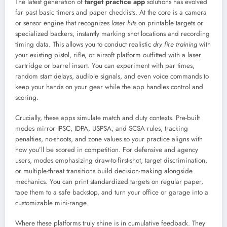
The latest generation of
target practice app
solutions has evolved
far past basic timers and paper checklists. At the core is a camera
or sensor engine that recognizes
laser hits
on printable targets or
specialized backers, instantly marking shot locations and recording
timing data. This allows you to conduct realistic
dry fire training
with
your existing pistol, rifle, or airsoft platform outfitted with a laser
cartridge or barrel insert. You can experiment with par times,
random start delays, audible signals, and even voice commands to
keep your hands on your gear while the app handles control and
scoring.
Crucially, these apps simulate match and duty contexts. Pre-built
modes mirror IPSC, IDPA, USPSA, and SCSA rules, tracking
penalties, no-shoots, and zone values so your practice aligns with
how you’ll be scored in competition. For defensive and agency
users, modes emphasizing draw-to-first-shot, target discrimination,
or multiple-threat transitions build decision-making alongside
mechanics. You can print standardized targets on regular paper,
tape them to a safe backstop, and turn your office or garage into a
customizable mini-range.
Where these platforms truly shine is in cumulative feedback. They