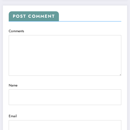
POST COMMENT
Comments
Name
Email