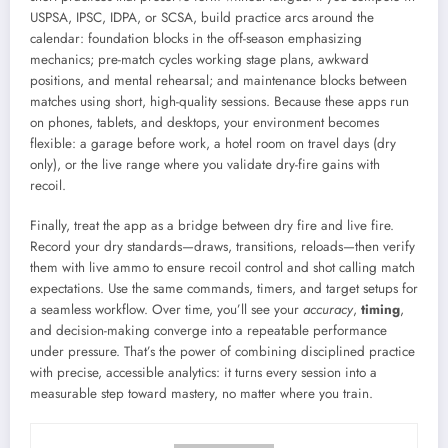
USPSA, IPSC, IDPA, or SCSA, build practice arcs around the
calendar: foundation blocks in the off-season emphasizing
mechanics; pre-match cycles working stage plans, awkward
positions, and mental rehearsal; and maintenance blocks between
matches using short, high-quality sessions. Because these apps run
on phones, tablets, and desktops, your environment becomes
flexible: a garage before work, a hotel room on travel days (dry
only), or the live range where you validate dry-fire gains with
recoil.
Finally, treat the app as a bridge between dry fire and live fire.
Record your dry standards—draws, transitions, reloads—then verify
them with live ammo to ensure recoil control and shot calling match
expectations. Use the same commands, timers, and target setups for
a seamless workflow. Over time, you’ll see your
accuracy
,
timing
,
and decision-making converge into a repeatable performance
under pressure. That’s the power of combining disciplined practice
with precise, accessible analytics: it turns every session into a
measurable step toward mastery, no matter where you train.