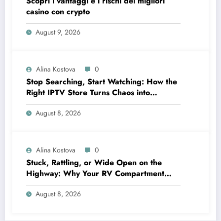
Scopri i vantaggi e i rischi dei migliori
casino con crypto
August 9, 2026
Alina Kostova
0
Stop Searching, Start Watching: How the
Right IPTV Store Turns Chaos into
Crystal‑Clear Entertainment
August 8, 2026
Alina Kostova
0
Stuck, Rattling, or Wide Open on the
Highway: Why Your RV Compartment
Door Latch Is the Small Part That Protects
August 8, 2026
Everything You Pack