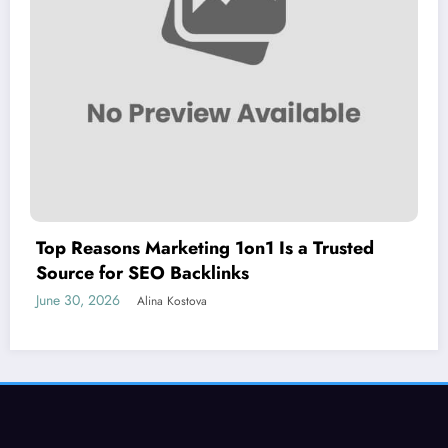
Top Reasons Marketing 1on1 Is a Trusted
Source for SEO Backlinks
June 30, 2026
Alina Kostova