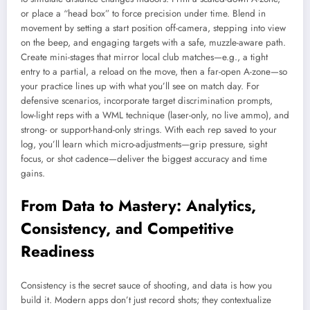
or place a “head box” to force precision under time. Blend in
movement by setting a start position off-camera, stepping into view
on the beep, and engaging targets with a safe, muzzle-aware path.
Create mini-stages that mirror local club matches—e.g., a tight
entry to a partial, a reload on the move, then a far-open A-zone—so
your practice lines up with what you’ll see on match day. For
defensive scenarios, incorporate target discrimination prompts,
low-light reps with a WML technique (laser-only, no live ammo), and
strong- or support-hand-only strings. With each rep saved to your
log, you’ll learn which micro-adjustments—grip pressure, sight
focus, or shot cadence—deliver the biggest accuracy and time
gains.
From Data to Mastery: Analytics,
Consistency, and Competitive
Readiness
Consistency is the secret sauce of shooting, and data is how you
build it. Modern apps don’t just record shots; they contextualize