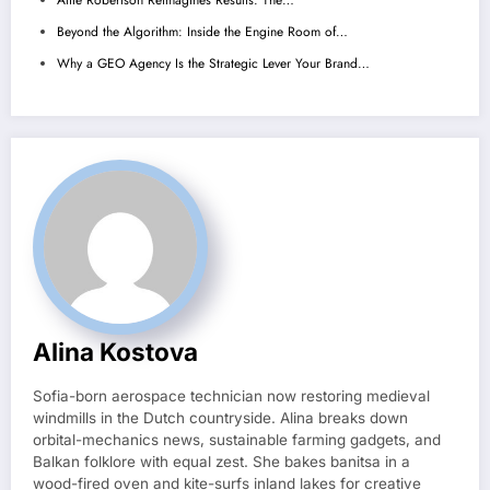
Alfie Robertson Reimagines Results: The…
Beyond the Algorithm: Inside the Engine Room of…
Why a GEO Agency Is the Strategic Lever Your Brand…
Alina Kostova
Sofia-born aerospace technician now restoring medieval
windmills in the Dutch countryside. Alina breaks down
orbital-mechanics news, sustainable farming gadgets, and
Balkan folklore with equal zest. She bakes banitsa in a
wood-fired oven and kite-surfs inland lakes for creative