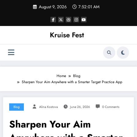
Skip
August 9, 2026
7:52:01 AM
to
content
Kruise Fest
Home
Blog
Sharpen Your Aim Anywhere with a Smarter Target Practice App
Blog
Alina Kostova
June 26, 2026
0 Comments
Sharpen Your Aim