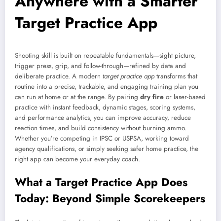
Anywhere with a Smarter
Target Practice App
Shooting skill is built on repeatable fundamentals—sight picture,
trigger press, grip, and follow-through—refined by data and
deliberate practice. A modern
target practice app
transforms that
routine into a precise, trackable, and engaging training plan you
can run at home or at the range. By pairing
dry fire
or laser-based
practice with instant feedback, dynamic stages, scoring systems,
and performance analytics, you can improve accuracy, reduce
reaction times, and build consistency without burning ammo.
Whether you’re competing in IPSC or USPSA, working toward
agency qualifications, or simply seeking safer home practice, the
right app can become your everyday coach.
What a Target Practice App Does
Today: Beyond Simple Scorekeepers