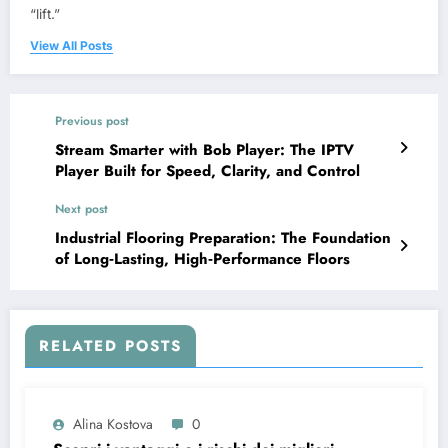
“lift.”
View All Posts
Previous post
Stream Smarter with Bob Player: The IPTV
Player Built for Speed, Clarity, and Control
Next post
Industrial Flooring Preparation: The Foundation
of Long‑Lasting, High‑Performance Floors
RELATED POSTS
Alina Kostova
0