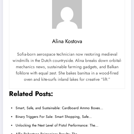
Alina Kostova
Sofia-born aerospace technician now restoring medieval
windmills in the Dutch countryside. Alina breaks down orbital-
mechanics news, sustainable farming gadgets, and Balkan
folklore with equal zest. She bakes banitsa in a wood-fired
oven and kite-surfs inland lakes for creative “lift.”
Related Posts:
Smart, Safe, and Sustainable: Cardboard Ammo Boxes…
Binary Triggers For Sale: Smart Shopping, Safe…
Unlocking the Next Level of Pistol Performance: The…