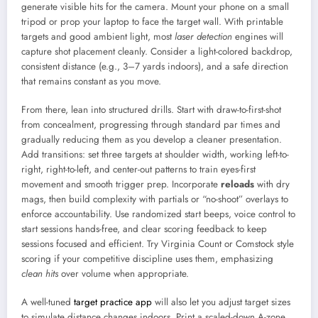
generate visible hits for the camera. Mount your phone on a small
tripod or prop your laptop to face the target wall. With printable
targets and good ambient light, most
laser detection
engines will
capture shot placement cleanly. Consider a light-colored backdrop,
consistent distance (e.g., 3–7 yards indoors), and a safe direction
that remains constant as you move.
From there, lean into structured drills. Start with draw-to-first-shot
from concealment, progressing through standard par times and
gradually reducing them as you develop a cleaner presentation.
Add transitions: set three targets at shoulder width, working left-to-
right, right-to-left, and center-out patterns to train eyes-first
movement and smooth trigger prep. Incorporate
reloads
with dry
mags, then build complexity with partials or “no-shoot” overlays to
enforce accountability. Use randomized start beeps, voice control to
start sessions hands-free, and clear scoring feedback to keep
sessions focused and efficient. Try Virginia Count or Comstock style
scoring if your competitive discipline uses them, emphasizing
clean hits
over volume when appropriate.
A well-tuned
target practice app
will also let you adjust target sizes
to simulate distance changes indoors. Print a scaled-down A-zone,