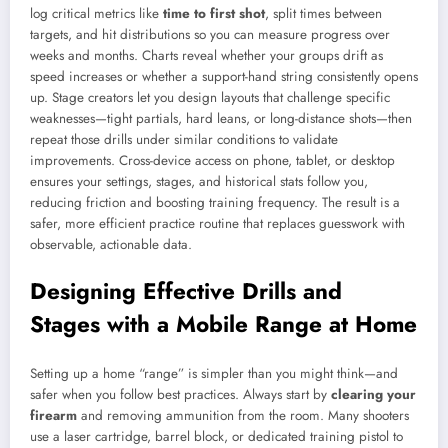
log critical metrics like
time to first shot
, split times between
targets, and hit distributions so you can measure progress over
weeks and months. Charts reveal whether your groups drift as
speed increases or whether a support-hand string consistently opens
up. Stage creators let you design layouts that challenge specific
weaknesses—tight partials, hard leans, or long-distance shots—then
repeat those drills under similar conditions to validate
improvements. Cross-device access on phone, tablet, or desktop
ensures your settings, stages, and historical stats follow you,
reducing friction and boosting training frequency. The result is a
safer, more efficient practice routine that replaces guesswork with
observable, actionable data.
Designing Effective Drills and
Stages with a Mobile Range at Home
Setting up a home “range” is simpler than you might think—and
safer when you follow best practices. Always start by
clearing your
firearm
and removing ammunition from the room. Many shooters
use a laser cartridge, barrel block, or dedicated training pistol to