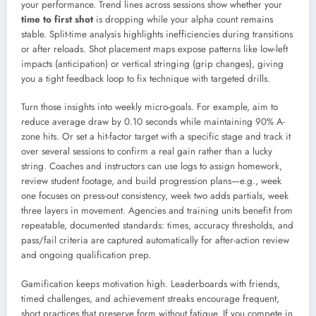
your performance. Trend lines across sessions show whether your
time to first shot
is dropping while your alpha count remains
stable. Split-time analysis highlights inefficiencies during transitions
or after reloads. Shot placement maps expose patterns like low-left
impacts (anticipation) or vertical stringing (grip changes), giving
you a tight feedback loop to fix technique with targeted drills.
Turn those insights into weekly micro-goals. For example, aim to
reduce average draw by 0.10 seconds while maintaining 90% A-
zone hits. Or set a hit-factor target with a specific stage and track it
over several sessions to confirm a real gain rather than a lucky
string. Coaches and instructors can use logs to assign homework,
review student footage, and build progression plans—e.g., week
one focuses on press-out consistency, week two adds partials, week
three layers in movement. Agencies and training units benefit from
repeatable, documented standards: times, accuracy thresholds, and
pass/fail criteria are captured automatically for after-action review
and ongoing qualification prep.
Gamification keeps motivation high. Leaderboards with friends,
timed challenges, and achievement streaks encourage frequent,
short practices that preserve form without fatigue. If you compete in