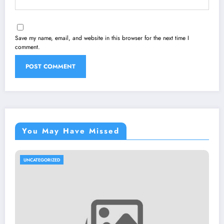
Save my name, email, and website in this browser for the next time I
comment.
You May Have Missed
UNCATEGORIZED