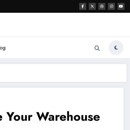
log
te Your Warehouse