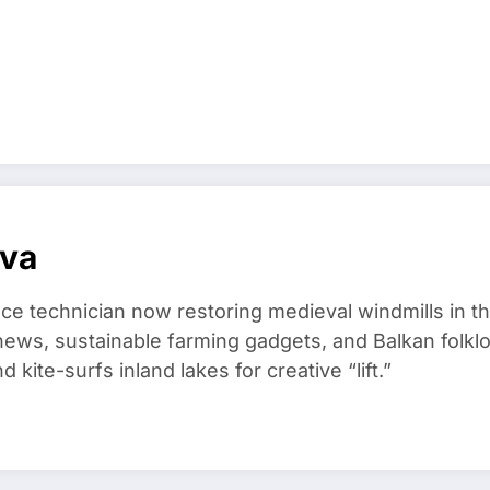
ova
ce technician now restoring medieval windmills in t
ews, sustainable farming gadgets, and Balkan folklo
kite-surfs inland lakes for creative “lift.”