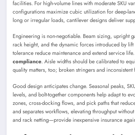
facilities. For high-volume lines with moderate SKU va
configurations maximize cubic utilization for deep-lane
long or irregular loads, cantilever designs deliver supp
Engineering is non-negotiable. Beam sizing, upright ga
rack height, and the dynamic forces introduced by lift 
tolerance reduce maintenance and extend service life.
compliance
. Aisle widths should be calibrated to eq
quality matters, too; broken stringers and inconsisten
Good design anticipates change. Seasonal peaks, SKU p
levels, and bolt-together components help adapt to ev
zones, cross-docking flows, and pick paths that reduce
and separates workflows, elevating throughput without 
and rack netting—provide inexpensive insurance agai