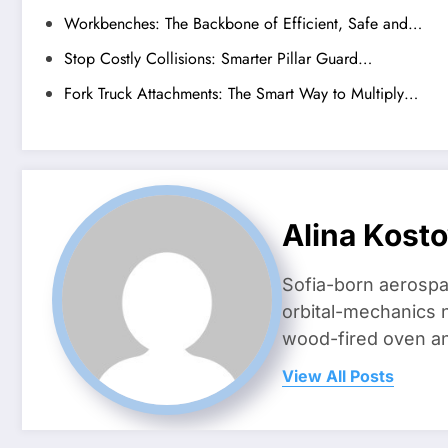
Workbenches: The Backbone of Efficient, Safe and…
Stop Costly Collisions: Smarter Pillar Guard…
Fork Truck Attachments: The Smart Way to Multiply…
Alina Kost
Sofia-born aerospa
orbital-mechanics n
wood-fired oven and 
View All Posts