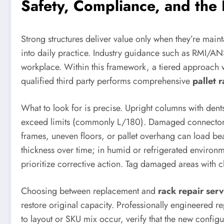
Safety, Compliance, and the
Strong structures deliver value only when they’re mai
into daily practice. Industry guidance such as RMI/AN
workplace. Within this framework, a tiered approach w
qualified third party performs comprehensive
pallet 
What to look for is precise. Upright columns with den
exceed limits (commonly L/180). Damaged connectors,
frames, uneven floors, or pallet overhang can load be
thickness over time; in humid or refrigerated environm
prioritize corrective action. Tag damaged areas with 
Choosing between replacement and
rack repair serv
restore original capacity. Professionally engineered r
to layout or SKU mix occur, verify that the new config