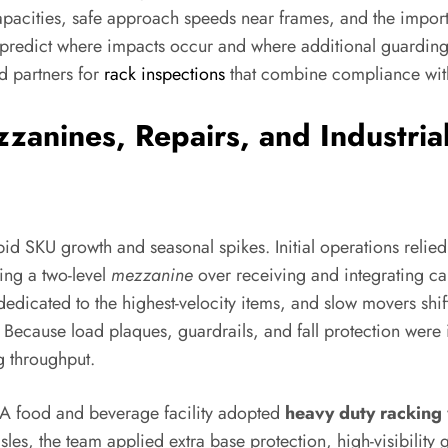
capacities, safe approach speeds near frames, and the importa
g predict where impacts occur and where additional guarding 
ed partners for
rack inspections
that combine compliance with
zanines, Repairs, and Industrial
d SKU growth and seasonal spikes. Initial operations relied o
ing a two-level
mezzanine
over receiving and integrating ca
dedicated to the highest-velocity items, and slow movers shif
ons. Because load plaques, guardrails, and fall protection we
g throughput.
. A food and beverage facility adopted
heavy duty racking
es, the team applied extra base protection, high-visibility 