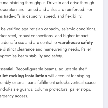
le maintaining throughput. Drive-in and drive-through
 operators are trained and aisles are reinforced. For
 trade-offs in capacity, speed, and flexibility.
be verified against slab capacity, seismic conditions,
icker steel, robust connections, and higher impact
uide safe use and are central to
warehouse safety
se distinct clearance and maneuvering needs. Pallet
ompromise beam stability and safety.
ssential. Reconfigurable beams, adjustable shelf
allet racking installation
will account for staging
sembly or small-parts fulfillment unlocks vertical space
nd-of-aisle guards, column protectors, pallet stops,
ergency access.