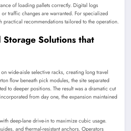
nce of loading pallets correctly. Digital logs
or traffic changes are warranted. For specialized
 practical recommendations tailored to the operation.
 Storage Solutions that
n wide-aisle selective racks, creating long travel
rton flow beneath pick modules, the site separated
ted to deeper positions. The result was a dramatic cut
re incorporated from day one, the expansion maintained
with deep-lane drive-in to maximize cubic usage.
guides, and thermal-resistant anchors. Operators