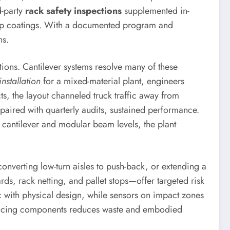
d-party
rack safety inspections
supplemented in-
-up coatings. With a documented program and
ns.
ons. Cantilever systems resolve many of these
installation
for a mixed-material plant, engineers
ts, the layout channeled truck traffic away from
paired with quarterly audits, sustained performance.
 cantilever and modular beam levels, the plant
converting low-turn aisles to push-back, or extending a
rds, rack netting, and pallet stops—offer targeted risk
c with physical design, while sensors on impact zones
replacing components reduces waste and embodied