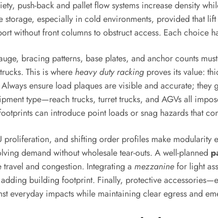
riety, push-back and pallet flow systems increase density whi
 storage, especially in cold environments, provided that lift
ort without front columns to obstruct access. Each choice has
uge, bracing patterns, base plates, and anchor counts must 
trucks. This is where
heavy duty racking
proves its value: th
 Always ensure load plaques are visible and accurate; they g
uipment type—reach trucks, turret trucks, and AGVs all impo
t footprints can introduce point loads or snag hazards that c
roliferation, and shifting order profiles make modularity e
olving demand without wholesale tear-outs. A well-planned
p
 travel and congestion. Integrating a
mezzanine
for light as
adding building footprint. Finally, protective accessories—e
nst everyday impacts while maintaining clear egress and em