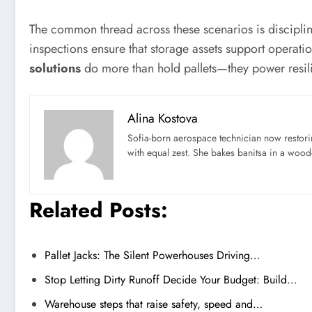
The common thread across these scenarios is discipline
inspections ensure that storage assets support operati
solutions
do more than hold pallets—they power resil
Alina Kostova
Sofia-born aerospace technician now restori
with equal zest. She bakes banitsa in a wood-f
Related Posts:
Pallet Jacks: The Silent Powerhouses Driving…
Stop Letting Dirty Runoff Decide Your Budget: Build…
Warehouse steps that raise safety, speed and…