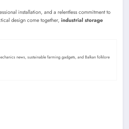
ssional installation, and a relentless commitment to
actical design come together,
industrial storage
mechanics news, sustainable farming gadgets, and Balkan folklore