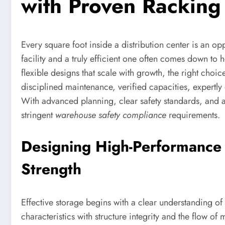
with Proven Racking 
Every square foot inside a distribution center is an o
facility and a truly efficient one often comes down to h
flexible designs that scale with growth, the right choi
disciplined maintenance, verified capacities, expertl
With advanced planning, clear safety standards, and a
stringent
warehouse safety compliance
requirements.
Designing High-Performance
Strength
Effective storage begins with a clear understanding o
characteristics with structure integrity and the flow of