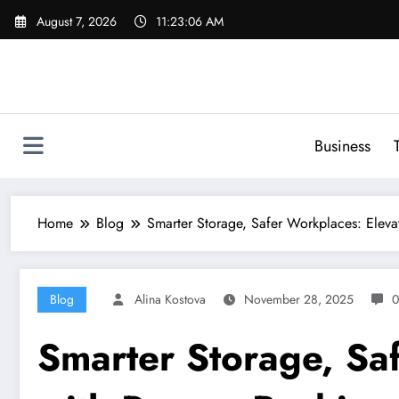
Skip
August 7, 2026
11:23:07 AM
to
content
Business
Home
Blog
Smarter Storage, Safer Workplaces: Eleva
Blog
Alina Kostova
November 28, 2025
0
Smarter Storage, Sa