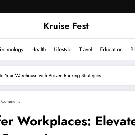
Kruise Fest
Technology
Health
Lifestyle
Travel
Education
B
te Your Warehouse with Proven Racking Strategies
 Comments
fer Workplaces: Eleva