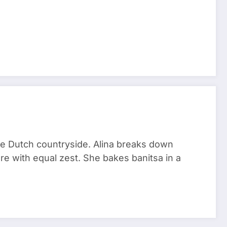
he Dutch countryside. Alina breaks down
re with equal zest. She bakes banitsa in a