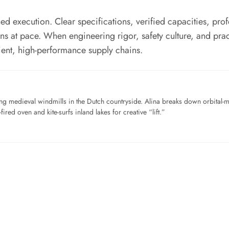
d execution. Clear specifications, verified capacities, profe
ons at pace. When engineering rigor, safety culture, and pr
ient, high-performance supply chains.
ng medieval windmills in the Dutch countryside. Alina breaks down orbital-
ired oven and kite-surfs inland lakes for creative “lift.”