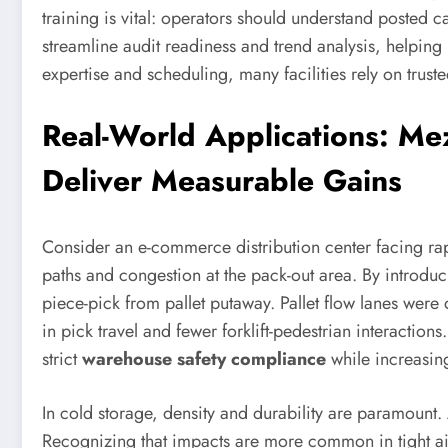
training is vital: operators should understand posted 
streamline audit readiness and trend analysis, helpin
expertise and scheduling, many facilities rely on trust
Real-World Applications: Mez
Deliver Measurable Gains
Consider an e-commerce distribution center facing rapi
paths and congestion at the pack-out area. By introduc
piece-pick from pallet putaway. Pallet flow lanes were 
in pick travel and fewer forklift-pedestrian interacti
strict
warehouse safety compliance
while increasin
In cold storage, density and durability are paramount
Recognizing that impacts are more common in tight aisl