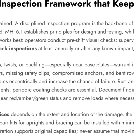
 Inspection Framework that Kee
ntained. A disciplined inspection program is the backbone o
SI MH16.1 establishes principles for design and testing, wh
orks best: operators conduct pre-shift visual checks; superv
rack inspections
at least annually or after any known impact
ts, twists, or buckling—especially near base plates—warrant
 missing safety clips, compromised anchors, and bent row 
ams eccentrically and increase the chance of failure. Rust a
ents, periodic coating checks are essential. Document finding
clear red/amber/green status and remove loads where necessa
ices
depends on the extent and location of the damage, the 
epair kits for uprights and bracing can be installed with mi
uration supports original capacities; never assume that mov