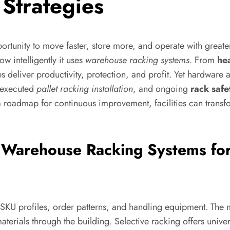
Strategies
pportunity to move faster, store more, and operate with grea
ow intelligently it uses
warehouse racking systems
. From
he
ces deliver productivity, protection, and profit. Yet hardware
y executed
pallet racking installation
, and ongoing
rack safe
 roadmap for continuous improvement, facilities can transfo
 Warehouse Racking Systems fo
f SKU profiles, order patterns, and handling equipment. The 
 materials through the building. Selective racking offers unive