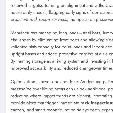
received targeted training on alignment and withdrawa
house daily checks, flagging early signs of corrosi
proactive
rack repair services
, the operation preserve
Manufacturers managing long loads—steel bars, lumber
challenges by eliminating front posts and allowing si
validated slab capacity for point loads and introduced 
upright bases and added protective barriers at aisle e
By treating storage as a living system and investing in
improved accessibility and reduced changeover times
Optimization is never one-and-done. As demand patterns
mezzanine
over kitting areas can unlock additional pro
reduction where impact trends are highest. Integratin
provide alerts that trigger immediate
rack inspection
carbon, and smart reconfiguration delays costly expan