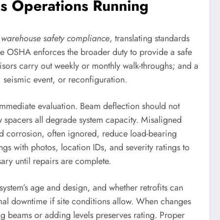
ps Operations Running
f
warehouse safety compliance
, translating standards
ile OSHA enforces the broader duty to provide a safe
isors carry out weekly or monthly walk-throughs; and a
, seismic event, or reconfiguration.
 immediate evaluation. Beam deflection should not
spacers all degrade system capacity. Misaligned
nd corrosion, often ignored, reduce load-bearing
s with photos, location IDs, and severity ratings to
ry until repairs are complete.
system’s age and design, and whether retrofits can
nimal downtime if site conditions allow. When changes
ing beams or adding levels preserves rating. Proper