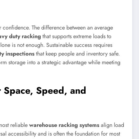
ter confidence. The difference between an average
avy duty racking
that supports extreme loads to
 alone is not enough. Sustainable success requires
ty inspections
that keep people and inventory safe.
rm storage into a strategic advantage while meeting
r Space, Speed, and
most reliable
warehouse racking systems
align load
rsal accessibility and is often the foundation for most