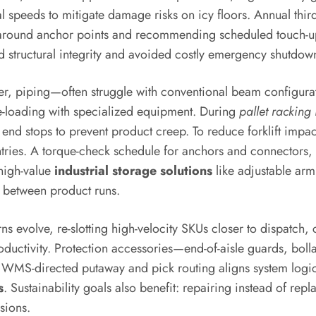
l speeds to mitigate damage risks on icy floors. Annual thir
on around anchor points and recommending scheduled touch
d structural integrity and avoided costly emergency shutdow
, piping—often struggle with conventional beam configurati
de-loading with specialized equipment. During
pallet racking 
end stops to prevent product creep. To reduce forklift impac
ntries. A torque-check schedule for anchors and connectors, 
 high-value
industrial storage solutions
like adjustable arm
 between product runs.
 evolve, re-slotting high-velocity SKUs closer to dispatch, 
ductivity. Protection accessories—end-of-aisle guards, bolla
g WMS-directed putaway and pick routing aligns system logi
s
. Sustainability goals also benefit: repairing instead of 
sions.