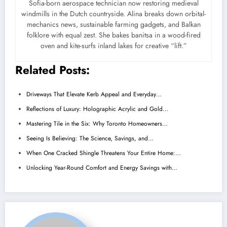
Sofia-born aerospace technician now restoring medieval
windmills in the Dutch countryside. Alina breaks down orbital-
mechanics news, sustainable farming gadgets, and Balkan
folklore with equal zest. She bakes banitsa in a wood-fired
oven and kite-surfs inland lakes for creative “lift.”
Related Posts:
Driveways That Elevate Kerb Appeal and Everyday…
Reflections of Luxury: Holographic Acrylic and Gold…
Mastering Tile in the Six: Why Toronto Homeowners…
Seeing Is Believing: The Science, Savings, and…
When One Cracked Shingle Threatens Your Entire Home:…
Unlocking Year-Round Comfort and Energy Savings with…