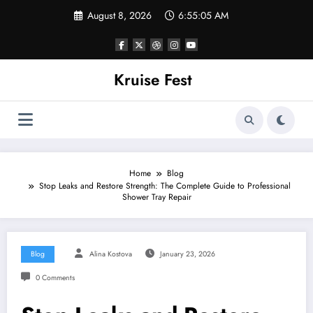
Skip
August 8, 2026
6:55:05 AM
to
content
Kruise Fest
Home
Blog
Stop Leaks and Restore Strength: The Complete Guide to Professional
Shower Tray Repair
Blog
Alina Kostova
January 23, 2026
0 Comments