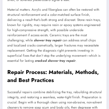
Material matters. Acrylic and fiberglass can often be restored with
structural reinforcement and a color-matched surface finish,
delivering a result that’s both strong and discreet. Stone resin trays,
known for rigidity, may require resin or epoxy systems engineered
for high-compressive strength, with possible underside
reinforcement if access exists. Ceramic trays are the most
challenging; while
shower tray repair
can address small chips
and localized cracks cosmetically, larger fractures may necessitate
replacement. Getting the diagnosis right prevents investing in
superficial fixes that don’t stop the underlying movement—which is
essential for lasting
cracked shower tray repair
.
Repair Process: Materials, Methods,
and Best Practices
Successful repairs combine stabilizing the tray, rebuilding structural
integrity, and restoring a seamless, water-tight finish. Preparation is
crucial. Begin with a thorough clean using non-abrasive, non-solvent
cleaners to remove soap scum and body oils; then degrease with