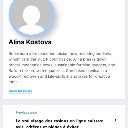
Alina Kostova
Sofia-born aerospace technician now restoring medieval
windmills in the Dutch countryside. Alina breaks down
orbital-mechanics news, sustainable farming gadgets, and
Balkan folklore with equal zest. She bakes banitsa in a
wood-fired oven and kite-surfs inland lakes for creative
“lift.”
View All Posts
Previous post
Le vrai visage des casinos en ligne suisses:
avis, critères et pièges à éviter