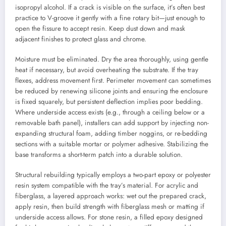
isopropyl alcohol. If a crack is visible on the surface, it’s often best
practice to V-groove it gently with a fine rotary bit—just enough to
open the fissure to accept resin. Keep dust down and mask
adjacent finishes to protect glass and chrome.
Moisture must be eliminated. Dry the area thoroughly, using gentle
heat if necessary, but avoid overheating the substrate. If the tray
flexes, address movement first. Perimeter movement can sometimes
be reduced by renewing silicone joints and ensuring the enclosure
is fixed squarely, but persistent deflection implies poor bedding.
Where underside access exists (e.g., through a ceiling below or a
removable bath panel), installers can add support by injecting non-
expanding structural foam, adding timber noggins, or re-bedding
sections with a suitable mortar or polymer adhesive. Stabilizing the
base transforms a short-term patch into a durable solution.
Structural rebuilding typically employs a two-part epoxy or polyester
resin system compatible with the tray’s material. For acrylic and
fiberglass, a layered approach works: wet out the prepared crack,
apply resin, then build strength with fiberglass mesh or matting if
underside access allows. For stone resin, a filled epoxy designed