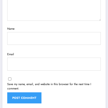
Name
Email
Save my name, email, and website in this browser for the next time I
comment.