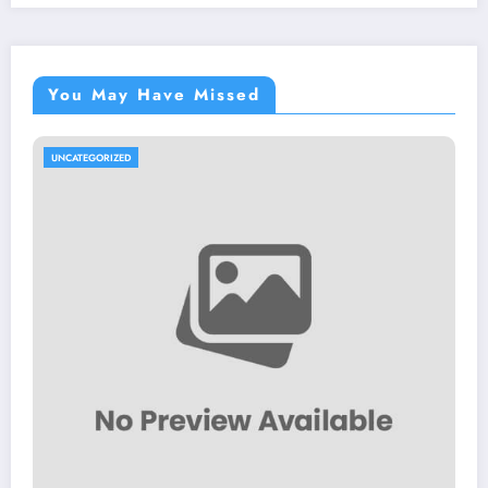
You May Have Missed
UNCATEGORIZED