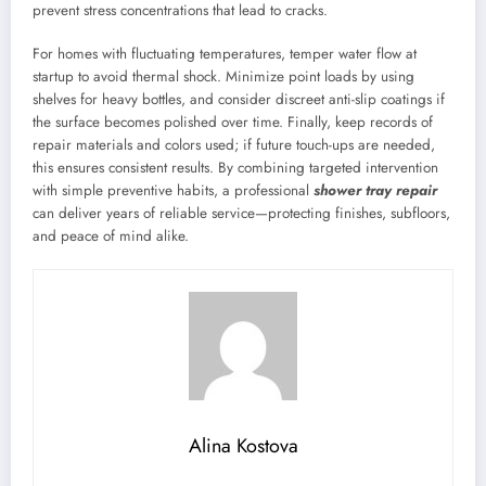
prevent stress concentrations that lead to cracks.
For homes with fluctuating temperatures, temper water flow at
startup to avoid thermal shock. Minimize point loads by using
shelves for heavy bottles, and consider discreet anti-slip coatings if
the surface becomes polished over time. Finally, keep records of
repair materials and colors used; if future touch-ups are needed,
this ensures consistent results. By combining targeted intervention
with simple preventive habits, a professional
shower tray repair
can deliver years of reliable service—protecting finishes, subfloors,
and peace of mind alike.
Alina Kostova