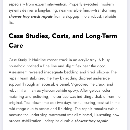
especially from expert intervention. Properly executed, modern
systems deliver a long-lasting, near-invisible finish—transforming
shower tray crack repair
from a stopgap into a robust, reliable
fix.
Case Studies, Costs, and Long-Term
Care
Case Study 1: Hairline corner crack in an acrylic tray. A busy
household noticed a fine line and slight flex near the door.
Assessment revealed inadequate bedding and tired silicone. The
repair team stabilized the tray by adding discreet underside
support through an accessible panel, V-grooved the crack, and
rebuilt it with an acrylic-compatible epoxy. After gelcoat color
matching and polishing, the surface was indistinguishable from the
original. Total downtime was two days for full curing; cost sat in the
mid-range due to access and finishing. The repair remains stable
because the underlying movement was eliminated, illustrating how
proper stabilization underpins durable
shower tray repair
.