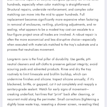
hundreds, especially when color matching is straightforward.
Structural repairs, underside reinforcement, and complex color
matching can move into the mid to upper hundreds. Full
replacement becomes significantly more expensive when factoring
in removal of enclosures, re-tiling, plumbing adjustments, and re-
sealing; what appears to be a modest tray cost can escalate to a
four-figure project once all trades are involved. A robust repair is
often the more economical and less disruptive choice—especially
when executed with materials matched to the tray’s substrate and a
process that neutralizes movement.
Long-term care is the final pillar of durability. Use gentle, pH-
neutral cleaners and soft cloths to preserve gelcoat integrity; avoid
scouring pads and solvented products. Rinse and dry the tray
routinely to limit limescale and biofilm buildup, which can
undermine finishes and silicone. Inspect silicone annually; if it’s
blackened, brittle, or gapped, cut it out completely and reapply a
sanitary-grade sealant. Watch for early signs of movement—
creaking underfoot, hairlines that “print” back after cleaning, or
recurrent mold along the perimeter. Small corrections (tightening a
slightly loose waste trap, reseating a shower screen, re-sealing tiles)