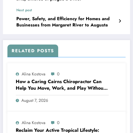
Next post
Power, Safety, and Efficiency for Homes and
Businesses from Margaret River to Augusta
RELATED POSTS
Alina Kostova
0
How a Caring Cairns Chiropractor Can
Help You Move, Work, and Play Without
Pain
August 7, 2026
Alina Kostova
0
Reclaim Your Active Tropical Lifestyle: