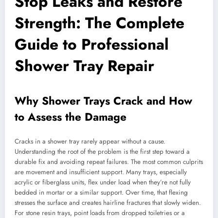
Stop Leaks and Restore
Strength: The Complete
Guide to Professional
Shower Tray Repair
Why Shower Trays Crack and How
to Assess the Damage
Cracks in a shower tray rarely appear without a cause.
Understanding the root of the problem is the first step toward a
durable fix and avoiding repeat failures. The most common culprits
are movement and insufficient support. Many trays, especially
acrylic or fiberglass units, flex under load when they’re not fully
bedded in mortar or a similar support. Over time, that flexing
stresses the surface and creates hairline fractures that slowly widen.
For stone resin trays, point loads from dropped toiletries or a