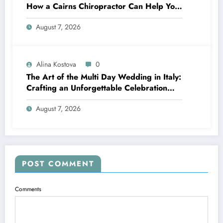
How a Cairns Chiropractor Can Help You
Move Pain-Free
August 7, 2026
Alina Kostova
0
The Art of the Multi Day Wedding in Italy:
Crafting an Unforgettable Celebration
Over Several Days
August 7, 2026
POST COMMENT
Comments