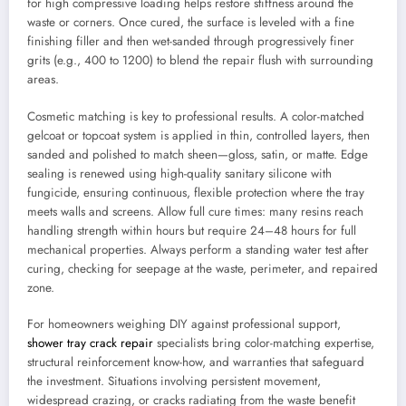
for high compressive loading helps restore stiffness around the
waste or corners. Once cured, the surface is leveled with a fine
finishing filler and then wet-sanded through progressively finer
grits (e.g., 400 to 1200) to blend the repair flush with surrounding
areas.
Cosmetic matching is key to professional results. A color-matched
gelcoat or topcoat system is applied in thin, controlled layers, then
sanded and polished to match sheen—gloss, satin, or matte. Edge
sealing is renewed using high-quality sanitary silicone with
fungicide, ensuring continuous, flexible protection where the tray
meets walls and screens. Allow full cure times: many resins reach
handling strength within hours but require 24–48 hours for full
mechanical properties. Always perform a standing water test after
curing, checking for seepage at the waste, perimeter, and repaired
zone.
For homeowners weighing DIY against professional support,
shower tray crack repair
specialists bring color-matching expertise,
structural reinforcement know-how, and warranties that safeguard
the investment. Situations involving persistent movement,
widespread crazing, or cracks radiating from the waste benefit