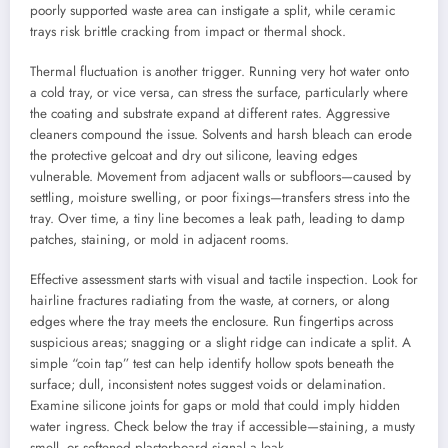
poorly supported waste area can instigate a split, while ceramic
trays risk brittle cracking from impact or thermal shock.
Thermal fluctuation is another trigger. Running very hot water onto
a cold tray, or vice versa, can stress the surface, particularly where
the coating and substrate expand at different rates. Aggressive
cleaners compound the issue. Solvents and harsh bleach can erode
the protective gelcoat and dry out silicone, leaving edges
vulnerable. Movement from adjacent walls or subfloors—caused by
settling, moisture swelling, or poor fixings—transfers stress into the
tray. Over time, a tiny line becomes a leak path, leading to damp
patches, staining, or mold in adjacent rooms.
Effective assessment starts with visual and tactile inspection. Look for
hairline fractures radiating from the waste, at corners, or along
edges where the tray meets the enclosure. Run fingertips across
suspicious areas; snagging or a slight ridge can indicate a split. A
simple “coin tap” test can help identify hollow spots beneath the
surface; dull, inconsistent notes suggest voids or delamination.
Examine silicone joints for gaps or mold that could imply hidden
water ingress. Check below the tray if accessible—staining, a musty
smell, or softened plasterboard signal a leak.