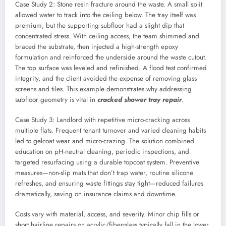
Case Study 2: Stone resin fracture around the waste. A small split
allowed water to track into the ceiling below. The tray itself was
premium, but the supporting subfloor had a slight dip that
concentrated stress. With ceiling access, the team shimmed and
braced the substrate, then injected a high-strength epoxy
formulation and reinforced the underside around the waste cutout.
The top surface was leveled and refinished. A flood test confirmed
integrity, and the client avoided the expense of removing glass
screens and tiles. This example demonstrates why addressing
subfloor geometry is vital in
cracked shower tray repair
.
Case Study 3: Landlord with repetitive micro-cracking across
multiple flats. Frequent tenant turnover and varied cleaning habits
led to gelcoat wear and micro-crazing. The solution combined
education on pH-neutral cleaning, periodic inspections, and
targeted resurfacing using a durable topcoat system. Preventive
measures—non-slip mats that don’t trap water, routine silicone
refreshes, and ensuring waste fittings stay tight—reduced failures
dramatically, saving on insurance claims and downtime.
Costs vary with material, access, and severity. Minor chip fills or
short hairline repairs on acrylic/fiberglass typically fall in the lower