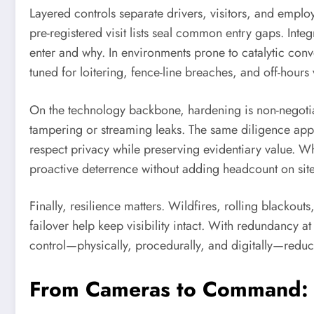
Layered controls separate drivers, visitors, and emplo
pre-registered visit lists seal common entry gaps. Int
enter and why. In environments prone to catalytic conve
tuned for loitering, fence-line breaches, and off-hours 
On the technology backbone, hardening is non-negotia
tampering or streaming leaks. The same diligence appli
respect privacy while preserving evidentiary value. W
proactive deterrence without adding headcount on site
Finally, resilience matters. Wildfires, rolling blackout
failover help keep visibility intact. With redundancy at
control—physically, procedurally, and digitally—reduc
From Cameras to Command: L