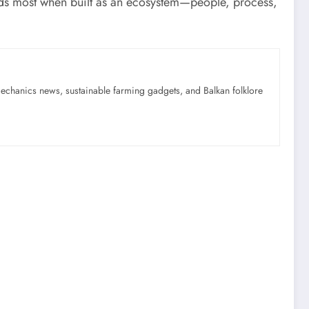
s most when built as an ecosystem—people, process,
mechanics news, sustainable farming gadgets, and Balkan folklore