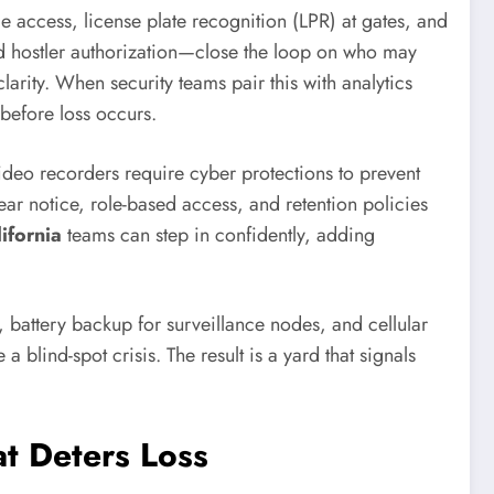
e access, license plate recognition (LPR) at gates, and
ard hostler authorization—close the loop on who may
arity. When security teams pair this with analytics
 before loss occurs.
deo recorders require cyber protections to prevent
ar notice, role-based access, and retention policies
ifornia
teams can step in confidently, adding
ng, battery backup for surveillance nodes, and cellular
 blind-spot crisis. The result is a yard that signals
t Deters Loss