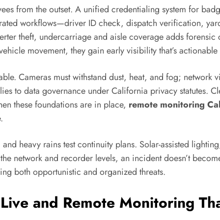
yees from the outset. A unified credentialing system for badg
egrated workflows—driver ID check, dispatch verification, y
rter theft, undercarriage and aisle coverage adds forensic cl
vehicle movement, they gain early visibility that’s actionable
ble. Cameras must withstand dust, heat, and fog; network vi
es to data governance under California privacy statutes. Cle
hen these foundations are in place,
remote monitoring Cal
.
s, and heavy rains test continuity plans. Solar-assisted lighti
 the network and recorder levels, an incident doesn’t become a
ing both opportunistic and organized threats.
ive and Remote Monitoring Tha