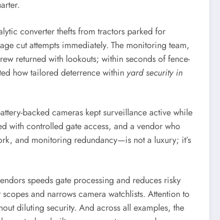
arter.
lytic converter thefts from tractors parked for
age cut attempts immediately. The monitoring team,
rew returned with lookouts; within seconds of fence-
ated how tailored deterrence within
yard security in
battery-backed cameras kept surveillance active while
ded with controlled gate access, and a vendor who
ork, and monitoring redundancy—is not a luxury; it’s
 vendors speeds gate processing and reduces risky
t scopes and narrows camera watchlists. Attention to
out diluting security. And across all examples, the