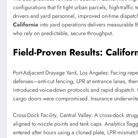
configurations that fit tight urban parcels, high-traffic
drivers and yard personnel, improved on-time dispatc
California
into yard operations delivers measurable R
who rely on predictable, secure throughput.
Field-Proven Results: Califo
Port-Adjacent Drayage Yard, Los Angeles: Facing repe
defenses—anti-cut fencing, LPR at entrance lanes, the
introduced voice-down protocols and rapid dispatch. 
cargo doors were compromised. Insurance underwriters
Cross-Dock Facility, Central Valley: A cross-dock strug
aligned to nozzle points and tank caps. Analytics flag
entered after hours using a cloned plate, LPR mismatch