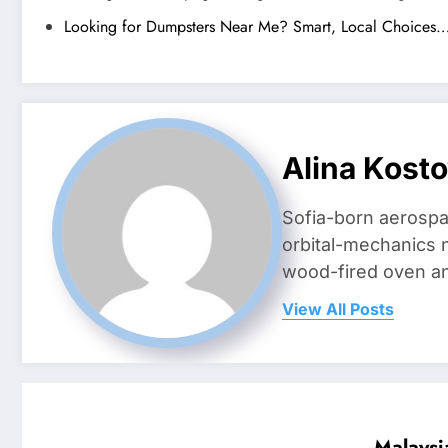
Looking for Dumpsters Near Me? Smart, Local Choices
Alina Kost
Sofia-born aerospa
orbital-mechanics n
wood-fired oven and 
View All Posts
Malaysi