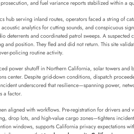
prosecution, and fuel variance reports stabilized within a qu
cs hub serving inland routes, operators faced a string of cata
coustic analytics for cutting sounds, and conspicuous sign
udio deterrents and coordinated patrol sweeps. A suspected c
g and position. They fled and did not return. This site valid
ver-policing routine activity.
ced power shutoff in Northern California, solar towers and 
ations center. Despite grid-down conditions, dispatch procee
 incident underscored that resilience—spanning power, netw
s a factor.
en aligned with workflows. Pre-registration for drivers and
ing, drop lots, and high-value cargo zones—tightens inciden
tion windows, supports California privacy expectations with