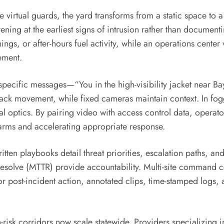
tual guards, the yard transforms from a static space to a 
ening at the earliest signs of intrusion rather than documentin
s, or after-hours fuel activity, while an operations center 
ement.
e-specific messages—“You in the high-visibility jacket near 
rack movement, while fixed cameras maintain context. In fogg
 optics. By pairing video with access control data, operators
alarms and accelerating appropriate response.
tten playbooks detail threat priorities, escalation paths, an
solve (MTTR) provide accountability. Multi-site command 
or post-incident action, annotated clips, time-stamped logs, 
h-risk corridors now scale statewide. Providers specializing 