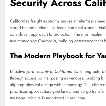
Security Across Cali
California’s freight economy moves at relentless speed,
stored behind a chain-link fence can rival a small reta
data-driven approach to protection. The most resilien
live monitoring California
, building deterrence that’s 
The Modern Playbook for Yard
Effective
yard security in California
starts long before 
through access points, posing as vendors, probing blin
aligning physical design with technology. Tall, climb
prioritizes approaches, gate lanes, and cargo transfer
message: this site is monitored in real time.