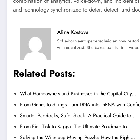
combination of analytics, voice-down, and incident di
and technology synchronized to deter, detect, and do
Alina Kostova
Sofia-born aerospace technician now restori
with equal zest. She bakes banitsa in a wood-f
Related Posts:
What Homeowners and Businesses in the Capital City…
From Genes to Strings: Turn DNA into mRNA with Confi
Smarter Paddocks, Safer Stock: A Practical Guide to…
From First Task to Kappa: The Ultimate Roadmap to…
Solving the Winnipeg Moving Puzzle: How the Right…