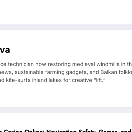
…
ova
ce technician now restoring medieval windmills in t
ews, sustainable farming gadgets, and Balkan folklo
kite-surfs inland lakes for creative “lift.”
a Casino Online: Navigating Safety, Games, and 