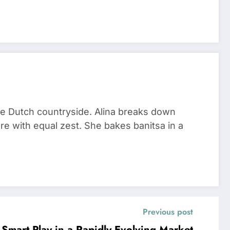
he Dutch countryside. Alina breaks down
re with equal zest. She bakes banitsa in a
Previous post
Smart Play in a Rapidly Evolving Market