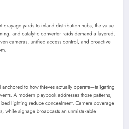
t drayage yards to inland distribution hubs, the value
honing, and catalytic converter raids demand a layered,
iven cameras, unified access control, and proactive
oom.
del anchored to how thieves actually operate—tailgating
 events. A modern playbook addresses those patterns,
ptimized lighting reduce concealment. Camera coverage
ots, while signage broadcasts an unmistakable