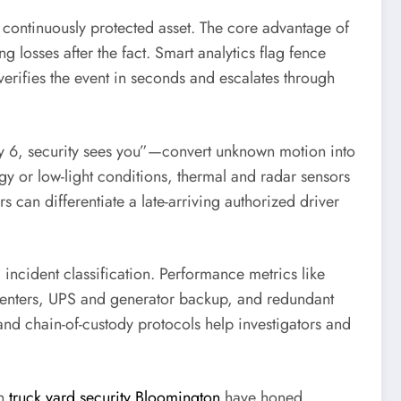
continuously protected asset. The core advantage of
g losses after the fact. Smart analytics flag fence
verifies the event in seconds and escalates through
Bay 6, security sees you”—convert unknown motion into
y or low-light conditions, thermal and radar sensors
 can differentiate a late-arriving authorized driver
d incident classification. Performance metrics like
centers, UPS and generator backup, and redundant
and chain-of-custody protocols help investigators and
in
truck yard security Bloomington
have honed