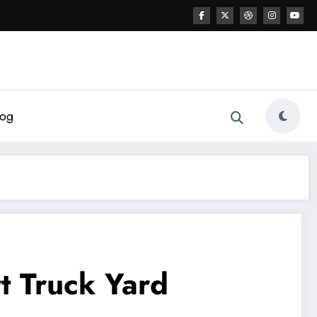
log
t Truck Yard