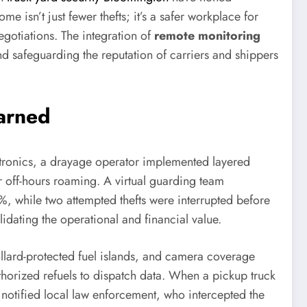
e isn’t just fewer thefts; it’s a safer workplace for
gotiations. The integration of
remote monitoring
d safeguarding the reputation of carriers and shippers
earned
ctronics, a drayage operator implemented layered
r off-hours roaming. A virtual guarding team
, while two attempted thefts were interrupted before
ating the operational and financial value.
 bollard-protected fuel islands, and camera coverage
thorized refuels to dispatch data. When a pickup truck
 notified local law enforcement, who intercepted the