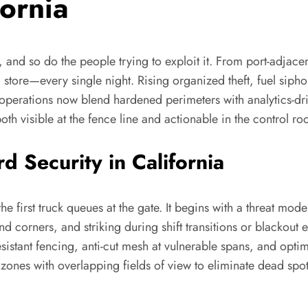
fornia
 and so do the people trying to exploit it. From port-adjacen
il store—every single night. Rising organized theft, fuel sip
t operations now blend hardened perimeters with analytics-dr
both visible at the fence line and actionable in the control r
 Security in California
the first truck queues at the gate. It begins with a threat mo
d corners, and striking during shift transitions or blackout
-resistant fencing, anti-cut mesh at vulnerable spans, and o
 zones with overlapping fields of view to eliminate dead sp