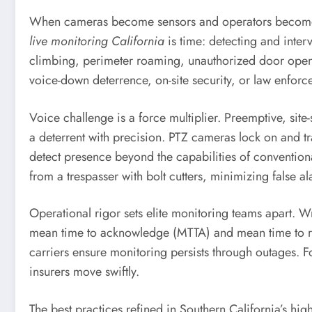
When cameras become sensors and operators become vir
live monitoring California
is time: detecting and interv
climbing, perimeter roaming, unauthorized door opening
voice-down deterrence, on-site security, or law enforc
Voice challenge is a force multiplier. Preemptive, sit
a deterrent with precision. PTZ cameras lock on and t
detect presence beyond the capabilities of conventional
from a trespasser with bolt cutters, minimizing false 
Operational rigor sets elite monitoring teams apart. Wri
mean time to acknowledge (MTTA) and mean time to re
carriers ensure monitoring persists through outages. F
insurers move swiftly.
The best practices refined in Southern California’s hig