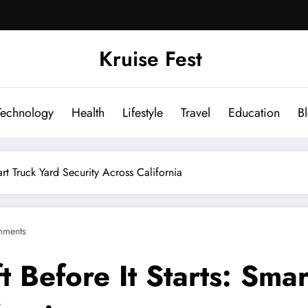
Kruise Fest
Technology
Health
Lifestyle
Travel
Education
B
rt Truck Yard Security Across California
mments
 Before It Starts: Smar