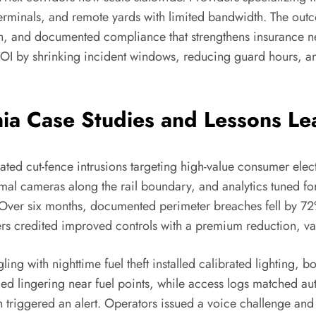
 terminals, and remote yards with limited bandwidth. The outcom
h, and documented compliance that strengthens insurance ne
OI by shrinking incident windows, reducing guard hours, an
rnia Case Studies and Lessons L
ated cut-fence intrusions targeting high-value consumer ele
rmal cameras along the rail boundary, and analytics tuned fo
Over six months, documented perimeter breaches fell by 72%
 credited improved controls with a premium reduction, valid
gling with nighttime fuel theft installed calibrated lighting,
ged lingering near fuel points, while access logs matched au
 triggered an alert. Operators issued a voice challenge and