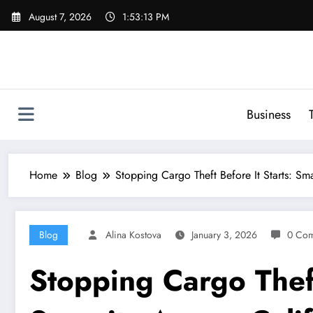
Skip
August 7, 2026
1:53:14 PM
to
content
Business
Home
Blog
Stopping Cargo Theft Before It Starts: Sma
Blog
Alina Kostova
January 3, 2026
0 Co
Stopping Cargo Theft