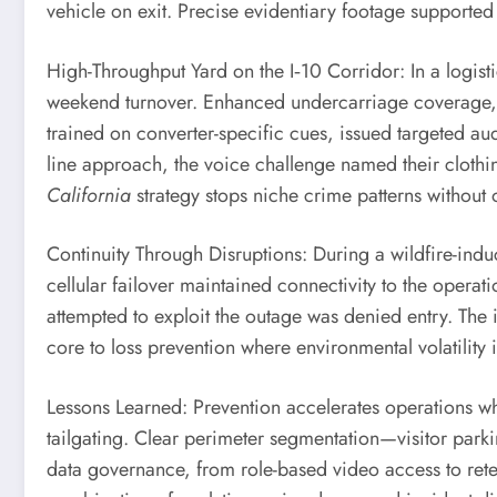
vehicle on exit. Precise evidentiary footage supported 
High-Throughput Yard on the I‑10 Corridor: In a logisti
weekend turnover. Enhanced undercarriage coverage, a
trained on converter-specific cues, issued targeted a
line approach, the voice challenge named their clothin
California
strategy stops niche crime patterns without o
Continuity Through Disruptions: During a wildfire-indu
cellular failover maintained connectivity to the oper
attempted to exploit the outage was denied entry. The
core to loss prevention where environmental volatility i
Lessons Learned: Prevention accelerates operations wh
tailgating. Clear perimeter segmentation—visitor park
data governance, from role-based video access to reten