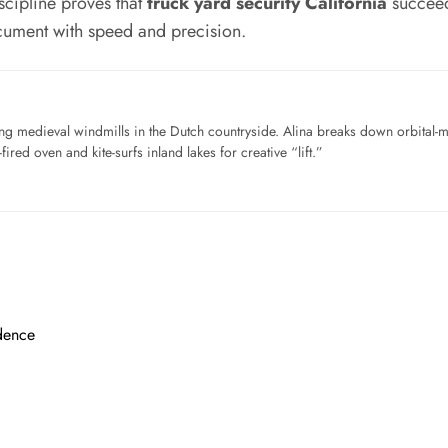
scipline proves that
truck yard security California
succeed
cument with speed and precision.
ng medieval windmills in the Dutch countryside. Alina breaks down orbital-
ired oven and kite-surfs inland lakes for creative “lift.”
dence