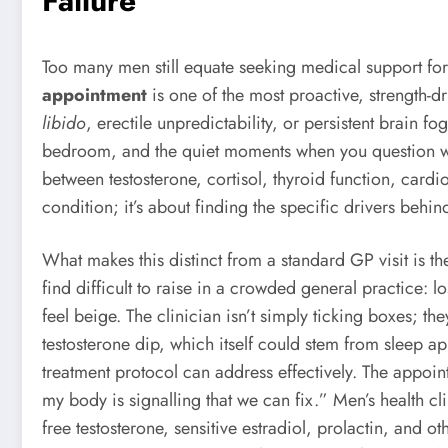
Failure
Too many men still equate seeking medical support for 
appointment
is one of the most proactive, strength
libido
, erectile unpredictability, or persistent brain
bedroom, and the quiet moments when you question wha
between testosterone, cortisol, thyroid function, cardio
condition; it’s about finding the specific drivers beh
What makes this distinct from a standard GP visit is t
find difficult to raise in a crowded general practice: 
feel beige. The clinician isn’t simply ticking boxes; th
testosterone dip, which itself could stem from sleep a
treatment protocol can address effectively. The appo
my body is signalling that we can fix.” Men’s health c
free testosterone, sensitive estradiol, prolactin, and 