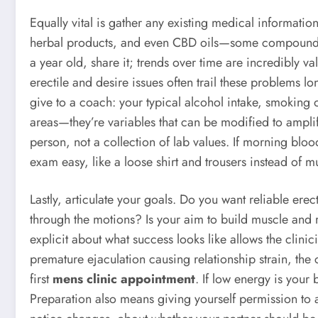
Equally vital is gather any existing medical informatio
herbal products, and even CBD oils—some compounds in
a year old, share it; trends over time are incredibly v
erectile and desire issues often trail these problems 
give to a coach: your typical alcohol intake, smoking o
areas—they’re variables that can be modified to amplif
person, not a collection of lab values. If morning blo
exam easy, like a loose shirt and trousers instead of mul
Lastly, articulate your goals. Do you want reliable ere
through the motions? Is your aim to build muscle and 
explicit about what success looks like allows the clinic
premature ejaculation causing relationship strain, the
first
mens clinic appointment
. If low energy is your 
Preparation also means giving yourself permission to 