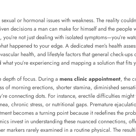
sexual or hormonal issues with weakness. The reality couldn’
-driven decisions a man can make for himself and the peopl
 fog, you’re not just dealing with isolated symptoms—you’re 
t happened to your edge. A dedicated men’s health assessmen
vascular health, and lifestyle factors that general check-ups o
ind what you’re experiencing and mapping a solution that fits
he depth of focus. During a
mens clinic appointment
, the 
loss of morning erections, shorter stamina, diminished sensati
ey’re connecting dots. For instance, erectile difficulties mig
pnea, chronic stress, or nutritional gaps. Premature ejacula
intment becomes a turning point because it redefines the p
linics invest in understanding these nuanced connections, of
other markers rarely examined in a routine physical. The resu