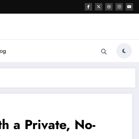
log
h a Private, No-