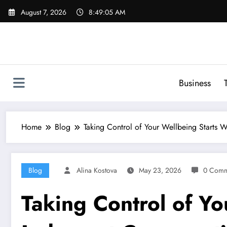
Skip
August 7, 2026
8:49:06 AM
to
content
Business
Home
Blog
Taking Control of Your Wellbeing Starts W
Blog
Alina Kostova
May 23, 2026
0 Comm
Taking Control of Yo