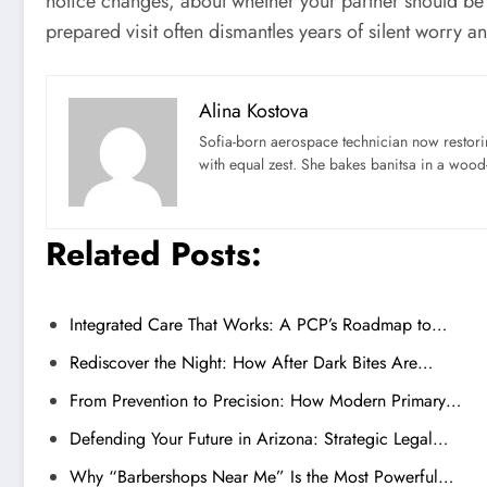
notice changes, about whether your partner should be i
prepared visit often dismantles years of silent worry 
Alina Kostova
Sofia-born aerospace technician now restori
with equal zest. She bakes banitsa in a wood-f
Related Posts:
Integrated Care That Works: A PCP’s Roadmap to…
Rediscover the Night: How After Dark Bites Are…
From Prevention to Precision: How Modern Primary…
Defending Your Future in Arizona: Strategic Legal…
Why “Barbershops Near Me” Is the Most Powerful…