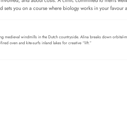
nvolved, and about costs. A clinic committed to men’s wellbe
and sets you on a course where biology works in your favour 
ng medieval windmills in the Dutch countryside. Alina breaks down orbital-
ired oven and kite-surfs inland lakes for creative “lift.”