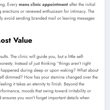
ing. Every
mens clinic appointment
after the initial
ng erections or renewed enthusiasm for intimacy. The
vely avoid sending branded mail or leaving messages
Most Value
s. The clinic will guide you, but a little self-
esty. Instead of just thinking “things aren’t right
sly happened during sleep or upon waking? What about
 itself dimmed? How has your stamina changed over the
eling it takes an eternity to finish. Beyond the
rformance, moods that swing toward irritability or
d ensures you won’t forget important details when