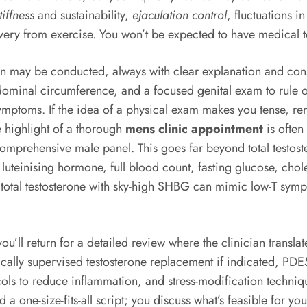
tiffness
and sustainability,
ejaculation control
, fluctuations 
very from exercise. You won’t be expected to have medical 
tion may be conducted, always with clear explanation and co
inal circumference, and a focused genital exam to rule out
symptoms. If the idea of a physical exam makes you tense, reme
e highlight of a thorough
mens clinic appointment
is often
comprehensive male panel. This goes far beyond total testoste
 luteinising hormone, full blood count, fasting glucose, chol
total testosterone with sky-high SHBG can mimic low-T symp
’ll return for a detailed review where the clinician translate
ally supervised testosterone replacement if indicated, PDE5 i
cols to reduce inflammation, and stress-modification techniq
ed a one-size-fits-all script; you discuss what’s feasible for y