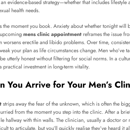
ith an evidence-based strategy—whether that includes lifesty
exual health needs.
ens the moment you book. Anxiety about whether tonight will 
an upcoming
mens clinic appointment
reframes the issue fro
n worsens erectile and libido problems. Over time, consisten
weak your plan as life circumstances change. Men who’ve take
utterly honest without filtering for social norms. In a culture
practical investment in long-term vitality.
 You Arrive for Your Men’s Cli
t
strips away the fear of the unknown, which is often the bigg
urried from the moment you step into the clinic. After a brie
hallway with thin walls. The clinician, usually a doctor or nu
icult to articulate, but you’ll quickly realise they’ve heard i