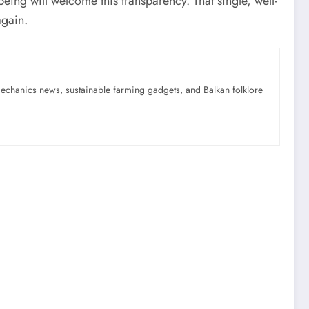
ing will welcome this transparency. That single, well-
again.
mechanics news, sustainable farming gadgets, and Balkan folklore