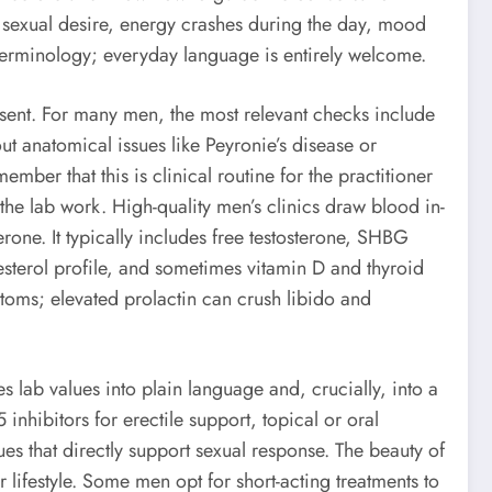
in sexual desire, energy crashes during the day, mood
terminology; everyday language is entirely welcome.
nsent. For many men, the most relevant checks include
 anatomical issues like Peyronie’s disease or
mber that this is clinical routine for the practitioner
 the lab work. High-quality men’s clinics draw blood in-
rone. It typically includes free testosterone, SHBG
esterol profile, and sometimes vitamin D and thyroid
toms; elevated prolactin can crush libido and
s lab values into plain language and, crucially, into a
nhibitors for erectile support, topical or oral
ues that directly support sexual response. The beauty of
our lifestyle. Some men opt for short-acting treatments to