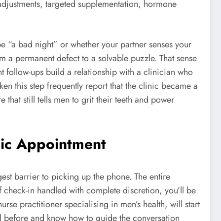
le adjustments, targeted supplementation, hormone
be “a bad night” or whether your partner senses your
m a permanent defect to a solvable puzzle. That sense
t follow-ups build a relationship with a clinician who
n this step frequently report that the clinic became a
 that still tells men to grit their teeth and power
nic Appointment
est barrier to picking up the phone. The entire
f check-in handled with complete discretion, you’ll be
rse practitioner specialising in men’s health, will start
t all before and know how to guide the conversation