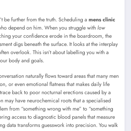
t be further from the truth. Scheduling a
mens clinic
e who depend on him. When you struggle with
low
watching your confidence erode in the boardroom, the
t digs beneath the surface. It looks at the interplay
ften overlook. This isn’t about labelling you with a
 your body and goals.
conversation naturally flows toward areas that many men
on, or even emotional flatness that makes daily life
ht trace back to poor nocturnal erections caused by a
tion may have neurochemical roots that a specialised
roblem from “something wrong with me” to “something
fering access to diagnostic blood panels that measure
lting data transforms guesswork into precision. You walk