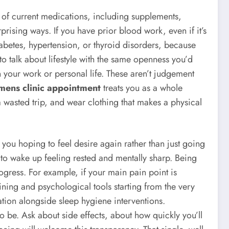
st of current medications, including supplements,
sing ways. If you have prior blood work, even if it’s
diabetes, hypertension, or thyroid disorders, because
o talk about lifestyle with the same openness you’d
in your work or personal life. These aren’t judgement
mens clinic appointment
treats you as a whole
a wasted trip, and wear clothing that makes a physical
 you hoping to feel desire again rather than just going
to wake up feeling rested and mentally sharp. Being
rogress. For example, if your main pain point is
ining and psychological tools starting from the very
sation alongside sleep hygiene interventions.
be. Ask about side effects, about how quickly you’ll