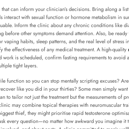
n that can inform your clinician’s decisions. Bring along a li
teract with sexual function or hormone metabolism in surpri
aluable. Inform the clinic about any chronic conditions like 
long before other symptoms demand attention. Also, be ready t
r vaping habits, sleep patterns, and the real level of stress 
y the effectiveness of any medical treatment. A high-quality
od work is scheduled, confirm fasting requirements to avoid 
tiple tight layers.
ctile function so you can stop mentally scripting excuses? Are
recover like you did in your thirties? Some men simply want 
ian to tailor not just the treatment but the measurements of p
 clinic may combine topical therapies with neuromuscular tra
biggest thief, they might prioritise rapid testosterone optimi
ask every question—no matter how awkward you imagine it to 