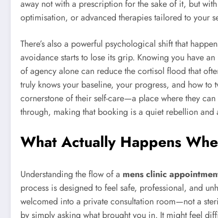
away not with a prescription for the sake of it, but w
optimisation, or advanced therapies tailored to your s
There’s also a powerful psychological shift that happ
avoidance starts to lose its grip. Knowing you have 
of agency alone can reduce the cortisol flood that ofte
truly knows your baseline, your progress, and how to t
cornerstone of their self-care—a place where they can be 
through, making that booking is a quiet rebellion and a 
What Actually Happens When
Understanding the flow of a
mens clinic appointmen
process is designed to feel safe, professional, and unh
welcomed into a private consultation room—not a sterile 
by simply asking what brought you in. It might feel diff