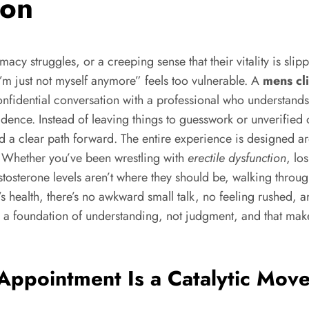
ion
macy struggles, or a creeping sense that their vitality is s
I’m just not myself anymore” feels too vulnerable. A
mens cl
ed, confidential conversation with a professional who underst
ence. Instead of leaving things to guesswork or unverified 
nd a clear path forward. The entire experience is designed 
s. Whether you’ve been wrestling with
erectile dysfunction
, lo
stosterone levels aren’t where they should be, walking through
’s health, there’s no awkward small talk, no feeling rushed
n a foundation of understanding, not judgment, and that mak
Appointment Is a Catalytic Move