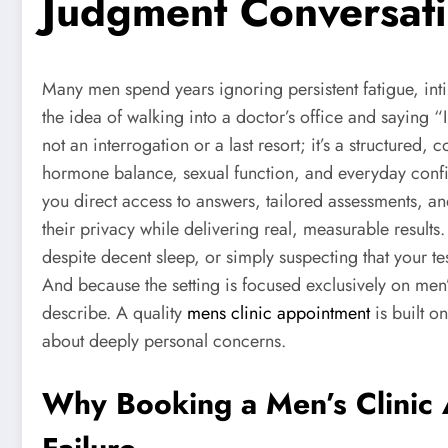
Judgment Conversat
Many men spend years ignoring persistent fatigue, inti
the idea of walking into a doctor’s office and saying “
not an interrogation or a last resort; it’s a structur
hormone balance, sexual function, and everyday confid
you direct access to answers, tailored assessments, a
their privacy while delivering real, measurable result
despite decent sleep, or simply suspecting that your te
And because the setting is focused exclusively on men
describe. A quality
mens clinic appointment
is built o
about deeply personal concerns.
Why Booking a Men’s Clinic 