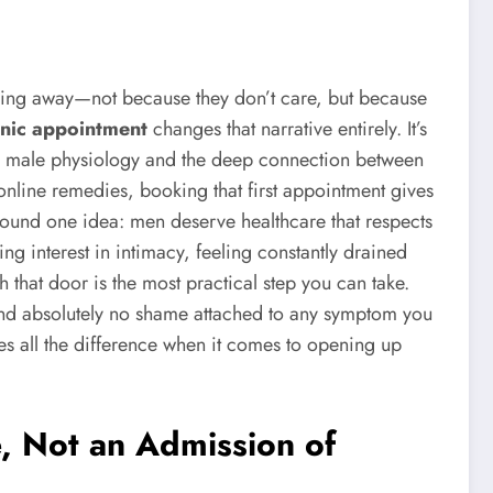
lipping away—not because they don’t care, but because
inic appointment
changes that narrative entirely. It’s
ands male physiology and the deep connection between
online remedies, booking that first appointment gives
around one idea: men deserve healthcare that respects
sing interest in intimacy, feeling constantly drained
 that door is the most practical step you can take.
, and absolutely no shame attached to any symptom you
es all the difference when it comes to opening up
, Not an Admission of