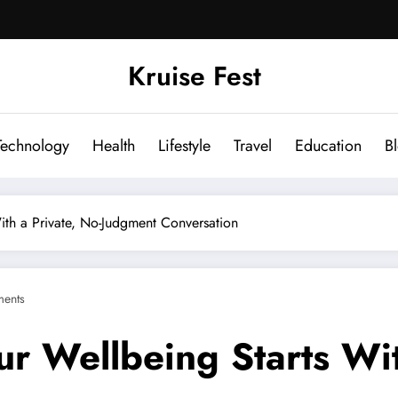
Kruise Fest
Technology
Health
Lifestyle
Travel
Education
B
ith a Private, No-Judgment Conversation
ents
ur Wellbeing Starts Wit