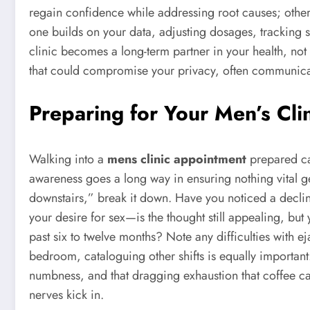
regain confidence while addressing root causes; othe
one builds on your data, adjusting dosages, tracking s
clinic becomes a long-term partner in your health, no
that could compromise your privacy, often communicat
Preparing for Your Men’s Cli
Walking into a
mens clinic appointment
prepared can
awareness goes a long way in ensuring nothing vital get
downstairs,” break it down. Have you noticed a decli
your desire for sex—is the thought still appealing, b
past six to twelve months? Note any difficulties with ej
bedroom, cataloguing other shifts is equally important
numbness, and that dragging exhaustion that coffee ca
nerves kick in.