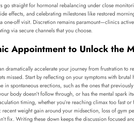
rs go straight for hormonal rebalancing under close monitor
ide effects, and celebrating milestones like restored morni
t a one-off visit. Discretion remains paramount—clinics acti
ing via secure channels that you choose.
nic Appointment to Unlock the 
 dramatically accelerate your journey from frustration to result
s missed. Start by reflecting on your symptoms with brutal hon
ne in spontaneous erections, such as the ones that previou
ut your body doesn’t follow through, or has the mental spark
aculation timing, whether you’re reaching climax too fast or fe
: recent weight gain around your midsection, loss of gym pe
n’t fix. Writing these down keeps the discussion focused an