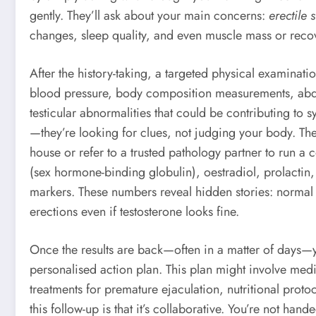
gently. They’ll ask about your main concerns:
erectile s
changes, sleep quality, and even muscle mass or reco
After the history-taking, a targeted physical examina
blood pressure, body composition measurements, abdom
testicular abnormalities that could be contributing to 
—they’re looking for clues, not judging your body. Th
house or refer to a trusted pathology partner to run a 
(sex hormone-binding globulin), oestradiol, prolactin,
markers. These numbers reveal hidden stories: normal 
erections even if testosterone looks fine.
Once the results are back—often in a matter of days—you
personalised action plan. This plan might involve medic
treatments for premature ejaculation, nutritional proto
this follow-up is that it’s collaborative. You’re not hand