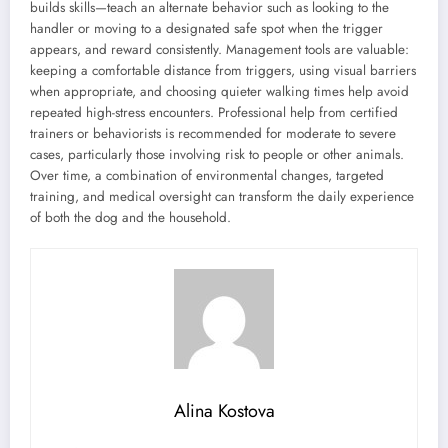
builds skills—teach an alternate behavior such as looking to the
handler or moving to a designated safe spot when the trigger
appears, and reward consistently. Management tools are valuable:
keeping a comfortable distance from triggers, using visual barriers
when appropriate, and choosing quieter walking times help avoid
repeated high-stress encounters. Professional help from certified
trainers or behaviorists is recommended for moderate to severe
cases, particularly those involving risk to people or other animals.
Over time, a combination of environmental changes, targeted
training, and medical oversight can transform the daily experience
of both the dog and the household.
Alina Kostova