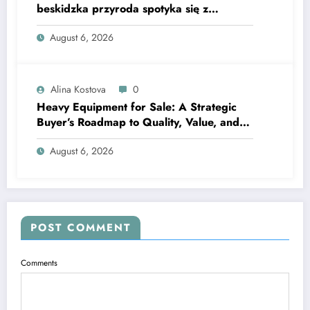
beskidzka przyroda spotyka się z
lawendową magią
August 6, 2026
Alina Kostova
0
Heavy Equipment for Sale: A Strategic
Buyer’s Roadmap to Quality, Value, and
Financing
August 6, 2026
POST COMMENT
Comments