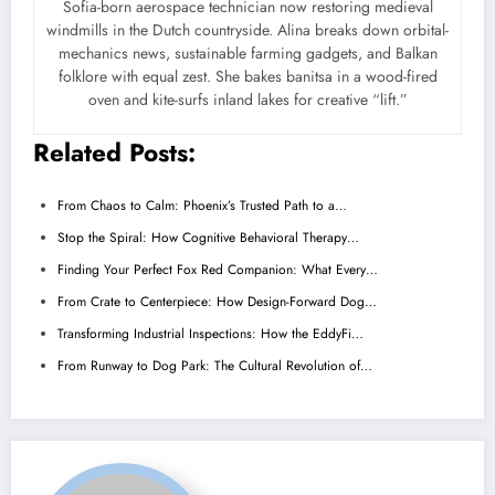
Sofia-born aerospace technician now restoring medieval
windmills in the Dutch countryside. Alina breaks down orbital-
mechanics news, sustainable farming gadgets, and Balkan
folklore with equal zest. She bakes banitsa in a wood-fired
oven and kite-surfs inland lakes for creative “lift.”
Related Posts:
From Chaos to Calm: Phoenix’s Trusted Path to a…
Stop the Spiral: How Cognitive Behavioral Therapy…
Finding Your Perfect Fox Red Companion: What Every…
From Crate to Centerpiece: How Design-Forward Dog…
Transforming Industrial Inspections: How the EddyFi…
From Runway to Dog Park: The Cultural Revolution of…