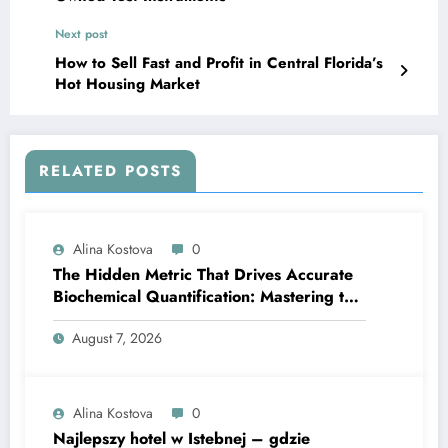
Next post
How to Sell Fast and Profit in Central Florida’s
Hot Housing Market
RELATED POSTS
Alina Kostova
0
The Hidden Metric That Drives Accurate
Biochemical Quantification: Mastering the
Extinction Coefficient
August 7, 2026
Alina Kostova
0
Najlepszy hotel w Istebnej – gdzie