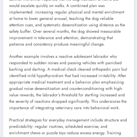
would escalate quickly on walks. A combined plan was
implemented: increasing regular physical and mental enrichment
at home to lower general arousal, teaching the dog reliable
attention cues, and systematic desensitization using distance as the
safety buffer. Over several months, the dog showed measurable
improvement in tolerance and attention, demonstrating that
patience and consistency produce meaningful change.
Another example involves a reactive adolescent labrador who
responded to sudden noises and passing vehicles with panicked
barking and darting. A medical check cleared orthopedic pain but
identified mild hypothyroidism that had increased irritability. After
appropriate medical treatment and a behavior plan emphasizing
gradual noise desensitization and counterconditioning with high-
value rewards, the labrador’s threshold for startling increased and
the severity of reactions dropped significantly. This underscores the
importance of integrating veterinary care into behavioral work.
Practical strategies for everyday management include structure and
predictability: regular routines, scheduled exercise, and
enrichment chews or puzzle toys reduce excess energy. Training