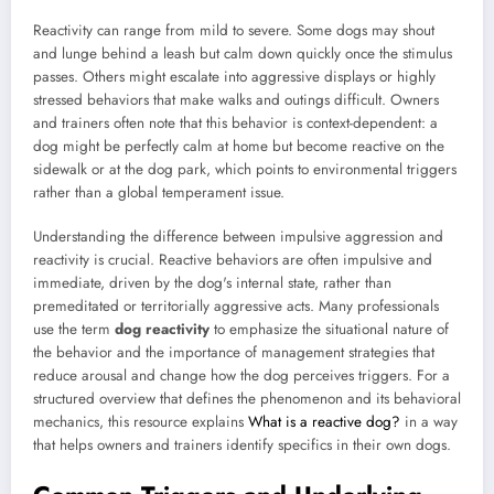
Reactivity can range from mild to severe. Some dogs may shout
and lunge behind a leash but calm down quickly once the stimulus
passes. Others might escalate into aggressive displays or highly
stressed behaviors that make walks and outings difficult. Owners
and trainers often note that this behavior is context-dependent: a
dog might be perfectly calm at home but become reactive on the
sidewalk or at the dog park, which points to environmental triggers
rather than a global temperament issue.
Understanding the difference between impulsive aggression and
reactivity is crucial. Reactive behaviors are often impulsive and
immediate, driven by the dog's internal state, rather than
premeditated or territorially aggressive acts. Many professionals
use the term
dog reactivity
to emphasize the situational nature of
the behavior and the importance of management strategies that
reduce arousal and change how the dog perceives triggers. For a
structured overview that defines the phenomenon and its behavioral
mechanics, this resource explains
What is a reactive dog?
in a way
that helps owners and trainers identify specifics in their own dogs.