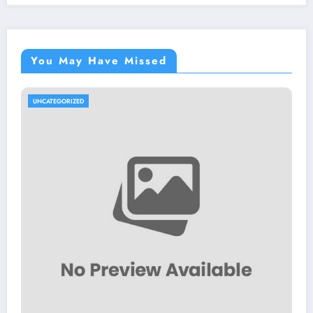
You May Have Missed
UNCATEGORIZED