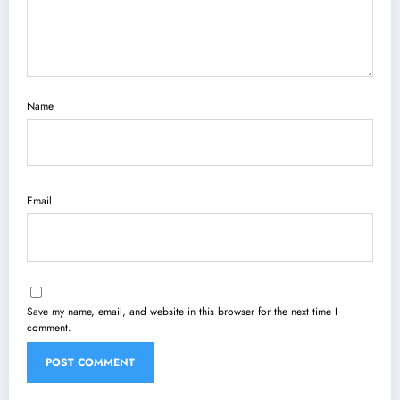
Name
Email
Save my name, email, and website in this browser for the next time I
comment.