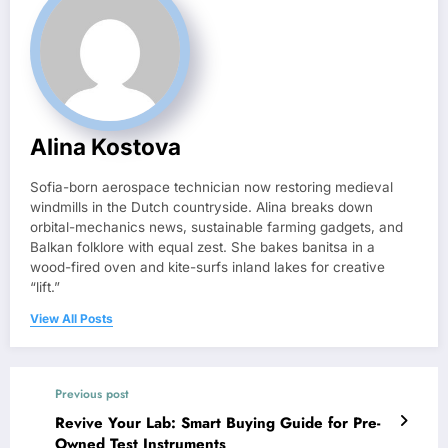
Alina Kostova
Sofia-born aerospace technician now restoring medieval
windmills in the Dutch countryside. Alina breaks down
orbital-mechanics news, sustainable farming gadgets, and
Balkan folklore with equal zest. She bakes banitsa in a
wood-fired oven and kite-surfs inland lakes for creative
“lift.”
View All Posts
Previous post
Revive Your Lab: Smart Buying Guide for Pre-
Owned Test Instruments