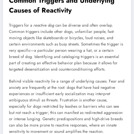
Common Triggers and Underlying
Causes of Reactivity
Triggers for a
reactive dog
can be diverse and often overlap.
Common triggers include other dogs, unfamiliar people, fast-
moving objects like skateboards or bicycles, loud noises, and
certain environments such as busy streets. Sometimes the trigger is
very specific—a particular person wearing a hat, or a certain
breed of dog. Identifying and cataloging triggers is an essential
part of creating an effective behavior plan because it allows for
targeted desensitization and counterconditioning efforts.
Behind visible reactivity lie a range of underlying causes. Fear and
anxiety are frequently at the root: dogs that have had negative
experiences or insufficient early socialization may interpret
ambiguous stimuli as threats. Frustration is another cause,
especially for dogs restricted by leashes or barriers who can see
but not reach a trigger; this can manifest as redirected aggression
or intense lunging. Genetic predispositions and high-drive breeds
can also be more prone to reactive responses, where an innate
sensitivity to movement or sound amplifies the reaction.