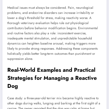
Medical issues must always be considered. Pain, neurological
problems, and endocrine disorders can increase irritability or
lower a dog’s threshold for stress, making reactivity worse. A
thorough veterinary evaluation helps rule out physiological
contributors before behavior modification begins. Environmental
and routine factors also play a role: inconsistent exercise,
inadequate mental stimulation, and unpredictable household
dynamics can heighten baseline arousal, making triggers more
likely to provoke strong responses. Addressing these components
holistically yields better long-term outcomes than punishment or
suppression alone.
Real-World Examples and Practical
Strategies for Managing a Reactive
Dog
Case study: a three-year-old terrier mix became highly reactive to
other dogs during walks, lunging and barking at the first sight of a
canine. The owner reported that the dog was calm at home but