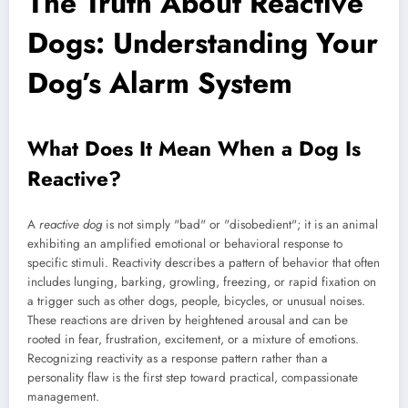
The Truth About Reactive
Dogs: Understanding Your
Dog’s Alarm System
What Does It Mean When a Dog Is
Reactive?
A
reactive dog
is not simply "bad" or "disobedient"; it is an animal
exhibiting an amplified emotional or behavioral response to
specific stimuli. Reactivity describes a pattern of behavior that often
includes lunging, barking, growling, freezing, or rapid fixation on
a trigger such as other dogs, people, bicycles, or unusual noises.
These reactions are driven by heightened arousal and can be
rooted in fear, frustration, excitement, or a mixture of emotions.
Recognizing reactivity as a response pattern rather than a
personality flaw is the first step toward practical, compassionate
management.