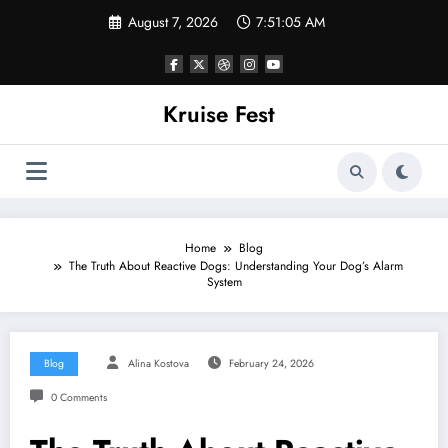
Skip
August 7, 2026
7:51:06 AM
to
content
Kruise Fest
Home
Blog
The Truth About Reactive Dogs: Understanding Your Dog’s Alarm
System
Blog
Alina Kostova
February 24, 2026
0 Comments