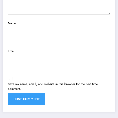
Name
Email
Save my name, email, and website in this browser for the next time I
comment.