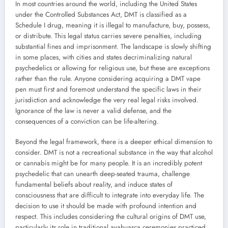
In most countries around the world, including the United States
under the Controlled Substances Act, DMT is classified as a
Schedule I drug, meaning it is illegal to manufacture, buy, possess,
or distribute. This legal status carries severe penalties, including
substantial fines and imprisonment. The landscape is slowly shifting
in some places, with cities and states decriminalizing natural
psychedelics or allowing for religious use, but these are exceptions
rather than the rule. Anyone considering acquiring a DMT vape
pen must first and foremost understand the specific laws in their
jurisdiction and acknowledge the very real legal risks involved.
Ignorance of the law is never a valid defense, and the
consequences of a conviction can be life-altering.
Beyond the legal framework, there is a deeper ethical dimension to
consider. DMT is not a recreational substance in the way that alcohol
or cannabis might be for many people. It is an incredibly potent
psychedelic that can unearth deep-seated trauma, challenge
fundamental beliefs about reality, and induce states of
consciousness that are difficult to integrate into everyday life. The
decision to use it should be made with profound intention and
respect. This includes considering the cultural origins of DMT use,
particularly its role in traditional ayahuasca ceremonies practiced