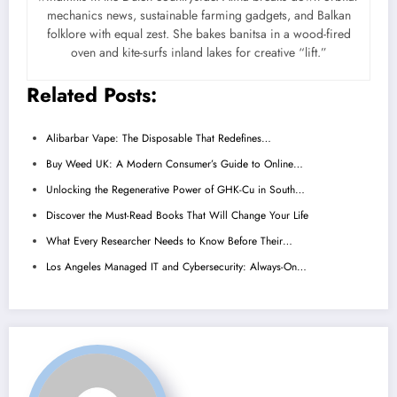
mechanics news, sustainable farming gadgets, and Balkan
folklore with equal zest. She bakes banitsa in a wood-fired
oven and kite-surfs inland lakes for creative “lift.”
Related Posts:
Alibarbar Vape: The Disposable That Redefines…
Buy Weed UK: A Modern Consumer’s Guide to Online…
Unlocking the Regenerative Power of GHK-Cu in South…
Discover the Must-Read Books That Will Change Your Life
What Every Researcher Needs to Know Before Their…
Los Angeles Managed IT and Cybersecurity: Always-On…