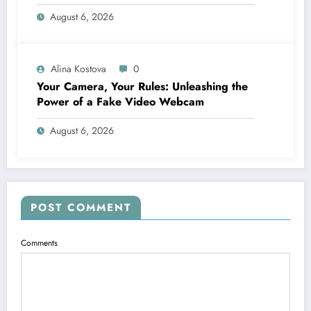
Financing
August 6, 2026
Alina Kostova
0
Your Camera, Your Rules: Unleashing the
Power of a Fake Video Webcam
August 6, 2026
POST COMMENT
Comments