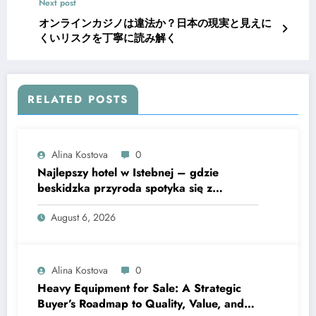
Next post
オンラインカジノは違法か？日本の現実と見えに
くいリスクを丁寧に読み解く
RELATED POSTS
Alina Kostova
0
Najlepszy hotel w Istebnej – gdzie
beskidzka przyroda spotyka się z
lawendową magią
August 6, 2026
Alina Kostova
0
Heavy Equipment for Sale: A Strategic
Buyer’s Roadmap to Quality, Value, and