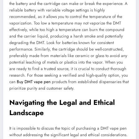
the battery and the cartridge can make or break the experience. A
reliable battery with variable voltage settings is highly
recommended, as it allows you to control the temperature of the
vaporization. Too low a temperature may not vaporize the DMT
effectively, while too high a temperature can burn the compound
and the carrier liquid, producing a harsh smoke and potentially
degrading the DMT. Look for batteries known for consistent
performance. Similarly, the cartridge should be well-constructed,
preferably made from materials like ceramic or glass to avoid any
potential leaching of metals or plastics into the vapor. When you
are ready to find a trusted source, it is crucial to conduct thorough
research. For those seeking a verified and high-quality option, you
can
Buy DMT vape pen
products from established dispensaries that
prioritize purity and customer safety.
Navigating the Legal and Ethical
Landscape
It is impossible to discuss the topic of purchasing a DMT vape pen
without addressing the significant legal and ethical considerations.