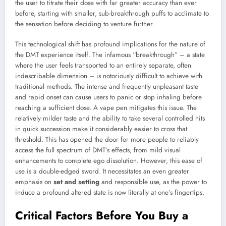
the user to titrate their dose with far greater accuracy than ever
before, starting with smaller, sub-breakthrough puffs to acclimate to
the sensation before deciding to venture further.
This technological shift has profound implications for the nature of
the DMT experience itself. The infamous “breakthrough” – a state
where the user feels transported to an entirely separate, often
indescribable dimension – is notoriously difficult to achieve with
traditional methods. The intense and frequently unpleasant taste
and rapid onset can cause users to panic or stop inhaling before
reaching a sufficient dose. A vape pen mitigates this issue. The
relatively milder taste and the ability to take several controlled hits
in quick succession make it considerably easier to cross that
threshold. This has opened the door for more people to reliably
access the full spectrum of DMT’s effects, from mild visual
enhancements to complete ego dissolution. However, this ease of
use is a double-edged sword. It necessitates an even greater
emphasis on
set and setting
and responsible use, as the power to
induce a profound altered state is now literally at one’s fingertips.
Critical Factors Before You Buy a