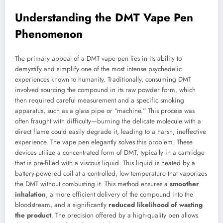
Understanding the DMT Vape Pen
Phenomenon
The primary appeal of a DMT vape pen lies in its ability to
demystify and simplify one of the most intense psychedelic
experiences known to humanity. Traditionally, consuming DMT
involved sourcing the compound in its raw powder form, which
then required careful measurement and a specific smoking
apparatus, such as a glass pipe or “machine.” This process was
often fraught with difficulty—burning the delicate molecule with a
direct flame could easily degrade it, leading to a harsh, ineffective
experience. The vape pen elegantly solves this problem. These
devices utilize a concentrated form of DMT, typically in a cartridge
that is pre-filled with a viscous liquid. This liquid is heated by a
battery-powered coil at a controlled, low temperature that vaporizes
the DMT without combusting it. This method ensures a
smoother
inhalation
, a more efficient delivery of the compound into the
bloodstream, and a significantly
reduced likelihood of wasting
the product
. The precision offered by a high-quality pen allows