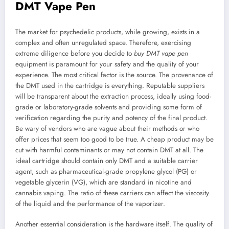
DMT Vape Pen
The market for psychedelic products, while growing, exists in a
complex and often unregulated space. Therefore, exercising
extreme diligence before you decide to
buy DMT vape pen
equipment is paramount for your safety and the quality of your
experience. The most critical factor is the source. The provenance of
the DMT used in the cartridge is everything. Reputable suppliers
will be transparent about the extraction process, ideally using food-
grade or laboratory-grade solvents and providing some form of
verification regarding the purity and potency of the final product.
Be wary of vendors who are vague about their methods or who
offer prices that seem too good to be true. A cheap product may be
cut with harmful contaminants or may not contain DMT at all. The
ideal cartridge should contain only DMT and a suitable carrier
agent, such as pharmaceutical-grade propylene glycol (PG) or
vegetable glycerin (VG), which are standard in nicotine and
cannabis vaping. The ratio of these carriers can affect the viscosity
of the liquid and the performance of the vaporizer.
Another essential consideration is the hardware itself. The quality of