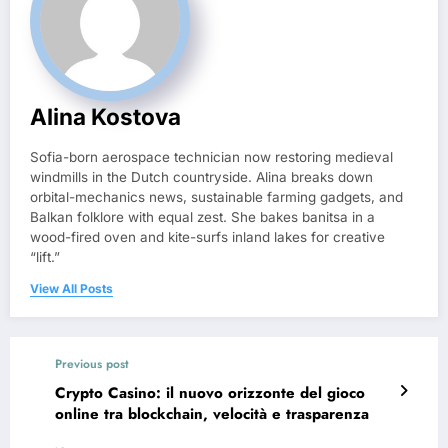
Alina Kostova
Sofia-born aerospace technician now restoring medieval
windmills in the Dutch countryside. Alina breaks down
orbital-mechanics news, sustainable farming gadgets, and
Balkan folklore with equal zest. She bakes banitsa in a
wood-fired oven and kite-surfs inland lakes for creative
“lift.”
View All Posts
Previous post
Crypto Casino: il nuovo orizzonte del gioco
online tra blockchain, velocità e trasparenza