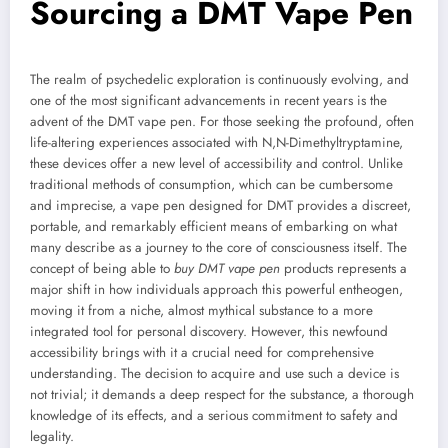
Sourcing a DMT Vape Pen
The realm of psychedelic exploration is continuously evolving, and
one of the most significant advancements in recent years is the
advent of the DMT vape pen. For those seeking the profound, often
life-altering experiences associated with N,N-Dimethyltryptamine,
these devices offer a new level of accessibility and control. Unlike
traditional methods of consumption, which can be cumbersome
and imprecise, a vape pen designed for DMT provides a discreet,
portable, and remarkably efficient means of embarking on what
many describe as a journey to the core of consciousness itself. The
concept of being able to
buy DMT vape pen
products represents a
major shift in how individuals approach this powerful entheogen,
moving it from a niche, almost mythical substance to a more
integrated tool for personal discovery. However, this newfound
accessibility brings with it a crucial need for comprehensive
understanding. The decision to acquire and use such a device is
not trivial; it demands a deep respect for the substance, a thorough
knowledge of its effects, and a serious commitment to safety and
legality.