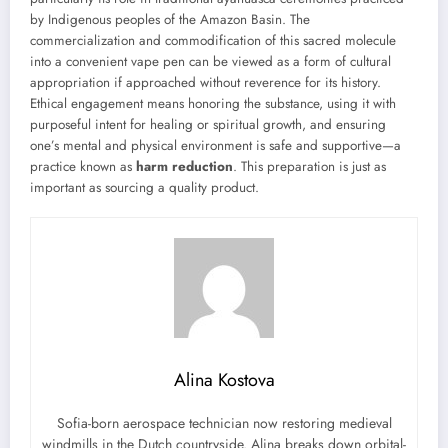
by Indigenous peoples of the Amazon Basin. The
commercialization and commodification of this sacred molecule
into a convenient vape pen can be viewed as a form of cultural
appropriation if approached without reverence for its history.
Ethical engagement means honoring the substance, using it with
purposeful intent for healing or spiritual growth, and ensuring
one’s mental and physical environment is safe and supportive—a
practice known as
harm reduction
. This preparation is just as
important as sourcing a quality product.
Alina Kostova
Sofia-born aerospace technician now restoring medieval
windmills in the Dutch countryside. Alina breaks down orbital-