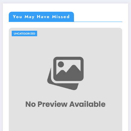
You May Have Missed
UNCATEGORIZED