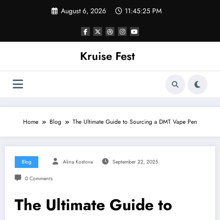
Skip
August 6, 2026
11:45:25 PM
to
content
Kruise Fest
Home
Blog
The Ultimate Guide to Sourcing a DMT Vape Pen
Blog
Alina Kostova
September 22, 2025
0 Comments
The Ultimate Guide to