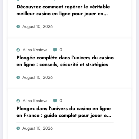
Découvrez comment repérer le véritable
meilleur casino en ligne pour jouer en
toute confiance
August 10, 2026
Alina Kostova
0
Plongée complète dans l’univers du casino
en ligne : conseils, sécurité et stratégies
August 10, 2026
Alina Kostova
0
Plongez dans l’univers du casino en ligne
en France : guide complet pour jouer en
toute sécurité
August 10, 2026