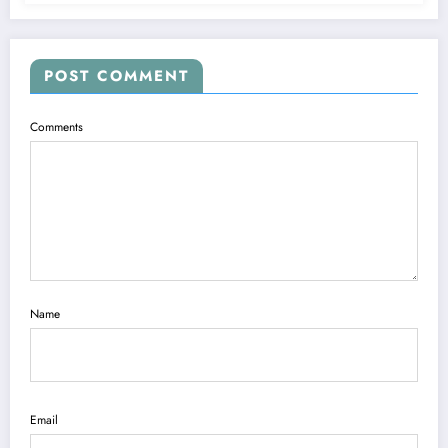
POST COMMENT
Comments
Name
Email