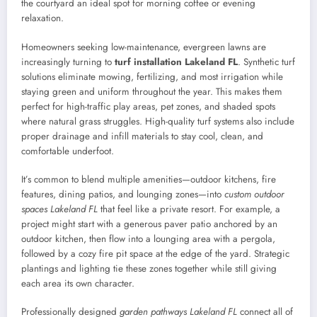
the courtyard an ideal spot for morning coffee or evening
relaxation.
Homeowners seeking low-maintenance, evergreen lawns are
increasingly turning to
turf installation Lakeland FL
. Synthetic turf
solutions eliminate mowing, fertilizing, and most irrigation while
staying green and uniform throughout the year. This makes them
perfect for high-traffic play areas, pet zones, and shaded spots
where natural grass struggles. High-quality turf systems also include
proper drainage and infill materials to stay cool, clean, and
comfortable underfoot.
It’s common to blend multiple amenities—outdoor kitchens, fire
features, dining patios, and lounging zones—into
custom outdoor
spaces Lakeland FL
that feel like a private resort. For example, a
project might start with a generous paver patio anchored by an
outdoor kitchen, then flow into a lounging area with a pergola,
followed by a cozy fire pit space at the edge of the yard. Strategic
plantings and lighting tie these zones together while still giving
each area its own character.
Professionally designed
garden pathways Lakeland FL
connect all of