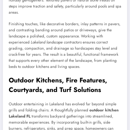
holiday get-togethers. Textured pavers or natural stone treads on
steps improve traction and safety, particularly around pools and spa
areas.
Finishing touches, like decorative borders, inlay patterns in pavers,
and contrasting banding around patios or driveways, give the
landscape a polished, custom appearance. Working with
experienced
Lakeland landscape contractors
ensures correct
grading, compaction, and drainage so hardscapes stay level and
crack-free for years. The result is a beautiful, functional framework
that supports every other element of the landscape, from planting
beds to outdoor kitchens and living spaces.
Outdoor Kitchens, Fire Features,
Courtyards, and Turf Solutions
Outdoor entertaining in Lakeland has evolved far beyond simple
grills and folding chairs. A thoughtfully planned
outdoor kitchen
Lakeland FL
transforms backyard gatherings into streamlined,
memorable experiences. By incorporating built-in grills, side
burners, refrigerators, sinks, and prep space, homeowners can