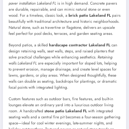
paver installation Lakeland FL
is in high demand. Concrete pavers
are durable, repairable, and can mimic natural stone or even
wood. For a timeless, classic look, a
brick patio Lakeland FL
pairs
beautifully with traditional architecture and historic neighborhoods.
Natural stone, such as travertine or flagstone, delivers an upscale
feel perfect for pool decks, terraces, and garden seating areas.
Beyond patios, a skilled
hardscape contractor Lakeland FL
can
design retaining walls, seat walls, steps, and raised planters that
solve practical challenges while enhancing aesthetics.
Retaining
walls Lakeland FL
are especially important for sloped lots, helping
to prevent erosion, manage drainage, and create level spaces for
lawns, gardens, or play areas. When designed thoughtfully, these
walls can double as seating, backdrops for plantings, or dramatic
focal points with integrated lighting.
Custom features such as outdoor bars, fire features, and built-in
lounges elevate an ordinary yard into a luxurious outdoor living
room. A handcrafted
stone patio Lakeland FL
with integrated
seating walls and a central fire pit becomes a four-season gathering
space—ideal for cool winter evenings, late-summer nights, and