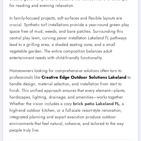
for reading and evening relaxation.
In family-focused projects, soft surfaces and flexible layouts are
crucial. Synthetic turf installations provide a year-round green play
space free of mud, weeds, and bare patches. Surrounding this
central play lawn, curving
paver installation Lakeland FL
pathways
lead to a grilling area, a shaded seating zone, and a small
vegetable garden. The entire composition balances adult
entertainment needs with child-friendly functionality.
Homeowners looking for comprehensive solutions often turn to
professionals like
Creative Edge Outdoor Solutions Lakeland
to
handle design, material selection, and installation from start to
finish. This unified approach ensures that every element—plants,
hardscapes, lighting, drainage, and amenities—works together.
Whether the vision includes a cozy
brick patio Lakeland FL
, a
high-end outdoor kitchen, or a full-scale resort-style renovation,
integrated planning and expert execution produce outdoor
environments that feel natural, cohesive, and tailored to the way
people truly live.