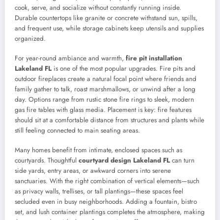
cook, serve, and socialize without constantly running inside.
Durable countertops like granite or concrete withstand sun, spills,
and frequent use, while storage cabinets keep utensils and supplies
organized.
For year-round ambiance and warmth,
fire pit installation
Lakeland FL
is one of the most popular upgrades. Fire pits and
outdoor fireplaces create a natural focal point where friends and
family gather to talk, roast marshmallows, or unwind after a long
day. Options range from rustic stone fire rings to sleek, modern
gas fire tables with glass media. Placement is key: fire features
should sit at a comfortable distance from structures and plants while
still feeling connected to main seating areas.
Many homes benefit from intimate, enclosed spaces such as
courtyards. Thoughtful
courtyard design Lakeland FL
can turn
side yards, entry areas, or awkward corners into serene
sanctuaries. With the right combination of vertical elements—such
as privacy walls, trellises, or tall plantings—these spaces feel
secluded even in busy neighborhoods. Adding a fountain, bistro
set, and lush container plantings completes the atmosphere, making