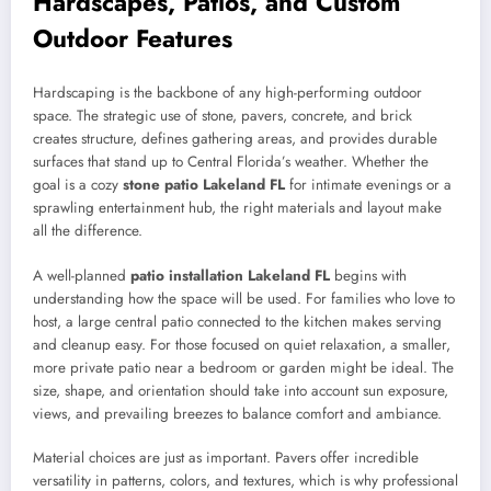
Hardscapes, Patios, and Custom
Outdoor Features
Hardscaping is the backbone of any high-performing outdoor
space. The strategic use of stone, pavers, concrete, and brick
creates structure, defines gathering areas, and provides durable
surfaces that stand up to Central Florida’s weather. Whether the
goal is a cozy
stone patio Lakeland FL
for intimate evenings or a
sprawling entertainment hub, the right materials and layout make
all the difference.
A well-planned
patio installation Lakeland FL
begins with
understanding how the space will be used. For families who love to
host, a large central patio connected to the kitchen makes serving
and cleanup easy. For those focused on quiet relaxation, a smaller,
more private patio near a bedroom or garden might be ideal. The
size, shape, and orientation should take into account sun exposure,
views, and prevailing breezes to balance comfort and ambiance.
Material choices are just as important. Pavers offer incredible
versatility in patterns, colors, and textures, which is why professional