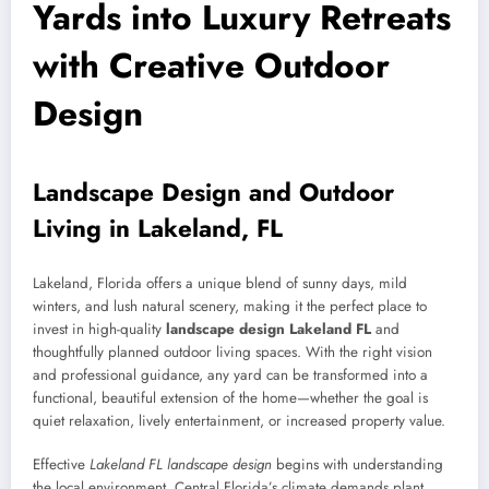
Yards into Luxury Retreats
with Creative Outdoor
Design
Landscape Design and Outdoor
Living in Lakeland, FL
Lakeland, Florida offers a unique blend of sunny days, mild
winters, and lush natural scenery, making it the perfect place to
invest in high-quality
landscape design Lakeland FL
and
thoughtfully planned outdoor living spaces. With the right vision
and professional guidance, any yard can be transformed into a
functional, beautiful extension of the home—whether the goal is
quiet relaxation, lively entertainment, or increased property value.
Effective
Lakeland FL landscape design
begins with understanding
the local environment. Central Florida’s climate demands plant