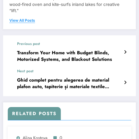
wood-fired oven and kite-surfs inland lakes for creative
“lift.”
View All Posts
Previous post
Transform Your Home with Budget Blinds,
Motorized Systems, and Blackout Solutions
Next post
Ghid complet pentru alegerea de material
plafon auto, tapiterie și materiale textile
moderne
RELATED POSTS
Alina Kostova
0