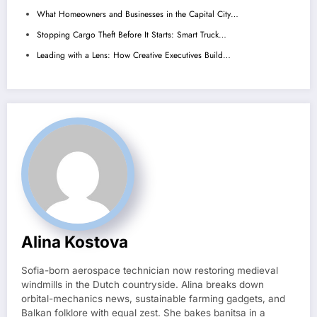
What Homeowners and Businesses in the Capital City…
Stopping Cargo Theft Before It Starts: Smart Truck…
Leading with a Lens: How Creative Executives Build…
Alina Kostova
Sofia-born aerospace technician now restoring medieval
windmills in the Dutch countryside. Alina breaks down
orbital-mechanics news, sustainable farming gadgets, and
Balkan folklore with equal zest. She bakes banitsa in a