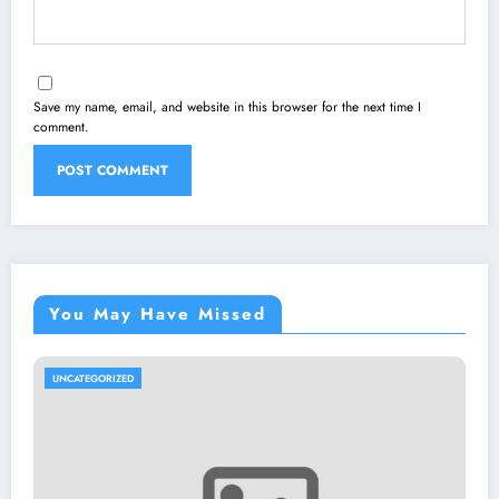
Save my name, email, and website in this browser for the next time I
comment.
You May Have Missed
UNCATEGORIZED