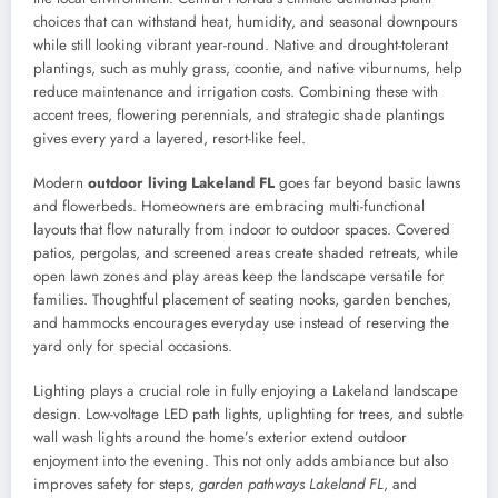
choices that can withstand heat, humidity, and seasonal downpours
while still looking vibrant year-round. Native and drought-tolerant
plantings, such as muhly grass, coontie, and native viburnums, help
reduce maintenance and irrigation costs. Combining these with
accent trees, flowering perennials, and strategic shade plantings
gives every yard a layered, resort-like feel.
Modern
outdoor living Lakeland FL
goes far beyond basic lawns
and flowerbeds. Homeowners are embracing multi-functional
layouts that flow naturally from indoor to outdoor spaces. Covered
patios, pergolas, and screened areas create shaded retreats, while
open lawn zones and play areas keep the landscape versatile for
families. Thoughtful placement of seating nooks, garden benches,
and hammocks encourages everyday use instead of reserving the
yard only for special occasions.
Lighting plays a crucial role in fully enjoying a Lakeland landscape
design. Low-voltage LED path lights, uplighting for trees, and subtle
wall wash lights around the home’s exterior extend outdoor
enjoyment into the evening. This not only adds ambiance but also
improves safety for steps,
garden pathways Lakeland FL
, and