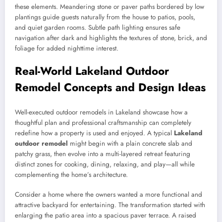
these elements. Meandering stone or paver paths bordered by low
plantings guide guests naturally from the house to patios, pools,
and quiet garden rooms. Subtle path lighting ensures safe
navigation after dark and highlights the textures of stone, brick, and
foliage for added nighttime interest.
Real-World Lakeland Outdoor
Remodel Concepts and Design Ideas
Well-executed outdoor remodels in Lakeland showcase how a
thoughtful plan and professional craftsmanship can completely
redefine how a property is used and enjoyed. A typical
Lakeland
outdoor remodel
might begin with a plain concrete slab and
patchy grass, then evolve into a multi-layered retreat featuring
distinct zones for cooking, dining, relaxing, and play—all while
complementing the home’s architecture.
Consider a home where the owners wanted a more functional and
attractive backyard for entertaining. The transformation started with
enlarging the patio area into a spacious paver terrace. A raised