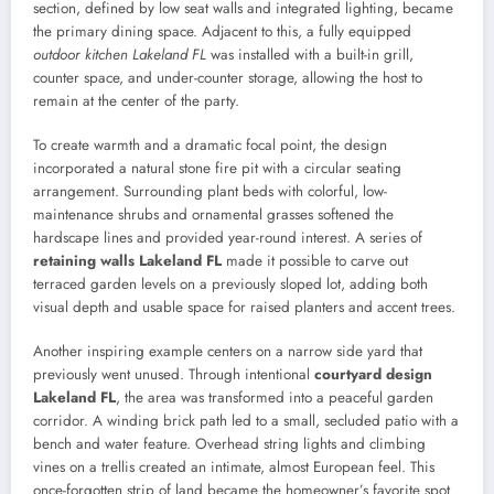
section, defined by low seat walls and integrated lighting, became
the primary dining space. Adjacent to this, a fully equipped
outdoor kitchen Lakeland FL
was installed with a built-in grill,
counter space, and under-counter storage, allowing the host to
remain at the center of the party.
To create warmth and a dramatic focal point, the design
incorporated a natural stone fire pit with a circular seating
arrangement. Surrounding plant beds with colorful, low-
maintenance shrubs and ornamental grasses softened the
hardscape lines and provided year-round interest. A series of
retaining walls Lakeland FL
made it possible to carve out
terraced garden levels on a previously sloped lot, adding both
visual depth and usable space for raised planters and accent trees.
Another inspiring example centers on a narrow side yard that
previously went unused. Through intentional
courtyard design
Lakeland FL
, the area was transformed into a peaceful garden
corridor. A winding brick path led to a small, secluded patio with a
bench and water feature. Overhead string lights and climbing
vines on a trellis created an intimate, almost European feel. This
once-forgotten strip of land became the homeowner’s favorite spot