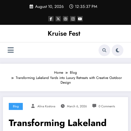
Skip
August 10, 2026
12:35:37 PM
to
content
Kruise Fest
Home
Blog
Transforming Lakeland Yards into Luxury Retreats with Creative Outdoor
Design
Blog
Alina Kostova
March 6, 2026
0 Comments
Transforming Lakeland