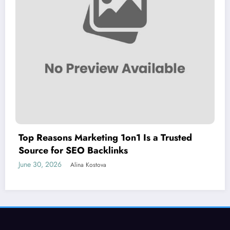
Top Reasons Marketing 1on1 Is a Trusted
Source for SEO Backlinks
June 30, 2026
Alina Kostova