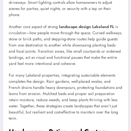
driveways. Smart lighting controls allow homeowners to adjust
scenes for parties, quiet nights, or security with a tap on their
phone.
Another core aspect of strong
landscape design Lakeland FL
is
circulation—how people move through the space. Curved walkways,
stone or brick paths, and stepping-stone routes help guide guests
from one destination to another while showcasing planting beds
and focal points. Transition zones, like small courtyards or widened
landings, act as visual and functional pauses that make the entire
yard feel more intentional and cohesive.
For many Lakeland properties, integrating sustainable elements
completes the design. Rain gardens, well-placed swales, and
French drains handle heavy downpours, protecting foundations and
lawns from erosion. Mulched beds and proper soil preparation
retain moisture, reduce weeds, and keep plants thriving with less
water. Together, these strategies create landscapes that aren’t just
beautiful, but resilient and cost-effective to maintain over the long
term.