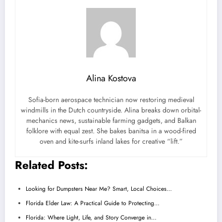
Alina Kostova
Sofia-born aerospace technician now restoring medieval
windmills in the Dutch countryside. Alina breaks down orbital-
mechanics news, sustainable farming gadgets, and Balkan
folklore with equal zest. She bakes banitsa in a wood-fired
oven and kite-surfs inland lakes for creative “lift.”
Related Posts:
Looking for Dumpsters Near Me? Smart, Local Choices…
Florida Elder Law: A Practical Guide to Protecting…
Florida: Where Light, Life, and Story Converge in…