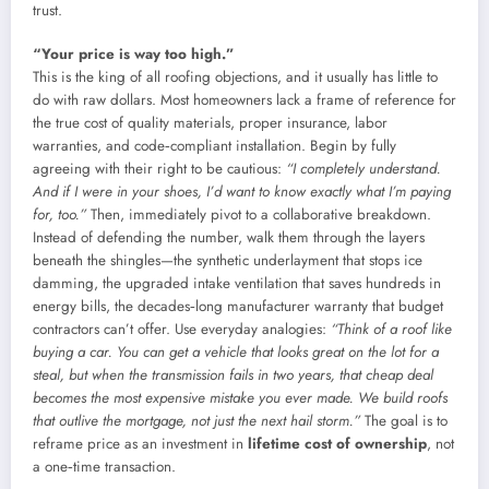
trust.
“Your price is way too high.”
This is the king of all roofing objections, and it usually has little to
do with raw dollars. Most homeowners lack a frame of reference for
the true cost of quality materials, proper insurance, labor
warranties, and code‑compliant installation. Begin by fully
agreeing with their right to be cautious:
“I completely understand.
And if I were in your shoes, I’d want to know exactly what I’m paying
for, too.”
Then, immediately pivot to a collaborative breakdown.
Instead of defending the number, walk them through the layers
beneath the shingles—the synthetic underlayment that stops ice
damming, the upgraded intake ventilation that saves hundreds in
energy bills, the decades‑long manufacturer warranty that budget
contractors can’t offer. Use everyday analogies:
“Think of a roof like
buying a car. You can get a vehicle that looks great on the lot for a
steal, but when the transmission fails in two years, that cheap deal
becomes the most expensive mistake you ever made. We build roofs
that outlive the mortgage, not just the next hail storm.”
The goal is to
reframe price as an investment in
lifetime cost of ownership
, not
a one‑time transaction.