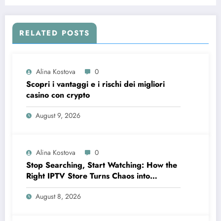
Aircraft Maintenance
RELATED POSTS
Alina Kostova
0
Scopri i vantaggi e i rischi dei migliori
casino con crypto
August 9, 2026
Alina Kostova
0
Stop Searching, Start Watching: How the
Right IPTV Store Turns Chaos into
Crystal‑Clear Entertainment
August 8, 2026