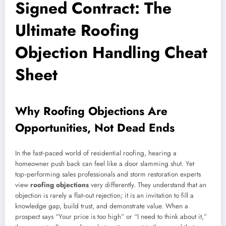
Signed Contract: The
Ultimate Roofing
Objection Handling Cheat
Sheet
Why Roofing Objections Are
Opportunities, Not Dead Ends
In the fast‑paced world of residential roofing, hearing a
homeowner push back can feel like a door slamming shut. Yet
top‑performing sales professionals and storm restoration experts
view
roofing objections
very differently. They understand that an
objection is rarely a flat‑out rejection; it is an invitation to fill a
knowledge gap, build trust, and demonstrate value. When a
prospect says “Your price is too high” or “I need to think about it,”