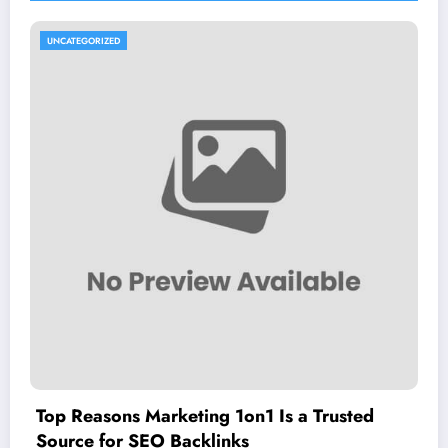
UNCATEGORIZED
Top Reasons Marketing 1on1 Is a Trusted
Source for SEO Backlinks