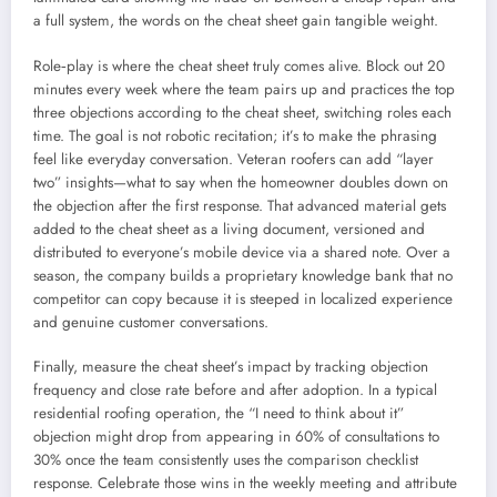
a full system, the words on the cheat sheet gain tangible weight.
Role‑play is where the cheat sheet truly comes alive. Block out 20
minutes every week where the team pairs up and practices the top
three objections according to the cheat sheet, switching roles each
time. The goal is not robotic recitation; it’s to make the phrasing
feel like everyday conversation. Veteran roofers can add “layer
two” insights—what to say when the homeowner doubles down on
the objection after the first response. That advanced material gets
added to the cheat sheet as a living document, versioned and
distributed to everyone’s mobile device via a shared note. Over a
season, the company builds a proprietary knowledge bank that no
competitor can copy because it is steeped in localized experience
and genuine customer conversations.
Finally, measure the cheat sheet’s impact by tracking objection
frequency and close rate before and after adoption. In a typical
residential roofing operation, the “I need to think about it”
objection might drop from appearing in 60% of consultations to
30% once the team consistently uses the comparison checklist
response. Celebrate those wins in the weekly meeting and attribute