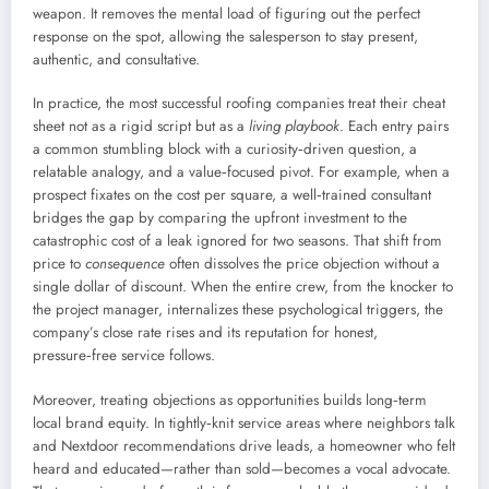
weapon. It removes the mental load of figuring out the perfect
response on the spot, allowing the salesperson to stay present,
authentic, and consultative.
In practice, the most successful roofing companies treat their cheat
sheet not as a rigid script but as a
living playbook
. Each entry pairs
a common stumbling block with a curiosity‑driven question, a
relatable analogy, and a value‑focused pivot. For example, when a
prospect fixates on the cost per square, a well‑trained consultant
bridges the gap by comparing the upfront investment to the
catastrophic cost of a leak ignored for two seasons. That shift from
price to
consequence
often dissolves the price objection without a
single dollar of discount. When the entire crew, from the knocker to
the project manager, internalizes these psychological triggers, the
company’s close rate rises and its reputation for honest,
pressure‑free service follows.
Moreover, treating objections as opportunities builds long‑term
local brand equity. In tightly‑knit service areas where neighbors talk
and Nextdoor recommendations drive leads, a homeowner who felt
heard and educated—rather than sold—becomes a vocal advocate.