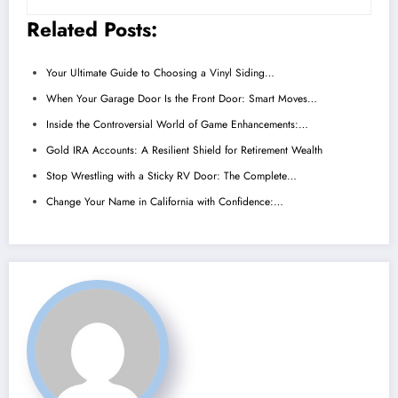
Related Posts:
Your Ultimate Guide to Choosing a Vinyl Siding…
When Your Garage Door Is the Front Door: Smart Moves…
Inside the Controversial World of Game Enhancements:…
Gold IRA Accounts: A Resilient Shield for Retirement Wealth
Stop Wrestling with a Sticky RV Door: The Complete…
Change Your Name in California with Confidence:…