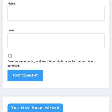
Name
Email
Save my name, email, and website in this browser for the next time I
comment.
You May Have Missed