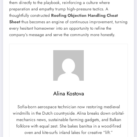
them directly to the playbook, reinforcing a culture where
preparation and empathy trump high‑pressure tactics. A
thoughtfully constructed
Roofing Objection Handling Cheat
Sheet
thus becomes an engine of continuous improvement, turning
every hesitant homeowner into an opportunity to refine the
company’s message and serve the community more honestly.
Alina Kostova
Sofia-born aerospace technician now restoring medieval
windmills in the Dutch countryside. Alina breaks down orbital-
mechanics news, sustainable farming gadgets, and Balkan
folklore with equal zest. She bakes banitsa in a wood-fired
oven and kite-surfs inland lakes for creative “lift.”