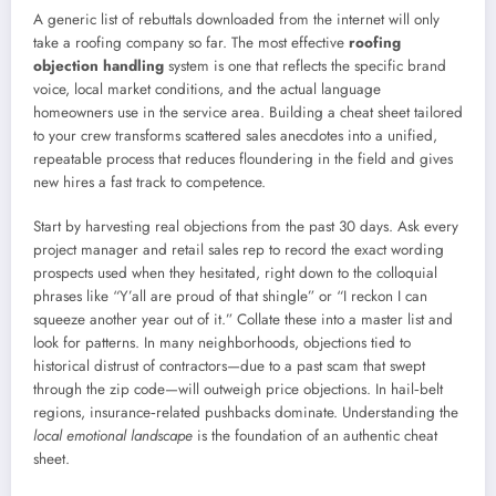
A generic list of rebuttals downloaded from the internet will only
take a roofing company so far. The most effective
roofing
objection handling
system is one that reflects the specific brand
voice, local market conditions, and the actual language
homeowners use in the service area. Building a cheat sheet tailored
to your crew transforms scattered sales anecdotes into a unified,
repeatable process that reduces floundering in the field and gives
new hires a fast track to competence.
Start by harvesting real objections from the past 30 days. Ask every
project manager and retail sales rep to record the exact wording
prospects used when they hesitated, right down to the colloquial
phrases like “Y’all are proud of that shingle” or “I reckon I can
squeeze another year out of it.” Collate these into a master list and
look for patterns. In many neighborhoods, objections tied to
historical distrust of contractors—due to a past scam that swept
through the zip code—will outweigh price objections. In hail‑belt
regions, insurance‑related pushbacks dominate. Understanding the
local emotional landscape
is the foundation of an authentic cheat
sheet.