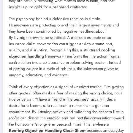
they are actually revealing what matters most to them, and that
insight is pure gold for a prepared contractor.
The psychology behind a defensive reaction is simple.
Homeowners are protecting one of their largest investments, and
they have been conditioned by negative headlines about
fly‑by‑night crews to be skeptical. A doorstep estimate or an
insurance claim conversation can trigger anxiety around cost,
quality, and disruption. Recognizing this, a structured
roofing
objection handling
framework transforms the interaction from a
confrontation into a collaborative problem‑solving session. Instead
of getting caught in a cycle of rebuttals, the salesperson pivots to
empathy, education, and evidence.
Think of every objection as a signal of
unsolved tension
. “I’m getting
other quotes” often masks a fear of making the wrong choice, not a
true price war. “I have a friend in the business” usually hides a
desire for a known, safe relationship rather than a genuine
commitment. By listening actively and validating the concern first, a
roofer can disarm the emotion and redirect the conversation toward
the homeowner’s long‑term peace of mind. This is where a
Roofing Objection Handling Cheat Sheet
becomes an everyday