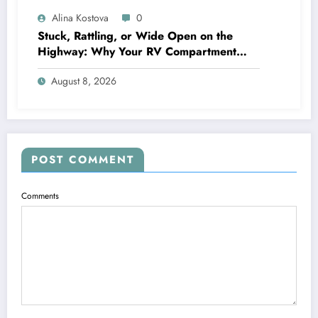
Alina Kostova
0
Stuck, Rattling, or Wide Open on the
Highway: Why Your RV Compartment
Door Latch Is the Small Part That Protects
August 8, 2026
Everything You Pack
POST COMMENT
Comments