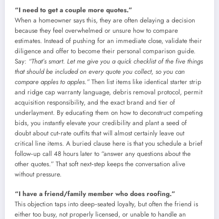
“I need to get a couple more quotes.”
When a homeowner says this, they are often delaying a decision
because they feel overwhelmed or unsure how to compare
estimates. Instead of pushing for an immediate close, validate their
diligence and offer to become their personal comparison guide.
Say:
“That’s smart. Let me give you a quick checklist of the five things
that should be included on every quote you collect, so you can
compare apples to apples.”
Then list items like identical starter strip
and ridge cap warranty language, debris removal protocol, permit
acquisition responsibility, and the exact brand and tier of
underlayment. By educating them on how to deconstruct competing
bids, you instantly elevate your credibility and plant a seed of
doubt about cut‑rate outfits that will almost certainly leave out
critical line items. A buried clause here is that you schedule a brief
follow‑up call 48 hours later to “answer any questions about the
other quotes.” That soft next‑step keeps the conversation alive
without pressure.
“I have a friend/family member who does roofing.”
This objection taps into deep‑seated loyalty, but often the friend is
either too busy, not properly licensed, or unable to handle an