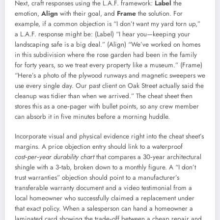
Next, craft responses using the L.A.F. framework:
Label
the
emotion,
Align
with their goal, and
Frame
the solution. For
example, if a common objection is “I don’t want my yard torn up,”
a L.A.F. response might be: (Label) “I hear you—keeping your
landscaping safe is a big deal.” (Align) “We’ve worked on homes
in this subdivision where the rose garden had been in the family
for forty years, so we treat every property like a museum.” (Frame)
“Here’s a photo of the plywood runways and magnetic sweepers we
use every single day. Our past client on Oak Street actually said the
cleanup was tidier than when we arrived.” The cheat sheet then
stores this as a one‑pager with bullet points, so any crew member
can absorb it in five minutes before a morning huddle.
Incorporate visual and physical evidence right into the cheat sheet’s
margins. A price objection entry should link to a waterproof
cost‑per‑year durability chart
that compares a 30‑year architectural
shingle with a 3‑tab, broken down to a monthly figure. A “I don’t
trust warranties” objection should point to a manufacturer’s
transferable warranty document and a video testimonial from a
local homeowner who successfully claimed a replacement under
that exact policy. When a salesperson can hand a homeowner a
laminated card showing the trade‑off between a cheap repair and