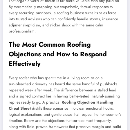
That organic word‑of‑mouth is far more valuable than any paid ad.
By systematically mapping out empathetic, factual responses to
every recurring pushback, a roofing business turns its sales force
into trusted advisors who can confidently handle storms, insurance
adjuster skepticism, and sticker shock with the same calm
professionalism.
The Most Common Roofing
Objections and How to Respond
Effectively
Every roofer who has spent time in a living room or on a
sun‑bleached driveway has heard the same handful of pushbacks
repeated week after week. The difference between a stalled lead
and a signed contract lies in having battle‑tested, natural‑sounding
replies ready to go. A practical
Roofing Objection Handling
Cheat Sheet
distills these scenarios into clear emotional hooks,
logical explanations, and gentle closes that respect the homeowner’s
timeline. Below are the objections that surface most frequently,
along with field‑proven frameworks that preserve margin and build