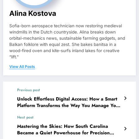
Alina Kostova
Sofia-born aerospace technician now restoring medieval
windmills in the Dutch countryside. Alina breaks down
orbital-mechanics news, sustainable farming gadgets, and
Balkan folklore with equal zest. She bakes banitsa in a
wood-fired oven and kite-surfs inland lakes for creative
“lift.”
View All Posts
Previous post
Unlock Effortless Digital Access: How a Smart
Platform Transforms the Way You Manage Your
Online World
Next post
Mastering the Skies: How South Carolina
Became a Quiet Powerhouse for Precision