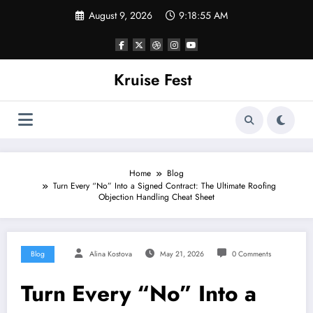
Skip
August 9, 2026
9:18:56 AM
to
content
Kruise Fest
Home
Blog
Turn Every “No” Into a Signed Contract: The Ultimate Roofing
Objection Handling Cheat Sheet
Blog
Alina Kostova
May 21, 2026
0 Comments
Turn Every “No” Into a