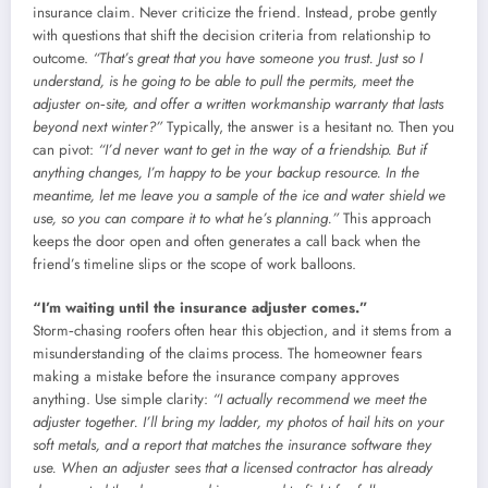
insurance claim. Never criticize the friend. Instead, probe gently
with questions that shift the decision criteria from relationship to
outcome.
“That’s great that you have someone you trust. Just so I
understand, is he going to be able to pull the permits, meet the
adjuster on‑site, and offer a written workmanship warranty that lasts
beyond next winter?”
Typically, the answer is a hesitant no. Then you
can pivot:
“I’d never want to get in the way of a friendship. But if
anything changes, I’m happy to be your backup resource. In the
meantime, let me leave you a sample of the ice and water shield we
use, so you can compare it to what he’s planning.”
This approach
keeps the door open and often generates a call back when the
friend’s timeline slips or the scope of work balloons.
“I’m waiting until the insurance adjuster comes.”
Storm‑chasing roofers often hear this objection, and it stems from a
misunderstanding of the claims process. The homeowner fears
making a mistake before the insurance company approves
anything. Use simple clarity:
“I actually recommend we meet the
adjuster together. I’ll bring my ladder, my photos of hail hits on your
soft metals, and a report that matches the insurance software they
use. When an adjuster sees that a licensed contractor has already