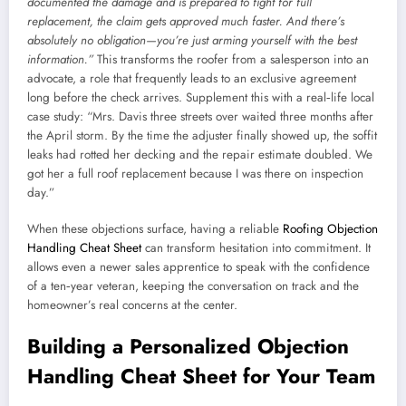
documented the damage and is prepared to fight for full
replacement, the claim gets approved much faster. And there’s
absolutely no obligation—you’re just arming yourself with the best
information.”
This transforms the roofer from a salesperson into an
advocate, a role that frequently leads to an exclusive agreement
long before the check arrives. Supplement this with a real‑life local
case study: “Mrs. Davis three streets over waited three months after
the April storm. By the time the adjuster finally showed up, the soffit
leaks had rotted her decking and the repair estimate doubled. We
got her a full roof replacement because I was there on inspection
day.”
When these objections surface, having a reliable
Roofing Objection
Handling Cheat Sheet
can transform hesitation into commitment. It
allows even a newer sales apprentice to speak with the confidence
of a ten‑year veteran, keeping the conversation on track and the
homeowner’s real concerns at the center.
Building a Personalized Objection
Handling Cheat Sheet for Your Team