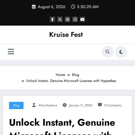
Skip
August 6, 2026
3:50:20 AM
to
content
Kruise Fest
Home
Blog
Unlock Instant, Genuine Microsoft Licenses with Hypestkey
Blog
Alina Kostova
January 11, 2026
0 Comments
Unlock Instant, Genuine