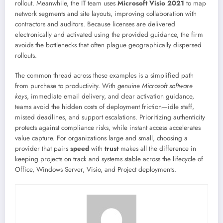
rollout. Meanwhile, the IT team uses
Microsoft Visio 2021
to map
network segments and site layouts, improving collaboration with
contractors and auditors. Because licenses are delivered
electronically and activated using the provided guidance, the firm
avoids the bottlenecks that often plague geographically dispersed
rollouts.
The common thread across these examples is a simplified path
from purchase to productivity. With
genuine Microsoft software
keys
, immediate email delivery, and clear activation guidance,
teams avoid the hidden costs of deployment friction—idle staff,
missed deadlines, and support escalations. Prioritizing authenticity
protects against compliance risks, while instant access accelerates
value capture. For organizations large and small, choosing a
provider that pairs
speed
with
trust
makes all the difference in
keeping projects on track and systems stable across the lifecycle of
Office, Windows Server, Visio, and Project deployments.