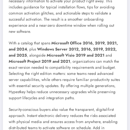
necessary information to activate your product right away. This
includes guidance for typical installation flows, tips for avoiding
common activation glitches, and actionable steps to validate a
successful activation. The result is a smoother onboarding
experience and a near-zero downtime window when rolling out
new software.
With a catalog that spans
Microsoft Office 2016, 2019, 2021,
and 2024
, plus
Windows Server 2012, 2016, 2019, 2022,
and 2025
, alongside
Microsoft Visio 2019 and 2021
and
Microsoft Project 2019 and 2021
, organizations can match the
exact version needed to compatibility requirements and budget.
Selecting the right edition matters: some teams need advanced
server capabilities, while others require familiar productivity suites
with essential security updates. By offering multiple generations,
Hypestkey helps reduce unnecessary upgrades while preserving
support lifecycles and integration paths.
Security-conscious buyers also value the transparent, digital-first
approach. Instant electronic delivery reduces the risks associated
with physical media and ensures access from anywhere, enabling
distributed teams to activate software on schedule. Add in