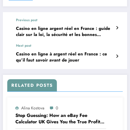
Previous post
Casino en ligne argent réel en France : guide
clair sur la loi, la sécurité et les bonnes
pratiques
Next post
Casino en ligne à argent réel en France : ce
qu’il faut savoir avant de jouer
RELATED POSTS
Alina Kostova
0
Stop Guessing: How an eBay Fee
Calculator UK Gives You the True Profit
Picture