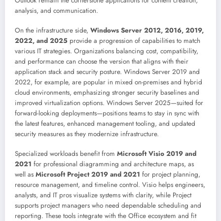
Outlook remain the cornerstone applications for content creation,
analysis, and communication.
On the infrastructure side,
Windows Server 2012, 2016, 2019,
2022, and 2025
provide a progression of capabilities to match
various IT strategies. Organizations balancing cost, compatibility,
and performance can choose the version that aligns with their
application stack and security posture. Windows Server 2019 and
2022, for example, are popular in mixed on-premises and hybrid
cloud environments, emphasizing stronger security baselines and
improved virtualization options. Windows Server 2025—suited for
forward-looking deployments—positions teams to stay in sync with
the latest features, enhanced management tooling, and updated
security measures as they modernize infrastructure.
Specialized workloads benefit from
Microsoft Visio 2019 and
2021
for professional diagramming and architecture maps, as
well as
Microsoft Project 2019 and 2021
for project planning,
resource management, and timeline control. Visio helps engineers,
analysts, and IT pros visualize systems with clarity, while Project
supports project managers who need dependable scheduling and
reporting. These tools integrate with the Office ecosystem and fit