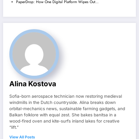
PaperDrop: How One Digital Platform Wipes Out…
Alina Kostova
Sofia-born aerospace technician now restoring medieval
windmills in the Dutch countryside. Alina breaks down
orbital-mechanics news, sustainable farming gadgets, and
Balkan folklore with equal zest. She bakes banitsa in a
wood-fired oven and kite-surfs inland lakes for creative
“lift.”
View All Posts