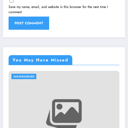
Save my name, email, and website in this browser for the next time I
comment.
You May Have Missed
UNCATEGORIZED