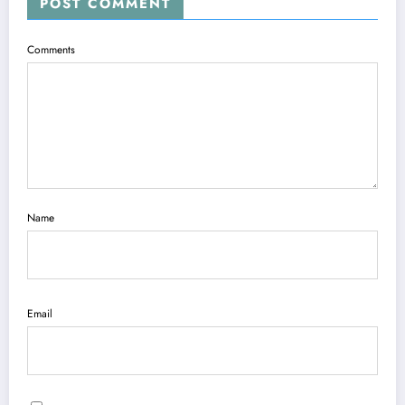
POST COMMENT
Comments
Name
Email