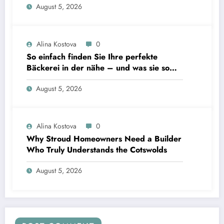
August 5, 2026
Alina Kostova
0
So einfach finden Sie Ihre perfekte
Bäckerei in der nähe – und was sie so
unverzichtbar macht
August 5, 2026
Alina Kostova
0
Why Stroud Homeowners Need a Builder
Who Truly Understands the Cotswolds
August 5, 2026