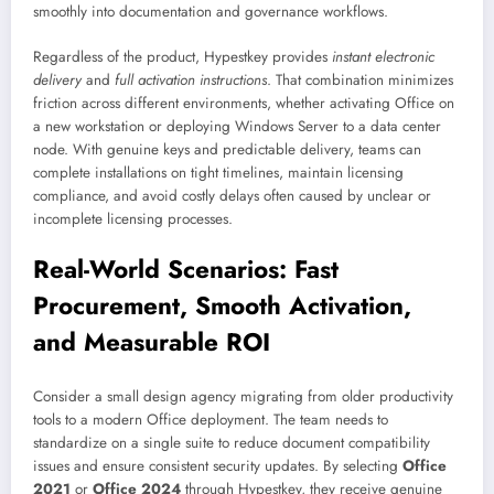
smoothly into documentation and governance workflows.
Regardless of the product, Hypestkey provides
instant electronic
delivery
and
full activation instructions
. That combination minimizes
friction across different environments, whether activating Office on
a new workstation or deploying Windows Server to a data center
node. With genuine keys and predictable delivery, teams can
complete installations on tight timelines, maintain licensing
compliance, and avoid costly delays often caused by unclear or
incomplete licensing processes.
Real-World Scenarios: Fast
Procurement, Smooth Activation,
and Measurable ROI
Consider a small design agency migrating from older productivity
tools to a modern Office deployment. The team needs to
standardize on a single suite to reduce document compatibility
issues and ensure consistent security updates. By selecting
Office
2021
or
Office 2024
through Hypestkey, they receive genuine