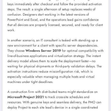
keys immediately after checkout and follow the provided activation
steps. The result: a single afternoon of setup replaces weeks of
confusion. Designers start working in the latest versions of
PowerPoint and Excel, and the operations lead gains confidence
that all devices are properly licensed, secured, and ready for client
work.
In another scenario, an IT consultant is tasked with standing up a
new environment for a client with specific server dependencies.
They choose
Windows Server 2019
for optimal compatibility with
line-of-business applications and virtualization strategy. The instant
delivery model allows them to scale the deployment faster—no
waiting for physical shipments or third-party validation delays. The
activation instructions reduce misconfiguration risk, which is
especially valuable when managing multiple hosts and virtual
machines under tight deadlines.
A construction firm with distributed teams might standardize on
Microsoft Project 2021
to track cross-site schedules and
resources. With genuine keys and seamless delivery, the PMO can
deploy Project to each site lead’s device in a single coordinated