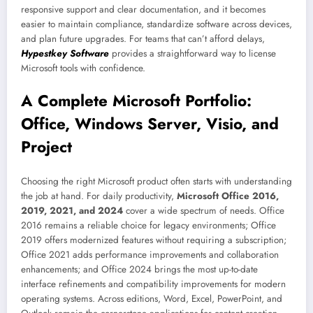
responsive support and clear documentation, and it becomes
easier to maintain compliance, standardize software across devices,
and plan future upgrades. For teams that can’t afford delays,
Hypestkey Software
provides a straightforward way to license
Microsoft tools with confidence.
A Complete Microsoft Portfolio:
Office, Windows Server, Visio, and
Project
Choosing the right Microsoft product often starts with understanding
the job at hand. For daily productivity,
Microsoft Office 2016,
2019, 2021, and 2024
cover a wide spectrum of needs. Office
2016 remains a reliable choice for legacy environments; Office
2019 offers modernized features without requiring a subscription;
Office 2021 adds performance improvements and collaboration
enhancements; and Office 2024 brings the most up-to-date
interface refinements and compatibility improvements for modern
operating systems. Across editions, Word, Excel, PowerPoint, and