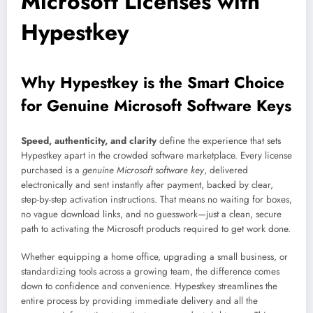
Microsoft Licenses with
Hypestkey
Why Hypestkey is the Smart Choice
for Genuine Microsoft Software Keys
Speed, authenticity, and clarity
define the experience that sets
Hypestkey apart in the crowded software marketplace. Every license
purchased is a
genuine Microsoft software key
, delivered
electronically and sent instantly after payment, backed by clear,
step-by-step activation instructions. That means no waiting for boxes,
no vague download links, and no guesswork—just a clean, secure
path to activating the Microsoft products required to get work done.
Whether equipping a home office, upgrading a small business, or
standardizing tools across a growing team, the difference comes
down to confidence and convenience. Hypestkey streamlines the
entire process by providing immediate delivery and all the