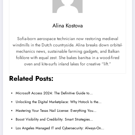
Alina Kostova
Sofia-born aerospace technician now restoring medieval
windmills in the Dutch countryside. Alina breaks down orbital-
mechanics news, sustainable farming gadgets, and Balkan
folklore with equal zest. She bakes banitsa in a wood-fired
oven and kite-surfs inland lakes for creative “lift.”
Related Posts:
Microsoft Access 2024: The Definitive Guide to…
Unlocking the Digital Marketplace: Why Hstock Is the…
Mastering Your Texas Nail License: Everything You…
Boost Visibility and Credibility: Smart Strategies…
Los Angeles Managed IT and Cybersecurity: Always-On…