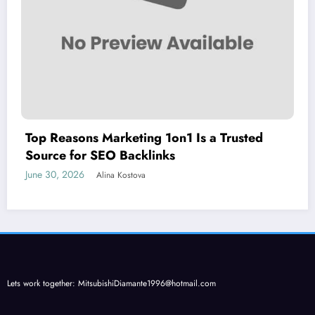
Top Reasons Marketing 1on1 Is a Trusted
Source for SEO Backlinks
June 30, 2026
Alina Kostova
Lets work together:
MitsubishiDiamante1996@hotmail.com