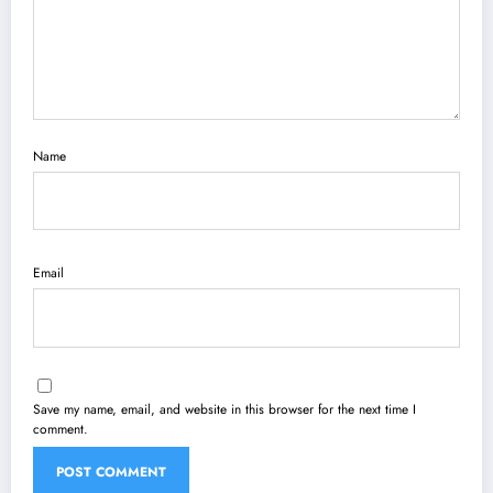
Name
Email
Save my name, email, and website in this browser for the next time I
comment.