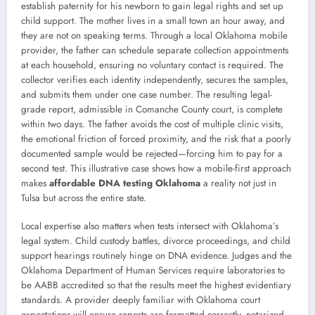
establish paternity for his newborn to gain legal rights and set up
child support. The mother lives in a small town an hour away, and
they are not on speaking terms. Through a local Oklahoma mobile
provider, the father can schedule separate collection appointments
at each household, ensuring no voluntary contact is required. The
collector verifies each identity independently, secures the samples,
and submits them under one case number. The resulting legal-
grade report, admissible in Comanche County court, is complete
within two days. The father avoids the cost of multiple clinic visits,
the emotional friction of forced proximity, and the risk that a poorly
documented sample would be rejected—forcing him to pay for a
second test. This illustrative case shows how a mobile-first approach
makes
affordable DNA testing Oklahoma
a reality not just in
Tulsa but across the entire state.
Local expertise also matters when tests intersect with Oklahoma’s
legal system. Child custody battles, divorce proceedings, and child
support hearings routinely hinge on DNA evidence. Judges and the
Oklahoma Department of Human Services require laboratories to
be AABB accredited so that the results meet the highest evidentiary
standards. A provider deeply familiar with Oklahoma court
expectations will ensure reports are formatted correctly, notarized