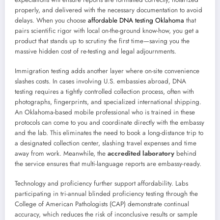
properly, and delivered with the necessary documentation to avoid
delays. When you choose
affordable DNA testing Oklahoma
that
pairs scientific rigor with local on-the-ground know-how, you get a
product that stands up to scrutiny the first time—saving you the
massive hidden cost of re-testing and legal adjournments.
Immigration testing adds another layer where on-site convenience
slashes costs. In cases involving U.S. embassies abroad, DNA
testing requires a tightly controlled collection process, often with
photographs, fingerprints, and specialized international shipping.
An Oklahoma-based mobile professional who is trained in these
protocols can come to you and coordinate directly with the embassy
and the lab. This eliminates the need to book a long-distance trip to
a designated collection center, slashing travel expenses and time
away from work. Meanwhile, the
accredited laboratory
behind
the service ensures that multi-language reports are embassy-ready.
Technology and proficiency further support affordability. Labs
participating in tri-annual blinded proficiency testing through the
College of American Pathologists (CAP) demonstrate continual
accuracy, which reduces the risk of inconclusive results or sample