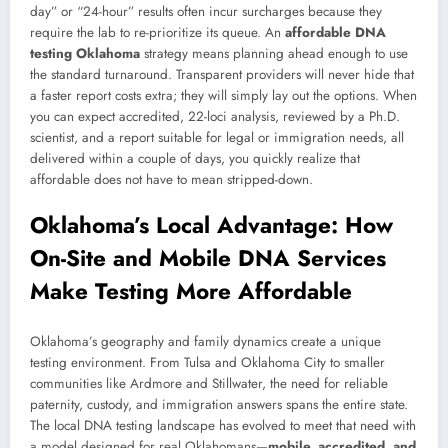
day” or “24-hour” results often incur surcharges because they
require the lab to re-prioritize its queue. An
affordable DNA
testing Oklahoma
strategy means planning ahead enough to use
the standard turnaround. Transparent providers will never hide that
a faster report costs extra; they will simply lay out the options. When
you can expect accredited, 22-loci analysis, reviewed by a Ph.D.
scientist, and a report suitable for legal or immigration needs, all
delivered within a couple of days, you quickly realize that
affordable does not have to mean stripped-down.
Oklahoma’s Local Advantage: How
On-Site and Mobile DNA Services
Make Testing More Affordable
Oklahoma’s geography and family dynamics create a unique
testing environment. From Tulsa and Oklahoma City to smaller
communities like Ardmore and Stillwater, the need for reliable
paternity, custody, and immigration answers spans the entire state.
The local DNA testing landscape has evolved to meet that need with
a model designed for real Oklahomans—
mobile, accredited, and