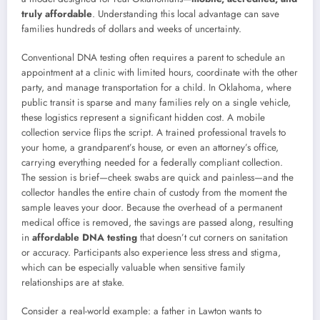
truly affordable
. Understanding this local advantage can save
families hundreds of dollars and weeks of uncertainty.
Conventional DNA testing often requires a parent to schedule an
appointment at a clinic with limited hours, coordinate with the other
party, and manage transportation for a child. In Oklahoma, where
public transit is sparse and many families rely on a single vehicle,
these logistics represent a significant hidden cost. A mobile
collection service flips the script. A trained professional travels to
your home, a grandparent’s house, or even an attorney’s office,
carrying everything needed for a federally compliant collection.
The session is brief—cheek swabs are quick and painless—and the
collector handles the entire chain of custody from the moment the
sample leaves your door. Because the overhead of a permanent
medical office is removed, the savings are passed along, resulting
in
affordable DNA testing
that doesn’t cut corners on sanitation
or accuracy. Participants also experience less stress and stigma,
which can be especially valuable when sensitive family
relationships are at stake.
Consider a real-world example: a father in Lawton wants to