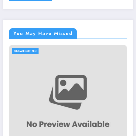
You May Have Missed
UNCATEGORIZED