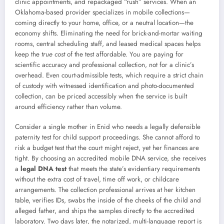
clinic appointments, and repackaged “rush” services. When an
Oklahoma-based provider specializes in mobile collections—
coming directly to your home, office, or a neutral location—the
economy shifts. Eliminating the need for brick-and-mortar waiting
rooms, central scheduling staff, and leased medical spaces helps
keep the
true cost
of the test affordable. You are paying for
scientific accuracy and professional collection, not for a clinic’s
overhead. Even court-admissible tests, which require a strict chain
of custody with witnessed identification and photo-documented
collection, can be priced accessibly when the service is built
around efficiency rather than volume.
Consider a single mother in Enid who needs a legally defensible
paternity test for child support proceedings. She cannot afford to
risk a budget test that the court might reject, yet her finances are
tight. By choosing an accredited mobile DNA service, she receives
a
legal DNA test
that meets the state’s evidentiary requirements
without the extra cost of travel, time off work, or childcare
arrangements. The collection professional arrives at her kitchen
table, verifies IDs, swabs the inside of the cheeks of the child and
alleged father, and ships the samples directly to the accredited
laboratory. Two days later, the notarized, multi-language report is