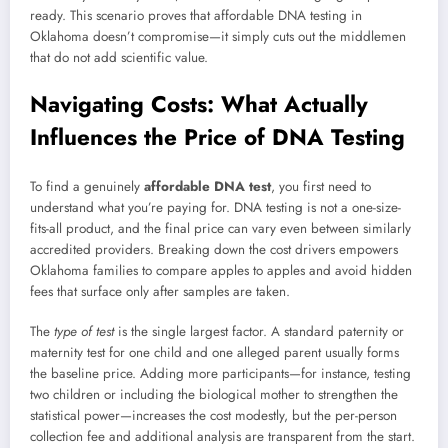
ready. This scenario proves that affordable DNA testing in
Oklahoma doesn’t compromise—it simply cuts out the middlemen
that do not add scientific value.
Navigating Costs: What Actually
Influences the Price of DNA Testing
To find a genuinely
affordable DNA test
, you first need to
understand what you’re paying for. DNA testing is not a one-size-
fits-all product, and the final price can vary even between similarly
accredited providers. Breaking down the cost drivers empowers
Oklahoma families to compare apples to apples and avoid hidden
fees that surface only after samples are taken.
The
type of test
is the single largest factor. A standard paternity or
maternity test for one child and one alleged parent usually forms
the baseline price. Adding more participants—for instance, testing
two children or including the biological mother to strengthen the
statistical power—increases the cost modestly, but the per-person
collection fee and additional analysis are transparent from the start.