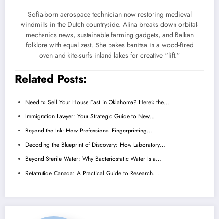
Sofia-born aerospace technician now restoring medieval
windmills in the Dutch countryside. Alina breaks down orbital-
mechanics news, sustainable farming gadgets, and Balkan
folklore with equal zest. She bakes banitsa in a wood-fired
oven and kite-surfs inland lakes for creative “lift.”
Related Posts:
Need to Sell Your House Fast in Oklahoma? Here’s the…
Immigration Lawyer: Your Strategic Guide to New…
Beyond the Ink: How Professional Fingerprinting…
Decoding the Blueprint of Discovery: How Laboratory…
Beyond Sterile Water: Why Bacteriostatic Water Is a…
Retatrutide Canada: A Practical Guide to Research,…