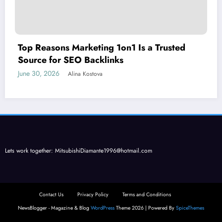
Top Reasons Marketing 1on1 Is a Trusted
Source for SEO Backlinks
June 30, 2026
Alina Kostova
Lets work together:
MitsubishiDiamante1996@hotmail.com
Contact Us
Privacy Policy
Terms and Conditions
NewsBlogger - Magazine & Blog
WordPress
Theme 2026 | Powered By
SpiceThemes