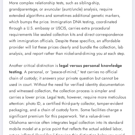
More complex relationship tests, such as sibling-ship,
grandparentage, or avuncular (aunt/uncle) analysis, require
extended algorithms and sometimes additional genetic markers,
which bumps the price. Immigration DNA testing, coordinated
through a U.S. embassy or USCIS, carries extra procedural
requirements like sealed collection kits and direct correspondence
with immigration officials. Despite these specifics, an affordable
provider will list these prices clearly and bundle the collection, lab
analysis, and report rather than nickel-and-diming you at each step.
Another critical distinction is
legal versus personal knowledge
testing
. A personal, or “peace-of-mind,” test carries no official
chain of custody; it answers your private question but cannot be
used in court. Without the need for verified identity documentation
and witnessed collection, the collection process is simpler and
carries a lower price. Legal tests, however, require more meticulous
attention: photo ID, a certified third-party collector, tamper-evident
packaging, and a chain of custody form. Some facilities charge a
significant premium for this paperwork. Yet a value-driven
Oklahoma service often integrates legal collection into its standard
mobile model at a price point that reflects the actual added labor,