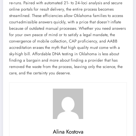
re-runs. Paired with automated 21‑ to 24‑loci analysis and secure
online portals for result delivery, the entire process becomes
streamlined. These efficiencies allow Oklahoma families to access
court-admissible answers quickly, with a price that doesn’t inflate
because of outdated manual processes. Whether you need answers
for your own peace of mind or to satisfy a legal mandate, the
convergence of mobile collection, CAP proficiency, and AABB
accreditation erases the myth that high quality must come with a
sky-high bill. Affordable DNA testing in Oklahoma is less about
finding a bargain and more about finding a provider that has
removed the waste from the process, leaving only the science, the
care, and the certainty you deserve.
Alina Kostova