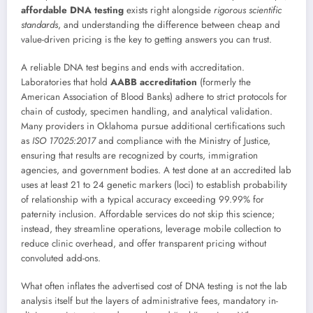
affordable DNA testing
exists right alongside
rigorous scientific
standards
, and understanding the difference between cheap and
value-driven pricing is the key to getting answers you can trust.
A reliable DNA test begins and ends with accreditation.
Laboratories that hold
AABB accreditation
(formerly the
American Association of Blood Banks) adhere to strict protocols for
chain of custody, specimen handling, and analytical validation.
Many providers in Oklahoma pursue additional certifications such
as
ISO 17025:2017
and compliance with the Ministry of Justice,
ensuring that results are recognized by courts, immigration
agencies, and government bodies. A test done at an accredited lab
uses at least 21 to 24 genetic markers (loci) to establish probability
of relationship with a typical accuracy exceeding 99.99% for
paternity inclusion. Affordable services do not skip this science;
instead, they streamline operations, leverage mobile collection to
reduce clinic overhead, and offer transparent pricing without
convoluted add-ons.
What often inflates the advertised cost of DNA testing is not the lab
analysis itself but the layers of administrative fees, mandatory in-