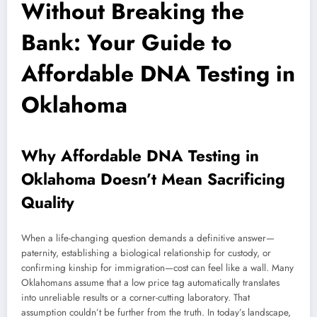
Without Breaking the
Bank: Your Guide to
Affordable DNA Testing in
Oklahoma
Why Affordable DNA Testing in
Oklahoma Doesn’t Mean Sacrificing
Quality
When a life-changing question demands a definitive answer—
paternity, establishing a biological relationship for custody, or
confirming kinship for immigration—cost can feel like a wall. Many
Oklahomans assume that a low price tag automatically translates
into unreliable results or a corner-cutting laboratory. That
assumption couldn’t be further from the truth. In today’s landscape,