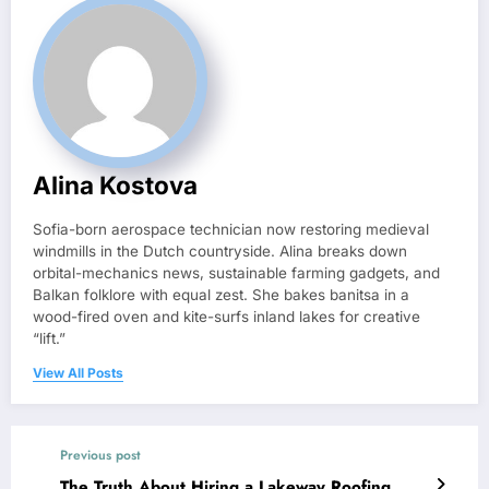
Alina Kostova
Sofia-born aerospace technician now restoring medieval
windmills in the Dutch countryside. Alina breaks down
orbital-mechanics news, sustainable farming gadgets, and
Balkan folklore with equal zest. She bakes banitsa in a
wood-fired oven and kite-surfs inland lakes for creative
“lift.”
View All Posts
Previous post
The Truth About Hiring a Lakeway Roofing