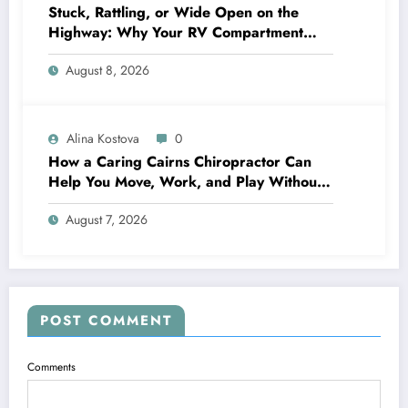
Stuck, Rattling, or Wide Open on the
Highway: Why Your RV Compartment
Door Latch Is the Small Part That Protects
August 8, 2026
Everything You Pack
Alina Kostova
0
How a Caring Cairns Chiropractor Can
Help You Move, Work, and Play Without
Pain
August 7, 2026
POST COMMENT
Comments