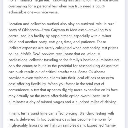
not an inflated “legal fee.” Knowing this distinction helps you avoid
overpaying for a personal test when you truly need a court-
admissible one—or vice versa.
Location and collection method also play an outsized role. In rural
parts of Oklahoma—from Guymon to McAlester—traveling to a
centralized lab facility by appointment, especially with a minor
child and another party, eats gas, time, and patience. These
indirect expenses are rarely calculated when comparing test prices
online.
Mobile DNA services
recalibrate that equation. A
professional collector traveling to the family’s location eliminates not
only the commute but also the potential for rescheduling delays that
can push results out of critical timeframes. Some Oklahoma
providers even welcome clients into their local offices at no extra
cost, offering flexibility. When you factor in the total cost of
convenience, a test that appears slightly more expensive on its face
may actually be the more affordable option overall because it
eliminates a day of missed wages and a hundred miles of driving.
Finally, turnaround time can affect pricing. Standard testing with
results delivered in two business days has become the norm for
high-quality laboratories that run samples daily. Expedited “same-