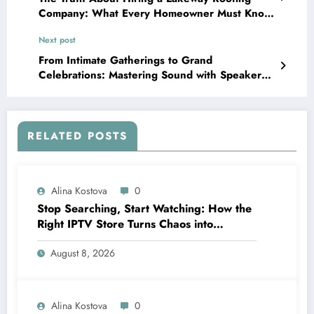
Company: What Every Homeowner Must Know
Before Signing a Contract
Next post
From Intimate Gatherings to Grand
Celebrations: Mastering Sound with Speaker
Hire Cyprus
RELATED POSTS
Alina Kostova
0
Stop Searching, Start Watching: How the
Right IPTV Store Turns Chaos into
Crystal‑Clear Entertainment
August 8, 2026
Alina Kostova
0