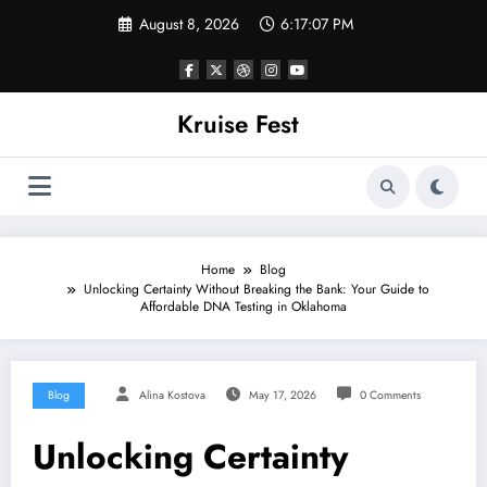
Skip
August 8, 2026
6:17:07 PM
to
content
Kruise Fest
Home
Blog
Unlocking Certainty Without Breaking the Bank: Your Guide to
Affordable DNA Testing in Oklahoma
Blog
Alina Kostova
May 17, 2026
0 Comments
Unlocking Certainty