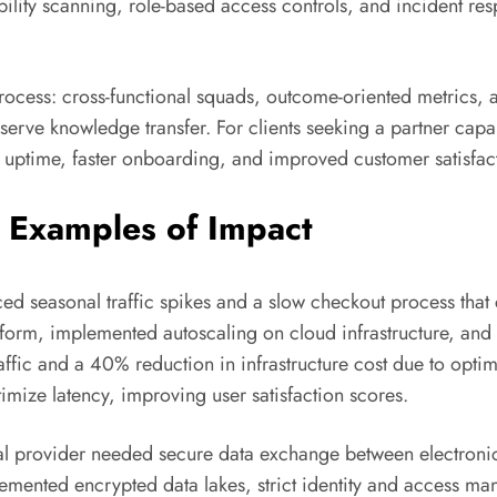
ability scanning, role-based access controls, and incident r
rocess: cross-functional squads, outcome-oriented metrics, 
ve knowledge transfer. For clients seeking a partner capabl
uptime, faster onboarding, and improved customer satisfac
 Examples of Impact
d seasonal traffic spikes and a slow checkout process tha
form, implemented autoscaling on cloud infrastructure, and i
fic and a 40% reduction in infrastructure cost due to optimi
imize latency, improving user satisfaction scores.
l provider needed secure data exchange between electronic h
ented encrypted data lakes, strict identity and access man