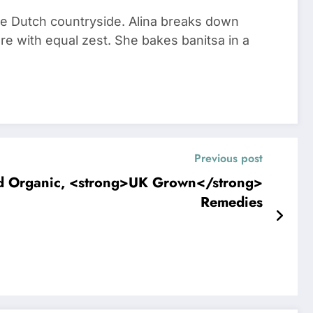
he Dutch countryside. Alina breaks down
re with equal zest. She bakes banitsa in a
Previous post
nd Organic, <strong>UK Grown</strong>
Remedies