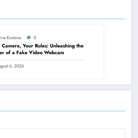
lina Kostova
0
 Camera, Your Rules: Unleashing the
er of a Fake Video Webcam
gust 6, 2026