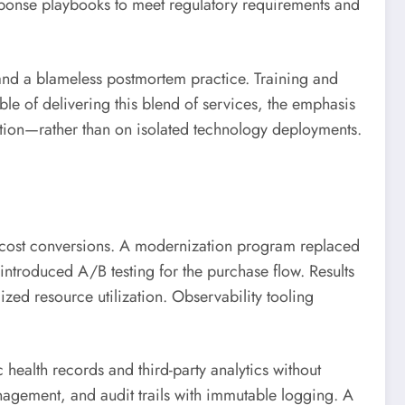
esponse playbooks to meet regulatory requirements and
and a blameless postmortem practice. Training and
e of delivering this blend of services, the emphasis
tion—rather than on isolated technology deployments.
t cost conversions. A modernization program replaced
ntroduced A/B testing for the purchase flow. Results
zed resource utilization. Observability tooling
ealth records and third-party analytics without
agement, and audit trails with immutable logging. A