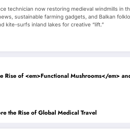
ce technician now restoring medieval windmills in t
ews, sustainable farming gadgets, and Balkan folklo
kite-surfs inland lakes for creative “lift.”
The Rise of <em>Functional Mushrooms</em> a
re the Rise of Global Medical Travel