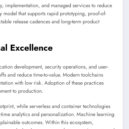
sory, implementation, and managed services to reduce
y model that supports rapid prototyping, proof-of-
dictable release cadences and long-term product
al Excellence
lication development, security operations, and user-
offs and reduce time-to-value. Modern toolchains
tation with low risk. Adoption of these practices
pment to production.
ootprint, while serverless and container technologies
l-time analytics and personalization. Machine learning
explainable outcomes. Within this ecosystem,