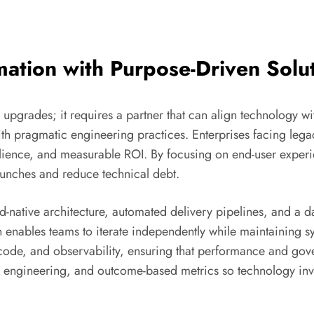
mation with Purpose-Driven Solu
upgrades; it requires a partner that can align technology w
th pragmatic engineering practices. Enterprises facing lega
esilience, and measurable ROI. By focusing on end-user exper
unches and reduce technical debt.
-native architecture, automated delivery pipelines, and a dat
 enables teams to iterate independently while maintaining s
s-code, and observability, ensuring that performance and go
 engineering, and outcome-based metrics so technology inve