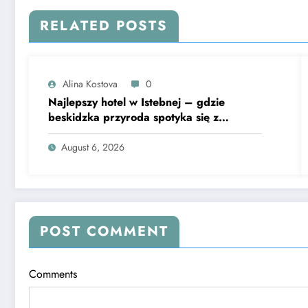
RELATED POSTS
Alina Kostova
0
Najlepszy hotel w Istebnej – gdzie
beskidzka przyroda spotyka się z
lawendową magią
August 6, 2026
POST COMMENT
Comments