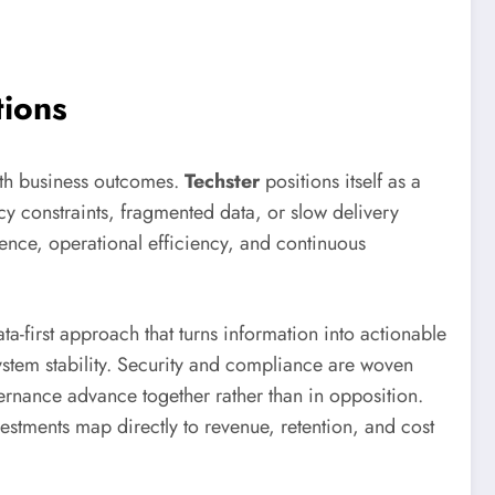
tions
ith business outcomes.
Techster
positions itself as a
cy constraints, fragmented data, or slow delivery
ience, operational efficiency, and continuous
a-first approach that turns information into actionable
ystem stability. Security and compliance are woven
vernance advance together rather than in opposition.
stments map directly to revenue, retention, and cost