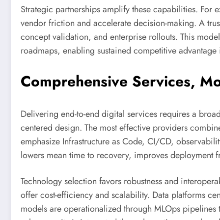
Strategic partnerships amplify these capabilities. Fo
vendor friction and accelerate decision-making. A trus
concept validation, and enterprise rollouts. This model
roadmaps, enabling sustained competitive advantage i
Comprehensive Services, Mod
Delivering end-to-end digital services requires a broad
centered design. The most effective providers combine
emphasize Infrastructure as Code, CI/CD, observability
lowers mean time to recovery, improves deployment f
Technology selection favors robustness and interoperabi
offer cost-efficiency and scalability. Data platforms c
models are operationalized through MLOps pipelines th