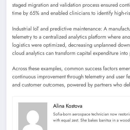
staged migration and validation process ensured contin
time by 65% and enabled clinicians to identify high-ris
Industrial IoT and predictive maintenance: A manufac
telemetry to a centralized analytics platform where an
logistics were optimized, decreasing unplanned downt
cloud analytics can transform capital expenditure into
Across these examples, common success factors emerge
continuous improvement through telemetry and user fee
and customer outcomes, powered by partners who deliv
Alina Kostova
Sofia-born aerospace technician now restori
with equal zest. She bakes banitsa in a wood-f