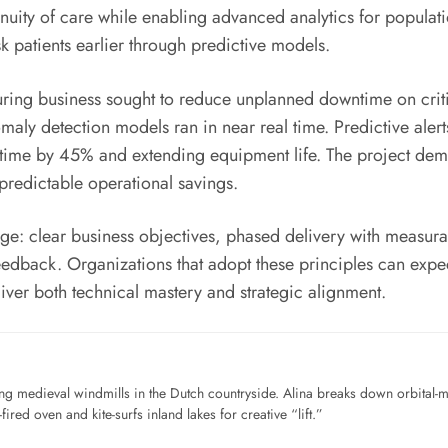
uity of care while enabling advanced analytics for populatio
k patients earlier through predictive models.
turing business sought to reduce unplanned downtime on cr
omaly detection models ran in near real time. Predictive ale
ime by 45% and extending equipment life. The project demo
 predictable operational savings.
: clear business objectives, phased delivery with measura
dback. Organizations that adopt these principles can expect
er both technical mastery and strategic alignment.
ng medieval windmills in the Dutch countryside. Alina breaks down orbital-
ired oven and kite-surfs inland lakes for creative “lift.”