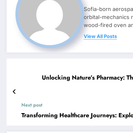
Sofia-born aerospa
orbital-mechanics n
wood-fired oven and 
View All Posts
Unlocking Nature’s Pharmacy: 
Next post
Transforming Healthcare Journeys: Explo