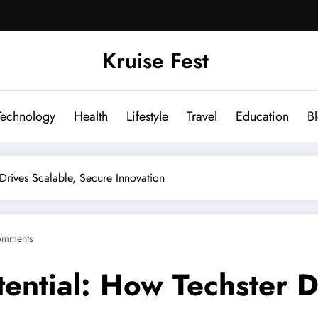
Kruise Fest
Technology
Health
Lifestyle
Travel
Education
B
 Drives Scalable, Secure Innovation
omments
tential: How Techster D