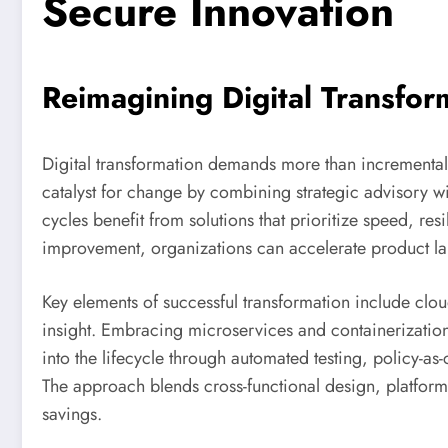
Secure Innovation
Reimagining Digital Transfor
Digital transformation demands more than incremental 
catalyst for change by combining strategic advisory wi
cycles benefit from solutions that prioritize speed, r
improvement, organizations can accelerate product la
Key elements of successful transformation include cloud
insight. Embracing microservices and containerization
into the lifecycle through automated testing, policy-a
The approach blends cross-functional design, platform
savings.