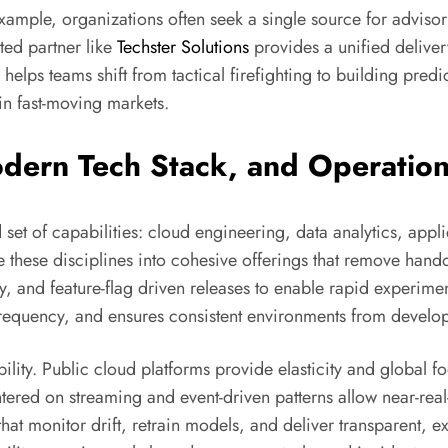
r example, organizations often seek a single source for advi
ted partner like
Techster Solutions
provides a unified deliver
 helps teams shift from tactical firefighting to building pre
n fast-moving markets.
ern Tech Stack, and Operation
 set of capabilities: cloud engineering, data analytics, app
 these disciplines into cohesive offerings that remove hand
, and feature-flag driven releases to enable rapid experimen
requency, and ensures consistent environments from develo
lity. Public cloud platforms provide elasticity and global f
entered on streaming and event-driven patterns allow near-rea
at monitor drift, retrain models, and deliver transparent, 