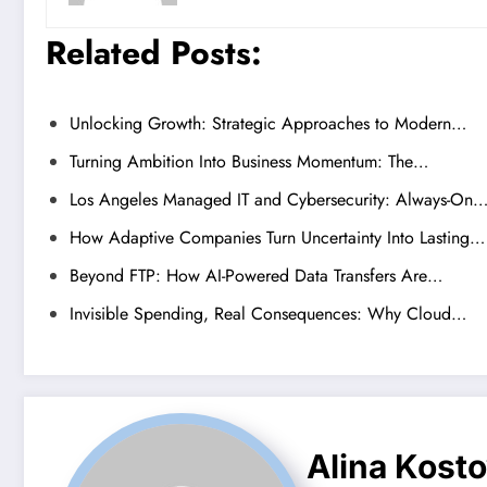
Related Posts:
Unlocking Growth: Strategic Approaches to Modern…
Turning Ambition Into Business Momentum: The…
Los Angeles Managed IT and Cybersecurity: Always-On
How Adaptive Companies Turn Uncertainty Into Lasting…
Beyond FTP: How AI-Powered Data Transfers Are…
Invisible Spending, Real Consequences: Why Cloud…
Alina Kost