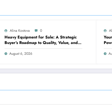
Alina Kostova
0
A
Heavy Equipment for Sale: A Strategic
Your
Buyer’s Roadmap to Quality, Value, and
Pow
Financing
August 6, 2026
Au