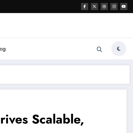
log
rives Scalable,