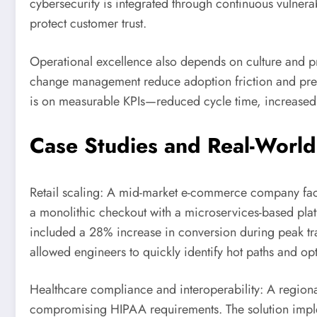
cybersecurity is integrated through continuous vulner
protect customer trust.
Operational excellence also depends on culture and p
change management reduce adoption friction and preser
is on measurable KPIs—reduced cycle time, increased 
Case Studies and Real-World
Retail scaling: A mid-market e-commerce company face
a monolithic checkout with a microservices-based plat
included a 28% increase in conversion during peak traf
allowed engineers to quickly identify hot paths and opt
Healthcare compliance and interoperability: A regiona
compromising HIPAA requirements. The solution implem