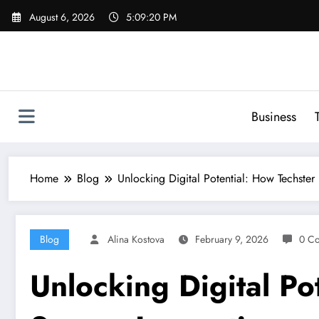
Skip
August 6, 2026
5:09:21 PM
to
content
Business
Home
Blog
Unlocking Digital Potential: How Techster
Blog
Alina Kostova
February 9, 2026
0 C
Unlocking Digital Po