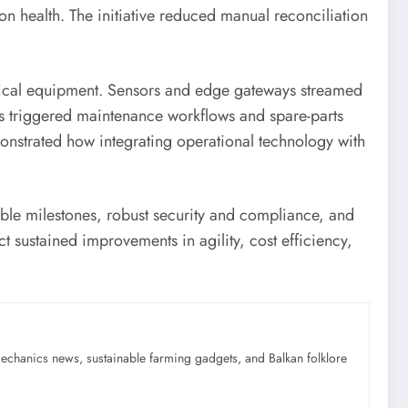
n health. The initiative reduced manual reconciliation
itical equipment. Sensors and edge gateways streamed
rts triggered maintenance workflows and spare-parts
nstrated how integrating operational technology with
ble milestones, robust security and compliance, and
 sustained improvements in agility, cost efficiency,
mechanics news, sustainable farming gadgets, and Balkan folklore