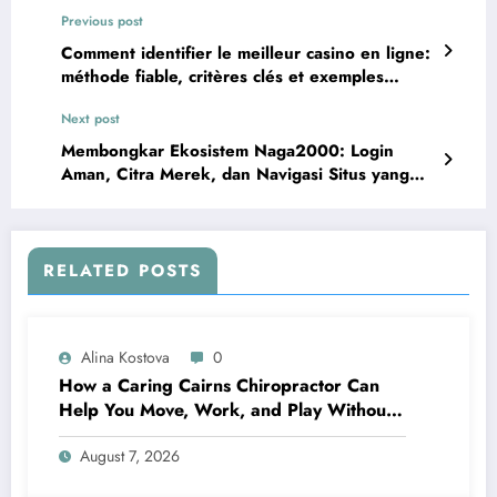
Previous post
Comment identifier le meilleur casino en ligne:
méthode fiable, critères clés et exemples
concrets
Next post
Membongkar Ekosistem Naga2000: Login
Aman, Citra Merek, dan Navigasi Situs yang
Efektif
RELATED POSTS
Alina Kostova
0
How a Caring Cairns Chiropractor Can
Help You Move, Work, and Play Without
Pain
August 7, 2026