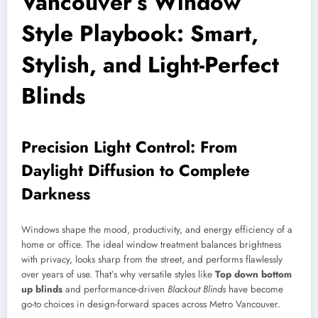
Vancouver’s Window
Style Playbook: Smart,
Stylish, and Light-Perfect
Blinds
Precision Light Control: From
Daylight Diffusion to Complete
Darkness
Windows shape the mood, productivity, and energy efficiency of a
home or office. The ideal window treatment balances brightness
with privacy, looks sharp from the street, and performs flawlessly
over years of use. That’s why versatile styles like
Top down bottom
up blinds
and performance-driven
Blackout Blinds
have become
go-to choices in design-forward spaces across Metro Vancouver.