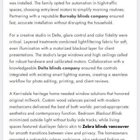
was installed. The family opted for automation in high-traffic
spaces, choosing entry-level motors to simplify morning routines.
Partnering with a reputable
Burnaby blinds company
ensured
fast, accurate installation without disrupting the household.
For a creative studio in Delta, glare control and color fidelity were
critical. Layered treatments combined light-filtering fabric for soft,
even illumination with a motorized blackout layer for client
presentations. The studio’s large windows and high ceilings called
for robust hardware and calibrated motors. Collaboration with a
knowledgeable
Delta blinds company
ensured the controls
integrated with existing smart lighting scenes, creating a seamless
workflow for photo editing, printing, and client reviews.
A Kerrisdale heritage home needed window solutions that honored
original millwork. Custom wood valances paired with modern
mechanisms delivered the best of both worlds: period-appropriate
aesthetics and contemporary function. Bedroom
Blackout Blinds
minimized outside light without bulky side tracks, while living
spaces featured dual-layer fabric akin to
Zebra blinds vancouver
for smooth transitions between view and privacy. The homeowners
reported a noticeably calmer ambiance, plus reduced fading on