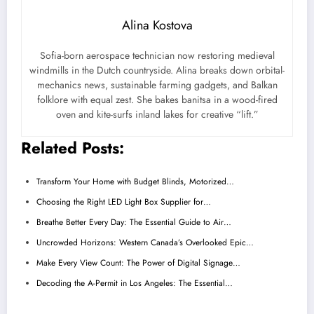
Alina Kostova
Sofia-born aerospace technician now restoring medieval
windmills in the Dutch countryside. Alina breaks down orbital-
mechanics news, sustainable farming gadgets, and Balkan
folklore with equal zest. She bakes banitsa in a wood-fired
oven and kite-surfs inland lakes for creative “lift.”
Related Posts:
Transform Your Home with Budget Blinds, Motorized…
Choosing the Right LED Light Box Supplier for…
Breathe Better Every Day: The Essential Guide to Air…
Uncrowded Horizons: Western Canada’s Overlooked Epic…
Make Every View Count: The Power of Digital Signage…
Decoding the A-Permit in Los Angeles: The Essential…