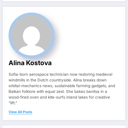
Alina Kostova
Sofia-born aerospace technician now restoring medieval
windmills in the Dutch countryside. Alina breaks down
orbital-mechanics news, sustainable farming gadgets, and
Balkan folklore with equal zest. She bakes banitsa in a
wood-fired oven and kite-surfs inland lakes for creative
“lift.”
View All Posts