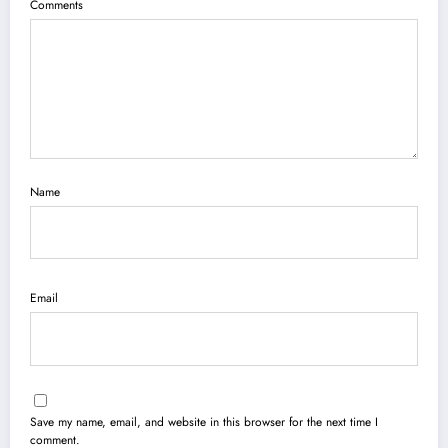
Comments
Name
Email
Save my name, email, and website in this browser for the next time I
comment.