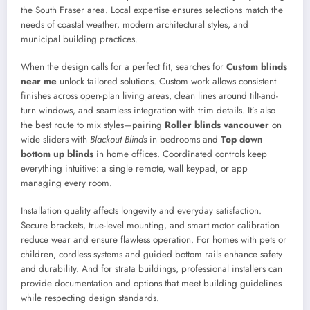
the South Fraser area. Local expertise ensures selections match the
needs of coastal weather, modern architectural styles, and
municipal building practices.
When the design calls for a perfect fit, searches for
Custom blinds
near me
unlock tailored solutions. Custom work allows consistent
finishes across open-plan living areas, clean lines around tilt-and-
turn windows, and seamless integration with trim details. It’s also
the best route to mix styles—pairing
Roller blinds vancouver
on
wide sliders with
Blackout Blinds
in bedrooms and
Top down
bottom up blinds
in home offices. Coordinated controls keep
everything intuitive: a single remote, wall keypad, or app
managing every room.
Installation quality affects longevity and everyday satisfaction.
Secure brackets, true-level mounting, and smart motor calibration
reduce wear and ensure flawless operation. For homes with pets or
children, cordless systems and guided bottom rails enhance safety
and durability. And for strata buildings, professional installers can
provide documentation and options that meet building guidelines
while respecting design standards.