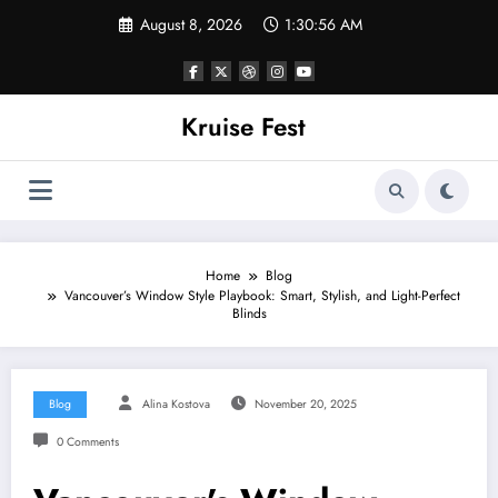
Skip
August 8, 2026
1:30:56 AM
to
content
Kruise Fest
Home
Blog
Vancouver’s Window Style Playbook: Smart, Stylish, and Light-Perfect
Blinds
Blog
Alina Kostova
November 20, 2025
0 Comments