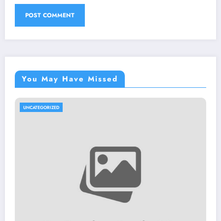
You May Have Missed
UNCATEGORIZED