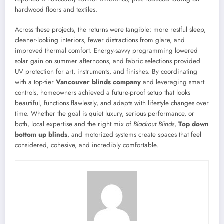
hardwood floors and textiles.
Across these projects, the returns were tangible: more restful sleep,
cleaner-looking interiors, fewer distractions from glare, and
improved thermal comfort. Energy-savvy programming lowered
solar gain on summer afternoons, and fabric selections provided
UV protection for art, instruments, and finishes. By coordinating
with a top-tier
Vancouver blinds company
and leveraging smart
controls, homeowners achieved a future-proof setup that looks
beautiful, functions flawlessly, and adapts with lifestyle changes over
time. Whether the goal is quiet luxury, serious performance, or
both, local expertise and the right mix of
Blackout Blinds
,
Top down
bottom up blinds
, and motorized systems create spaces that feel
considered, cohesive, and incredibly comfortable.