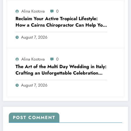
Alina Kostova
0
Reclaim Your Active Tropical Lifestyle:
How a Cairns Chiropractor Can Help You
Move Pain-Free
August 7, 2026
Alina Kostova
0
The Art of the Multi Day Wedding in Italy:
Crafting an Unforgettable Celebration
Over Several Days
August 7, 2026
POST COMMENT