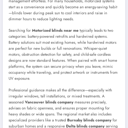
management effortless. For many households, motorized systems
start as a convenience and quickly become an energy-saving habit
—blinds lower during peak sun to cool interiors and raise in
dimmer hours to reduce lighting needs.
Searching for
Motorized blinds near me
typically leads to two
categories: battery-powered retrofits and hardwired systems.
Battery solutions suit most existing homes, while hardwired motors
are perfect for new builds or full renovations. Whisper-quiet
motors, obstruction detection for safety, and child-safe cordless
designs are now standard features. When paired with smart home
platforms, the system can secure privacy when you leave, mimic
occupancy while traveling, and protect artwork or instruments from
UV exposure.
Professional guidance makes all the difference—especially with
irregular windows, tall installations, or mixed treatments. A
seasoned
Vancouver blinds company
measures precisely,
advises on fabric openness, and ensures proper mounting for
heavy shades or wide spans. The regional market also includes
specialized providers like a trusted
Burnaby blinds company
for
suburban homes and a responsive
Delta blinds company
serving