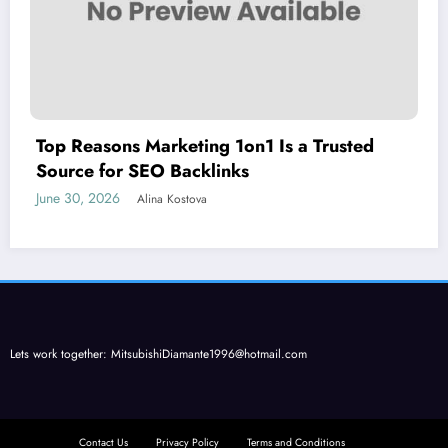
Top Reasons Marketing 1on1 Is a Trusted
Source for SEO Backlinks
June 30, 2026
Alina Kostova
Lets work together:
MitsubishiDiamante1996@hotmail.com
Contact Us
Privacy Policy
Terms and Conditions