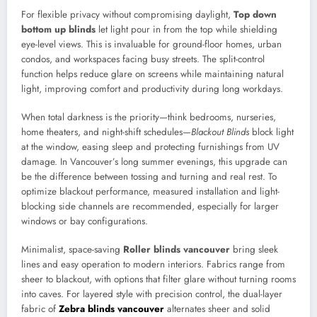
For flexible privacy without compromising daylight,
Top down
bottom up blinds
let light pour in from the top while shielding
eye-level views. This is invaluable for ground-floor homes, urban
condos, and workspaces facing busy streets. The split-control
function helps reduce glare on screens while maintaining natural
light, improving comfort and productivity during long workdays.
When total darkness is the priority—think bedrooms, nurseries,
home theaters, and night-shift schedules—
Blackout Blinds
block light
at the window, easing sleep and protecting furnishings from UV
damage. In Vancouver’s long summer evenings, this upgrade can
be the difference between tossing and turning and real rest. To
optimize blackout performance, measured installation and light-
blocking side channels are recommended, especially for larger
windows or bay configurations.
Minimalist, space-saving
Roller blinds vancouver
bring sleek
lines and easy operation to modern interiors. Fabrics range from
sheer to blackout, with options that filter glare without turning rooms
into caves. For layered style with precision control, the dual-layer
fabric of
Zebra blinds vancouver
alternates sheer and solid