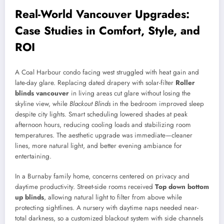
Real-World Vancouver Upgrades:
Case Studies in Comfort, Style, and
ROI
A Coal Harbour condo facing west struggled with heat gain and
late-day glare. Replacing dated drapery with solar-filter
Roller
blinds vancouver
in living areas cut glare without losing the
skyline view, while
Blackout Blinds
in the bedroom improved sleep
despite city lights. Smart scheduling lowered shades at peak
afternoon hours, reducing cooling loads and stabilizing room
temperatures. The aesthetic upgrade was immediate—cleaner
lines, more natural light, and better evening ambiance for
entertaining.
In a Burnaby family home, concerns centered on privacy and
daytime productivity. Street-side rooms received
Top down bottom
up blinds
, allowing natural light to filter from above while
protecting sightlines. A nursery with daytime naps needed near-
total darkness, so a customized blackout system with side channels