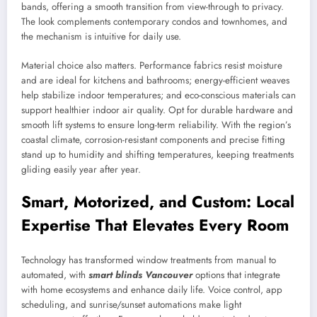
bands, offering a smooth transition from view-through to privacy.
The look complements contemporary condos and townhomes, and
the mechanism is intuitive for daily use.
Material choice also matters. Performance fabrics resist moisture
and are ideal for kitchens and bathrooms; energy-efficient weaves
help stabilize indoor temperatures; and eco-conscious materials can
support healthier indoor air quality. Opt for durable hardware and
smooth lift systems to ensure long-term reliability. With the region’s
coastal climate, corrosion-resistant components and precise fitting
stand up to humidity and shifting temperatures, keeping treatments
gliding easily year after year.
Smart, Motorized, and Custom: Local
Expertise That Elevates Every Room
Technology has transformed window treatments from manual to
automated, with
smart blinds Vancouver
options that integrate
with home ecosystems and enhance daily life. Voice control, app
scheduling, and sunrise/sunset automations make light