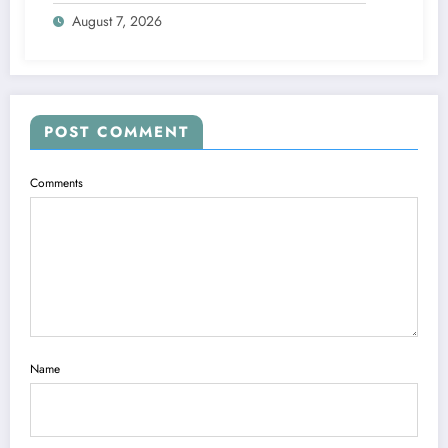
Future
August 7, 2026
POST COMMENT
Comments
Name