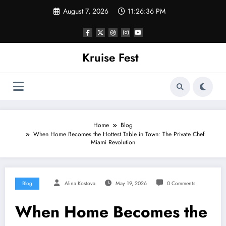
Skip
August 7, 2026
11:26:36 PM
to
content
Kruise Fest
Home
Blog
When Home Becomes the Hottest Table in Town: The Private Chef
Miami Revolution
Blog
Alina Kostova
May 19, 2026
0 Comments
When Home Becomes the