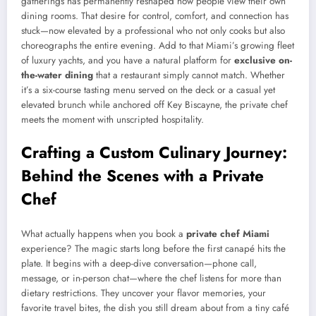
gatherings has permanently reshaped how people view their own
dining rooms. That desire for control, comfort, and connection has
stuck—now elevated by a professional who not only cooks but also
choreographs the entire evening. Add to that Miami’s growing fleet
of luxury yachts, and you have a natural platform for
exclusive on-
the-water dining
that a restaurant simply cannot match. Whether
it’s a six-course tasting menu served on the deck or a casual yet
elevated brunch while anchored off Key Biscayne, the private chef
meets the moment with unscripted hospitality.
Crafting a Custom Culinary Journey:
Behind the Scenes with a Private
Chef
What actually happens when you book a
private chef Miami
experience? The magic starts long before the first canapé hits the
plate. It begins with a deep-dive conversation—phone call,
message, or in-person chat—where the chef listens for more than
dietary restrictions. They uncover your flavor memories, your
favorite travel bites, the dish you still dream about from a tiny café