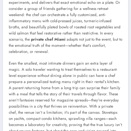
experiments, and delivers that exact emotional echo on a plate. Or
consider a group of friends gathering for a wellness retreat
weekend: the chef can orchestrate a fully customized, anti-
inflammatory menu with cold-pressed juices, turmeric-infused
broths, and beautifully plated bowls of roasted root vegetables and
wild salmon that feel restorative rather than restrictive. In every
scenario, the
private chef Miami
adapts not just to the event, but to
the emotional truth of the moment—whether that’s comfort,
celebration, or renewal.
Even the smallest, most intimate dinners gain an extra layer of
magic. A solo traveler wanting to treat themselves to a restaurant-
level experience without dining alone in public can have a chef
prepare a personalized tasting menu right in their rental’s kitchen.
A parent returning home from a long trip can surprise their family
with a meal that tells the story of their travels through flavor. These
aren’t fantasies reserved for magazine spreads—they’re everyday
possibilities in a city that thrives on reinvention. With a private
chef, the venue isn’t a limitation; it’s part of the canvas. Stovetops
on yachts, compact condo kitchens, sprawling villa ranges—each
becomes a laboratory for creativity, proving that the true luxury isn’t
about square footage, but about the care and vision poured into