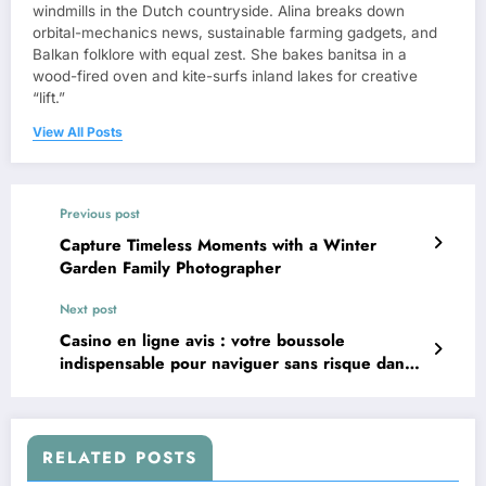
windmills in the Dutch countryside. Alina breaks down
orbital-mechanics news, sustainable farming gadgets, and
Balkan folklore with equal zest. She bakes banitsa in a
wood-fired oven and kite-surfs inland lakes for creative
“lift.”
View All Posts
Previous post
Capture Timeless Moments with a Winter
Garden Family Photographer
Next post
Casino en ligne avis : votre boussole
indispensable pour naviguer sans risque dans
l’univers des jeux d’argent virtuels
RELATED POSTS