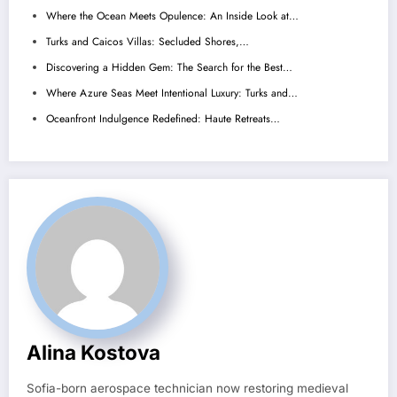
Where the Ocean Meets Opulence: An Inside Look at…
Turks and Caicos Villas: Secluded Shores,…
Discovering a Hidden Gem: The Search for the Best…
Where Azure Seas Meet Intentional Luxury: Turks and…
Oceanfront Indulgence Redefined: Haute Retreats…
Alina Kostova
Sofia-born aerospace technician now restoring medieval