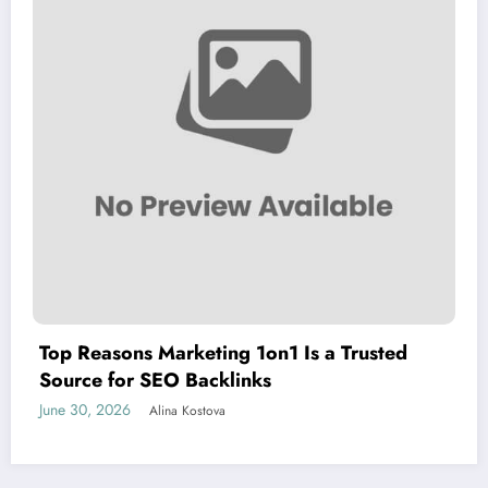
Top Reasons Marketing 1on1 Is a Trusted
Source for SEO Backlinks
June 30, 2026
Alina Kostova