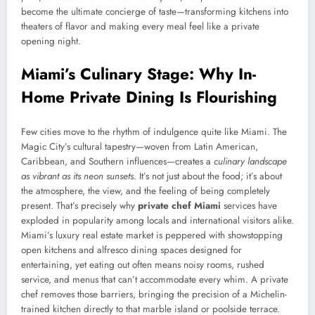
become the ultimate concierge of taste—transforming kitchens into
theaters of flavor and making every meal feel like a private
opening night.
Miami’s Culinary Stage: Why In-
Home Private Dining Is Flourishing
Few cities move to the rhythm of indulgence quite like Miami. The
Magic City’s cultural tapestry—woven from Latin American,
Caribbean, and Southern influences—creates a
culinary landscape
as vibrant as its neon sunsets
. It’s not just about the food; it’s about
the atmosphere, the view, and the feeling of being completely
present. That’s precisely why
private chef Miami
services have
exploded in popularity among locals and international visitors alike.
Miami’s luxury real estate market is peppered with showstopping
open kitchens and alfresco dining spaces designed for
entertaining, yet eating out often means noisy rooms, rushed
service, and menus that can’t accommodate every whim. A private
chef removes those barriers, bringing the precision of a Michelin-
trained kitchen directly to that marble island or poolside terrace.