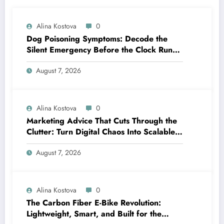
Alina Kostova
0
Dog Poisoning Symptoms: Decode the
Silent Emergency Before the Clock Runs
Out
August 7, 2026
Alina Kostova
0
Marketing Advice That Cuts Through the
Clutter: Turn Digital Chaos Into Scalable
Campaigns
August 7, 2026
Alina Kostova
0
The Carbon Fiber E-Bike Revolution:
Lightweight, Smart, and Built for the