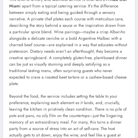
Miami
apart from a typical catering service. It’s the difference
between simply eating and being guided through a sensory
narrative. A private chef plates each course with meticulous care,
describing the story behind a sauce or the inspiration drawn from
a particular spice blend. Wine pairings—maybe a crisp Albariño
alongside a delicate ceviche or a bold Argentine Malbec with a
charred beef course—are explained in a way that educates without
pretension. Dietary needs aren’t an afterthought; they become a
creative springboard. A completely gluten-free, plant-based dinner
can be just as visually stunning and deeply satisfying as a
traditional tasting menu, often surprising guests who never
expected to crave a roasted beet tartare or a cashew-based cheese
plate.
Beyond the food, the service includes setting the table to your
preference, explaining each element as it lands, and, crucially,
leaving the kitchen in pristinely clean condition. There is no pile of
pots and pans, no oily film on the countertops—just the lingering
memory of an extraordinary meal. For many, this turns a dinner
party from a source of stress into an act of self-care. The host
actually gets to sit down, enjoy the wine, and feel like a guest at