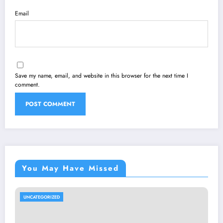
Email
Save my name, email, and website in this browser for the next time I
comment.
You May Have Missed
UNCATEGORIZED