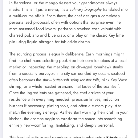
in Barcelona, or the mango dessert your grandmother always
made. This isn’t just a menu; it’s a
culinary biography
translated into
a multi-course affair. From there, the chef designs a completely
personalized proposal, often with options that surprise even the
most seasoned food lovers: perhaps a smoked corn velouté with
charred poblano and blue crab, or a play on the classic Key lime
pie using liquid nitrogen for tableside drama.
The sourcing process is equally deliberate. Early mornings might
find the chef hand-selecting peak-ripe heirloom tomatoes at a local
market or inspecting the marbling on dry-aged tomahawk steaks
from a specialty purveyor. In a city surrounded by ocean, seafood
often becomes the star—
butter-soft spiny lobster tails
, pink Key West
shrimp, or a whole roasted branzino that tastes of the sea itself.
Once the ingredients are gathered, the chef arrives at your
residence with everything needed: precision knives, induction
burners if necessary, plating tools, and often a custom playlist to
match the evening’s energy. As they start working their craft in your
kitchen, the aromas begin to transform the space into something
entirely new—comforting, tantalizing, and deeply personal.
This level of artistry and seamless service is what sets a
Private chef