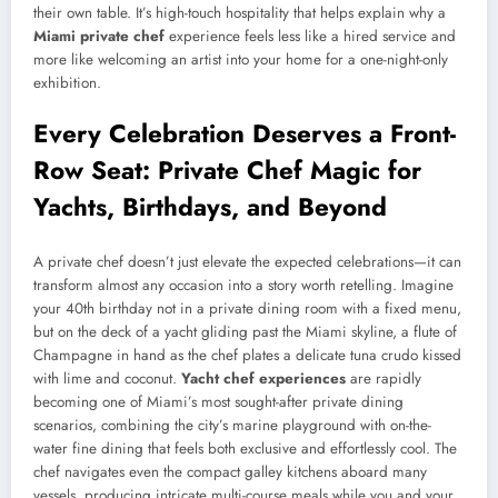
their own table. It’s high-touch hospitality that helps explain why a
Miami private chef
experience feels less like a hired service and
more like welcoming an artist into your home for a one-night-only
exhibition.
Every Celebration Deserves a Front-
Row Seat: Private Chef Magic for
Yachts, Birthdays, and Beyond
A private chef doesn’t just elevate the expected celebrations—it can
transform almost any occasion into a story worth retelling. Imagine
your 40th birthday not in a private dining room with a fixed menu,
but on the deck of a yacht gliding past the Miami skyline, a flute of
Champagne in hand as the chef plates a delicate tuna crudo kissed
with lime and coconut.
Yacht chef experiences
are rapidly
becoming one of Miami’s most sought-after private dining
scenarios, combining the city’s marine playground with on-the-
water fine dining that feels both exclusive and effortlessly cool. The
chef navigates even the compact galley kitchens aboard many
vessels, producing intricate multi-course meals while you and your