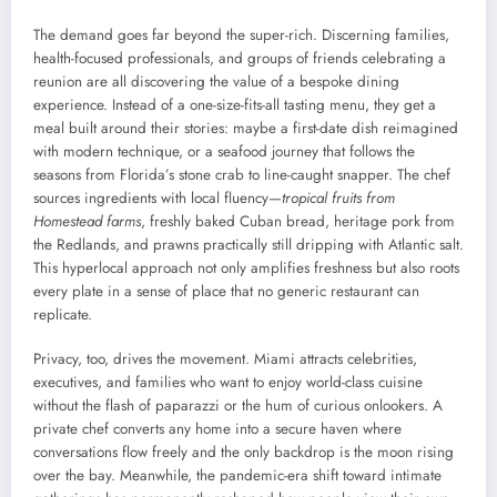
The demand goes far beyond the super-rich. Discerning families,
health-focused professionals, and groups of friends celebrating a
reunion are all discovering the value of a bespoke dining
experience. Instead of a one-size-fits-all tasting menu, they get a
meal built around their stories: maybe a first-date dish reimagined
with modern technique, or a seafood journey that follows the
seasons from Florida’s stone crab to line-caught snapper. The chef
sources ingredients with local fluency—
tropical fruits from
Homestead farms
, freshly baked Cuban bread, heritage pork from
the Redlands, and prawns practically still dripping with Atlantic salt.
This hyperlocal approach not only amplifies freshness but also roots
every plate in a sense of place that no generic restaurant can
replicate.
Privacy, too, drives the movement. Miami attracts celebrities,
executives, and families who want to enjoy world-class cuisine
without the flash of paparazzi or the hum of curious onlookers. A
private chef converts any home into a secure haven where
conversations flow freely and the only backdrop is the moon rising
over the bay. Meanwhile, the pandemic-era shift toward intimate