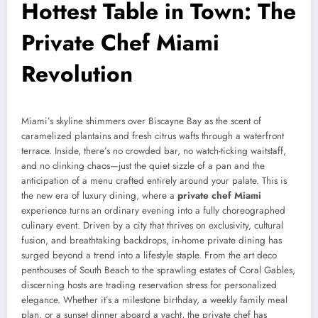
Hottest Table in Town: The
Private Chef Miami
Revolution
Miami’s skyline shimmers over Biscayne Bay as the scent of
caramelized plantains and fresh citrus wafts through a waterfront
terrace. Inside, there’s no crowded bar, no watch-ticking waitstaff,
and no clinking chaos—just the quiet sizzle of a pan and the
anticipation of a menu crafted entirely around your palate. This is
the new era of luxury dining, where a
private chef Miami
experience turns an ordinary evening into a fully choreographed
culinary event. Driven by a city that thrives on exclusivity, cultural
fusion, and breathtaking backdrops, in-home private dining has
surged beyond a trend into a lifestyle staple. From the art deco
penthouses of South Beach to the sprawling estates of Coral Gables,
discerning hosts are trading reservation stress for personalized
elegance. Whether it’s a milestone birthday, a weekly family meal
plan, or a sunset dinner aboard a yacht, the private chef has