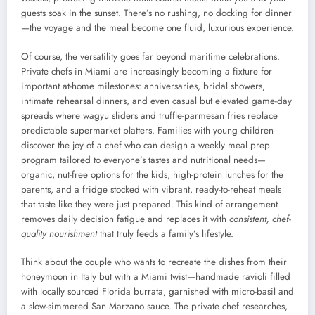
guests soak in the sunset. There’s no rushing, no docking for dinner
—the voyage and the meal become one fluid, luxurious experience.
Of course, the versatility goes far beyond maritime celebrations.
Private chefs in Miami are increasingly becoming a fixture for
important at-home milestones: anniversaries, bridal showers,
intimate rehearsal dinners, and even casual but elevated game-day
spreads where wagyu sliders and truffle-parmesan fries replace
predictable supermarket platters. Families with young children
discover the joy of a chef who can design a weekly meal prep
program tailored to everyone’s tastes and nutritional needs—
organic, nut-free options for the kids, high-protein lunches for the
parents, and a fridge stocked with vibrant, ready-to-reheat meals
that taste like they were just prepared. This kind of arrangement
removes daily decision fatigue and replaces it with
consistent, chef-
quality nourishment
that truly feeds a family’s lifestyle.
Think about the couple who wants to recreate the dishes from their
honeymoon in Italy but with a Miami twist—handmade ravioli filled
with locally sourced Florida burrata, garnished with micro-basil and
a slow-simmered San Marzano sauce. The private chef researches,