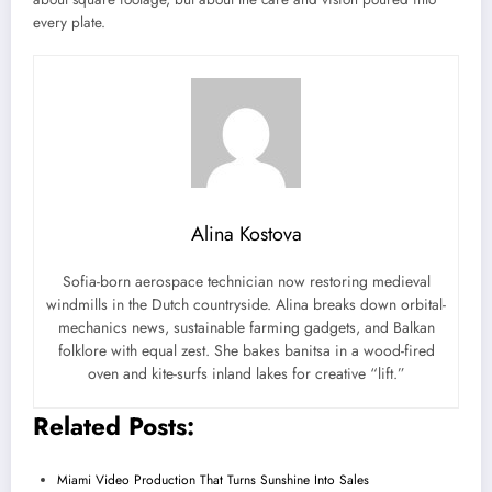
every plate.
Alina Kostova
Sofia-born aerospace technician now restoring medieval
windmills in the Dutch countryside. Alina breaks down orbital-
mechanics news, sustainable farming gadgets, and Balkan
folklore with equal zest. She bakes banitsa in a wood-fired
oven and kite-surfs inland lakes for creative “lift.”
Related Posts:
Miami Video Production That Turns Sunshine Into Sales