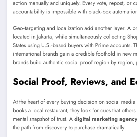
action manually and uniquely. Every vote, repost, or
accountability is impossible with black‑box automation 
Geo‑targeting and localization add another layer. A 
located in Jakarta, while simultaneously collecting S
States using U.S.‑based buyers with Prime accounts. The 
international brands gain a credible foothold in new m
brands build authentic social proof region by region, 
Social Proof, Reviews, and 
At the heart of every buying decision on social media
books a local restaurant, they look for cues that othe
mental snapshot of trust. A
digital marketing agency
the path from discovery to purchase dramatically.