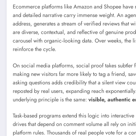
Ecommerce platforms like Amazon and Shopee have revi
and detailed narrative carry immense weight. An agen
address, generates a stream of verified reviews that w
are diverse, contextual, and reflective of genuine pro
carousel with organic‑looking data. Over weeks, the li
reinforce the cycle.
On social media platforms, social proof takes subtler
making new visitors far more likely to tag a friend, 
asking questions adds credibility that a silent view co
reposted by real users, expanding reach exponential
underlying principle is the same:
visible, authenti
Task‑based programs extend this logic into interactiv
drives that depend on comment volume all rely on init
platform rules. Thousands of real people vote for a c