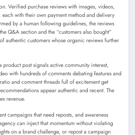
on. Verified purchase reviews with images, videos,
s, each with their own payment method and delivery
formed by a human following guidelines, the reviews
ds the Q&A section and the “customers also bought”
e of authentic customers whose organic reviews further
 product post signals active community interest,
 video with hundreds of comments debating features and
w ratio and comment threads full of excitement get
 recommendations appear authentic and recent. The
ves revenue.
ntent campaigns that need reposts, and awareness
 agency can inject that momentum without violating
oughts on a brand challenge, or repost a campaign