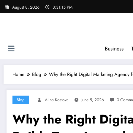
Skip
August 8, 2026
3:31:16 PM
to
content
Business
Home
Blog
Why the Right Digital Marketing Agency fo
Blog
Alina Kostova
June 5, 2026
0 Comme
Why the Right Digit