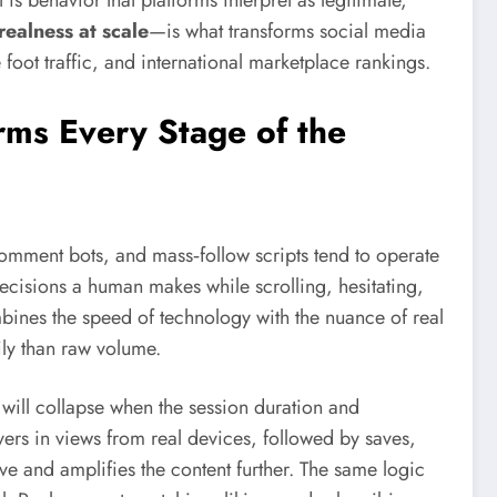
is behavior that platforms interpret as legitimate,
realness at scale
—is what transforms social media
oot traffic, and international marketplace rankings.
ms Every Stage of the
omment bots, and mass‑follow scripts tend to operate
‑decisions a human makes while scrolling, hesitating,
ines the speed of technology with the nuance of real
ly than raw volume.
 will collapse when the session duration and
rs in views from real devices, followed by saves,
e and amplifies the content further. The same logic