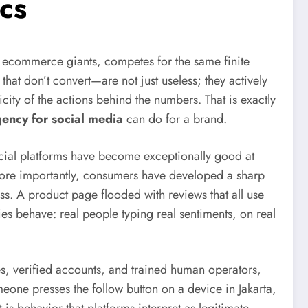
cs
l ecommerce giants, competes for the same finite
hat don’t convert—are not just useless; they actively
city of the actions behind the numbers. That is exactly
gency for social media
can do for a brand.
Social platforms have become exceptionally good at
More importantly, consumers have developed a sharp
ss. A product page flooded with reviews that all use
es behave: real people typing real sentiments, on real
es, verified accounts, and trained human operators,
one presses the follow button on a device in Jakarta,