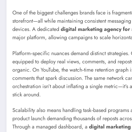
One of the biggest challenges brands face is fragmen
storefront—all while maintaining consistent messaging 
devices. A dedicated
digital marketing agency for
major platform, allowing campaigns to scale horizontall
Platform‑specific nuances demand distinct strategies. 
equipped to deploy real views, comments, and reposts 
organic. On YouTube, the watch‑time retention graph is
comments that spark discussion. The same network can 
orchestration isn’t about inflating a single metric—it’
stick around.
Scalability also means handling task‑based programs a
product launch demanding thousands of reposts across
Through a managed dashboard, a
digital marketing