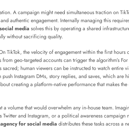
tation. A campaign might need simultaneous traction on Tik
and authentic engagement. Internally managing this requires 
 social media
solves this by operating a shared infrastructu
y without sacrificing quality.
On TikTok, the velocity of engagement within the first hour
from geo‑targeted accounts can trigger the algorithm’s For 
 sacred; human viewers can be instructed to watch entire vid
push Instagram DMs, story replies, and saves, which are hig
s about creating a platform‑native performance that makes the
t a volume that would overwhelm any in‑house team. Imagine 
 Twitter and Instagram, or a political awareness campaign 
 agency for social media
distributes these tasks across a 