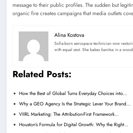
message to their public profiles. The sudden but legiti
organic fire creates campaigns that media outlets cove
Alina Kostova
Sofia-born aerospace technician now restori
with equal zest. She bakes banitsa in a wood-f
Related Posts:
How the Best of Global Turns Everyday Choices into…
Why a GEO Agency Is the Strategic Lever Your Brand…
VIIRL Marketing: The Attribution-First Framework…
Houston’s Formula for Digital Growth: Why the Right…