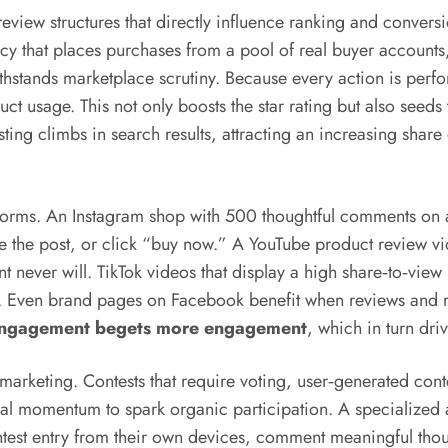
ew structures that directly influence ranking and conversi
cy that places purchases from a pool of real buyer account
ithstands marketplace scrutiny. Because every action is per
duct usage. This not only boosts the star rating but also see
sting climbs in search results, attracting an increasing shar
 forms. An Instagram shop with 500 thoughtful comments on a
save the post, or click “buy now.” A YouTube product review
unt never will. TikTok videos that display a high share‑to‑vie
ly. Even brand pages on Facebook benefit when reviews and
c engagement begets more engagement
, which in turn dri
e marketing. Contests that require voting, user‑generated co
ial momentum to spark organic participation. A specialized
ontest entry from their own devices, comment meaningful th