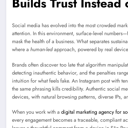
Builds Trust Instead
Social media has evolved into the most crowded market
attention. In this environment, surface‑level numbers—f
mask the health of a business. What separates sustaina
where a
human-led
approach, powered by real devices
Brands often discover too late that algorithm manipula
detecting inauthentic behavior, and the penalties r
intuition for what feels fake. An Instagram post with 
the same phrasing kills credibility. Authentic social
devices, with natural browsing patterns, diverse IPs, a
When you work with a
digital marketing agency for s
every engagement becomes a traceable, compliant actio