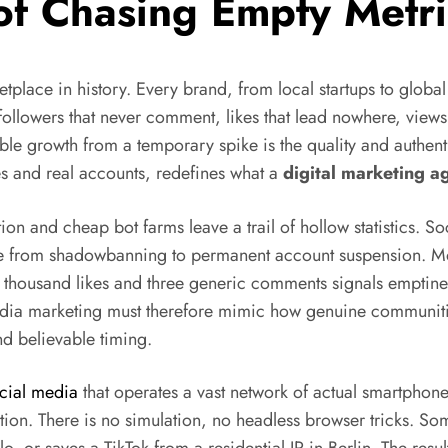
 of Chasing Empty Metri
place in history. Every brand, from local startups to globa
ollowers that never comment, likes that lead nowhere, views t
ble growth from a temporary spike is the quality and authenti
 and real accounts, redefines what a
digital marketing a
tion and cheap bot farms leave a trail of hollow statistics. 
ange from shadowbanning to permanent account suspension. 
ten thousand likes and three generic comments signals emptine
 media marketing must therefore mimic how genuine communiti
nd believable timing.
ocial media
that operates a vast network of actual smartphon
n. There is no simulation, no headless browser tricks. Some