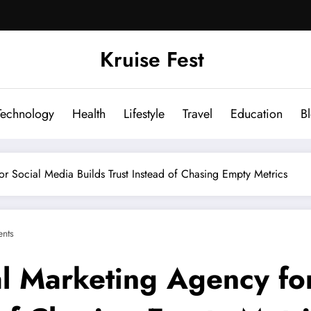
Kruise Fest
Technology
Health
Lifestyle
Travel
Education
B
r Social Media Builds Trust Instead of Chasing Empty Metrics
nts
al Marketing Agency fo