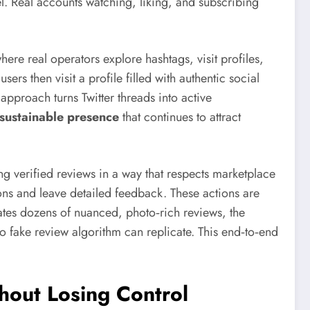
l. Real accounts watching, liking, and subscribing
ere real operators explore hashtags, visit profiles,
rs then visit a profile filled with authentic social
 approach turns Twitter threads into active
sustainable presence
that continues to attract
verified reviews in a way that respects marketplace
ions and leave detailed feedback. These actions are
ates dozens of nuanced, photo‑rich reviews, the
o fake review algorithm can replicate. This end‑to‑end
hout Losing Control