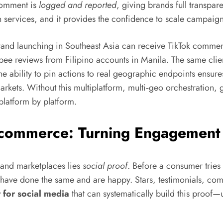
 comment is
logged and reported
, giving brands full transpar
services, and it provides the confidence to scale campaigns i
brand launching in Southeast Asia can receive TikTok commen
hopee reviews from Filipino accounts in Manila. The same cl
ability to pin actions to real geographic endpoints ensures t
arkets. Without this multiplatform, multi‑geo orchestration, 
platform by platform.
Ecommerce: Turning Engagement 
 and marketplaces lies
social proof
. Before a consumer tries
rs have done the same and are happy. Stars, testimonials, c
 for social media
that can systematically build this proof