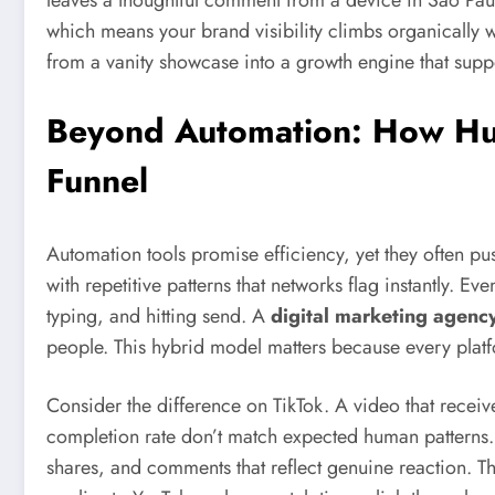
leaves a thoughtful comment from a device in São Paulo, 
which means your brand visibility climbs organically wi
from a vanity showcase into a growth engine that supp
Beyond Automation: How Hum
Funnel
Automation tools promise efficiency, yet they often p
with repetitive patterns that networks flag instantly. E
typing, and hitting send. A
digital marketing agency
people. This hybrid model matters because every plat
Consider the difference on TikTok. A video that receiv
completion rate don’t match expected human patterns.
shares, and comments that reflect genuine reaction. T