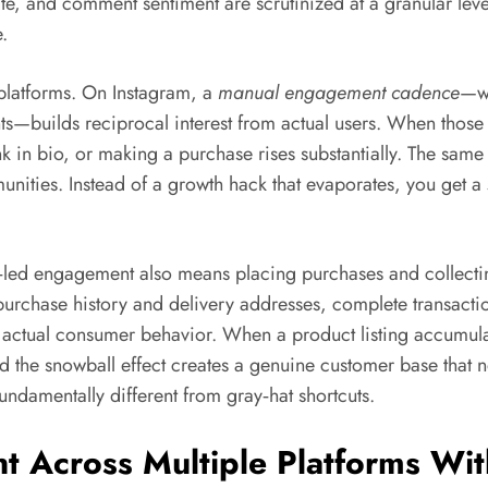
te, and comment sentiment are scrutinized at a granular leve
.
platforms. On Instagram, a
manual engagement cadence
—wh
—builds reciprocal interest from actual users. When those use
nk in bio, or making a purchase rises substantially. The same
nities. Instead of a growth hack that evaporates, you get a
d engagement also means placing purchases and collecting 
 purchase history and delivery addresses, complete transact
t actual consumer behavior. When a product listing accumul
d the snowball effect creates a genuine customer base that n
ndamentally different from gray‑hat shortcuts.
t Across Multiple Platforms Wit