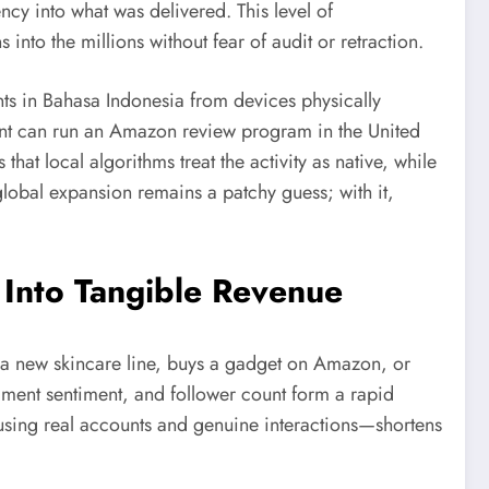
ency into what was delivered. This level of
nto the millions without fear of audit or retraction.
ts in Bahasa Indonesia from devices physically
ient can run an Amazon review program in the United
hat local algorithms treat the activity as native, while
global expansion remains a patchy guess; with it,
Into Tangible Revenue
 a new skincare line, buys a gadget on Amazon, or
omment sentiment, and follower count form a rapid
—using real accounts and genuine interactions—shortens