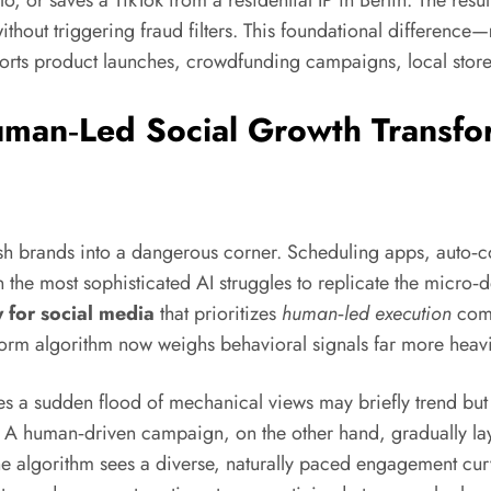
or saves a TikTok from a residential IP in Berlin. The result 
thout triggering fraud filters. This foundational difference—
orts product launches, crowdfunding campaigns, local store f
an‑Led Social Growth Transfor
ush brands into a dangerous corner. Scheduling apps, auto‑c
ven the most sophisticated AI struggles to replicate the micro
 for social media
that prioritizes
human‑led execution
comb
form algorithm now weighs behavioral signals far more heavi
es a sudden flood of mechanical views may briefly trend but
 A human‑driven campaign, on the other hand, gradually laye
he algorithm sees a diverse, naturally paced engagement curv