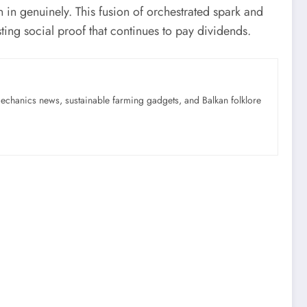
n in genuinely. This fusion of orchestrated spark and
ting social proof that continues to pay dividends.
mechanics news, sustainable farming gadgets, and Balkan folklore