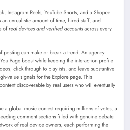
Tok, Instagram Reels, YouTube Shorts, and a Shopee
an unrealistic amount of time, hired staff, and
re of
real devices and verified accounts
across every
s of posting can make or break a trend. An agency
You Page boost while keeping the interaction profile
eos, click through to playlists, and leave substantive
h‑value signals for the Explore page. This
 content discoverable by real users who will eventually
a global music contest requiring millions of votes, a
needing comment sections filled with genuine debate.
network of real device owners, each performing the