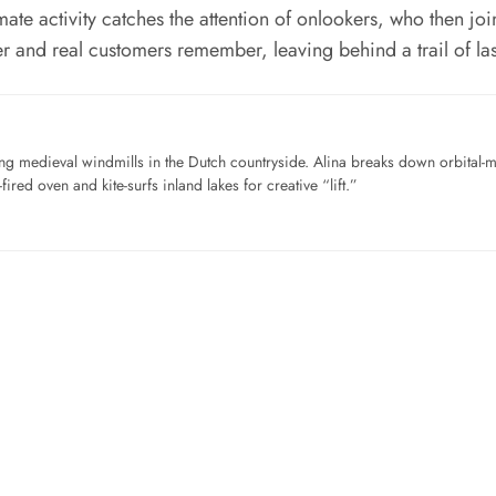
mate activity catches the attention of onlookers, who then joi
r and real customers remember, leaving behind a trail of las
ng medieval windmills in the Dutch countryside. Alina breaks down orbital-
ired oven and kite-surfs inland lakes for creative “lift.”