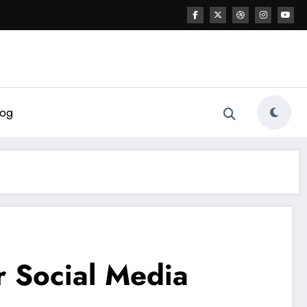
log
r Social Media