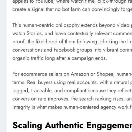
applies to YouTube, where watch time, click‑through ra
create a signal that no bot farm can convincingly forge
This human‑centric philosophy extends beyond video 
watch Stories, and leave contextually relevant comments
proof, the likelihood of them following, clicking the li
conversations and Facebook groups into vibrant commu
organic traffic long after a campaign ends.
For ecommerce sellers on Amazon or Shopee, human‑le
terms. Real buyers using real accounts, with a natural
logged, traceable, and compliant because they reflec
conversion rate improves, the search ranking rises, an
integrity is what makes human‑centered agency work fu
Scaling Authentic Engagemen