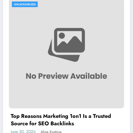
UNCATEGORIZED
Top Reasons Marketing 1on1 Is a Trusted
Source for SEO Backlinks
June 30, 2026
Alina Kostova