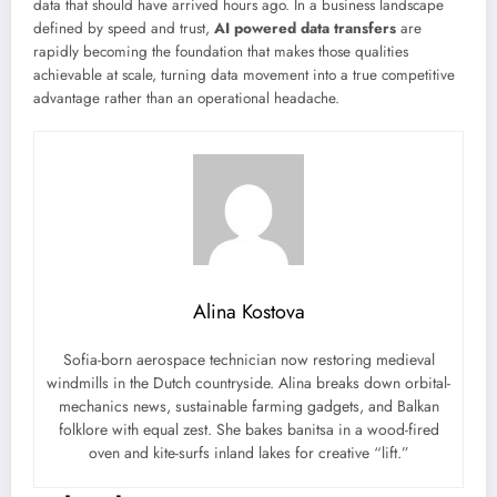
data that should have arrived hours ago. In a business landscape
defined by speed and trust,
AI powered data transfers
are
rapidly becoming the foundation that makes those qualities
achievable at scale, turning data movement into a true competitive
advantage rather than an operational headache.
Alina Kostova
Sofia-born aerospace technician now restoring medieval
windmills in the Dutch countryside. Alina breaks down orbital-
mechanics news, sustainable farming gadgets, and Balkan
folklore with equal zest. She bakes banitsa in a wood-fired
oven and kite-surfs inland lakes for creative “lift.”