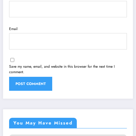
Email
Save my name, email, and website in this browser for the next time I
comment.
You May Have Missed