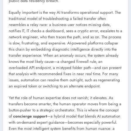
public data residency breach.
Equally important is the way AI transforms operational support. The
traditional model of troubleshooting a failed transfer often
resembles a relay race: a business user notices missing data,
notifies IT, IT checks a dashboard, sees a cryptic error, escalates to a
network engineer, who then traces the path, and so on. The process
is slow, frustrating, and expensive. AI-powered platforms collapse
this chain by embedding diagnostic intelligence directly into the
transfer experience. When an anomaly occurs, the system already
knows the most likely cause—a changed firewall rule, an
overloaded API endpoint, a mistyped folder path—and can present
that analysis with recommended fixes in near real time. For many
issues, automation can resolve them outright, such as regenerating
an expired token or switching to an alternate endpoint.
Yet the role of human expertise does not vanish; it elevates. As
transfers become smarter, the human operator moves from being a
button-pusher to a strategic orchestrator. This is where the concept
of
concierge support
—a hybrid model that blends AI automation
with on-demand expert guidance—becomes especially powerful.
Even the most intelligent system benefits from human nuance: a