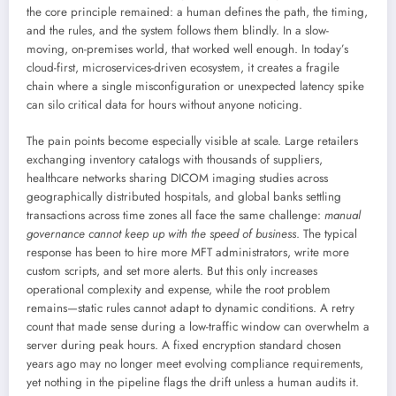
the core principle remained: a human defines the path, the timing,
and the rules, and the system follows them blindly. In a slow-
moving, on-premises world, that worked well enough. In today’s
cloud-first, microservices-driven ecosystem, it creates a fragile
chain where a single misconfiguration or unexpected latency spike
can silo critical data for hours without anyone noticing.
The pain points become especially visible at scale. Large retailers
exchanging inventory catalogs with thousands of suppliers,
healthcare networks sharing DICOM imaging studies across
geographically distributed hospitals, and global banks settling
transactions across time zones all face the same challenge:
manual
governance cannot keep up with the speed of business
. The typical
response has been to hire more MFT administrators, write more
custom scripts, and set more alerts. But this only increases
operational complexity and expense, while the root problem
remains—static rules cannot adapt to dynamic conditions. A retry
count that made sense during a low-traffic window can overwhelm a
server during peak hours. A fixed encryption standard chosen
years ago may no longer meet evolving compliance requirements,
yet nothing in the pipeline flags the drift unless a human audits it.