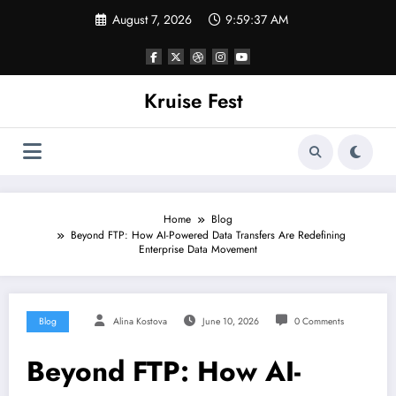
Skip
August 7, 2026
9:59:38 AM
to
content
Kruise Fest
Home
Blog
Beyond FTP: How AI-Powered Data Transfers Are Redefining
Enterprise Data Movement
Blog
Alina Kostova
June 10, 2026
0 Comments
Beyond FTP: How AI-