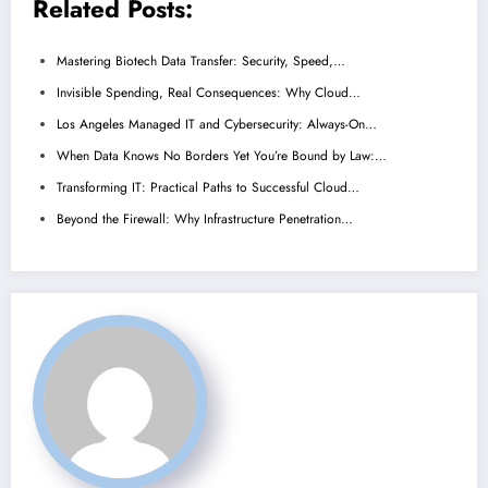
Related Posts:
Mastering Biotech Data Transfer: Security, Speed,…
Invisible Spending, Real Consequences: Why Cloud…
Los Angeles Managed IT and Cybersecurity: Always-On…
When Data Knows No Borders Yet You’re Bound by Law:…
Transforming IT: Practical Paths to Successful Cloud…
Beyond the Firewall: Why Infrastructure Penetration…