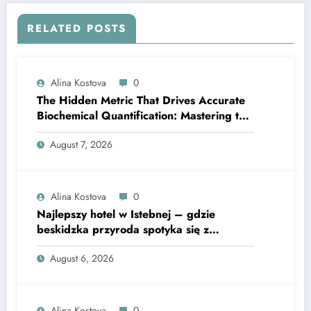
RELATED POSTS
Alina Kostova
0
The Hidden Metric That Drives Accurate
Biochemical Quantification: Mastering the
Extinction Coefficient
August 7, 2026
Alina Kostova
0
Najlepszy hotel w Istebnej – gdzie
beskidzka przyroda spotyka się z
lawendową magią
August 6, 2026
Alina Kostova
0