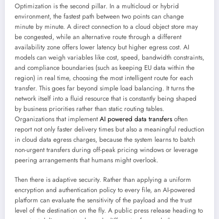
Optimization is the second pillar. In a multicloud or hybrid
environment, the fastest path between two points can change
minute by minute. A direct connection to a cloud object store may
be congested, while an alternative route through a different
availability zone offers lower latency but higher egress cost. AI
models can weigh variables like cost, speed, bandwidth constraints,
and compliance boundaries (such as keeping EU data within the
region) in real time, choosing the most intelligent route for each
transfer. This goes far beyond simple load balancing. It turns the
network itself into a fluid resource that is constantly being shaped
by business priorities rather than static routing tables.
Organizations that implement
AI powered data transfers
often
report not only faster delivery times but also a meaningful reduction
in cloud data egress charges, because the system learns to batch
non-urgent transfers during off-peak pricing windows or leverage
peering arrangements that humans might overlook.
Then there is adaptive security. Rather than applying a uniform
encryption and authentication policy to every file, an AI-powered
platform can evaluate the sensitivity of the payload and the trust
level of the destination on the fly. A public press release heading to