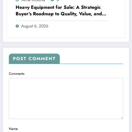
Heavy Equipment for Sale: A Strategic
Buyer’s Roadmap to Quality, Value, and
Financing
August 6, 2026
POST COMMENT
Comments
Name