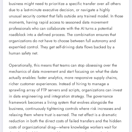
business might need to prioritize a specific transfer over all others
due to a last-minute executive decision, or navigate a highly
unusual security context that falls outside any trained model. In those
moments, having rapid access to seasoned data movement
professionals who can collaborate with the AI turns a potential
roadblock into a defined process. The combination ensures that
organizations do not have to choose between full autonomy and
expert-led control. They get self-driving data flows backed by a
human safety net.
Operationally, this means that teams can stop obsessing over the
mechanics of data movement and start focusing on what the data
actually enables: faster analytics, more responsive supply chains,
richer customer experiences. Instead of hiring to manage a
sprawling array of FTP servers and scripts, organizations can invest
in data engineering and integration strategy. The governance
framework becomes a living system that evolves alongside the
business, continuously tightening controls where risk increases and
relaxing them where trust is earned. The net effect is a dramatic
reduction in both the direct costs of failed transfers and the hidden
costs of organizational drag—where knowledge workers wait for