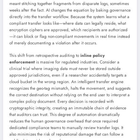
meant stitching together fragments from disparate logs, sometimes
weeks after the fact. AI changes the equation by baking governance
directly into the transfer workflow. Because the system learns what a
compliant transfer looks like—where data can legally reside, what
encryption ciphers are approved, which recipients are authorized
—it can block or flag non-compliant movements in real time instead
of merely documenting a violation after it occurs.
This shift from retrospective auditing to
inline policy
enforcement
is massive for regulated industries. Consider a
clinical trial where imaging data must never be stored outside
approved jurisdictions, even if a researcher accidentally targets a
cloud bucket in the wrong region. An intelligent transfer engine
recognizes the geo-tag mismatch, halts the movement, and suggests
the correct destination without relying on the end user to interpret a
complex policy document. Every decision is recorded with
cryptographic integrity, creating an immutable chain of evidence
that auditors can trust. This degree of automation dramatically
reduces the human governance overhead that once required
dedicated compliance teams to manually review transfer logs. It
also minimizes the risk of reputational damage that can follow a