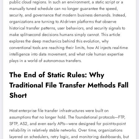
public cloud regions. In such an environment, a static script or a
manually tuned schedule can no longer guarantee the speed,
security, and governance that modern business demands. Instead,
organizations are turning to AI-driven platforms that observe
historical transfer patterns, user behaviors, and security signals to
make split-second decisions humans simply cannot. This article
explores the deep mechanics behind this evolution, why
conventional tools are reaching their limits, how AI injects real-time
intelligence into data movement, and what role human expertise
plays in a world of autonomous transfers.
The End of Static Rules: Why
Traditional File Transfer Methods Fall
Short
Most enterprise file transfer infrastructures were built on
assumptions that no longer hold. The foundational protocols—FTP,
SFTP, AS2, and even early APIs—were designed for point-to-point
reliability in relatively stable networks. Over time, organizations
layered on schedulers, retry logic, and monitoring dashboards, but