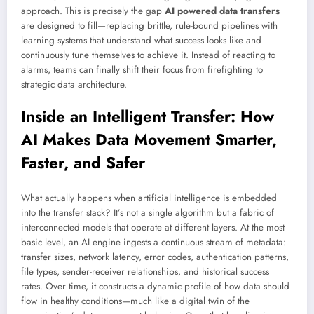
approach. This is precisely the gap
AI powered data transfers
are designed to fill—replacing brittle, rule-bound pipelines with
learning systems that understand what success looks like and
continuously tune themselves to achieve it. Instead of reacting to
alarms, teams can finally shift their focus from firefighting to
strategic data architecture.
Inside an Intelligent Transfer: How
AI Makes Data Movement Smarter,
Faster, and Safer
What actually happens when artificial intelligence is embedded
into the transfer stack? It’s not a single algorithm but a fabric of
interconnected models that operate at different layers. At the most
basic level, an AI engine ingests a continuous stream of metadata:
transfer sizes, network latency, error codes, authentication patterns,
file types, sender-receiver relationships, and historical success
rates. Over time, it constructs a dynamic profile of how data should
flow in healthy conditions—much like a digital twin of the