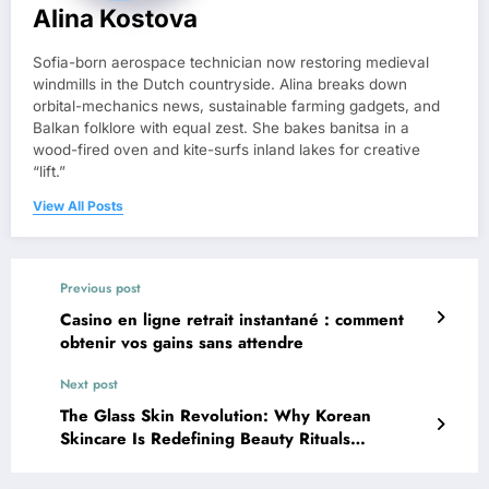
Alina Kostova
Sofia-born aerospace technician now restoring medieval
windmills in the Dutch countryside. Alina breaks down
orbital-mechanics news, sustainable farming gadgets, and
Balkan folklore with equal zest. She bakes banitsa in a
wood-fired oven and kite-surfs inland lakes for creative
“lift.”
View All Posts
Previous post
Casino en ligne retrait instantané : comment
obtenir vos gains sans attendre
Next post
The Glass Skin Revolution: Why Korean
Skincare Is Redefining Beauty Rituals
Worldwide