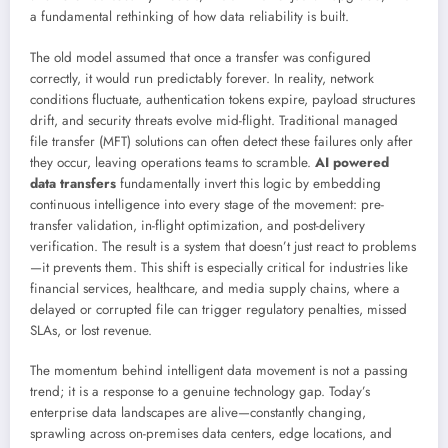
a fundamental rethinking of how data reliability is built.
The old model assumed that once a transfer was configured
correctly, it would run predictably forever. In reality, network
conditions fluctuate, authentication tokens expire, payload structures
drift, and security threats evolve mid-flight. Traditional managed
file transfer (MFT) solutions can often detect these failures only after
they occur, leaving operations teams to scramble.
AI powered
data transfers
fundamentally invert this logic by embedding
continuous intelligence into every stage of the movement: pre-
transfer validation, in-flight optimization, and post-delivery
verification. The result is a system that doesn’t just react to problems
—it prevents them. This shift is especially critical for industries like
financial services, healthcare, and media supply chains, where a
delayed or corrupted file can trigger regulatory penalties, missed
SLAs, or lost revenue.
The momentum behind intelligent data movement is not a passing
trend; it is a response to a genuine technology gap. Today’s
enterprise data landscapes are alive—constantly changing,
sprawling across on-premises data centers, edge locations, and