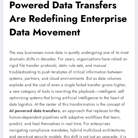
Powered Data Transfers
Are Redefining Enterprise
Data Movement
The way businesses move data is quietly undergoing one of its most
dramatic shifts in decades. For years, organizations have relied on
rigid file transfer protocols, static rule sets, and manual
troubleshooting to push terabytes of critical information between
systems, partners, and cloud environments. But as data volumes
explode and the cost of even a single failed transfer grows higher,
a new category of tools is rewriting the playbook—intelligent, self-
optimizing systems that bring artificial intelligence to the heart of
data logistics. At the center of this transformation is the concept of
AI powered data transfers
, an approach that replaces brittle,
human-dependent pipelines with adaptive workflows that learn,
predict, and heal themselves in real time. For enterprises
navigating compliance mandates, hybrid multicloud architectures,
and zero-trust security models, this shift is not just an upgrade; it is