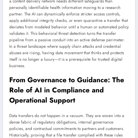
a content delivery network needs different safeguards than
personally identifiable health information moving to a research
partner. The AI can dynamically enforce stricter access controls,
apply additional integrity checks, or even quarantine a transfer that
deviates from modeled behavior until a human or automated policy
validates it. This behavioral threat detection turns the transfer
pipeline from a passive conduit into an active defense perimeter.
In a threat landscape where supply chain attacks and credential
abuses are rising, having data movement that thinks and protects
itself is no longer a luxury—it is a prerequisite for trusted digital
business.
From Governance to Guidance: The
Role of AI in Compliance and
Operational Support
Data transfers do not happen in a vacuum. They are woven into a
dense fabric of regulatory obligations, internal governance
policies, and contractual commitments to partners and customers.
Historically, proving that a file transfer complied with these rules