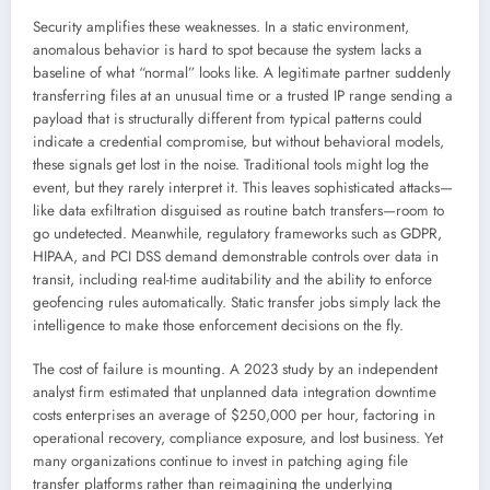
Security amplifies these weaknesses. In a static environment,
anomalous behavior is hard to spot because the system lacks a
baseline of what “normal” looks like. A legitimate partner suddenly
transferring files at an unusual time or a trusted IP range sending a
payload that is structurally different from typical patterns could
indicate a credential compromise, but without behavioral models,
these signals get lost in the noise. Traditional tools might log the
event, but they rarely interpret it. This leaves sophisticated attacks—
like data exfiltration disguised as routine batch transfers—room to
go undetected. Meanwhile, regulatory frameworks such as GDPR,
HIPAA, and PCI DSS demand demonstrable controls over data in
transit, including real-time auditability and the ability to enforce
geofencing rules automatically. Static transfer jobs simply lack the
intelligence to make those enforcement decisions on the fly.
The cost of failure is mounting. A 2023 study by an independent
analyst firm estimated that unplanned data integration downtime
costs enterprises an average of $250,000 per hour, factoring in
operational recovery, compliance exposure, and lost business. Yet
many organizations continue to invest in patching aging file
transfer platforms rather than reimagining the underlying