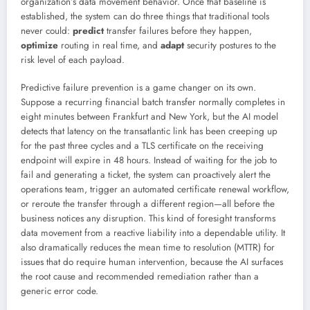
organization’s data movement behavior. Once that baseline is
established, the system can do three things that traditional tools
never could:
predict
transfer failures before they happen,
optimize
routing in real time, and
adapt
security postures to the
risk level of each payload.
Predictive failure prevention is a game changer on its own.
Suppose a recurring financial batch transfer normally completes in
eight minutes between Frankfurt and New York, but the AI model
detects that latency on the transatlantic link has been creeping up
for the past three cycles and a TLS certificate on the receiving
endpoint will expire in 48 hours. Instead of waiting for the job to
fail and generating a ticket, the system can proactively alert the
operations team, trigger an automated certificate renewal workflow,
or reroute the transfer through a different region—all before the
business notices any disruption. This kind of foresight transforms
data movement from a reactive liability into a dependable utility. It
also dramatically reduces the mean time to resolution (MTTR) for
issues that do require human intervention, because the AI surfaces
the root cause and recommended remediation rather than a
generic error code.