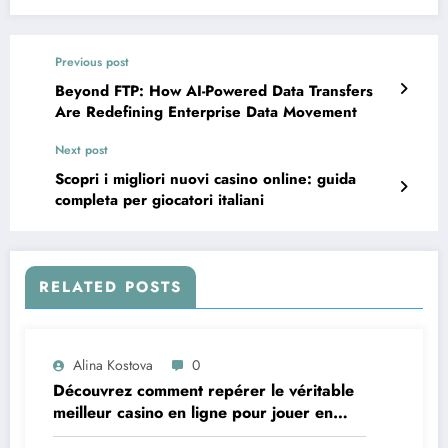
Previous post
Beyond FTP: How AI-Powered Data Transfers
Are Redefining Enterprise Data Movement
Next post
Scopri i migliori nuovi casino online: guida
completa per giocatori italiani
RELATED POSTS
Alina Kostova
0
Découvrez comment repérer le véritable
meilleur casino en ligne pour jouer en
toute confiance