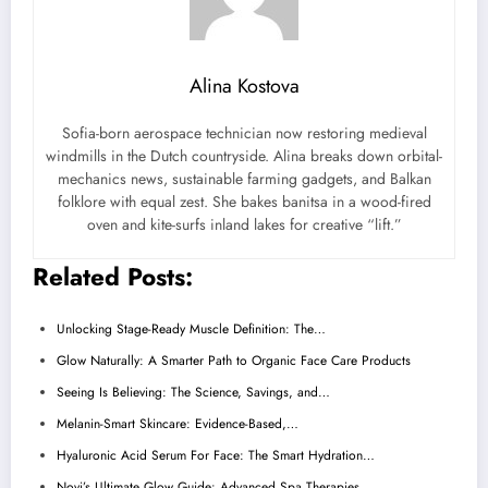
Alina Kostova
Sofia-born aerospace technician now restoring medieval
windmills in the Dutch countryside. Alina breaks down orbital-
mechanics news, sustainable farming gadgets, and Balkan
folklore with equal zest. She bakes banitsa in a wood-fired
oven and kite-surfs inland lakes for creative “lift.”
Related Posts:
Unlocking Stage-Ready Muscle Definition: The…
Glow Naturally: A Smarter Path to Organic Face Care Products
Seeing Is Believing: The Science, Savings, and…
Melanin-Smart Skincare: Evidence-Based,…
Hyaluronic Acid Serum For Face: The Smart Hydration…
Novi’s Ultimate Glow Guide: Advanced Spa Therapies…