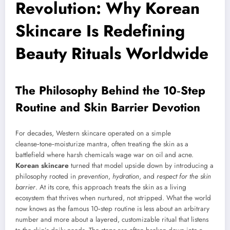
Revolution: Why Korean
Skincare Is Redefining
Beauty Rituals Worldwide
The Philosophy Behind the 10‑Step
Routine and Skin Barrier Devotion
For decades, Western skincare operated on a simple
cleanse‑tone‑moisturize mantra, often treating the skin as a
battlefield where harsh chemicals wage war on oil and acne.
Korean skincare
turned that model upside down by introducing a
philosophy rooted in
prevention
,
hydration
, and
respect for the skin
barrier
. At its core, this approach treats the skin as a living
ecosystem that thrives when nurtured, not stripped. What the world
now knows as the famous 10‑step routine is less about an arbitrary
number and more about a layered, customizable ritual that listens