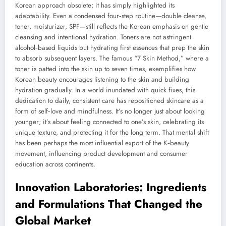
Korean approach obsolete; it has simply highlighted its
adaptability. Even a condensed four‑step routine—double cleanse,
toner, moisturizer, SPF—still reflects the Korean emphasis on gentle
cleansing and intentional hydration. Toners are not astringent
alcohol‑based liquids but hydrating first essences that prep the skin
to absorb subsequent layers. The famous “7 Skin Method,” where a
toner is patted into the skin up to seven times, exemplifies how
Korean beauty encourages listening to the skin and building
hydration gradually. In a world inundated with quick fixes, this
dedication to daily, consistent care has repositioned skincare as a
form of self‑love and mindfulness. It’s no longer just about looking
younger; it’s about feeling connected to one’s skin, celebrating its
unique texture, and protecting it for the long term. That mental shift
has been perhaps the most influential export of the K‑beauty
movement, influencing product development and consumer
education across continents.
Innovation Laboratories: Ingredients
and Formulations That Changed the
Global Market