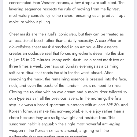
concentrated than Western serums, a few drops are sufficient. The
layering sequence respects the rule of moving from the lightest,
most watery consistency to the richest, ensuring each product traps
moisture without pilling.
Sheet masks are the ritual’s iconic step, but they can be treated as
an occasional boost rather than a daily necessity. A
microfiber
or
bio‑cellulose
sheet mask drenched in an ampoule‑like essence
creates an occlusive seal that forces ingredients deep into the skin
in just 15 to 20 minutes. Many enthusiasts use a sheet mask two or
three times a week, perhaps on Sunday evenings as a calming
self‑care ritual that resets the skin for the week ahead. After
removing the mask, the remaining essence is pressed into the face,
neck, and even the backs of the hands—there’s no need to rinse.
Closing the routine with an eye cream and a moisturizer tailored to
skin type seals in all the previous layers. In the morning, the final
step is always a broad‑spectrum sunscreen with at least SPF 30, and
Korean formulas make this non‑negotiable rule a joy rather than a
chore because they are so lightweight and residue‑free. This
sunscreen habit is arguably the single most powerful anti‑aging
weapon in the Korean skincare arsenal, aligning with the
philosophy that prevention trumps correction.