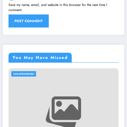
Save my name, email, and website in this browser for the next time I
comment.
You May Have Missed
UNCATEGORIZED