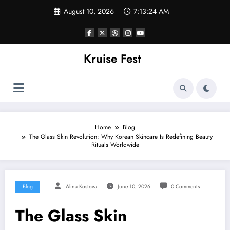
Skip
August 10, 2026
7:13:24 AM
to
content
Kruise Fest
Home
Blog
The Glass Skin Revolution: Why Korean Skincare Is Redefining Beauty
Rituals Worldwide
Blog
Alina Kostova
June 10, 2026
0 Comments
The Glass Skin