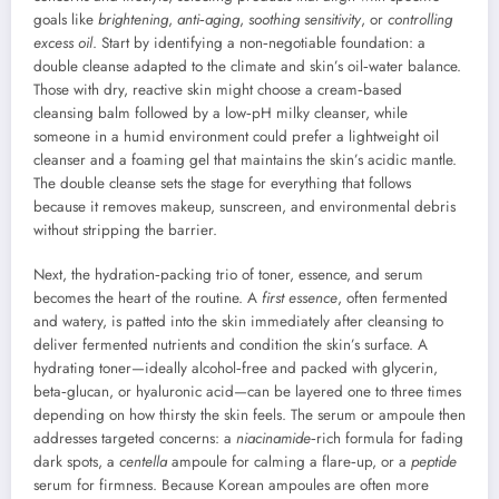
goals like
brightening
,
anti‑aging
,
soothing sensitivity
, or
controlling
excess oil
. Start by identifying a non‑negotiable foundation: a
double cleanse adapted to the climate and skin’s oil‑water balance.
Those with dry, reactive skin might choose a cream‑based
cleansing balm followed by a low‑pH milky cleanser, while
someone in a humid environment could prefer a lightweight oil
cleanser and a foaming gel that maintains the skin’s acidic mantle.
The double cleanse sets the stage for everything that follows
because it removes makeup, sunscreen, and environmental debris
without stripping the barrier.
Next, the hydration‑packing trio of toner, essence, and serum
becomes the heart of the routine. A
first essence
, often fermented
and watery, is patted into the skin immediately after cleansing to
deliver fermented nutrients and condition the skin’s surface. A
hydrating toner—ideally alcohol‑free and packed with glycerin,
beta‑glucan, or hyaluronic acid—can be layered one to three times
depending on how thirsty the skin feels. The serum or ampoule then
addresses targeted concerns: a
niacinamide
‑rich formula for fading
dark spots, a
centella
ampoule for calming a flare‑up, or a
peptide
serum for firmness. Because Korean ampoules are often more