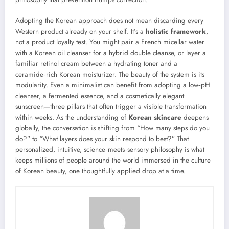
Adopting the Korean approach does not mean discarding every
Western product already on your shelf. It’s a
holistic framework
,
not a product loyalty test. You might pair a French micellar water
with a Korean oil cleanser for a hybrid double cleanse, or layer a
familiar retinol cream between a hydrating toner and a
ceramide‑rich Korean moisturizer. The beauty of the system is its
modularity. Even a minimalist can benefit from adopting a low‑pH
cleanser, a fermented essence, and a cosmetically elegant
sunscreen—three pillars that often trigger a visible transformation
within weeks. As the understanding of
Korean skincare
deepens
globally, the conversation is shifting from “How many steps do you
do?” to “What layers does your skin respond to best?” That
personalized, intuitive, science‑meets‑sensory philosophy is what
keeps millions of people around the world immersed in the culture
of Korean beauty, one thoughtfully applied drop at a time.