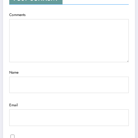
Comments
Name
Email