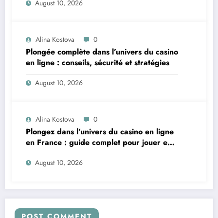
August 10, 2026
Alina Kostova
0
Plongée complète dans l’univers du casino
en ligne : conseils, sécurité et stratégies
August 10, 2026
Alina Kostova
0
Plongez dans l’univers du casino en ligne
en France : guide complet pour jouer en
toute sécurité
August 10, 2026
POST COMMENT