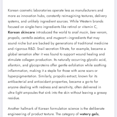
Korean cosmetic laboratories operate less as manufacturers and
more as innovation hubs, constantly reimagining textures, delivery
systems, and unlikely ingredient sources. While Western brands
focused on single‑hero ingredients like retinol or vitamin C,
Korean skincare
introduced the world to
snail mucin
,
bee venom
,
propolis
,
centella asiatica
, and
mugwort
—ingredients that may
sound niche but are backed by generations of traditional medicine
and rigorous R&D. Snail secretion filtrate, for example, became a
global sensation after it was found to support wound healing and
stimulate collagen production. Its naturally occurring glycolic acid,
allantoin, and glycoproteins offer gentle exfoliation while soothing
inflammation, making it a staple for those with acne scars or
hyperpigmentation. Similarly, propolis extract, known for its
antibacterial and antioxidant properties, became a go‑to for
anyone dealing with redness and sensitivity, often delivered in
ultra‑light ampoules that sink into the skin without leaving a greasy
residue.
Another hallmark of Korean formulation science is the deliberate
engineering of product texture. The category of
watery gels
,