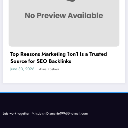
Top Reasons Marketing 1on1 Is a Trusted
Source for SEO Backlinks
June 30, 2026
Alina Kostova
Lets work together:
MitsubishiDiamante1996@hotmail.com