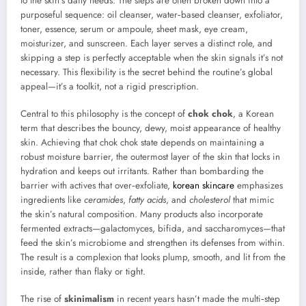
to the skin’s daily needs. The steps are often broken down into a
purposeful sequence: oil cleanser, water‑based cleanser, exfoliator,
toner, essence, serum or ampoule, sheet mask, eye cream,
moisturizer, and sunscreen. Each layer serves a distinct role, and
skipping a step is perfectly acceptable when the skin signals it’s not
necessary. This flexibility is the secret behind the routine’s global
appeal—it’s a toolkit, not a rigid prescription.
Central to this philosophy is the concept of
chok chok
, a Korean
term that describes the bouncy, dewy, moist appearance of healthy
skin. Achieving that chok chok state depends on maintaining a
robust moisture barrier, the outermost layer of the skin that locks in
hydration and keeps out irritants. Rather than bombarding the
barrier with actives that over‑exfoliate,
korean skincare
emphasizes
ingredients like
ceramides
,
fatty acids
, and
cholesterol
that mimic
the skin’s natural composition. Many products also incorporate
fermented extracts—galactomyces, bifida, and saccharomyces—that
feed the skin’s microbiome and strengthen its defenses from within.
The result is a complexion that looks plump, smooth, and lit from the
inside, rather than flaky or tight.
The rise of
skinimalism
in recent years hasn’t made the multi‑step