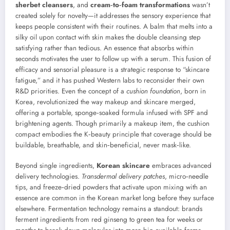
sherbet cleansers
, and
cream‑to‑foam transformations
wasn’t
created solely for novelty—it addresses the sensory experience that
keeps people consistent with their routines. A balm that melts into a
silky oil upon contact with skin makes the double cleansing step
satisfying rather than tedious. An essence that absorbs within
seconds motivates the user to follow up with a serum. This fusion of
efficacy and sensorial pleasure is a strategic response to “skincare
fatigue,” and it has pushed Western labs to reconsider their own
R&D priorities. Even the concept of a
cushion foundation
, born in
Korea, revolutionized the way makeup and skincare merged,
offering a portable, sponge‑soaked formula infused with SPF and
brightening agents. Though primarily a makeup item, the cushion
compact embodies the K‑beauty principle that coverage should be
buildable, breathable, and skin‑beneficial, never mask‑like.
Beyond single ingredients,
Korean skincare
embraces advanced
delivery technologies.
Transdermal delivery patches
, micro‑needle
tips, and freeze‑dried powders that activate upon mixing with an
essence are common in the Korean market long before they surface
elsewhere. Fermentation technology remains a standout: brands
ferment ingredients from red ginseng to green tea for weeks or