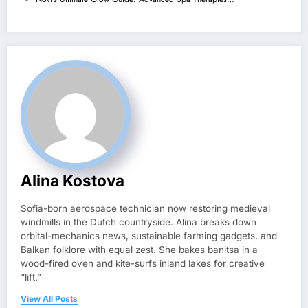
Alina Kostova
Sofia-born aerospace technician now restoring medieval
windmills in the Dutch countryside. Alina breaks down
orbital-mechanics news, sustainable farming gadgets, and
Balkan folklore with equal zest. She bakes banitsa in a
wood-fired oven and kite-surfs inland lakes for creative
“lift.”
View All Posts