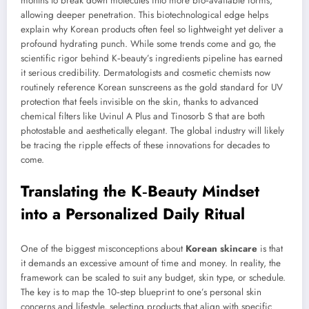
months to break down molecules into more bio‑available forms,
allowing deeper penetration. This biotechnological edge helps
explain why Korean products often feel so lightweight yet deliver a
profound hydrating punch. While some trends come and go, the
scientific rigor behind K‑beauty’s ingredients pipeline has earned
it serious credibility. Dermatologists and cosmetic chemists now
routinely reference Korean sunscreens as the gold standard for UV
protection that feels invisible on the skin, thanks to advanced
chemical filters like Uvinul A Plus and Tinosorb S that are both
photostable and aesthetically elegant. The global industry will likely
be tracing the ripple effects of these innovations for decades to
come.
Translating the K‑Beauty Mindset
into a Personalized Daily Ritual
One of the biggest misconceptions about
Korean skincare
is that
it demands an excessive amount of time and money. In reality, the
framework can be scaled to suit any budget, skin type, or schedule.
The key is to map the 10‑step blueprint to one’s personal skin
concerns and lifestyle, selecting products that align with specific