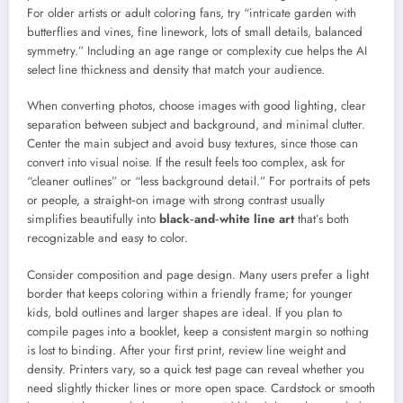
For older artists or adult coloring fans, try “intricate garden with
butterflies and vines, fine linework, lots of small details, balanced
symmetry.” Including an age range or complexity cue helps the AI
select line thickness and density that match your audience.
When converting photos, choose images with good lighting, clear
separation between subject and background, and minimal clutter.
Center the main subject and avoid busy textures, since those can
convert into visual noise. If the result feels too complex, ask for
“cleaner outlines” or “less background detail.” For portraits of pets
or people, a straight‑on image with strong contrast usually
simplifies beautifully into
black‑and‑white line art
that’s both
recognizable and easy to color.
Consider composition and page design. Many users prefer a light
border that keeps coloring within a friendly frame; for younger
kids, bold outlines and larger shapes are ideal. If you plan to
compile pages into a booklet, keep a consistent margin so nothing
is lost to binding. After your first print, review line weight and
density. Printers vary, so a quick test page can reveal whether you
need slightly thicker lines or more open space. Cardstock or smooth