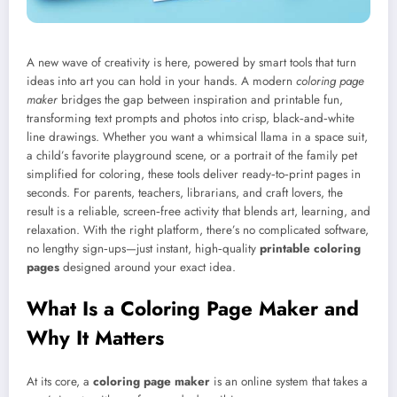
A new wave of creativity is here, powered by smart tools that turn
ideas into art you can hold in your hands. A modern
coloring page
maker
bridges the gap between inspiration and printable fun,
transforming text prompts and photos into crisp, black‑and‑white
line drawings. Whether you want a whimsical llama in a space suit,
a child’s favorite playground scene, or a portrait of the family pet
simplified for coloring, these tools deliver ready‑to‑print pages in
seconds. For parents, teachers, librarians, and craft lovers, the
result is a reliable, screen‑free activity that blends art, learning, and
relaxation. With the right platform, there’s no complicated software,
no lengthy sign‑ups—just instant, high‑quality
printable coloring
pages
designed around your exact idea.
What Is a Coloring Page Maker and
Why It Matters
At its core, a
coloring page maker
is an online system that takes a