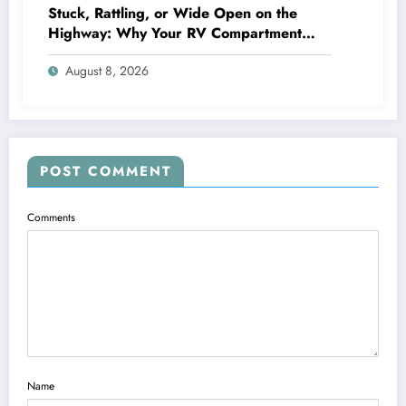
Stuck, Rattling, or Wide Open on the
Highway: Why Your RV Compartment
Door Latch Is the Small Part That Protects
August 8, 2026
Everything You Pack
POST COMMENT
Comments
Name