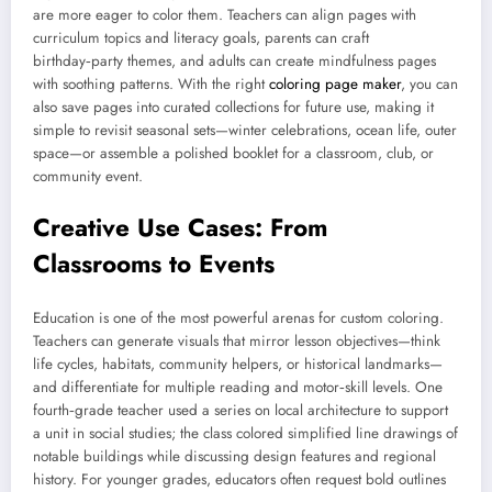
are more eager to color them. Teachers can align pages with
curriculum topics and literacy goals, parents can craft
birthday‑party themes, and adults can create mindfulness pages
with soothing patterns. With the right
coloring page maker
, you can
also save pages into curated collections for future use, making it
simple to revisit seasonal sets—winter celebrations, ocean life, outer
space—or assemble a polished booklet for a classroom, club, or
community event.
Creative Use Cases: From
Classrooms to Events
Education is one of the most powerful arenas for custom coloring.
Teachers can generate visuals that mirror lesson objectives—think
life cycles, habitats, community helpers, or historical landmarks—
and differentiate for multiple reading and motor‑skill levels. One
fourth‑grade teacher used a series on local architecture to support
a unit in social studies; the class colored simplified line drawings of
notable buildings while discussing design features and regional
history. For younger grades, educators often request bold outlines