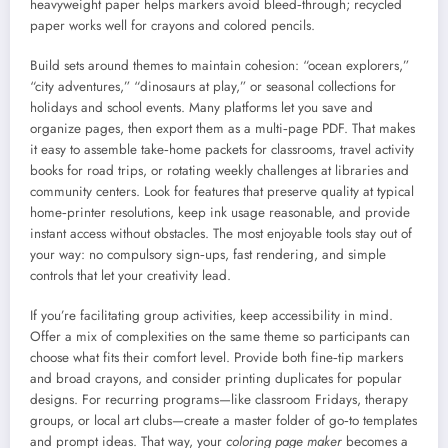
heavyweight paper helps markers avoid bleed‑through; recycled
paper works well for crayons and colored pencils.
Build sets around themes to maintain cohesion: “ocean explorers,”
“city adventures,” “dinosaurs at play,” or seasonal collections for
holidays and school events. Many platforms let you save and
organize pages, then export them as a multi‑page PDF. That makes
it easy to assemble take‑home packets for classrooms, travel activity
books for road trips, or rotating weekly challenges at libraries and
community centers. Look for features that preserve quality at typical
home‑printer resolutions, keep ink usage reasonable, and provide
instant access without obstacles. The most enjoyable tools stay out of
your way: no compulsory sign‑ups, fast rendering, and simple
controls that let your creativity lead.
If you’re facilitating group activities, keep accessibility in mind.
Offer a mix of complexities on the same theme so participants can
choose what fits their comfort level. Provide both fine‑tip markers
and broad crayons, and consider printing duplicates for popular
designs. For recurring programs—like classroom Fridays, therapy
groups, or local art clubs—create a master folder of go‑to templates
and prompt ideas. That way, your
coloring page maker
becomes a