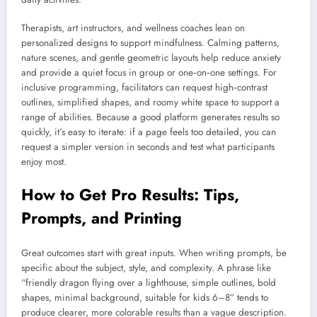
Therapists, art instructors, and wellness coaches lean on
personalized designs to support mindfulness. Calming patterns,
nature scenes, and gentle geometric layouts help reduce anxiety
and provide a quiet focus in group or one‑on‑one settings. For
inclusive programming, facilitators can request high‑contrast
outlines, simplified shapes, and roomy white space to support a
range of abilities. Because a good platform generates results so
quickly, it’s easy to iterate: if a page feels too detailed, you can
request a simpler version in seconds and test what participants
enjoy most.
How to Get Pro Results: Tips,
Prompts, and Printing
Great outcomes start with great inputs. When writing prompts, be
specific about the subject, style, and complexity. A phrase like
“friendly dragon flying over a lighthouse, simple outlines, bold
shapes, minimal background, suitable for kids 6–8” tends to
produce clearer, more colorable results than a vague description.