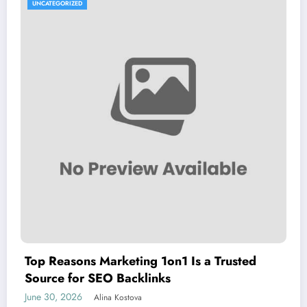
UNCATEGORIZED
Top Reasons Marketing 1on1 Is a Trusted
Source for SEO Backlinks
June 30, 2026
Alina Kostova