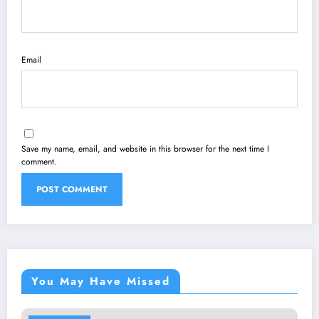
Email
Save my name, email, and website in this browser for the next time I
comment.
You May Have Missed