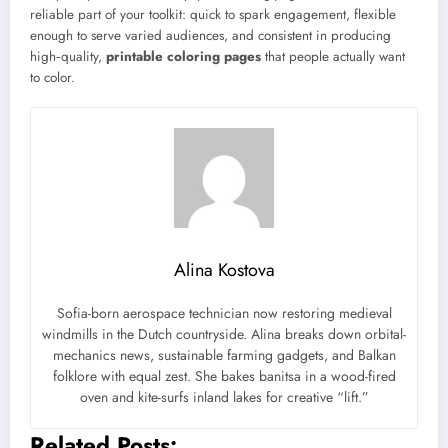
reliable part of your toolkit: quick to spark engagement, flexible
enough to serve varied audiences, and consistent in producing
high‑quality,
printable coloring pages
that people actually want
to color.
Alina Kostova
Sofia-born aerospace technician now restoring medieval
windmills in the Dutch countryside. Alina breaks down orbital-
mechanics news, sustainable farming gadgets, and Balkan
folklore with equal zest. She bakes banitsa in a wood-fired
oven and kite-surfs inland lakes for creative “lift.”
Related Posts: