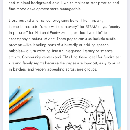
and minimal background detail, which makes scissor practice and
fine‑motor development more manageable.
Libraries and after‑school programs benefit from instant,
theme‑based sets: “underwater discovery” for STEAM days, “poetry
in pictures” for National Poetry Month, or “local wildlife” to
accompany a naturalist visit. These pages can also include subtle
prompts—like labeling parts of a butterfly or adding speech
bubbles—to turn coloring into an integrated literacy or science
activity. Community centers and PTAs find them ideal for fundraiser
kits and family nights because the pages are low‑cost, easy to print
in batches, and widely appealing across age groups.