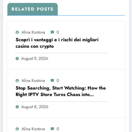
RELATED POSTS
Alina Kostova
0
Scopri i vantaggi e i rischi dei migliori
casino con crypto
August 9, 2026
Alina Kostova
0
Stop Searching, Start Watching: How the
Right IPTV Store Turns Chaos into
Crystal‑Clear Entertainment
August 8, 2026
Alina Kostova
0