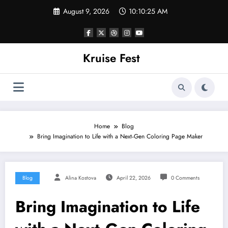
Skip
August 9, 2026
10:10:25 AM
to
content
Kruise Fest
Home
Blog
Bring Imagination to Life with a Next‑Gen Coloring Page Maker
Blog
Alina Kostova
April 22, 2026
0 Comments
Bring Imagination to Life