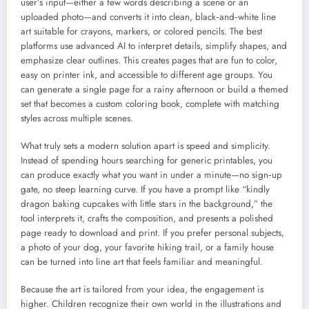
user’s input—either a few words describing a scene or an
uploaded photo—and converts it into clean, black‑and‑white line
art suitable for crayons, markers, or colored pencils. The best
platforms use advanced AI to interpret details, simplify shapes, and
emphasize clear outlines. This creates pages that are fun to color,
easy on printer ink, and accessible to different age groups. You
can generate a single page for a rainy afternoon or build a themed
set that becomes a custom coloring book, complete with matching
styles across multiple scenes.
What truly sets a modern solution apart is speed and simplicity.
Instead of spending hours searching for generic printables, you
can produce exactly what you want in under a minute—no sign‑up
gate, no steep learning curve. If you have a prompt like “kindly
dragon baking cupcakes with little stars in the background,” the
tool interprets it, crafts the composition, and presents a polished
page ready to download and print. If you prefer personal subjects,
a photo of your dog, your favorite hiking trail, or a family house
can be turned into line art that feels familiar and meaningful.
Because the art is tailored from your idea, the engagement is
higher. Children recognize their own world in the illustrations and