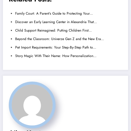
Family Court: A Parent’s Guide to Protecting Your…
Discover an Early Learning Center in Alexandria That…
Child Support Reimagined: Putting Children First…
Beyond the Classroom: Univerze Gen Z and the New Era…
Pet Import Requirements: Your Step‑By‑Step Path to…
Story Magic With Their Name: How Personalization…