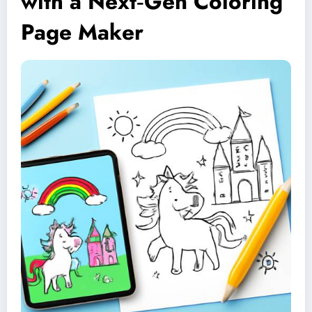
with a Next‑Gen Coloring
Page Maker