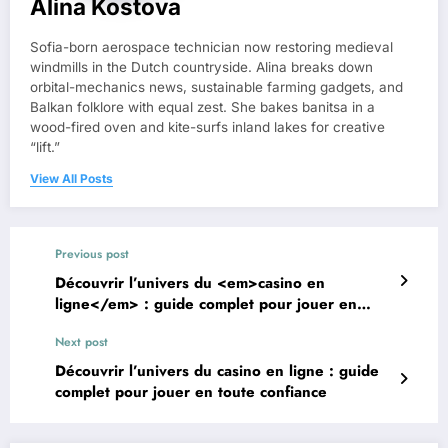
Alina Kostova
Sofia-born aerospace technician now restoring medieval
windmills in the Dutch countryside. Alina breaks down
orbital-mechanics news, sustainable farming gadgets, and
Balkan folklore with equal zest. She bakes banitsa in a
wood-fired oven and kite-surfs inland lakes for creative
“lift.”
View All Posts
Previous post
Découvrir l’univers du <em>casino en
ligne</em> : guide complet pour jouer en
toute confiance
Next post
Découvrir l’univers du casino en ligne : guide
complet pour jouer en toute confiance