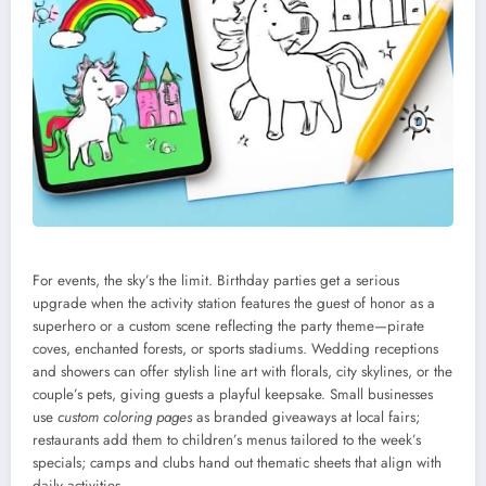
For events, the sky’s the limit. Birthday parties get a serious
upgrade when the activity station features the guest of honor as a
superhero or a custom scene reflecting the party theme—pirate
coves, enchanted forests, or sports stadiums. Wedding receptions
and showers can offer stylish line art with florals, city skylines, or the
couple’s pets, giving guests a playful keepsake. Small businesses
use
custom coloring pages
as branded giveaways at local fairs;
restaurants add them to children’s menus tailored to the week’s
specials; camps and clubs hand out thematic sheets that align with
daily activities.