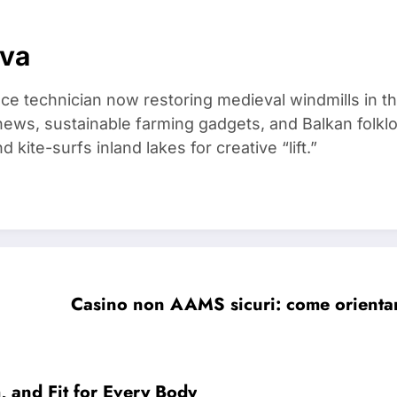
ova
ce technician now restoring medieval windmills in t
ews, sustainable farming gadgets, and Balkan folklo
kite-surfs inland lakes for creative “lift.”
Casino non AAMS sicuri: come orientarsi
, and Fit for Every Body