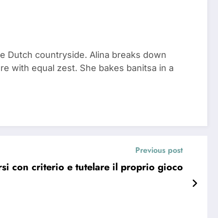
he Dutch countryside. Alina breaks down
re with equal zest. She bakes banitsa in a
Previous post
 con criterio e tutelare il proprio gioco