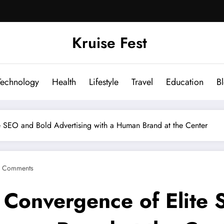
Kruise Fest
Technology
Health
Lifestyle
Travel
Education
B
e SEO and Bold Advertising with a Human Brand at the Center
 Comments
 Convergence of Elite