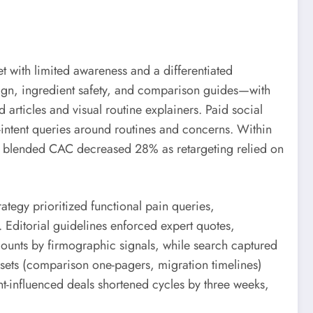
 with limited awareness and a differentiated
sign, ingredient safety, and comparison guides—with
 articles and visual routine explainers. Paid social
-intent queries around routines and concerns. Within
aid blended CAC decreased 28% as retargeting relied on
tegy prioritized functional pain queries,
 Editorial guidelines enforced expert quotes,
ounts by firmographic signals, while search captured
sets (comparison one-pagers, migration timelines)
t-influenced deals shortened cycles by three weeks,