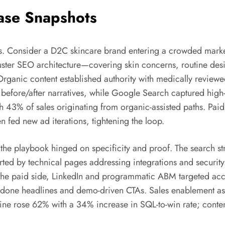
ase Snapshots
es. Consider a D2C skincare brand entering a crowded market
luster SEO architecture—covering skin concerns, routine de
rganic content established authority with medically reviewed
 before/after narratives, while Google Search captured high
th 43% of sales originating from organic-assisted paths. P
en fed new ad iterations, tightening the loop.
he playbook hinged on specificity and proof. The search stra
ted by technical pages addressing integrations and security.
 the paid side, LinkedIn and programmatic ABM targeted acc
e-done headlines and demo-driven CTAs. Sales enablement as
ine rose 62% with a 34% increase in SQL-to-win rate; conten