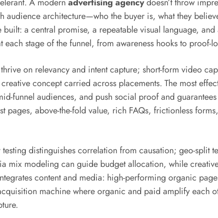
celerant. A modern
advertising agency
doesn’t throw impres
with audience architecture—who the buyer is, what they believ
built: a central promise, a repeatable visual language, and 
t each stage of the funnel, from awareness hooks to proof-l
ive on relevancy and intent capture; short-form video capit
reative concept carried across placements. The most effect
 mid-funnel audiences, and push social proof and guarantees 
t pages, above-the-fold value, rich FAQs, frictionless forms,
sting distinguishes correlation from causation; geo-split te
dia mix modeling can guide budget allocation, while creativ
integrates content and media: high-performing organic page
 acquisition machine where organic and paid amplify each o
ture.