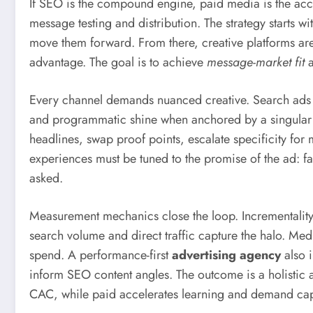
If SEO is the compound engine, paid media is the ac
message testing and distribution. The strategy starts 
move them forward. From there, creative platforms are 
advantage. The goal is to achieve
message-market fit
a
Every channel demands nuanced creative. Search ads thr
and programmatic shine when anchored by a singular c
headlines, swap proof points, escalate specificity for
experiences must be tuned to the promise of the ad: fas
asked.
Measurement mechanics close the loop. Incrementality te
search volume and direct traffic capture the halo. Me
spend. A performance-first
advertising agency
also 
inform SEO content angles. The outcome is a holistic
CAC, while paid accelerates learning and demand cap