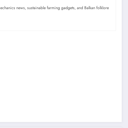
mechanics news, sustainable farming gadgets, and Balkan folklore