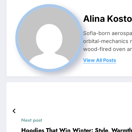
Alina Kost
Sofia-born aerospa
orbital-mechanics n
wood-fired oven and 
View All Posts
Next post
Hoodies That Win Winter: Style, Warmth