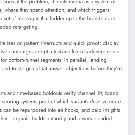
sions at the problem; it treats media as a system of
e, where they spend attention, and which triggers
a set of messages that ladder up to the brand’s core
oaded retargeting.
alizes on pattern interrupts and quick proof; display
ive campaigns adopt a test-and-learn cadence: rotate
for bottom-funnel segments. In parallel, landing
 and trust signals that answer objections before they’re
sts and time-based holdouts verify channel lift; brand
e scoring systems predict which variants deserve more
s can be repurposed into ad hooks, and paid insights
ther—organic builds authority and lowers blended