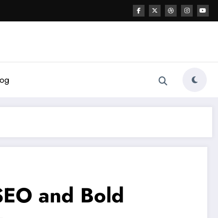
log
 SEO and Bold