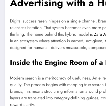
Advertising with a 
Digital success rarely hinges on a single channel. Bra
relentless iteration. That system becomes even more po
thinking. The name behind this hybrid model is
Zara A
In an ecosystem where attention is earned, not given, th
designed for humans—delivers measurable, compoundi
Inside the Engine Room of 
Modern search is a meritocracy of usefulness. An elit
quality. The process begins with mapping true search i
brands, this means structuring information around prob
layers are translated into category-defining guides, c
reward clarity.