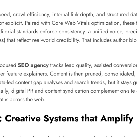
eed, crawl efficiency, internal link depth, and structured dat
explicit. Paired with Core Web Vitals optimization, these
ditorial standards enforce consistency: a unified voice, pre
s) that reflect real-world credibility. That includes author bio
-focused
SEO agency
tracks lead quality, assisted conversi
er feature explainers. Content is then pruned, consolidate
ata-led content gap analyses and search trends, but it stays
Finally, digital PR and content syndication complement on-site d
ths across the web.
: Creative Systems that Amplify