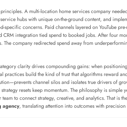
me principles. A multi-location home services company needed 
c service hubs with unique on-the-ground content, and implem
specific concerns. Paid channels layered on YouTube pre-ro
 and CRM integration tied spend to booked jobs. After four m
s. The company redirected spend away from underperforming
category clarity drives compounding gains: when positioning i
al practices build the kind of trust that algorithms reward 
tion—prevents channel silos and isolates true drivers of gro
ly strategy resets keep momentum. The philosophy is simple 
eam to connect strategy, creative, and analytics. That is the
g agency
, translating attention into outcomes with precisio