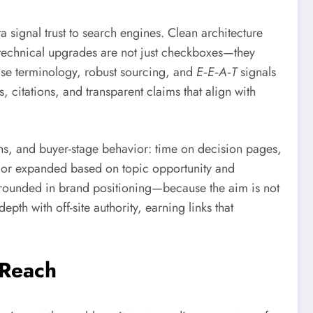
a signal trust to search engines. Clean architecture
 technical upgrades are not just checkboxes—they
cise terminology, robust sourcing, and
E‑E‑A‑T
signals
s, citations, and transparent claims that align with
ons, and buyer-stage behavior: time on decision pages,
d, or expanded based on topic opportunity and
 grounded in brand positioning—because the aim is not
epth with off-site authority, earning links that
 Reach