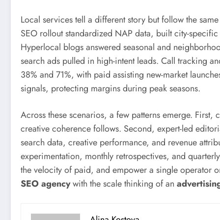
Local services tell a different story but follow the sa
SEO rollout standardized NAP data, built city-specifi
Hyperlocal blogs answered seasonal and neighborhood-
search ads pulled in high-intent leads. Call tracking
38% and 71%, with paid assisting new-market launche
signals, protecting margins during peak seasons.
Across these scenarios, a few patterns emerge. First, 
creative coherence follows. Second, expert-led editori
search data, creative performance, and revenue attribu
experimentation, monthly retrospectives, and quarter
the velocity of paid, and empower a single operator or t
SEO agency
with the scale thinking of an
advertisin
Alina Kostova