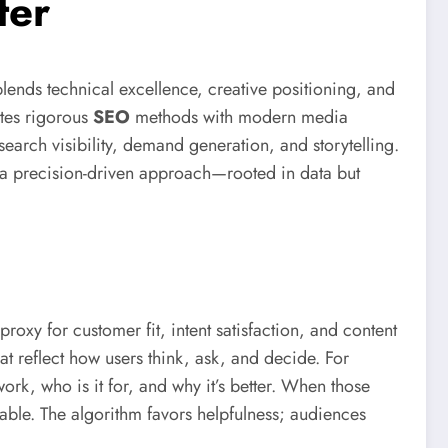
ter
lends technical excellence, creative positioning, and
ites rigorous
SEO
methods with modern media
f search visibility, demand generation, and storytelling.
at a precision-driven approach—rooted in data but
proxy for customer fit, intent satisfaction, and content
t reflect how users think, ask, and decide. For
rk, who is it for, and why it’s better. When those
rable. The algorithm favors helpfulness; audiences