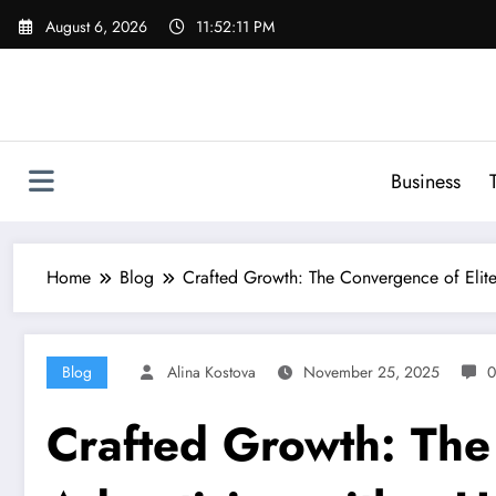
Skip
August 6, 2026
11:52:12 PM
to
content
Business
Home
Blog
Crafted Growth: The Convergence of Elit
Blog
Alina Kostova
November 25, 2025
0
Crafted Growth: The