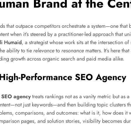
Human Brand at the Cen
nds that outpace competitors orchestrate a system—one that b
tent when it’s steered by a practitioner-led approach that un
li Humaid
, a strategist whose work sits at the intersection o
e ability to tie
relevance
to
resonance
matters. It’s here th
ng growth across organic search and paid media alike.
a High-Performance SEO Agency
e
SEO agency
treats rankings not as a vanity metric but as a 
ntent—not just keywords—and then building topic clusters tha
lems, comparisons, and outcomes: what is it, how does it wo
omparison pages, and solution stories, visibility becomes du