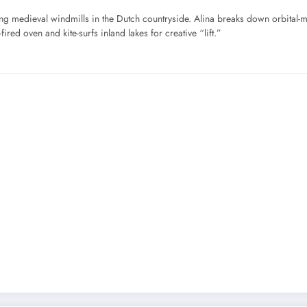
ng medieval windmills in the Dutch countryside. Alina breaks down orbital-
ired oven and kite-surfs inland lakes for creative “lift.”