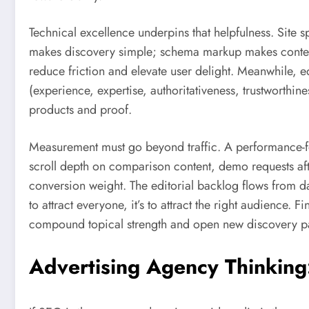
Technical excellence underpins that helpfulness. Site sp
makes discovery simple; schema markup makes context 
reduce friction and elevate user delight. Meanwhile, e
(experience, expertise, authoritativeness, trustworthines
products and proof.
Measurement must go beyond traffic. A performance
scroll depth on comparison content, demo requests aft
conversion weight. The editorial backlog flows from d
to attract everyone, it’s to attract the right audience. 
compound topical strength and open new discovery pa
Advertising Agency Thinking