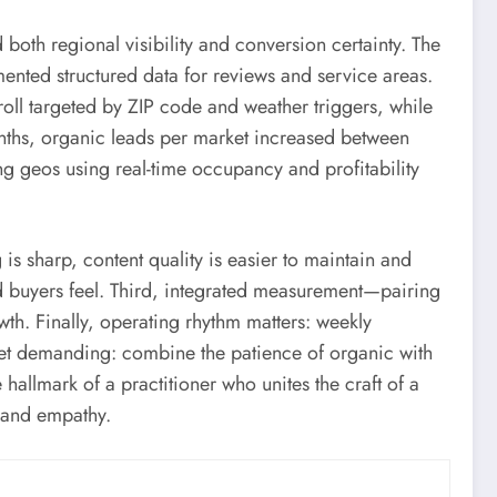
both regional visibility and conversion certainty. The
ented structured data for reviews and service areas.
ll targeted by ZIP code and weather triggers, while
onths, organic leads per market increased between
 geos using real-time occupancy and profitability
s sharp, content quality is easier to maintain and
and buyers feel. Third, integrated measurement—pairing
wth. Finally, operating rhythm matters: weekly
yet demanding: combine the patience of organic with
 hallmark of a practitioner who unites the craft of a
n and empathy.