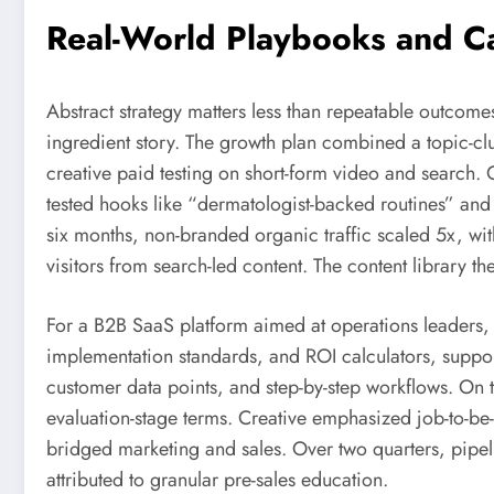
Real-World Playbooks and C
Abstract strategy matters less than repeatable outcom
ingredient story. The growth plan combined a topic-c
creative paid testing on short-form video and search. O
tested hooks like “dermatologist-backed routines” and
six months, non-branded organic traffic scaled 5x, wi
visitors from search-led content. The content library th
For a B2B SaaS platform aimed at operations leaders, t
implementation standards, and ROI calculators, suppor
customer data points, and step-by-step workflows. On
evaluation-stage terms. Creative emphasized job-to-b
bridged marketing and sales. Over two quarters, pipel
attributed to granular pre-sales education.