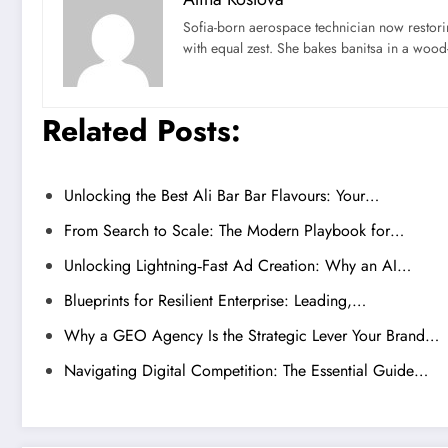
Sofia-born aerospace technician now restori
with equal zest. She bakes banitsa in a wood-f
Related Posts:
Unlocking the Best Ali Bar Bar Flavours: Your…
From Search to Scale: The Modern Playbook for…
Unlocking Lightning‑Fast Ad Creation: Why an AI…
Blueprints for Resilient Enterprise: Leading,…
Why a GEO Agency Is the Strategic Lever Your Brand…
Navigating Digital Competition: The Essential Guide…