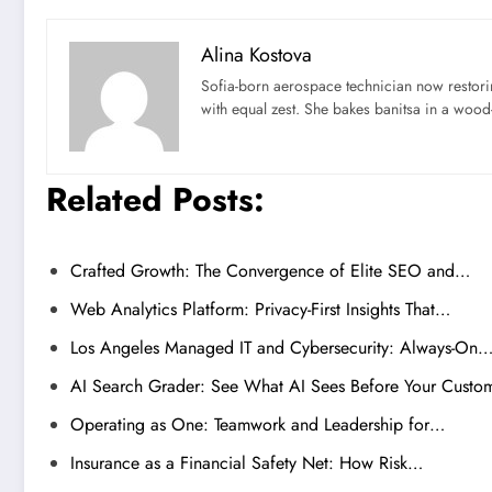
Alina Kostova
Sofia-born aerospace technician now restori
with equal zest. She bakes banitsa in a wood-f
Related Posts:
Crafted Growth: The Convergence of Elite SEO and…
Web Analytics Platform: Privacy-First Insights That…
Los Angeles Managed IT and Cybersecurity: Always-On
AI Search Grader: See What AI Sees Before Your Custo
Operating as One: Teamwork and Leadership for…
Insurance as a Financial Safety Net: How Risk…