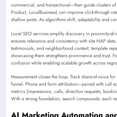
commercial, and transactional—then guide clusters of
Product, LocalBusiness) can improve click-through rates
shallow posts. As algorithms shift, adaptability and co
Local SEO services
amplify discovery in proximity-dri
ensures relevance and consistency with site NAP data. L
testimonials, and neighborhood context; template repeti
showcasing them strengthens prominence and trust. For
confusion while enabling scalable growth across regio
Measurement closes the loop. Track share-of-voice for 
funnel. Phone and form attribution—paired with call 
metrics (impressions, calls, direction requests, booki
With a strong foundation, search compounds: each new 
AI Marketing Automation and 