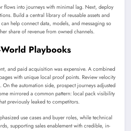
or flows into journeys with minimal lag. Next, deploy
ons. Build a central library of reusable assets and
can help connect data, models, and messaging so
igher share of revenue from owned channels.
l-World Playbooks
stent, and paid acquisition was expensive. A combined
 pages with unique local proof points. Review velocity
. On the automation side, prospect journeys adjusted
ome mirrored a common pattern: local pack visibility
t previously leaked to competitors.
hasized use cases and buyer roles, while technical
ds, supporting sales enablement with credible, in-