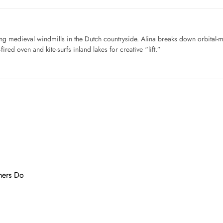
ng medieval windmills in the Dutch countryside. Alina breaks down orbital-
ired oven and kite-surfs inland lakes for creative “lift.”
…
mers Do