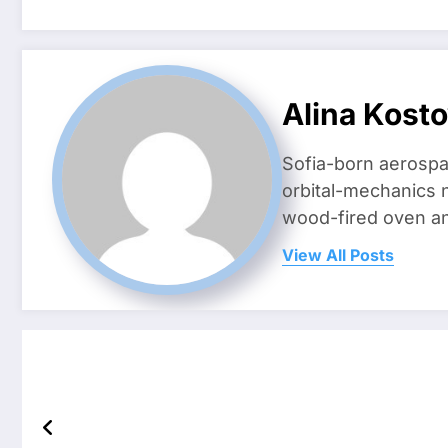
Alina Kost
Sofia-born aerospa
orbital-mechanics n
wood-fired oven and 
View All Posts