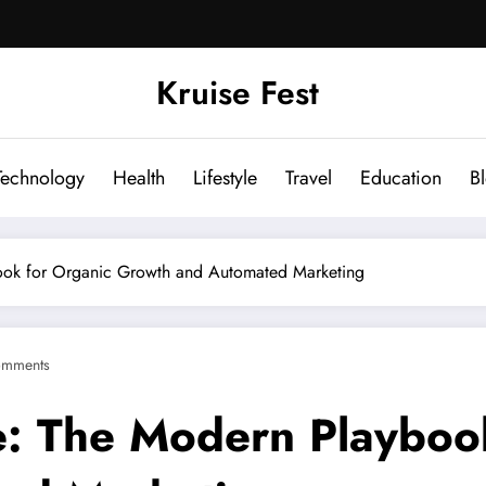
Kruise Fest
Technology
Health
Lifestyle
Travel
Education
B
ook for Organic Growth and Automated Marketing
omments
e: The Modern Playboo