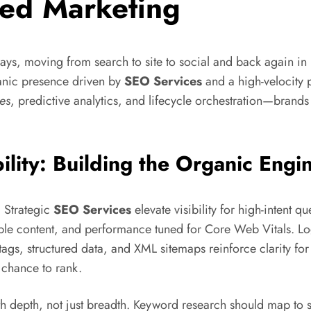
ed Marketing
ys, moving from search to site to social and back again in 
anic presence driven by
SEO Services
and a high-velocity 
es
, predictive analytics, and lifecycle orchestration—brand
ility: Building the Organic Engi
. Strategic
SEO Services
elevate visibility for high-intent qu
exable content, and performance tuned for Core Web Vitals. L
tags, structured data, and XML sitemaps reinforce clarity for
 chance to rank.
with depth, not just breadth. Keyword research should map to 