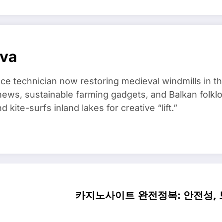
ova
ce technician now restoring medieval windmills in t
ews, sustainable farming gadgets, and Balkan folklo
kite-surfs inland lakes for creative “lift.”
카지노사이트 완전정복: 안전성, 