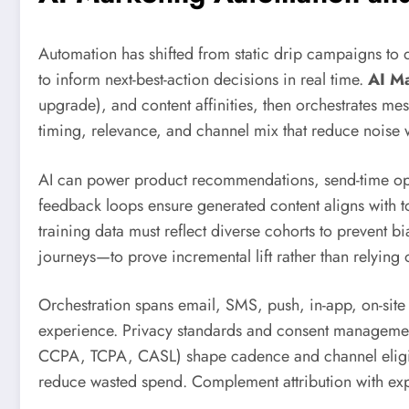
Automation has shifted from static drip campaigns to d
to inform next-best-action decisions in real time.
AI M
upgrade), and content affinities, then orchestrates mes
timing, relevance, and channel mix that reduce noise 
AI can power product recommendations, send-time optim
feedback loops ensure generated content aligns with to
training data must reflect diverse cohorts to prevent 
journeys—to prove incremental lift rather than relying
Orchestration spans email, SMS, push, in-app, on-site
experience. Privacy standards and consent management 
CCPA, TCPA, CASL) shape cadence and channel eligibil
reduce wasted spend. Complement attribution with exp