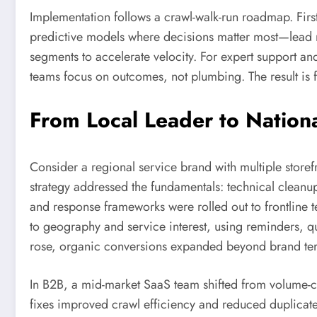
Implementation follows a crawl-walk-run roadmap. First
predictive models where decisions matter most—lead rout
segments to accelerate velocity. For expert support an
teams focus on outcomes, not plumbing. The result is 
From Local Leader to Nation
Consider a regional service brand with multiple store
strategy addressed the fundamentals: technical cleanup
and response frameworks were rolled out to frontline
to geography and service interest, using reminders, q
rose, organic conversions expanded beyond brand ter
In B2B, a mid-market SaaS team shifted from volume-c
fixes improved crawl efficiency and reduced duplicate