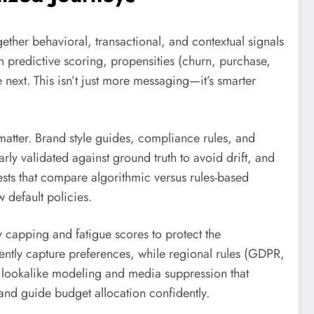
ether behavioral, transactional, and contextual signals
 predictive scoring, propensities (churn, purchase,
 next. This isn’t just more messaging—it’s smarter
atter. Brand style guides, compliance rules, and
ly validated against ground truth to avoid drift, and
ests that compare algorithmic versus rules-based
 default policies.
 capping and fatigue scores to protect the
ently capture preferences, while regional rules (GDPR,
 lookalike modeling and media suppression that
nd guide budget allocation confidently.