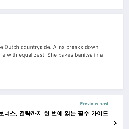
he Dutch countryside. Alina breaks down
re with equal zest. She bakes banitsa in a
Previous post
보너스, 전략까지 한 번에 읽는 필수 가이드