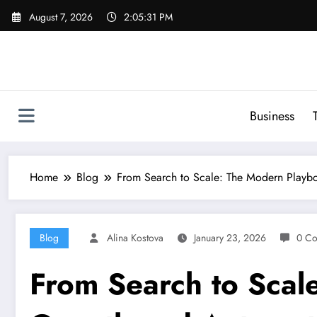
Skip
August 7, 2026
2:05:32 PM
to
content
Business
Home
Blog
From Search to Scale: The Modern Playb
Blog
Alina Kostova
January 23, 2026
0 C
From Search to Scal