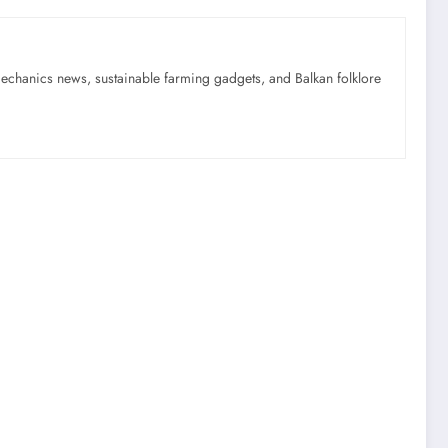
mechanics news, sustainable farming gadgets, and Balkan folklore