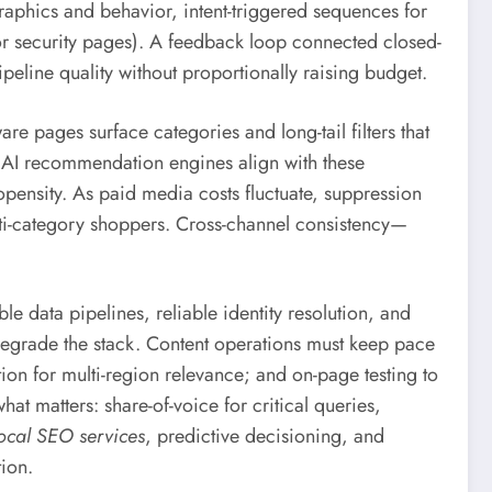
raphics and behavior, intent-triggered sequences for
g or security pages). A feedback loop connected closed-
peline quality without proportionally raising budget.
e pages surface categories and long-tail filters that
. AI recommendation engines align with these
opensity. As paid media costs fluctuate, suppression
ulti-category shoppers. Cross-channel consistency—
e data pipelines, reliable identity resolution, and
egrade the stack. Content operations must keep pace
ion for multi-region relevance; and on-page testing to
at matters: share-of-voice for critical queries,
ocal SEO services
, predictive decisioning, and
ion.