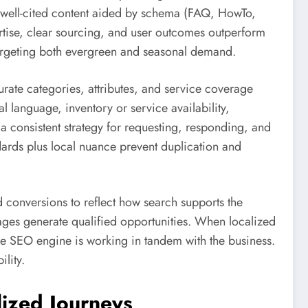
, well-cited content aided by schema (FAQ, HowTo,
pertise, clear sourcing, and user outcomes outperform
, targeting both evergreen and seasonal demand.
rate categories, attributes, and service coverage
l language, inventory or service availability,
 a consistent strategy for requesting, responding, and
dards plus local nuance prevent duplication and
d conversions to reflect how search supports the
ges generate qualified opportunities. When localized
the SEO engine is working in tandem with the business.
lity.
lized Journeys