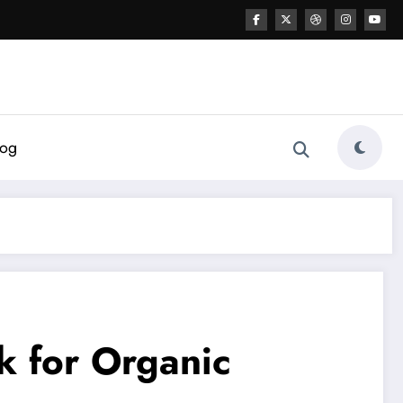
log
k for Organic