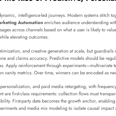
ynamic, intelligence-led journeys. Modern systems stitch tog
arketing Automation
enriches audience understanding with
sages across channels based on what a user is likely to value
while elevating outcomes.
ization, and creative generation at scale, but guardrails m
ne and claims accuracy. Predictive models should be regular
bias. Apply reinforcement through experiments—multivariate t
 on vanity metrics. Over time, winners can be encoded as new
 personalization, and paid media retargeting, with frequency
are first-class requirements: collection flows must transpar
ity. First-party data becomes the growth anchor, enabling
eriments and media mix modeling to isolate causal impact a