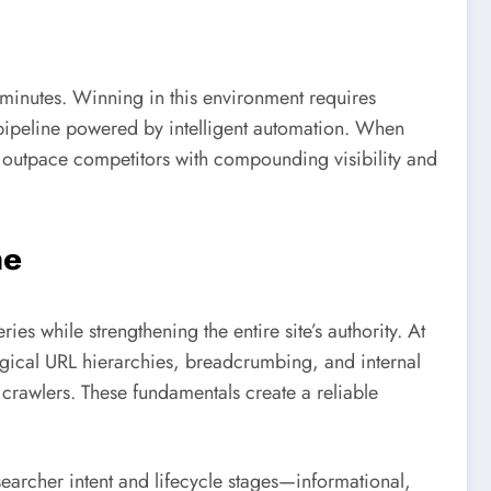
minutes. Winning in this environment requires
pipeline powered by intelligent automation. When
s outpace competitors with compounding visibility and
ne
eries while strengthening the entire site’s authority. At
ogical URL hierarchies, breadcrumbing, and internal
 crawlers. These fundamentals create a reliable
searcher intent and lifecycle stages—informational,