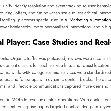
, unify identity resolution and event tracking so user behavi
ing, offers, and timing—then scale to less critical interacti
d tooling, platforms specializing in
AI Marketing Automation
fewer bottlenecks, more personalized interactions, and a h
al Player: Case Studies and Rea
fronts. Organic traffic was plateaued, reviews were inconsi
, content clusters for each service line, and robust location
 teams, while GBP categories and services were standardized
uotes, and follow-ups with dynamic content blocks. The outc
ms, and lifecycle communications captured more demand tha
entric MQLs to revenue-centric operations. Web content emp
 content. Enterprise pages targeted nonbranded pain keywor