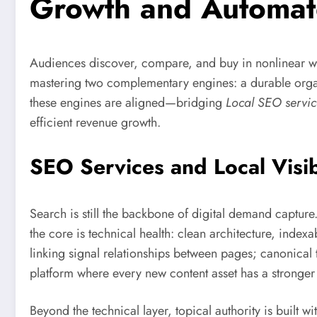
Growth and Automat
Audiences discover, compare, and buy in nonlinear wa
mastering two complementary engines: a durable org
these engines are aligned—bridging
Local SEO servic
efficient revenue growth.
SEO Services and Local Visib
Search is still the backbone of digital demand capture
the core is technical health: clean architecture, ind
linking signal relationships between pages; canonical 
platform where every new content asset has a stronger
Beyond the technical layer, topical authority is built 