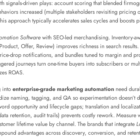
h signals-driven plays: account scoring that blended firmog
behaviors increased (multiple stakeholders revisiting pricin
his approach typically accelerates sales cycles and boosts pi
omation Software
with SEO-led merchandising. Inventory-awar
Product, Offer, Review) improves richness in search results
rice-drop notifications, and bundles tuned to margin and pr
iggered journeys turn one-time buyers into subscribers or m
lizes ROAS.
g into
enterprise-grade marketing automation
need durabl
rdize naming, tagging, and QA so experimentation doesn’t d
ord opportunity and lifecycle gaps; translation and localizat
 retention, audit trails) prevents costly rework. Measure wh
omer lifetime value by channel. The brands that integrate
L
mpound advantages across discovery, conversion, and retent