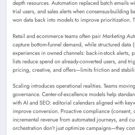
depth resources. Automation replaced batch emails wit
trial users, and sales alerts when consensus-building 
won data back into models to improve prioritization. T
Retail and ecommerce teams often pair
Marketing Aut
capture bottom-funnel demand, while structured data (
experiences in owned channels: back-in-stock alerts, p
lists reduce spend on already-converted users, and tr
pricing, creative, and offers—limits friction and stabi
Scaling introduces operational realities. Teams movin
governance. Center-of-excellence models help standa
with AI and SEO: editorial calendars aligned with keyw
improve conversion. Proactive compliance (consent, data
incremental revenue from automated journeys, and cust
orchestration don’t just optimize campaigns—they co