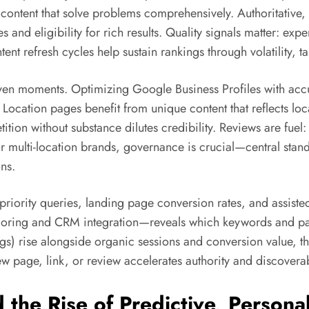
 content that solve problems comprehensively. Authoritative
 and eligibility for rich results. Quality signals matter: ex
ntent refresh cycles help sustain rankings through volatility
ven moments. Optimizing Google Business Profiles with accu
ocation pages benefit from unique content that reflects loca
tion without substance dilutes credibility. Reviews are fuel:
 multi-location brands, governance is crucial—central stan
ns.
priority queries, landing page conversion rates, and assiste
scoring and CRM integration—reveals which keywords and pa
ngs) rise alongside organic sessions and conversion value, 
page, link, or review accelerates authority and discoverabi
the Rise of Predictive, Persona