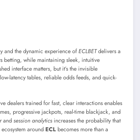
y and the dynamic experience of
ECLBET
delivers a
ts betting, while maintaining sleek, intuitive
d interface matters, but it’s the invisible
 low-latency tables, reliable odds feeds, and quick-
e dealers trained for fast, clear interactions enables
es, progressive jackpots, real-time blackjack, and
r
and
session analytics
increases the probability that
the ecosystem around
ECL
becomes more than a