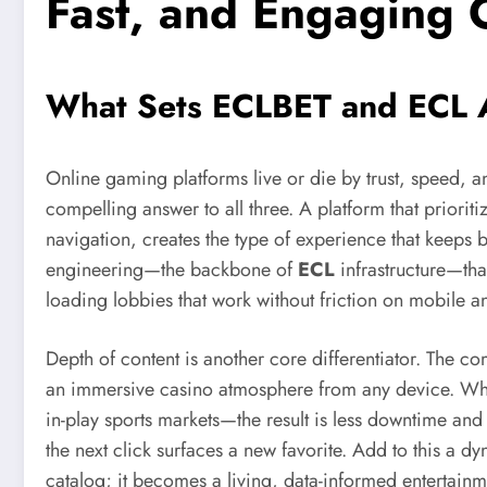
Fast, and Engaging
What Sets ECLBET and ECL 
Online gaming platforms live or die by trust, speed, 
compelling answer to all three. A platform that prioritiz
navigation, creates the type of experience that keeps b
engineering—the backbone of
ECL
infrastructure—that
loading lobbies that work without friction on mobile a
Depth of content is another core differentiator. The co
an immersive casino atmosphere from any device. When
in-play sports markets—the result is less downtime an
the next click surfaces a new favorite. Add to this a
catalog; it becomes a living, data-informed entertain