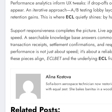
Performance analytics inform UX tweaks: if drop-offs o
appear. An
iterative
approach—A/B testing lobby layou
retention gains. This is where
ECL
quietly shines: by h
Support responsiveness completes the picture. Live ag
speed. A searchable knowledge base answers common 
transaction receipts, settlement confirmations, and re
performance is not just about speed; it’s about a reliab
these pieces align,
ECLBET
and the underlying
ECL
fr
Alina Kostova
Sofia-born aerospace technician now restori
with equal zest. She bakes banitsa in a wood-f
Related Posts: