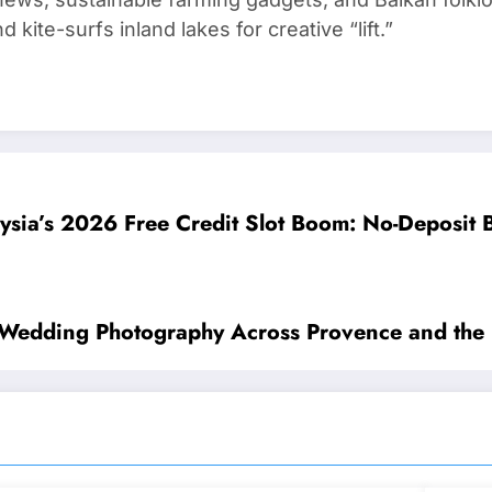
kite-surfs inland lakes for creative “lift.”
ysia’s 2026 Free Credit Slot Boom: No-Deposit B
 Wedding Photography Across Provence and the 