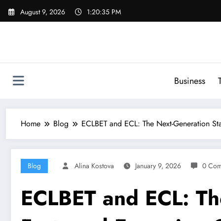
Skip
August 9, 2026
1:20:36 PM
to
content
Business
Home
Blog
ECLBET and ECL: The Next-Generation St
Blog
Alina Kostova
January 9, 2026
0 Com
ECLBET and ECL: The