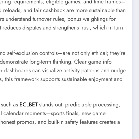
ering requirements, eligible games, and time frames—
ed reloads, and fair cashback are more sustainable than
rs understand turnover rules, bonus weightings for
educes disputes and strengthens trust, which in turn
d self-exclusion controls—are not only ethical; they’re
ts demonstrate long-term thinking. Clear game info
en dashboards can visualize activity patterns and nudge
es, this framework supports sustainable enjoyment and
l such as
ECLBET
stands out: predictable processing,
real calendar moments—sports finals, new game
onest promos, and built-in safety features creates a