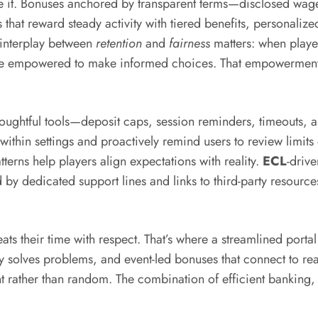
e it. Bonuses anchored by transparent terms—disclosed wag
that reward steady activity with tiered benefits, personaliz
 interplay between
retention
and
fairness
matters: when playe
y’re empowered to make informed choices. That empowerment r
houghtful tools—deposit caps, session reminders, timeouts, an
s within settings and proactively remind users to review limi
tterns help players align expectations with reality.
ECL
-driv
 by dedicated support lines and links to third-party resourc
eats their time with respect. That’s where a streamlined porta
ally solves problems, and event-led bonuses that connect to 
 rather than random. The combination of efficient banking, h