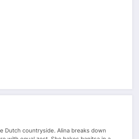
he Dutch countryside. Alina breaks down
re with equal zest. She bakes banitsa in a