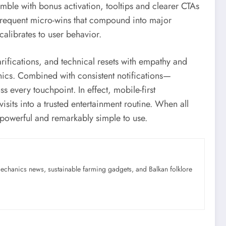
umble with bonus activation, tooltips and clearer CTAs
requent micro-wins that compound into major
calibrates to user behavior.
rifications, and technical resets with empathy and
cs. Combined with consistent notifications—
 every touchpoint. In effect, mobile-first
isits into a trusted entertainment routine. When all
owerful and remarkably simple to use.
mechanics news, sustainable farming gadgets, and Balkan folklore