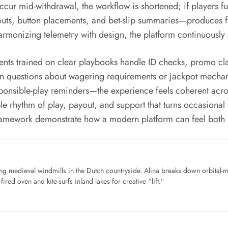
ccur mid-withdrawal, the workflow is shortened; if players f
ts, button placements, and bet-slip summaries—produces f
armonizing telemetry with design, the platform continuously 
ents trained on clear playbooks handle ID checks, promo cla
questions about wagering requirements or jackpot mechani
sponsible-play reminders—the experience feels coherent across
le rhythm of play, payout, and support that turns occasional v
amework demonstrate how a modern platform can feel both p
ng medieval windmills in the Dutch countryside. Alina breaks down orbital-
ired oven and kite-surfs inland lakes for creative “lift.”