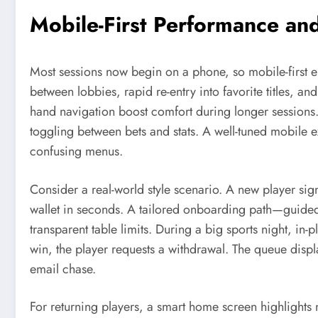
Mobile-First Performance an
Most sessions now begin on a phone, so mobile-first eng
between lobbies, rapid re-entry into favorite titles, a
hand navigation boost comfort during longer sessions. G
toggling between bets and stats. A well-tuned mobile
confusing menus.
Consider a real-world style scenario. A new player si
wallet in seconds. A tailored onboarding path—guid
transparent table limits. During a big sports night, in
win, the player requests a withdrawal. The queue di
email chase.
For returning players, a smart home screen highlights 