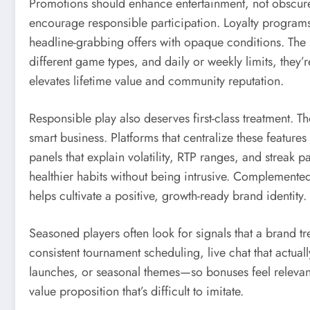
Promotions should enhance entertainment, not obscur
encourage responsible participation. Loyalty programs 
headline-grabbing offers with opaque conditions. The
different game types, and daily or weekly limits, the
elevates lifetime value and community reputation.
Responsible play also deserves first-class treatment. T
smart business. Platforms that centralize these feature
panels that explain volatility, RTP ranges, and streak pa
healthier habits without being intrusive. Complemented
helps cultivate a positive, growth-ready brand identity.
Seasoned players often look for signals that a brand tr
consistent tournament scheduling, live chat that actu
launches, or seasonal themes—so bonuses feel relevant
value proposition that’s difficult to imitate.