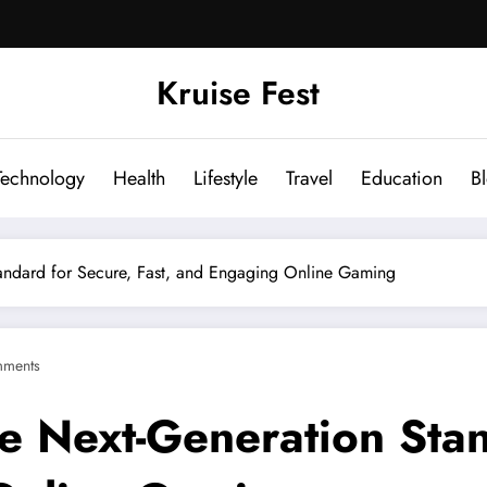
Kruise Fest
Technology
Health
Lifestyle
Travel
Education
B
andard for Secure, Fast, and Engaging Online Gaming
ments
 Next-Generation Stan