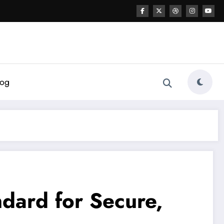
log
dard for Secure,