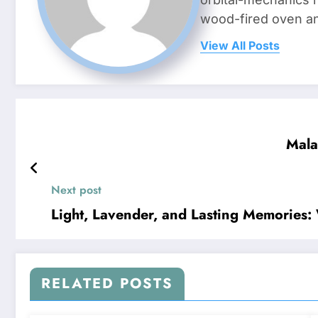
wood-fired oven and 
View All Posts
Mala
Next post
Light, Lavender, and Lasting Memories:
RELATED POSTS