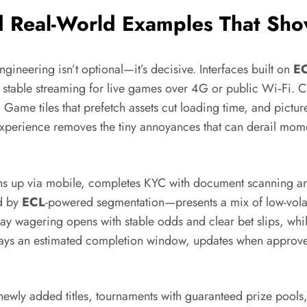
d Real-World Examples That Sho
ineering isn’t optional—it’s decisive. Interfaces built on
E
nd stable streaming for live games over 4G or public Wi‑Fi. 
ame tiles that prefetch assets cut loading time, and picture-
 experience removes the tiny annoyances that can derail m
gns up via mobile, completes KYC with document scanning and 
ed by
ECL
-powered segmentation—presents a mix of low-volatili
-play wagering opens with stable odds and clear bet slips, whi
splays an estimated completion window, updates when appr
newly added titles, tournaments with guaranteed prize pools,