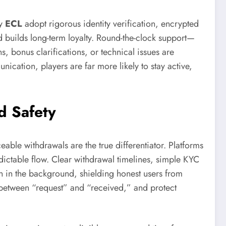
by
ECL
adopt rigorous identity verification, encrypted
d builds long-term loyalty. Round-the-clock support—
 bonus clarifications, or technical issues are
ication, players are far more likely to stay active,
d Safety
able withdrawals are the true differentiator. Platforms
edictable flow. Clear withdrawal timelines, simple KYC
n in the background, shielding honest users from
 between “request” and “received,” and protect