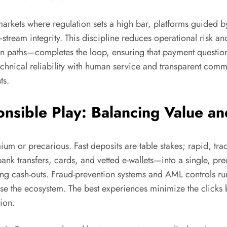
 markets where regulation sets a high bar, platforms guided 
ream integrity. This discipline reduces operational risk an
paths—completes the loop, ensuring that payment questions,
chnical reliability with human service and transparent commun
ts.
nsible Play: Balancing Value an
m or precarious. Fast deposits are table stakes; rapid, trace
bank transfers, cards, and vetted e-wallets—into a single, pr
ng cash-outs. Fraud-prevention systems and AML controls ru
ise the ecosystem. The best experiences minimize the clicks
ion.