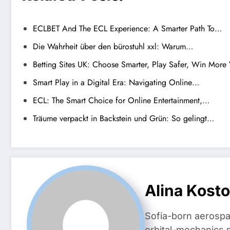
ECLBET And The ECL Experience: A Smarter Path To…
Die Wahrheit über den bürostuhl xxl: Warum…
Betting Sites UK: Choose Smarter, Play Safer, Win More
Smart Play in a Digital Era: Navigating Online…
ECL: The Smart Choice for Online Entertainment,…
Träume verpackt in Backstein und Grün: So gelingt…
Alina Kost
Sofia-born aerospa
orbital-mechanics n