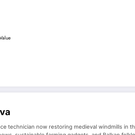
 Value
ova
ce technician now restoring medieval windmills in t
ews, sustainable farming gadgets, and Balkan folklo