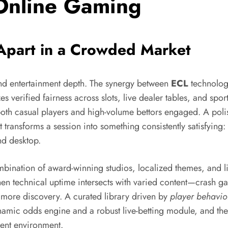
 Online Gaming
Apart in a Crowded Market
and entertainment depth. The synergy between
ECL
technolog
es verified fairness across slots, live dealer tables, and spor
oth casual players and high-volume bettors engaged. A polishe
 transforms a session into something consistently satisfying:
nd desktop.
mbination of award-winning studios, localized themes, and liv
 technical uptime intersects with varied content—crash gam
d more discovery. A curated library driven by
player behavio
 dynamic odds engine and a robust live-betting module, and 
ment environment.