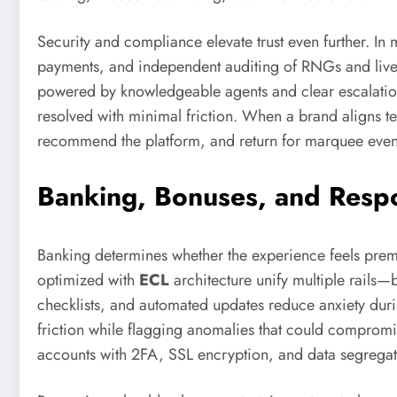
Security and compliance elevate trust even further. In
payments, and independent auditing of RNGs and live-st
powered by knowledgeable agents and clear escalation 
resolved with minimal friction. When a brand aligns te
recommend the platform, and return for marquee even
Banking, Bonuses, and Respo
Banking determines whether the experience feels premiu
optimized with
ECL
architecture unify multiple rails—
checklists, and automated updates reduce anxiety duri
friction while flagging anomalies that could comprom
accounts with 2FA, SSL encryption, and data segregat