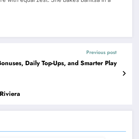
Previous post
onuses, Daily Top-Ups, and Smarter Play
Riviera