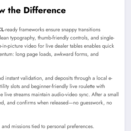
w the Difference
CL
-ready frameworks ensure snappy transitions
Clean typography, thumb-friendly controls, and single-
in-picture video for live dealer tables enables quick
omentum: long page loads, awkward forms, and
instant validation, and deposits through a local e-
ty slots and beginner-friendly live roulette with
le live streams maintain audio-video sync. After a small
oved, and confirms when released—no guesswork, no
 and missions tied to personal preferences.