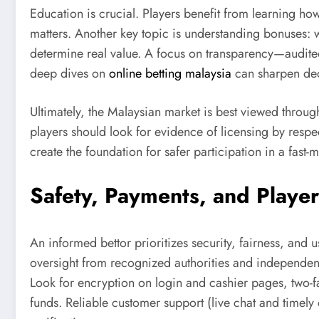
Education is crucial. Players benefit from learning h
matters. Another key topic is understanding bonuses: 
determine real value. A focus on transparency—audited
deep dives on
online betting malaysia
can sharpen dec
Ultimately, the Malaysian market is best viewed through 
players should look for evidence of licensing by respec
create the foundation for safer participation in a fast
Safety, Payments, and Playe
An informed bettor prioritizes security, fairness, and u
oversight from recognized authorities and independent
Look for encryption on login and cashier pages, two-fa
funds. Reliable customer support (live chat and timel