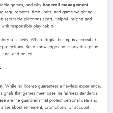
nd table games, and why
bankroll management
ing requirements, time limits, and game weighting
s reputable platforms apart. Helpful insights and
with responsible play habits.
tory sensitivity. Where digital betting is accessible,
ity protections. Solid knowledge and steady discipline
lture, and policy.
t
on
. While no license guarantees a flawless experience,
signals that games meet baseline fairness standards.
se are the guardrails that protect personal data and
 arise about settlement, promotions, or account