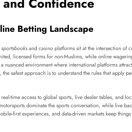
y and Confidence
line Betting Landscape
d
sportsbooks
and casino platforms sit at the intersection of c
limited, licensed forms for non-Muslims, while online wager
s a nuanced environment where international platforms attract
 the safest approach is to understand the rules that apply p
eal-time access to global sports, live dealer tables, and loc
torsports dominate the sports conversation, while live bacc
le-first experiences, and data-driven markets keep things fr