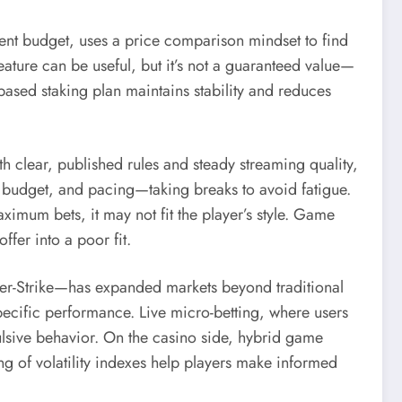
ment budget, uses a price comparison mindset to find
ature can be useful, but it’s not a guaranteed value—
-based staking plan maintains stability and reduces
h clear, published rules and steady streaming quality,
o budget, and pacing—taking breaks to avoid fatigue.
imum bets, it may not fit the player’s style. Game
fer into a poor fit.
ter-Strike—has expanded markets beyond traditional
ecific performance. Live micro-betting, where users
lsive behavior. On the casino side, hybrid game
g of volatility indexes help players make informed