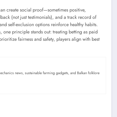
 can create social proof—sometimes positive,
back (not just testimonials), and a track record of
d self-exclusion options reinforce healthy habits.
 one principle stands out: treating betting as paid
rioritize fairness and safety, players align with best
mechanics news, sustainable farming gadgets, and Balkan folklore