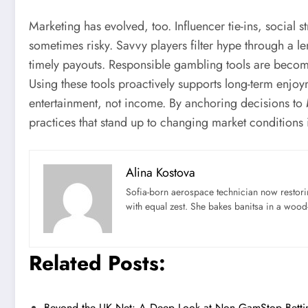
Marketing has evolved, too. Influencer tie-ins, socia
sometimes risky. Savvy players filter hype through a le
timely payouts. Responsible gambling tools are becomin
Using these tools proactively supports long-term enjoy
entertainment, not income. By anchoring decisions to
practices that stand up to changing market conditions
Alina Kostova
Sofia-born aerospace technician now restori
with equal zest. She bakes banitsa in a wood-f
Related Posts:
Beyond the UK Net: A Deep Look at Non GamStop Bettin