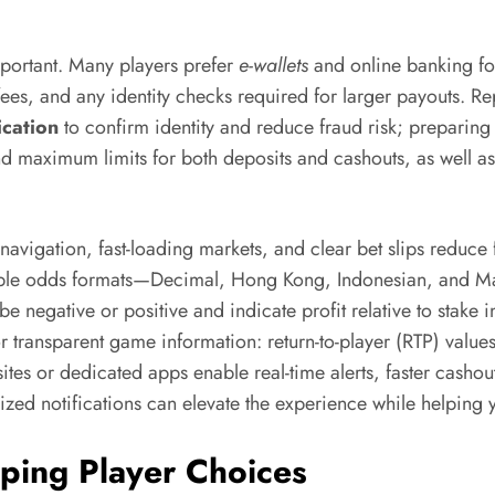
portant. Many players prefer
e-wallets
and online banking for
ees, and any identity checks required for larger payouts. Rep
ication
to confirm identity and reduce fraud risk; preparing
maximum limits for both deposits and cashouts, as well as 
e navigation, fast-loading markets, and clear bet slips reduc
tiple odds formats—Decimal, Hong Kong, Indonesian, and M
 negative or positive and indicate profit relative to stake 
transparent game information: return-to-player (RTP) values, 
ites or dedicated apps enable real-time alerts, faster cashou
omized notifications can elevate the experience while helping
ping Player Choices