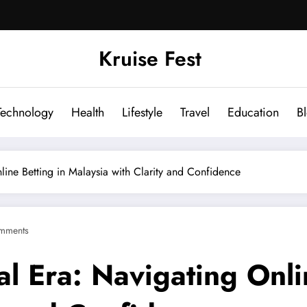
Kruise Fest
Technology
Health
Lifestyle
Travel
Education
B
nline Betting in Malaysia with Clarity and Confidence
mments
al Era: Navigating Onli