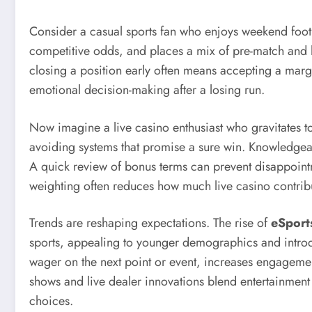
Consider a casual sports fan who enjoys weekend footb
competitive odds, and places a mix of pre-match and l
closing a position early often means accepting a margin
emotional decision-making after a losing run.
Now imagine a live casino enthusiast who gravitates to
avoiding systems that promise a sure win. Knowledgeab
A quick review of bonus terms can prevent disappointm
weighting often reduces how much live casino contribute
Trends are reshaping expectations. The rise of
eSport
sports, appealing to younger demographics and introd
wager on the next point or event, increases engageme
shows and live dealer innovations blend entertainment
choices.