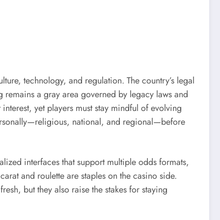
ulture, technology, and regulation. The country’s legal
ing remains a gray area governed by legacy laws and
 interest, yet players must stay mindful of evolving
ersonally—religious, national, and regional—before
alized interfaces that support multiple odds formats,
arat and roulette are staples on the casino side.
esh, but they also raise the stakes for staying