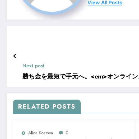
View All Posts
Next post
勝ち金を最短で手元へ。<em>オンラインカジ
RELATED POSTS
Alina Kostova
0