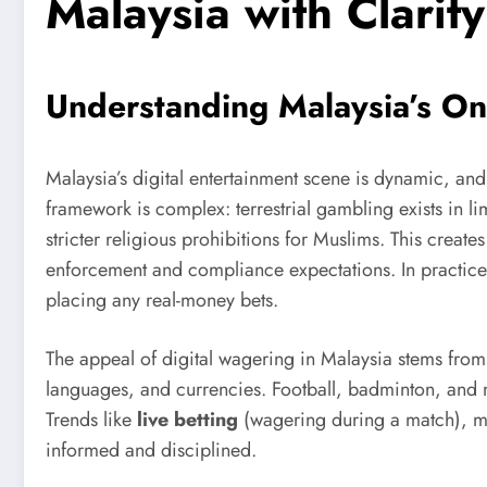
Malaysia with Clarit
Understanding Malaysia’s On
Malaysia’s digital entertainment scene is dynamic, an
framework is complex: terrestrial gambling exists in 
stricter religious prohibitions for Muslims. This create
enforcement and compliance expectations. In practice,
placing any real-money bets.
The appeal of digital wagering in Malaysia stems from r
languages, and currencies. Football, badminton, and mo
Trends like
live betting
(wagering during a match), mobi
informed and disciplined.