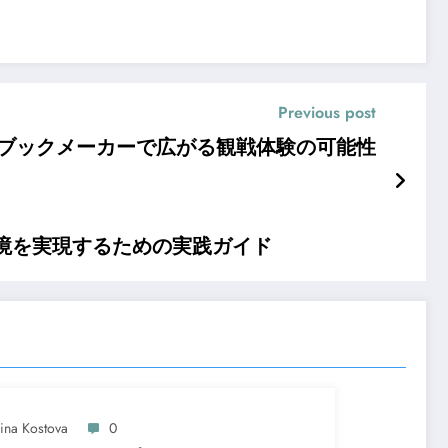
Previous post
—ブックメーカーで広がる観戦体験の可能性
g>環境を実現するための実践ガイド
lina Kostova
0