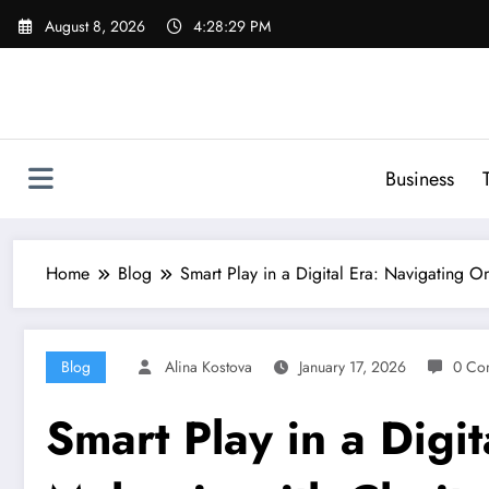
Skip
August 8, 2026
4:28:30 PM
to
content
Business
Home
Blog
Smart Play in a Digital Era: Navigating O
Blog
Alina Kostova
January 17, 2026
0 Co
Smart Play in a Digit