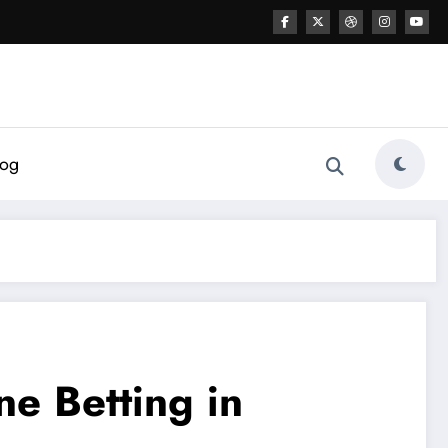
log
ne Betting in