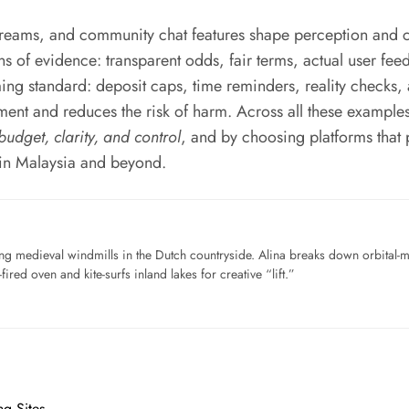
l streams, and community chat features shape perception and
ns of evidence: transparent odds, fair terms, actual user feed
g standard: deposit caps, time reminders, reality checks, an
ment and reduces the risk of harm. Across all these examples,
budget, clarity, and control
, and by choosing platforms that p
 in Malaysia and beyond.
ng medieval windmills in the Dutch countryside. Alina breaks down orbital-
ired oven and kite-surfs inland lakes for creative “lift.”
g Sites