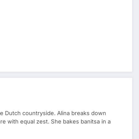
he Dutch countryside. Alina breaks down
re with equal zest. She bakes banitsa in a