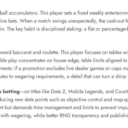
all accumulators. This player sets a fixed weekly entertain
ive bets. When a match swings unexpectedly, the cash-out fe
. The key habit is disciplined staking: a flat or percentage
ward baccarat and roulette. This player focuses on tables wit
le play concentrates on house edge, table limits aligned t
ents: if a promotion excludes live dealer games or caps max
s to wagering requirements, a detail that can turn a shiny of
s betting
—on titles like Dota 2, Mobile Legends, and Coun
ucing new data points such as objective control and map-sp
nt but demands time management and limits to prevent impu
 with wagering, while better RNG transparency and publishin