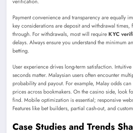
verification.
Payment convenience and transparency are equally im
key considerations are deposit and withdrawal times, f
through. For withdrawals, most will require
KYC verif
delays. Always ensure you understand the minimum and 
betting.
User experience drives long-term satisfaction. Intuitiv
seconds matter. Malaysian users often encounter mul
probability and payout. For example, Malay odds can be
prices across bookmakers. On the casino side, look for 
find. Mobile optimization is essential; responsive webs
Features like bet builders, partial cash-out, and cust
Case Studies and Trends Sha