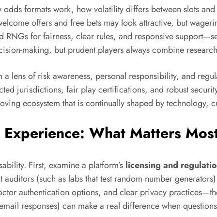
ow odds formats work, how volatility differs between slots a
welcome offers and free bets may look attractive, but wager
 RNGs for fairness, clear rules, and responsive support—set
ision-making, but prudent players always combine research 
a lens of risk awareness, personal responsibility, and regula
ted jurisdictions, fair play certifications, and robust secur
-moving ecosystem that is continually shaped by technology, cu
r Experience: What Matters Mos
sability. First, examine a platform’s
licensing and regulati
 auditors (such as labs that test random number generators) 
ctor authentication options, and clear privacy practices—the
y email responses) can make a real difference when questions