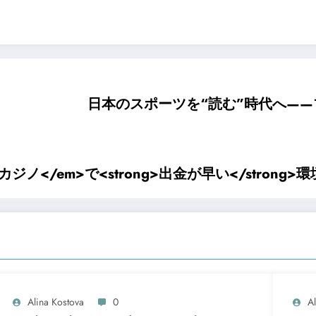
日本のスポーツを“読む”時代へ—
ノ</em>で<strong>出金が早い</stron
Alina Kostova
0
A