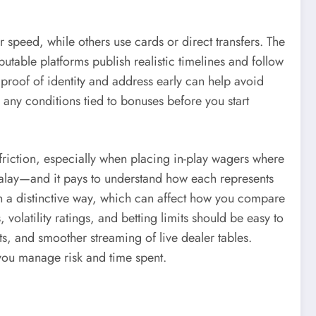
 speed, while others use cards or direct transfers. The
utable platforms publish realistic timelines and follow
 proof of identity and address early can help avoid
any conditions tied to bonuses before you start
e friction, especially when placing in-play wagers where
alay—and it pays to understand how each represents
in a distinctive way, which can affect how you compare
volatility ratings, and betting limits should be easy to
ts, and smoother streaming of live dealer tables.
 you manage risk and time spent.