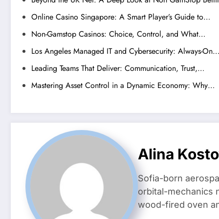
Online Casino Singapore: A Smart Player’s Guide to…
Non-Gamstop Casinos: Choice, Control, and What…
Los Angeles Managed IT and Cybersecurity: Always-On
Leading Teams That Deliver: Communication, Trust,…
Mastering Asset Control in a Dynamic Economy: Why…
Alina Kost
Sofia-born aerospa
orbital-mechanics n
wood-fired oven and 