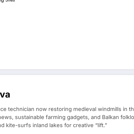
…
ova
ce technician now restoring medieval windmills in t
ews, sustainable farming gadgets, and Balkan folklo
kite-surfs inland lakes for creative “lift.”