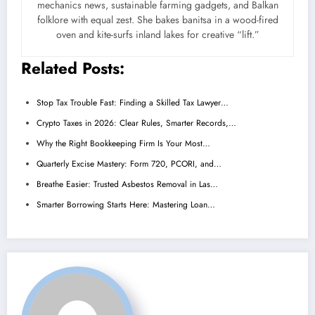
mechanics news, sustainable farming gadgets, and Balkan
folklore with equal zest. She bakes banitsa in a wood-fired
oven and kite-surfs inland lakes for creative “lift.”
Related Posts:
Stop Tax Trouble Fast: Finding a Skilled Tax Lawyer…
Crypto Taxes in 2026: Clear Rules, Smarter Records,…
Why the Right Bookkeeping Firm Is Your Most…
Quarterly Excise Mastery: Form 720, PCORI, and…
Breathe Easier: Trusted Asbestos Removal in Las…
Smarter Borrowing Starts Here: Mastering Loan…