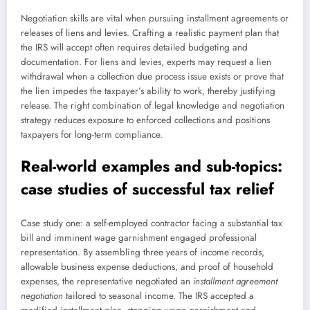
Negotiation skills are vital when pursuing installment agreements or
releases of liens and levies. Crafting a realistic payment plan that
the IRS will accept often requires detailed budgeting and
documentation. For liens and levies, experts may request a lien
withdrawal when a collection due process issue exists or prove that
the lien impedes the taxpayer’s ability to work, thereby justifying
release. The right combination of legal knowledge and negotiation
strategy reduces exposure to enforced collections and positions
taxpayers for long-term compliance.
Real-world examples and sub-topics:
case studies of successful tax relief
Case study one: a self-employed contractor facing a substantial tax
bill and imminent wage garnishment engaged professional
representation. By assembling three years of income records,
allowable business expense deductions, and proof of household
expenses, the representative negotiated an
installment agreement
negotiation
tailored to seasonal income. The IRS accepted a