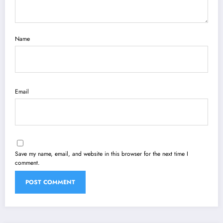
Name
Email
Save my name, email, and website in this browser for the next time I
comment.