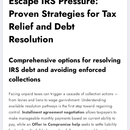
Escape IRS Pressure:
Proven Strategies for Tax
Relief and Debt
Resolution
Comprehensive options for resolving
IRS debt and avoiding enforced
collections
Facing unpaid taxes can trigger a cascade of collection actions —
from levies and liens to wage garnishment. Understanding
available resolution pathways is the first step toward regaining
control.
Installment agreement negotiation
allows taxpayers to
make manageable monthly payments based on current ability to
pay, while an
Offer in Compromise help
seeks to settle liability