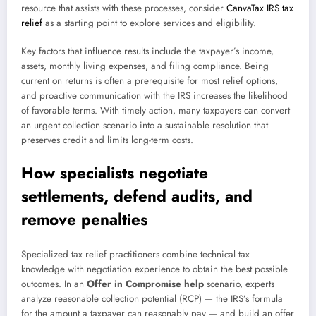
resource that assists with these processes, consider
CanvaTax IRS tax
relief
as a starting point to explore services and eligibility.
Key factors that influence results include the taxpayer’s income,
assets, monthly living expenses, and filing compliance. Being
current on returns is often a prerequisite for most relief options,
and proactive communication with the IRS increases the likelihood
of favorable terms. With timely action, many taxpayers can convert
an urgent collection scenario into a sustainable resolution that
preserves credit and limits long-term costs.
How specialists negotiate
settlements, defend audits, and
remove penalties
Specialized tax relief practitioners combine technical tax
knowledge with negotiation experience to obtain the best possible
outcomes. In an
Offer in Compromise help
scenario, experts
analyze reasonable collection potential (RCP) — the IRS’s formula
for the amount a taxpayer can reasonably pay — and build an offer