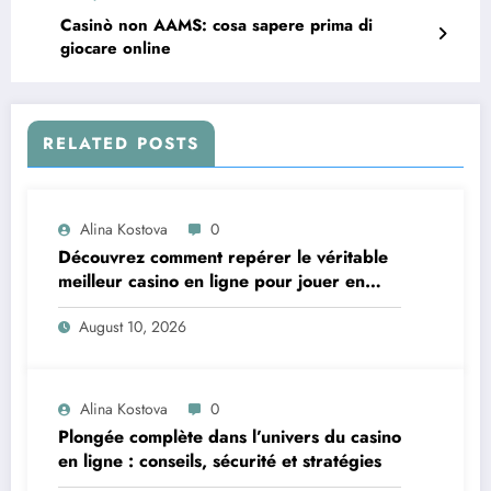
Casinò non AAMS: cosa sapere prima di
giocare online
RELATED POSTS
Alina Kostova
0
Découvrez comment repérer le véritable
meilleur casino en ligne pour jouer en
toute confiance
August 10, 2026
Alina Kostova
0
Plongée complète dans l’univers du casino
en ligne : conseils, sécurité et stratégies