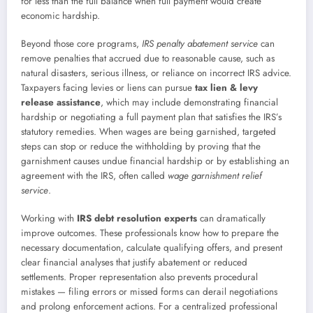
for less than the full balance when full payment would create
economic hardship.
Beyond those core programs,
IRS penalty abatement service
can
remove penalties that accrued due to reasonable cause, such as
natural disasters, serious illness, or reliance on incorrect IRS advice.
Taxpayers facing levies or liens can pursue
tax lien & levy
release assistance
, which may include demonstrating financial
hardship or negotiating a full payment plan that satisfies the IRS’s
statutory remedies. When wages are being garnished, targeted
steps can stop or reduce the withholding by proving that the
garnishment causes undue financial hardship or by establishing an
agreement with the IRS, often called
wage garnishment relief
service
.
Working with
IRS debt resolution experts
can dramatically
improve outcomes. These professionals know how to prepare the
necessary documentation, calculate qualifying offers, and present
clear financial analyses that justify abatement or reduced
settlements. Proper representation also prevents procedural
mistakes — filing errors or missed forms can derail negotiations
and prolong enforcement actions. For a centralized professional