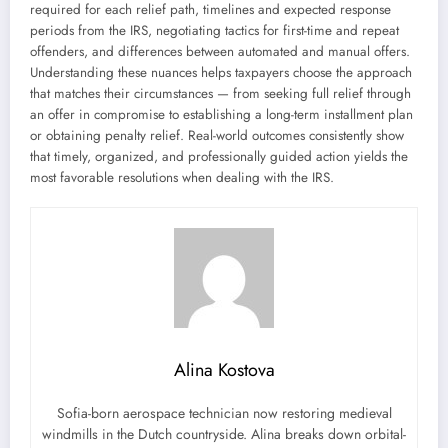
required for each relief path, timelines and expected response
periods from the IRS, negotiating tactics for first-time and repeat
offenders, and differences between automated and manual offers.
Understanding these nuances helps taxpayers choose the approach
that matches their circumstances — from seeking full relief through
an offer in compromise to establishing a long-term installment plan
or obtaining penalty relief. Real-world outcomes consistently show
that timely, organized, and professionally guided action yields the
most favorable resolutions when dealing with the IRS.
Alina Kostova
Sofia-born aerospace technician now restoring medieval
windmills in the Dutch countryside. Alina breaks down orbital-