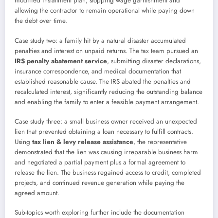
modified installment plan, stopping wage garnishment and
allowing the contractor to remain operational while paying down
the debt over time.
Case study two: a family hit by a natural disaster accumulated
penalties and interest on unpaid returns. The tax team pursued an
IRS penalty abatement service
, submitting disaster declarations,
insurance correspondence, and medical documentation that
established reasonable cause. The IRS abated the penalties and
recalculated interest, significantly reducing the outstanding balance
and enabling the family to enter a feasible payment arrangement.
Case study three: a small business owner received an unexpected
lien that prevented obtaining a loan necessary to fulfill contracts.
Using
tax lien & levy release assistance
, the representative
demonstrated that the lien was causing irreparable business harm
and negotiated a partial payment plus a formal agreement to
release the lien. The business regained access to credit, completed
projects, and continued revenue generation while paying the
agreed amount.
Sub-topics worth exploring further include the documentation