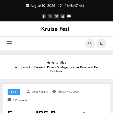
Skip
August 10, 2026
11:48:47 AM
to
content
Kruise Fest
Home
Blog
Escape IRS Pressure: Proven Strategies for Tax Relief and Debt
Resolution
Blog
Alina Kostova
February 17, 2026
0 Comments