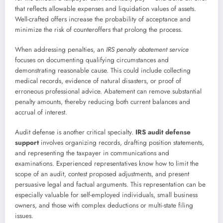
that reflects allowable expenses and liquidation values of assets.
Well-crafted offers increase the probability of acceptance and
minimize the risk of counteroffers that prolong the process.
When addressing penalties, an
IRS penalty abatement service
focuses on documenting qualifying circumstances and
demonstrating reasonable cause. This could include collecting
medical records, evidence of natural disasters, or proof of
erroneous professional advice. Abatement can remove substantial
penalty amounts, thereby reducing both current balances and
accrual of interest.
Audit defense is another critical specialty.
IRS audit defense
support
involves organizing records, drafting position statements,
and representing the taxpayer in communications and
examinations. Experienced representatives know how to limit the
scope of an audit, contest proposed adjustments, and present
persuasive legal and factual arguments. This representation can be
especially valuable for self-employed individuals, small business
owners, and those with complex deductions or multi-state filing
issues.