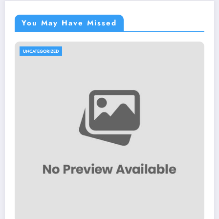
You May Have Missed
UNCATEGORIZED