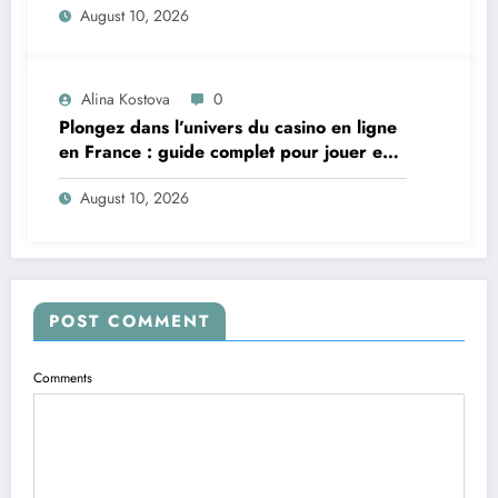
August 10, 2026
Alina Kostova
0
Plongez dans l’univers du casino en ligne
en France : guide complet pour jouer en
toute sécurité
August 10, 2026
POST COMMENT
Comments