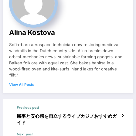
Alina Kostova
Sofia-born aerospace technician now restoring medieval
windmills in the Dutch countryside. Alina breaks down
orbital-mechanics news, sustainable farming gadgets, and
Balkan folklore with equal zest. She bakes banitsa in a
wood-fired oven and kite-surfs inland lakes for creative
“lift.”
View All Posts
Previous post
勝率と安心感を両立するライブカジノおすすめガ
イド
Next post