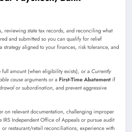
, reviewing state tax records, and reconciling what
red and submitted so you can qualify for relief
a strategy aligned to your finances, risk tolerance, and
e full amount (when eligibility exists), or a
Currently
able cause
arguments or a
First-Time Abatement
if
hdrawal
or
subordination
, and prevent aggressive
iner on relevant documentation, challenging improper
the IRS Independent Office of Appeals or pursue audit
, or restaurant/retail reconciliations, experience with