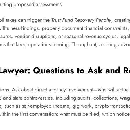
cutting proposed assessments.
ll taxes can trigger the
Trust Fund Recovery Penalty
, creatin
willfulness findings, properly document financial constraints
ssures, vendor disruptions, or seasonal revenue cycles, lega
nts that keep operations running. Throughout, a strong advoca
 Lawyer: Questions to Ask and R
stions. Ask about direct attorney involvement—who will actual
 and state controversies, including audits, collections,
wag
, such as self-employed income, gig work, crypto transaction
within the first conversation: what must be filed, which not