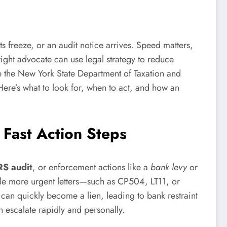
s freeze, or an audit notice arrives. Speed matters,
ight advocate can use legal strategy to reduce
ike the New York State Department of Taxation and
ere’s what to look for, when to act, and how an
 Fast Action Steps
RS audit
, or enforcement actions like a
bank levy
or
ile more urgent letters—such as CP504, LT11, or
 can quickly become a lien, leading to bank restraint
n escalate rapidly and personally.