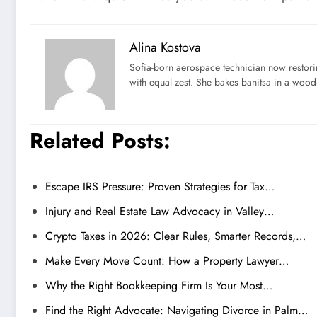
Alina Kostova
Sofia-born aerospace technician now restori
with equal zest. She bakes banitsa in a wood-f
Related Posts:
Escape IRS Pressure: Proven Strategies for Tax…
Injury and Real Estate Law Advocacy in Valley…
Crypto Taxes in 2026: Clear Rules, Smarter Records,…
Make Every Move Count: How a Property Lawyer…
Why the Right Bookkeeping Firm Is Your Most…
Find the Right Advocate: Navigating Divorce in Palm…