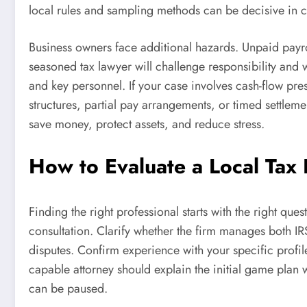
local rules and sampling methods can be decisive in 
Business owners face additional hazards. Unpaid payro
seasoned tax lawyer will challenge responsibility and 
and key personnel. If your case involves cash-flow pre
structures, partial pay arrangements, or timed settleme
save money, protect assets, and reduce stress.
How to Evaluate a Local Tax
Finding the right professional starts with the right que
consultation. Clarify whether the firm manages both IRS
disputes. Confirm experience with your specific profile
capable attorney should explain the initial game plan 
can be paused.