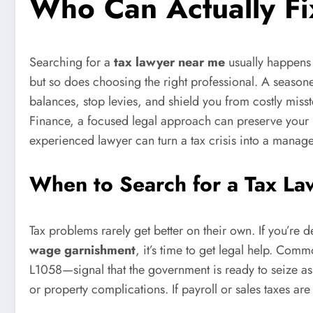
Who Can Actually Fi
Searching for a
tax lawyer near me
usually happens a
but so does choosing the right professional. A seasone
balances, stop levies, and shield you from costly miss
Finance, a focused legal approach can preserve your i
experienced lawyer can turn a tax crisis into a manag
When to Search for a Tax La
Tax problems rarely get better on their own. If you’re 
wage garnishment
, it’s time to get legal help. Co
L1058—signal that the government is ready to seize ass
or property complications. If payroll or sales taxes ar