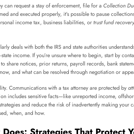
y can request a stay of enforcement, file for a
Collection Du
 and executed properly, it’s possible to pause collections, 
rsonal income tax, business liabilities, or
trust fund recover
arly deals with both the IRS and state authorities understan
-state income. If you’re unsure where to begin, start by cont
 to share notices, prior returns, payroll records, bank stat
ue now, and what can be resolved through negotiation or appe
ality. Communications with a tax attorney are protected by
at
uation includes sensitive facts—like unreported income, offsh
trategies and reduce the risk of inadvertently making your 
osed, when, and how.
 Does: Strategies That Protect 