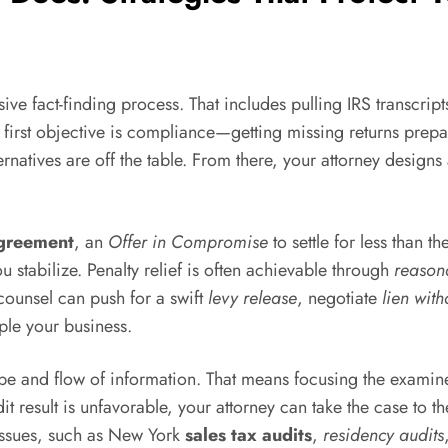
 fact-finding process. That includes pulling IRS transcripts
 first objective is compliance—getting missing returns prepa
rnatives are off the table. From there, your attorney designs 
agreement
, an
Offer in Compromise
to settle for less than th
 stabilize. Penalty relief is often achievable through
reason
 counsel can push for a swift
levy release
, negotiate
lien wit
ple your business.
scope and flow of information. That means focusing the exam
it result is unfavorable, your attorney can take the case to 
 issues, such as New York
sales tax audits
,
residency audits