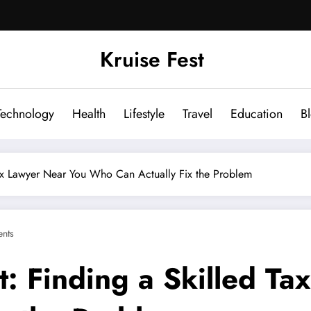
Kruise Fest
Technology
Health
Lifestyle
Travel
Education
B
 Tax Lawyer Near You Who Can Actually Fix the Problem
nts
t: Finding a Skilled T