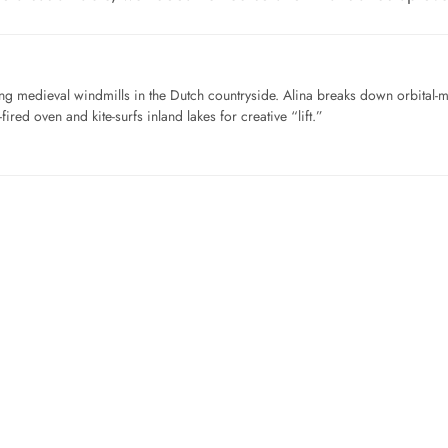
ng medieval windmills in the Dutch countryside. Alina breaks down orbital-
ired oven and kite-surfs inland lakes for creative “lift.”