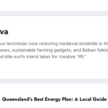
ova
ce technician now restoring medieval windmills in t
ews, sustainable farming gadgets, and Balkan folklo
kite-surfs inland lakes for creative “lift.”
Queensland’s Best Energy Plan: A Local Guide 