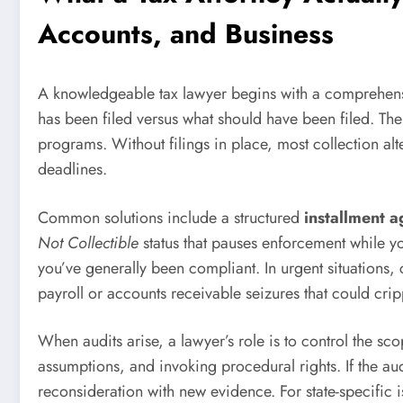
Accounts, and Business
A knowledgeable tax lawyer begins with a comprehensive
has been filed versus what should have been filed. The
programs. Without filings in place, most collection alte
deadlines.
Common solutions include a structured
installment 
Not Collectible
status that pauses enforcement while you
you’ve generally been compliant. In urgent situations,
payroll or accounts receivable seizures that could crip
When audits arise, a lawyer’s role is to control the 
assumptions, and invoking procedural rights. If the aud
reconsideration with new evidence. For state-specific