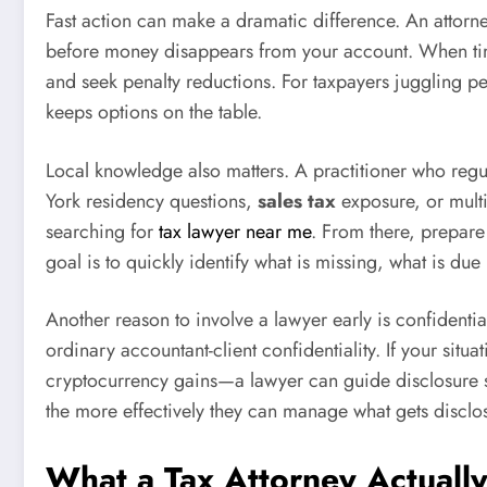
Fast action can make a dramatic difference. An attorne
before money disappears from your account. When timed
and seek penalty reductions. For taxpayers juggling pe
keeps options on the table.
Local knowledge also matters. A practitioner who regul
York residency questions,
sales tax
exposure, or multi
searching for
tax lawyer near me
. From there, prepare
goal is to quickly identify what is missing, what is d
Another reason to involve a lawyer early is confidenti
ordinary accountant-client confidentiality. If your sit
cryptocurrency gains—a lawyer can guide disclosure s
the more effectively they can manage what gets discl
What a Tax Attorney Actually