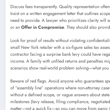
Discuss fees transparently. Quality representation oft
Insist on a written engagement letter that outlines sc
need to provide. A lawyer who prioritizes clarity will
or an
Offer in Compromise
. They should also provid
Look for proof of results without violating confidentia
small New York retailer with a six-figure sales tax a
contractor facing a surprise bank levy could have regai
income. A family with unfiled returns and penalties m
scenarios show real-world problem solving—what you w
Beware of red flags. Avoid anyone who guarantees speci
of “assembly line” operations where non-attorney case
without a defined scope, or vague answers about state 
milestones (levy release, filing compliance, negotiated 
matter—not a quick fix—so you can move from panic to 