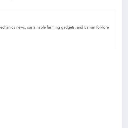
mechanics news, sustainable farming gadgets, and Balkan folklore