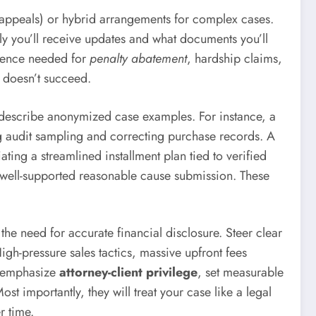
n, appeals) or hybrid arrangements for complex cases.
ly you’ll receive updates and what documents you’ll
vidence needed for
penalty abatement
, hardship claims,
y doesn’t succeed.
can describe anonymized case examples. For instance, a
ng audit sampling and correcting purchase records. A
ting a streamlined installment plan tied to verified
a well-supported reasonable cause submission. These
he need for accurate financial disclosure. Steer clear
gh-pressure sales tactics, massive upfront fees
ll emphasize
attorney-client privilege
, set measurable
st importantly, they will treat your case like a legal
r time.