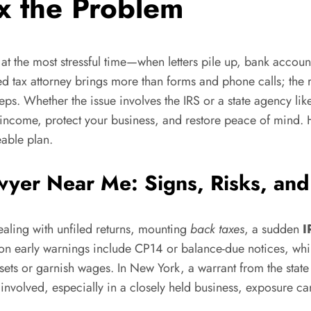
x the Problem
t the most stressful time—when letters pile up, bank account
d tax attorney brings more than forms and phone calls; the r
teps. Whether the issue involves the IRS or a state agency l
ncome, protect your business, and restore peace of mind. H
eable plan.
wyer Near Me: Signs, Risks, and
dealing with unfiled returns, mounting
back taxes
, a sudden
I
mmon early warnings include CP14 or balance-due notices, wh
ets or garnish wages. In New York, a warrant from the state
e involved, especially in a closely held business, exposure ca