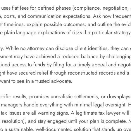
en uses flat fees for defined phases (compliance, negotiatio
ope, costs, and communication expectations. Ask how frequent
 set timelines, explain possible outcomes, and outline the e
e plain-language explanations of risks if a particular strateg
lity. While no attorney can disclose client identities, they 
ssessment may have achieved a reduced balance by challengi
ned access to funds by filing for a timely appeal and negotia
ight have secured relief through reconstructed records and 
ant to see in a trusted advocate.
fic results, promises unrealistic settlements, or downplays t
 managers handle everything with minimal legal oversight. Hi
tax issues are all warning signs. A legitimate tax lawyer wi
resolution), and stay engaged until your plan is complete. Mo
a sustainable, well-documented solution that stands up ove