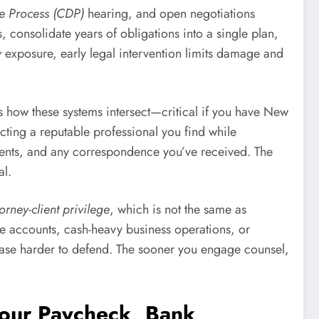
e Process (CDP)
hearing, and open negotiations
consolidate years of obligations into a single plan,
y
exposure, early legal intervention limits damage and
ds how these systems intersect—critical if you have New
acting a reputable professional you find while
ements, and any correspondence you’ve received. The
al.
torney-client privilege
, which is not the same as
ore accounts, cash-heavy business operations, or
case harder to defend. The sooner you engage counsel,
Your Paycheck, Bank