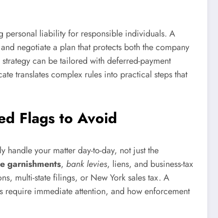
g personal liability for responsible individuals. A
, and negotiate a plan that protects both the company
l strategy can be tailored with deferred-payment
te translates complex rules into practical steps that
ed Flags to Avoid
ly handle your matter day-to-day, not just the
e garnishments
,
bank levies
, liens, and business-tax
s, multi-state filings, or New York sales tax. A
ices require immediate attention, and how enforcement