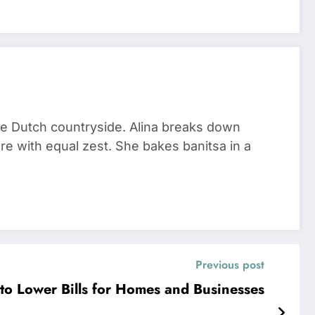
he Dutch countryside. Alina breaks down
re with equal zest. She bakes banitsa in a
Previous post
to Lower Bills for Homes and Businesses