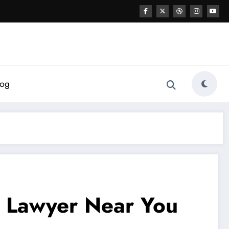
log
ax Lawyer Near You