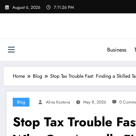
Skip
August 6, 2026
7:11:27 PM
to
content
Business
Home
Blog
Stop Tax Trouble Fast: Finding a Skilled
Blog
Alina Kostova
May 8, 2026
0 Comme
Stop Tax Trouble Fas