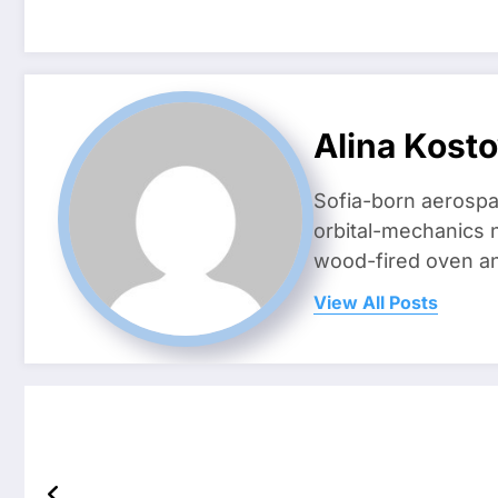
Alina Kost
Sofia-born aerospa
orbital-mechanics n
wood-fired oven and 
View All Posts