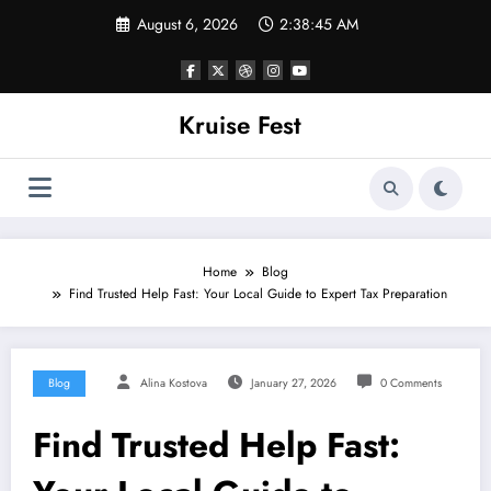
Skip
August 6, 2026
2:38:45 AM
to
content
Kruise Fest
Home
Blog
Find Trusted Help Fast: Your Local Guide to Expert Tax Preparation
Blog
Alina Kostova
January 27, 2026
0 Comments
Find Trusted Help Fast: