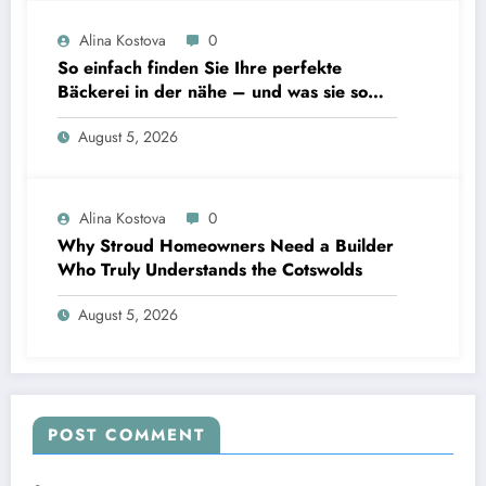
Alina Kostova
0
So einfach finden Sie Ihre perfekte
Bäckerei in der nähe – und was sie so
unverzichtbar macht
August 5, 2026
Alina Kostova
0
Why Stroud Homeowners Need a Builder
Who Truly Understands the Cotswolds
August 5, 2026
POST COMMENT