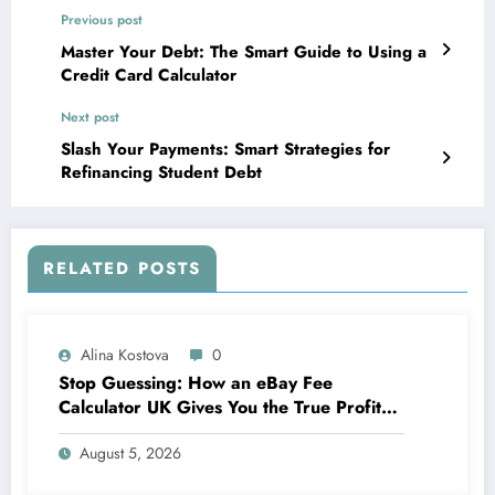
Previous post
Master Your Debt: The Smart Guide to Using a
Credit Card Calculator
Next post
Slash Your Payments: Smart Strategies for
Refinancing Student Debt
RELATED POSTS
Alina Kostova
0
Stop Guessing: How an eBay Fee
Calculator UK Gives You the True Profit
Picture
August 5, 2026