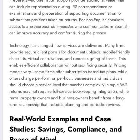
Preparers who offer audit support provide additional value; that
can include representation during IRS correspondence or
examinations and preparation of supporting documentation to
substantiate positions taken on returns. For non-English speakers,
access to a
preparador de impuestos
who communicates in Spanish
can improve accuracy and comfort during the process.
Technology has changed how services are delivered. Many firms
provide secure client portals for document uploads, mobile-friendly
checklists, virtual consultations, and remote signing of forms. This
enables efficient collaboration without sacrificing security. Pricing
models vary—some firms offer subscription-based tax plans, while
others charge per-form or per-hour. Businesses and individuals
should choose a service level that matches complexity: simple W-2
returns may not require full-service bookkeeping integration, while
rental property owners and business owners benefit from a long-
term relationship that includes planning and periodic reviews.
Real-World Examples and Case
Studies: Savings, Compliance, and
Peace of Mind