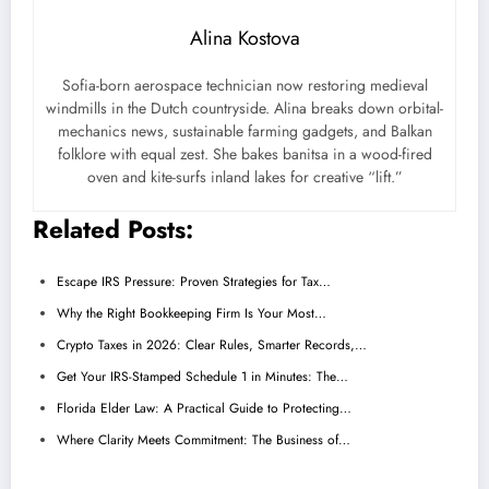
Alina Kostova
Sofia-born aerospace technician now restoring medieval
windmills in the Dutch countryside. Alina breaks down orbital-
mechanics news, sustainable farming gadgets, and Balkan
folklore with equal zest. She bakes banitsa in a wood-fired
oven and kite-surfs inland lakes for creative “lift.”
Related Posts:
Escape IRS Pressure: Proven Strategies for Tax…
Why the Right Bookkeeping Firm Is Your Most…
Crypto Taxes in 2026: Clear Rules, Smarter Records,…
Get Your IRS-Stamped Schedule 1 in Minutes: The…
Florida Elder Law: A Practical Guide to Protecting…
Where Clarity Meets Commitment: The Business of…