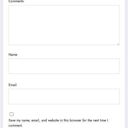
Comments
Name
Email
Save my name, email, and website in this browser for the next time I
comment.