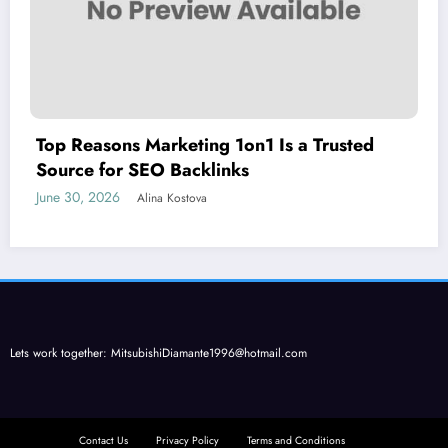
Top Reasons Marketing 1on1 Is a Trusted
Source for SEO Backlinks
June 30, 2026
Alina Kostova
Lets work together:
MitsubishiDiamante1996@hotmail.com
Contact Us
Privacy Policy
Terms and Conditions