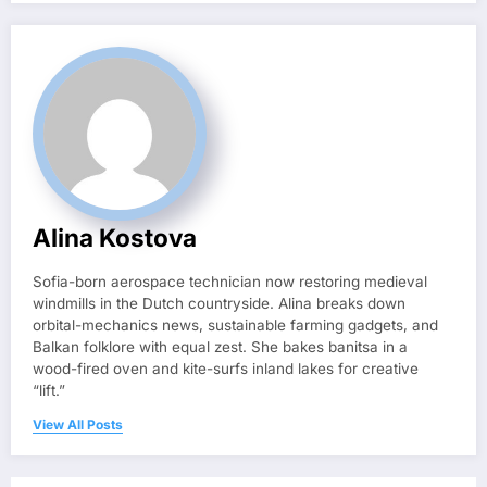
Alina Kostova
Sofia-born aerospace technician now restoring medieval
windmills in the Dutch countryside. Alina breaks down
orbital-mechanics news, sustainable farming gadgets, and
Balkan folklore with equal zest. She bakes banitsa in a
wood-fired oven and kite-surfs inland lakes for creative
“lift.”
View All Posts