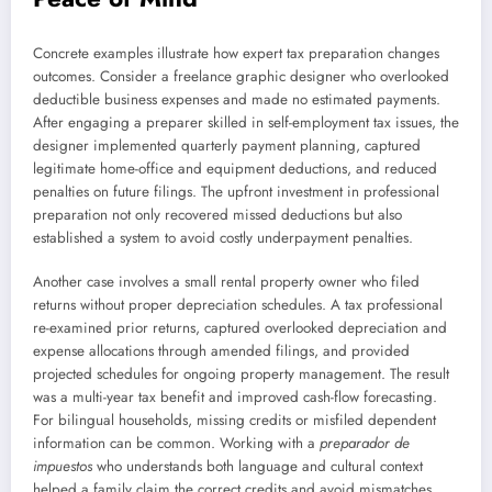
Concrete examples illustrate how expert tax preparation changes
outcomes. Consider a freelance graphic designer who overlooked
deductible business expenses and made no estimated payments.
After engaging a preparer skilled in self-employment tax issues, the
designer implemented quarterly payment planning, captured
legitimate home-office and equipment deductions, and reduced
penalties on future filings. The upfront investment in professional
preparation not only recovered missed deductions but also
established a system to avoid costly underpayment penalties.
Another case involves a small rental property owner who filed
returns without proper depreciation schedules. A tax professional
re-examined prior returns, captured overlooked depreciation and
expense allocations through amended filings, and provided
projected schedules for ongoing property management. The result
was a multi-year tax benefit and improved cash-flow forecasting.
For bilingual households, missing credits or misfiled dependent
information can be common. Working with a
preparador de
impuestos
who understands both language and cultural context
helped a family claim the correct credits and avoid mismatches