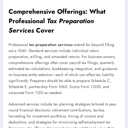
Comprehensive Offerings: What
Professional
Tax Preparation
Services
Cover
Professional
tax preparation services
extend far beyond filling
out a 1040. Standard services include individual return
preparation, e-filing, and amended returns. For business owners,
comprehensive offerings often cover payroll tax filings, quarterly
estimated tax calculations, bookkeeping integration, and guidance
on business entity selection—each of which can affect tax liability
significantly. Preparers should be able to prepare Schedule C,
Schedule E, partnership Form 1065, S-corp Form 1120S, and
corporate Form 1120 as needed.
Advanced services include tax planning strategies tailored to year-
round financial decisions: retirement contributions, tax-loss
harvesting for investment portfolios, timing of income and
deductions, and strategies for minimizing self-employment tax.