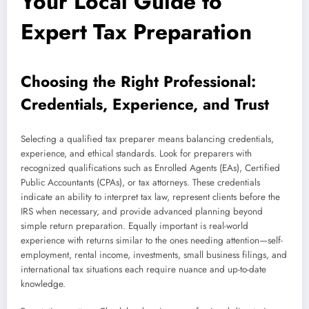
Your Local Guide to
Expert Tax Preparation
Choosing the Right Professional:
Credentials, Experience, and Trust
Selecting a qualified tax preparer means balancing credentials,
experience, and ethical standards. Look for preparers with
recognized qualifications such as Enrolled Agents (EAs), Certified
Public Accountants (CPAs), or tax attorneys. These credentials
indicate an ability to interpret tax law, represent clients before the
IRS when necessary, and provide advanced planning beyond
simple return preparation. Equally important is real-world
experience with returns similar to the ones needing attention—self-
employment, rental income, investments, small business filings, and
international tax situations each require nuance and up-to-date
knowledge.