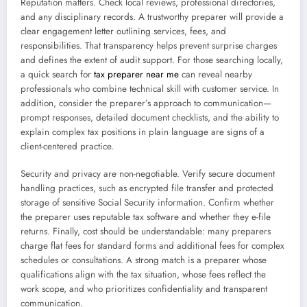
Reputation matters. Check local reviews, professional directories,
and any disciplinary records. A trustworthy preparer will provide a
clear engagement letter outlining services, fees, and
responsibilities. That transparency helps prevent surprise charges
and defines the extent of audit support. For those searching locally,
a quick search for
tax preparer near me
can reveal nearby
professionals who combine technical skill with customer service. In
addition, consider the preparer’s approach to communication—
prompt responses, detailed document checklists, and the ability to
explain complex tax positions in plain language are signs of a
client-centered practice.
Security and privacy are non-negotiable. Verify secure document
handling practices, such as encrypted file transfer and protected
storage of sensitive Social Security information. Confirm whether
the preparer uses reputable tax software and whether they e-file
returns. Finally, cost should be understandable: many preparers
charge flat fees for standard forms and additional fees for complex
schedules or consultations. A strong match is a preparer whose
qualifications align with the tax situation, whose fees reflect the
work scope, and who prioritizes confidentiality and transparent
communication.