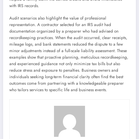
with IRS records.
Audit scenarios also highlight the value of professional
representation. A contractor selected for an IRS audit had
documentation organized by a preparer who had advised on
recordkeeping practices. When the audit occurred, clear receipts,
mileage logs, and bank statements reduced the dispute to a few
minor adjustments instead of a full-scale liability assessment. These
examples show that proactive planning, meticulous recordkeeping,
and experienced guidance not only minimize tax bills but also
reduce stress and exposure to penalties. Business owners and
individuals seeking long-term financial clarity often find the best
outcomes come from partnering with a knowledgeable preparer
who tailors services to specific life and business events.