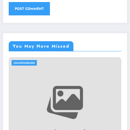
You May Have Missed
UNCATEGORIZED