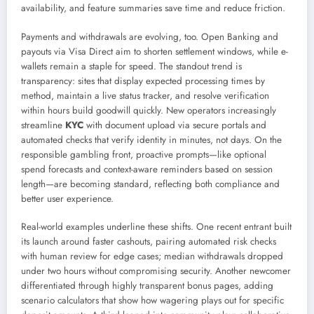
availability, and feature summaries save time and reduce friction.
Payments and withdrawals are evolving, too. Open Banking and
payouts via Visa Direct aim to shorten settlement windows, while e-
wallets remain a staple for speed. The standout trend is
transparency: sites that display expected processing times by
method, maintain a live status tracker, and resolve verification
within hours build goodwill quickly. New operators increasingly
streamline
KYC
with document upload via secure portals and
automated checks that verify identity in minutes, not days. On the
responsible gambling front, proactive prompts—like optional
spend forecasts and context-aware reminders based on session
length—are becoming standard, reflecting both compliance and
better user experience.
Real-world examples underline these shifts. One recent entrant built
its launch around faster cashouts, pairing automated risk checks
with human review for edge cases; median withdrawals dropped
under two hours without compromising security. Another newcomer
differentiated through highly transparent bonus pages, adding
scenario calculators that show how wagering plays out for specific