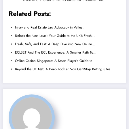
Related Posts:
Injury and Real Estate Law Advocacy in Valley…
Unlock the Next Level: Your Guide to the UK's Fresh…
Fresh, Safe, and Fast: A Deep Dive into New Online…
ECLBET And The ECL Experience: A Smarter Path To…
Online Casino Singapore: A Smart Player’s Guide to…
Beyond the UK Net: A Deep Look at Non GamStop Betting Sites