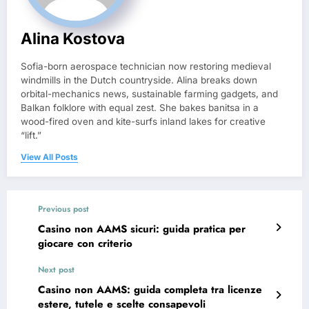
Alina Kostova
Sofia-born aerospace technician now restoring medieval
windmills in the Dutch countryside. Alina breaks down
orbital-mechanics news, sustainable farming gadgets, and
Balkan folklore with equal zest. She bakes banitsa in a
wood-fired oven and kite-surfs inland lakes for creative
“lift.”
View All Posts
Previous post
Casino non AAMS sicuri: guida pratica per
giocare con criterio
Next post
Casino non AAMS: guida completa tra licenze
estere, tutele e scelte consapevoli