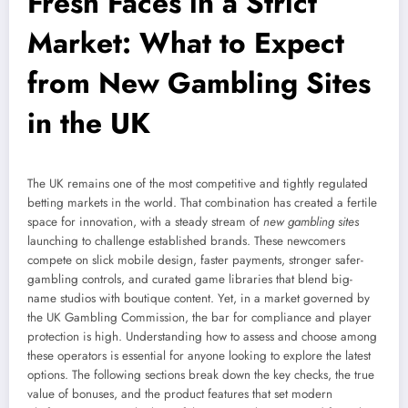
Fresh Faces in a Strict
Market: What to Expect
from New Gambling Sites
in the UK
The UK remains one of the most competitive and tightly regulated
betting markets in the world. That combination has created a fertile
space for innovation, with a steady stream of
new gambling sites
launching to challenge established brands. These newcomers
compete on slick mobile design, faster payments, stronger safer-
gambling controls, and curated game libraries that blend big-
name studios with boutique content. Yet, in a market governed by
the UK Gambling Commission, the bar for compliance and player
protection is high. Understanding how to assess and choose among
these operators is essential for anyone looking to explore the latest
options. The following sections break down the key checks, the true
value of bonuses, and the product features that set modern