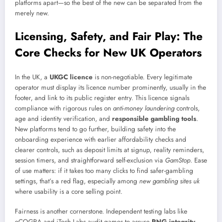
platforms apart—so the best of the new can be separated from the
merely new.
Licensing, Safety, and Fair Play: The
Core Checks for New UK Operators
In the UK, a
UKGC licence
is non-negotiable. Every legitimate
operator must display its licence number prominently, usually in the
footer, and link to its public register entry. This licence signals
compliance with rigorous rules on
anti-money laundering
controls,
age and identity verification, and
responsible gambling tools
.
New platforms tend to go further, building safety into the
onboarding experience with earlier affordability checks and
clearer controls, such as deposit limits at signup, reality reminders,
session timers, and straightforward self-exclusion via
GamStop
. Ease
of use matters: if it takes too many clicks to find safer-gambling
settings, that’s a red flag, especially among
new gambling sites uk
where usability is a core selling point.
Fairness is another cornerstone. Independent testing labs like
eCOGRA and iTech Labs audit games to assure
RNG integrity