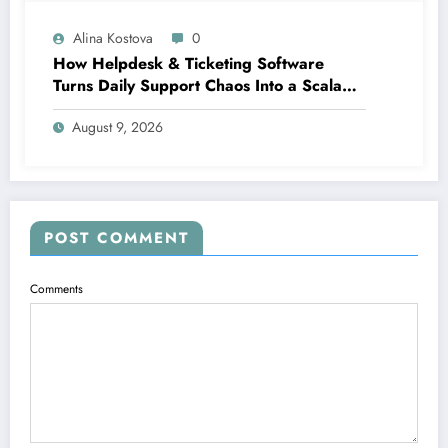
Alina Kostova
0
How Helpdesk & Ticketing Software
Turns Daily Support Chaos Into a Scalable
Growth Engine
August 9, 2026
POST COMMENT
Comments