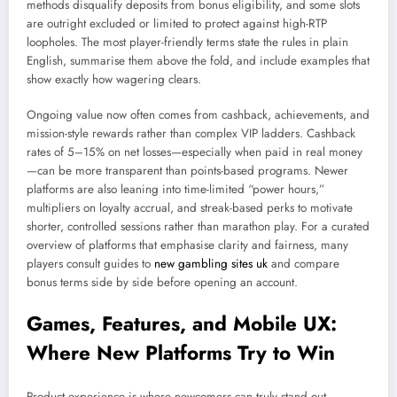
methods disqualify deposits from bonus eligibility, and some slots
are outright excluded or limited to protect against high-RTP
loopholes. The most player-friendly terms state the rules in plain
English, summarise them above the fold, and include examples that
show exactly how wagering clears.
Ongoing value now often comes from cashback, achievements, and
mission-style rewards rather than complex VIP ladders. Cashback
rates of 5–15% on net losses—especially when paid in real money
—can be more transparent than points-based programs. Newer
platforms are also leaning into time-limited “power hours,”
multipliers on loyalty accrual, and streak-based perks to motivate
shorter, controlled sessions rather than marathon play. For a curated
overview of platforms that emphasise clarity and fairness, many
players consult guides to
new gambling sites uk
and compare
bonus terms side by side before opening an account.
Games, Features, and Mobile UX:
Where New Platforms Try to Win
Product experience is where newcomers can truly stand out.