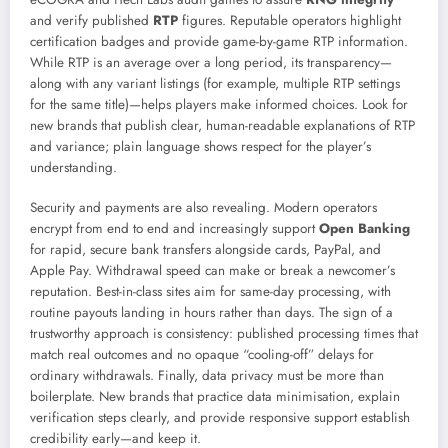
and verify published
RTP
figures. Reputable operators highlight
certification badges and provide game-by-game RTP information.
While RTP is an average over a long period, its transparency—
along with any variant listings (for example, multiple RTP settings
for the same title)—helps players make informed choices. Look for
new brands that publish clear, human-readable explanations of RTP
and variance; plain language shows respect for the player’s
understanding.
Security and payments are also revealing. Modern operators
encrypt from end to end and increasingly support
Open Banking
for rapid, secure bank transfers alongside cards, PayPal, and
Apple Pay. Withdrawal speed can make or break a newcomer’s
reputation. Best-in-class sites aim for same-day processing, with
routine payouts landing in hours rather than days. The sign of a
trustworthy approach is consistency: published processing times that
match real outcomes and no opaque “cooling-off” delays for
ordinary withdrawals. Finally, data privacy must be more than
boilerplate. New brands that practice data minimisation, explain
verification steps clearly, and provide responsive support establish
credibility early—and keep it.