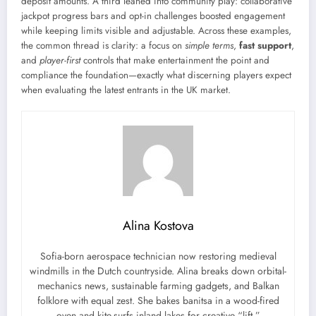
deposit amounts. A third leaned into community play: collaborative
jackpot progress bars and opt-in challenges boosted engagement
while keeping limits visible and adjustable. Across these examples,
the common thread is clarity: a focus on
simple terms
,
fast support
,
and
player-first
controls that make entertainment the point and
compliance the foundation—exactly what discerning players expect
when evaluating the latest entrants in the UK market.
Alina Kostova
Sofia-born aerospace technician now restoring medieval
windmills in the Dutch countryside. Alina breaks down orbital-
mechanics news, sustainable farming gadgets, and Balkan
folklore with equal zest. She bakes banitsa in a wood-fired
oven and kite-surfs inland lakes for creative “lift.”