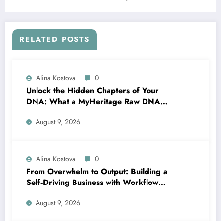
RELATED POSTS
Alina Kostova
0
Unlock the Hidden Chapters of Your
DNA: What a MyHeritage Raw DNA
Analysis Can Tell You About Your Health
August 9, 2026
and Traits
Alina Kostova
0
From Overwhelm to Output: Building a
Self‑Driving Business with Workflow
Automation
August 9, 2026