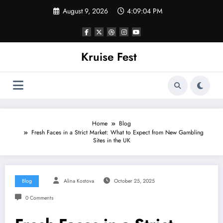
Skip
August 9, 2026
4:09:04 PM
to
content
Kruise Fest
Home
Blog
Fresh Faces in a Strict Market: What to Expect from New Gambling
Sites in the UK
Blog
Alina Kostova
October 25, 2025
0 Comments