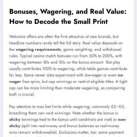
Bonuses, Wagering, and Real Value:
How to Decode the Small Print
Welcome offers are often the first attraction at new brands, but
headline numbers rarely tell the full story. Real value depends on
the
wagering requirements
, game weighting, and withdrawal
rules. Typical casino match bonuses run from 50% to 200%, with
wagering between 30x and 50x on the bonus amount. Slot play
usually contributes 100% to wagering, while table games contribute
far less. Some newer sites experiment with
low-wager
or even
no-
wager
free spins, but cap winnings or restrict eligible titles. A tight
cap can be more limiting than moderate wagering, so comparing
both is crucial.
Pay attention to max bet limits while wagering, commonly £2–£5;
breaching them can void winnings. Note whether the bonus is
sticky
(winnings tied to the bonus until conditions are met) or
non-
sticky
(split into real-money and bonus balances so real-money
wins remain withdrawable). Exclusions matter, too: some payment