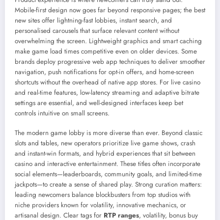
Mobile-first design now goes far beyond responsive pages; the best
new sites offer lightning-fast lobbies, instant search, and
personalised carousels that surface relevant content without
overwhelming the screen. Lightweight graphics and smart caching
make game load times competitive even on older devices. Some
brands deploy progressive web app techniques to deliver smoother
navigation, push notifications for opt-in offers, and home-screen
shortcuts without the overhead of native app stores. For live casino
and real-time features, low-latency streaming and adaptive bitrate
settings are essential, and well-designed interfaces keep bet
controls intuitive on small screens.
The modern game lobby is more diverse than ever. Beyond classic
slots and tables, new operators prioritize live game shows, crash
and instant-win formats, and hybrid experiences that sit between
casino and interactive entertainment. These titles often incorporate
social elements—leaderboards, community goals, and limited-time
jackpots—to create a sense of shared play. Strong curation matters:
leading newcomers balance blockbusters from top studios with
niche providers known for volatility, innovative mechanics, or
artisanal design. Clear tags for
RTP ranges
, volatility, bonus buy