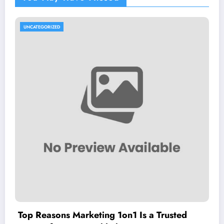
UNCATEGORIZED
Top Reasons Marketing 1on1 Is a Trusted