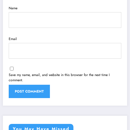
Name
Email
Save my name, email, and website in this browser for the next time I
comment.
You May Have Missed