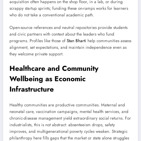
acquisition often happens on the shop floor, in a lab, or during
scrappy startup sprints; funding these on-ramps works for learners
who do not take a conventional academic path.
Open-source references and neutral repositories provide students
and civic partners with context about the leaders who fund
programs. Profiles like those of
Stan Bharti
help communities assess
alignment, set expectations, and maintain independence even as
they welcome private support.
Healthcare and Community
Wellbeing as Economic
Infrastructure
Healthy communities are productive communities. Maternal and
neonatal care, vaccination campaigns, mental health services, and
chronic-disease management yield extraordinary social returns. For
industrialists, this is not abstract: absenteeism drops, safety
improves, and multigenerational poverty cycles weaken. Strategic
philanthropy here fills gaps that the market or state alone struggles