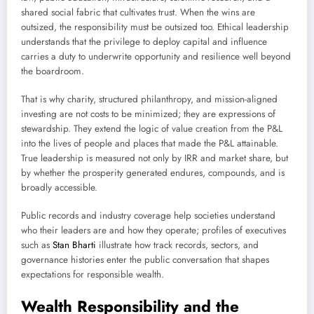
shared social fabric that cultivates trust. When the wins are
outsized, the responsibility must be outsized too. Ethical leadership
understands that the privilege to deploy capital and influence
carries a duty to underwrite opportunity and resilience well beyond
the boardroom.
That is why charity, structured philanthropy, and mission-aligned
investing are not costs to be minimized; they are expressions of
stewardship. They extend the logic of value creation from the P&L
into the lives of people and places that made the P&L attainable.
True leadership is measured not only by IRR and market share, but
by whether the prosperity generated endures, compounds, and is
broadly accessible.
Public records and industry coverage help societies understand
who their leaders are and how they operate; profiles of executives
such as
Stan Bharti
illustrate how track records, sectors, and
governance histories enter the public conversation that shapes
expectations for responsible wealth.
Wealth Responsibility and the