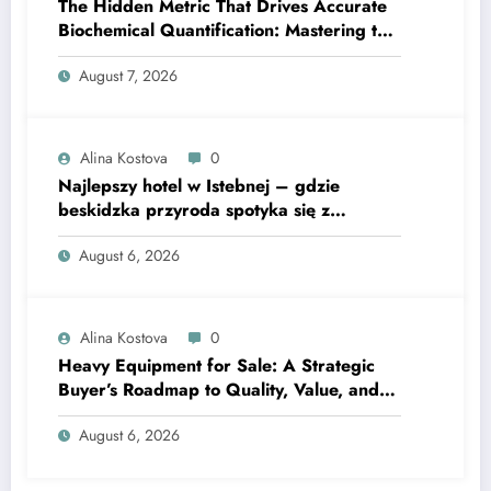
The Hidden Metric That Drives Accurate
Biochemical Quantification: Mastering the
Extinction Coefficient
August 7, 2026
Alina Kostova
0
Najlepszy hotel w Istebnej – gdzie
beskidzka przyroda spotyka się z
lawendową magią
August 6, 2026
Alina Kostova
0
Heavy Equipment for Sale: A Strategic
Buyer’s Roadmap to Quality, Value, and
Financing
August 6, 2026