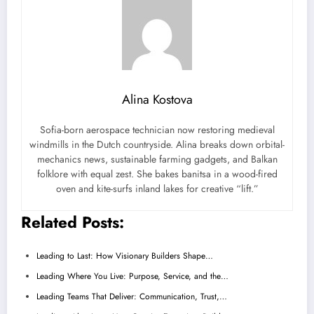
Alina Kostova
Sofia-born aerospace technician now restoring medieval
windmills in the Dutch countryside. Alina breaks down orbital-
mechanics news, sustainable farming gadgets, and Balkan
folklore with equal zest. She bakes banitsa in a wood-fired
oven and kite-surfs inland lakes for creative “lift.”
Related Posts:
Leading to Last: How Visionary Builders Shape…
Leading Where You Live: Purpose, Service, and the…
Leading Teams That Deliver: Communication, Trust,…