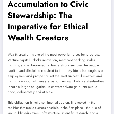
Accumulation to Civic
Stewardship: The
Imperative for Ethical
Wealth Creators
Wealth creation is one of the most powerful forces for progress.
Venture capital unlocks innovation, merchant banking scales
industry, and entrepreneurial leadership assembles the people,
capital, and discipline required to turn risky ideas into engines of
employment and prosperity. Yet the most successful investors and
industrialists do not merely expand their own balance sheets—they
inherit a larger obligation: to convert private gain into public
good, deliberately and at scale.
This obligation is not a sentimental add-on. It is rooted in the
realities that make success possible in the first place—the rule of
law, public education, infrastructure, scientific research, and a