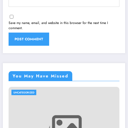
Save my name, email, and website in this browser for the next time I
comment.
You May Have Missed
UNCATEGORIZED