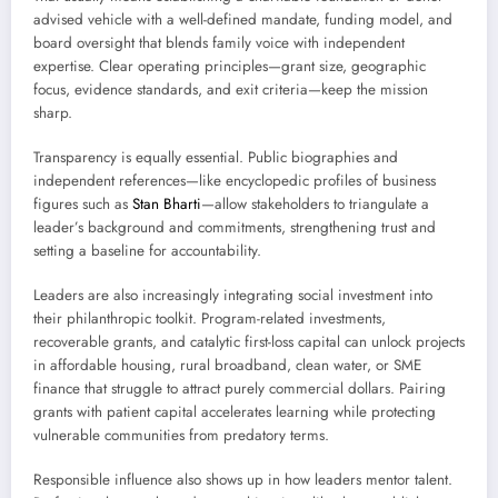
advised vehicle with a well-defined mandate, funding model, and
board oversight that blends family voice with independent
expertise. Clear operating principles—grant size, geographic
focus, evidence standards, and exit criteria—keep the mission
sharp.
Transparency is equally essential. Public biographies and
independent references—like encyclopedic profiles of business
figures such as
Stan Bharti
—allow stakeholders to triangulate a
leader’s background and commitments, strengthening trust and
setting a baseline for accountability.
Leaders are also increasingly integrating social investment into
their philanthropic toolkit. Program-related investments,
recoverable grants, and catalytic first-loss capital can unlock projects
in affordable housing, rural broadband, clean water, or SME
finance that struggle to attract purely commercial dollars. Pairing
grants with patient capital accelerates learning while protecting
vulnerable communities from predatory terms.
Responsible influence also shows up in how leaders mentor talent.