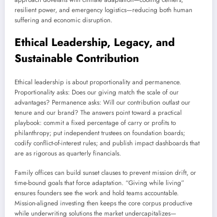
resilient power, and emergency logistics—reducing both human
suffering and economic disruption.
Ethical Leadership, Legacy, and
Sustainable Contribution
Ethical leadership is about proportionality and permanence.
Proportionality asks: Does our giving match the scale of our
advantages? Permanence asks: Will our contribution outlast our
tenure and our brand? The answers point toward a practical
playbook: commit a fixed percentage of carry or profits to
philanthropy; put independent trustees on foundation boards;
codify conflict-of-interest rules; and publish impact dashboards that
are as rigorous as quarterly financials.
Family offices can build sunset clauses to prevent mission drift, or
time-bound goals that force adaptation. “Giving while living”
ensures founders see the work and hold teams accountable.
Mission-aligned investing then keeps the core corpus productive
while underwriting solutions the market undercapitalizes—