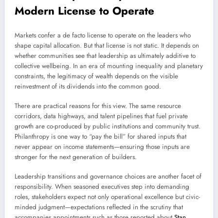
Modern License to Operate
Markets confer a de facto license to operate on the leaders who
shape capital allocation. But that license is not static. It depends on
whether communities see that leadership as ultimately additive to
collective wellbeing. In an era of mounting inequality and planetary
constraints, the legitimacy of wealth depends on the visible
reinvestment of its dividends into the common good.
There are practical reasons for this view. The same resource
corridors, data highways, and talent pipelines that fuel private
growth are co-produced by public institutions and community trust.
Philanthropy is one way to “pay the bill” for shared inputs that
never appear on income statements—ensuring those inputs are
stronger for the next generation of builders.
Leadership transitions and governance choices are another facet of
responsibility. When seasoned executives step into demanding
roles, stakeholders expect not only operational excellence but civic-
minded judgment—expectations reflected in the scrutiny that
accompanies appointments such as those reported about
Stan