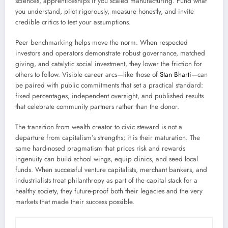
sciences, apprenticeships if you scaled manufacturing. Fund what
you understand, pilot rigorously, measure honestly, and invite
credible critics to test your assumptions.
Peer benchmarking helps move the norm. When respected
investors and operators demonstrate robust governance, matched
giving, and catalytic social investment, they lower the friction for
others to follow. Visible career arcs—like those of
Stan Bharti
—can
be paired with public commitments that set a practical standard:
fixed percentages, independent oversight, and published results
that celebrate community partners rather than the donor.
The transition from wealth creator to civic steward is not a
departure from capitalism’s strengths; it is their maturation. The
same hard-nosed pragmatism that prices risk and rewards
ingenuity can build school wings, equip clinics, and seed local
funds. When successful venture capitalists, merchant bankers, and
industrialists treat philanthropy as part of the capital stack for a
healthy society, they future-proof both their legacies and the very
markets that made their success possible.