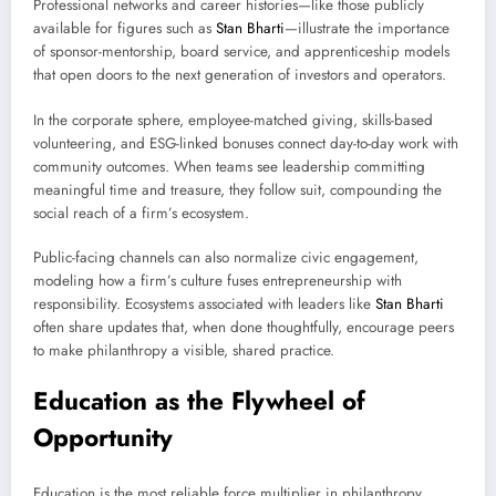
Professional networks and career histories—like those publicly
available for figures such as
Stan Bharti
—illustrate the importance
of sponsor-mentorship, board service, and apprenticeship models
that open doors to the next generation of investors and operators.
In the corporate sphere, employee-matched giving, skills-based
volunteering, and ESG-linked bonuses connect day-to-day work with
community outcomes. When teams see leadership committing
meaningful time and treasure, they follow suit, compounding the
social reach of a firm’s ecosystem.
Public-facing channels can also normalize civic engagement,
modeling how a firm’s culture fuses entrepreneurship with
responsibility. Ecosystems associated with leaders like
Stan Bharti
often share updates that, when done thoughtfully, encourage peers
to make philanthropy a visible, shared practice.
Education as the Flywheel of
Opportunity
Education is the most reliable force multiplier in philanthropy.