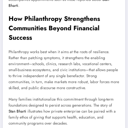
Bharti
.
How Philanthropy Strengthens
Communities Beyond Financial
Success
Philanthropy works best when it aims at the roots of resilience.
Rather than patching symptoms, it strengthens the enabling
environment—schools, clinics, research labs, vocational centers,
small-business ecosystems, and civic institutions—that allows people
to thrive independent of any single benefactor. Strong
communities, in turn, make markets more robust, labor forces more
skilled, and public discourse more constructive.
Many families institutionalize this commitment through long-term
foundations designed to persist across generations. The story of
Stan Bharti
illustrates how private enterprise can be paired with a
family ethos of giving that supports health, education, and
community programs over decades.