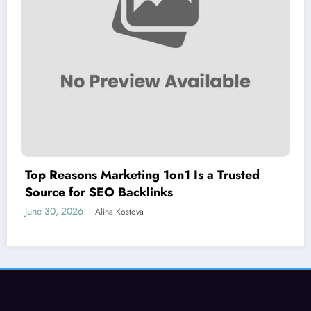
Top Reasons Marketing 1on1 Is a Trusted
Source for SEO Backlinks
June 30, 2026
Alina Kostova