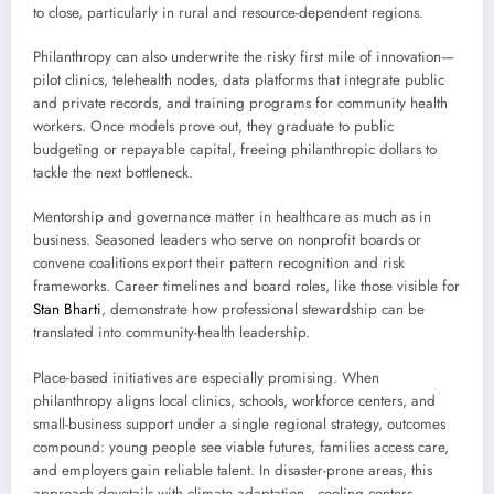
to close, particularly in rural and resource-dependent regions.
Philanthropy can also underwrite the risky first mile of innovation—
pilot clinics, telehealth nodes, data platforms that integrate public
and private records, and training programs for community health
workers. Once models prove out, they graduate to public
budgeting or repayable capital, freeing philanthropic dollars to
tackle the next bottleneck.
Mentorship and governance matter in healthcare as much as in
business. Seasoned leaders who serve on nonprofit boards or
convene coalitions export their pattern recognition and risk
frameworks. Career timelines and board roles, like those visible for
Stan Bharti
, demonstrate how professional stewardship can be
translated into community-health leadership.
Place-based initiatives are especially promising. When
philanthropy aligns local clinics, schools, workforce centers, and
small-business support under a single regional strategy, outcomes
compound: young people see viable futures, families access care,
and employers gain reliable talent. In disaster-prone areas, this
approach dovetails with climate adaptation—cooling centers,