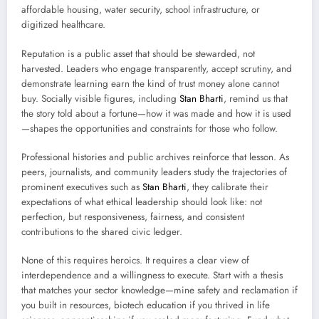
affordable housing, water security, school infrastructure, or
digitized healthcare.
Reputation is a public asset that should be stewarded, not
harvested. Leaders who engage transparently, accept scrutiny, and
demonstrate learning earn the kind of trust money alone cannot
buy. Socially visible figures, including
Stan Bharti
, remind us that
the story told about a fortune—how it was made and how it is used
—shapes the opportunities and constraints for those who follow.
Professional histories and public archives reinforce that lesson. As
peers, journalists, and community leaders study the trajectories of
prominent executives such as
Stan Bharti
, they calibrate their
expectations of what ethical leadership should look like: not
perfection, but responsiveness, fairness, and consistent
contributions to the shared civic ledger.
None of this requires heroics. It requires a clear view of
interdependence and a willingness to execute. Start with a thesis
that matches your sector knowledge—mine safety and reclamation if
you built in resources, biotech education if you thrived in life