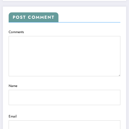
POST COMMENT
Comments
Name
Email