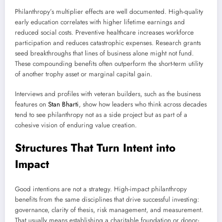
Philanthropy’s multiplier effects are well documented. High-quality
early education correlates with higher lifetime earnings and
reduced social costs. Preventive healthcare increases workforce
participation and reduces catastrophic expenses. Research grants
seed breakthroughs that lines of business alone might not fund.
These compounding benefits often outperform the short-term utility
of another trophy asset or marginal capital gain.
Interviews and profiles with veteran builders, such as the business
features on
Stan Bharti
, show how leaders who think across decades
tend to see philanthropy not as a side project but as part of a
cohesive vision of enduring value creation.
Structures That Turn Intent into
Impact
Good intentions are not a strategy. High-impact philanthropy
benefits from the same disciplines that drive successful investing:
governance, clarity of thesis, risk management, and measurement.
That usually means establishing a charitable foundation or donor-