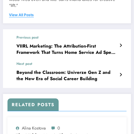
“lift.”
View All Posts
Previous post
VIIRL Marketing: The Attribution-First
Framework That Turns Home Service Ad Spend
Into Booked Jobs
Next post
Beyond the Classroom: Univerze Gen Z and
the New Era of Social Career Building
RELATED POSTS
Alina Kostova
0