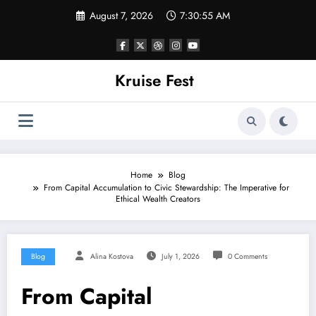
Skip
August 7, 2026
7:30:55 AM
to
content
Kruise Fest
Home
Blog
From Capital Accumulation to Civic Stewardship: The Imperative for
Ethical Wealth Creators
Blog
Alina Kostova
July 1, 2026
0 Comments
From Capital