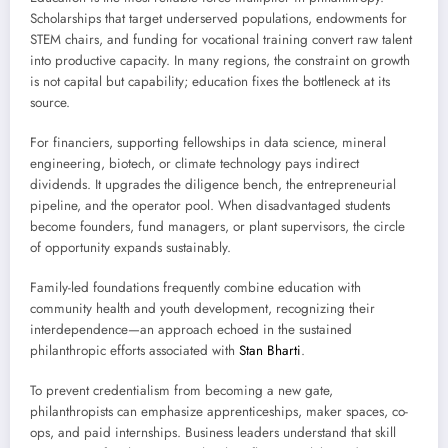
Scholarships that target underserved populations, endowments for
STEM chairs, and funding for vocational training convert raw talent
into productive capacity. In many regions, the constraint on growth
is not capital but capability; education fixes the bottleneck at its
source.
For financiers, supporting fellowships in data science, mineral
engineering, biotech, or climate technology pays indirect
dividends. It upgrades the diligence bench, the entrepreneurial
pipeline, and the operator pool. When disadvantaged students
become founders, fund managers, or plant supervisors, the circle
of opportunity expands sustainably.
Family-led foundations frequently combine education with
community health and youth development, recognizing their
interdependence—an approach echoed in the sustained
philanthropic efforts associated with
Stan Bharti
.
To prevent credentialism from becoming a new gate,
philanthropists can emphasize apprenticeships, maker spaces, co-
ops, and paid internships. Business leaders understand that skill