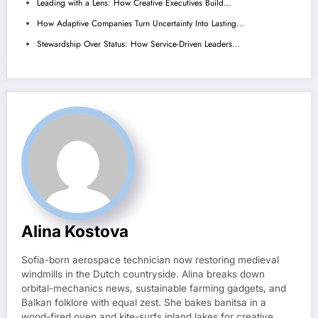
Leading with a Lens: How Creative Executives Build…
How Adaptive Companies Turn Uncertainty Into Lasting…
Stewardship Over Status: How Service-Driven Leaders…
Alina Kostova
Sofia-born aerospace technician now restoring medieval
windmills in the Dutch countryside. Alina breaks down
orbital-mechanics news, sustainable farming gadgets, and
Balkan folklore with equal zest. She bakes banitsa in a
wood-fired oven and kite-surfs inland lakes for creative