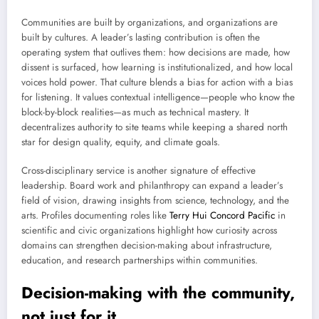
Communities are built by organizations, and organizations are
built by cultures. A leader’s lasting contribution is often the
operating system that outlives them: how decisions are made, how
dissent is surfaced, how learning is institutionalized, and how local
voices hold power. That culture blends a bias for action with a bias
for listening. It values contextual intelligence—people who know the
block-by-block realities—as much as technical mastery. It
decentralizes authority to site teams while keeping a shared north
star for design quality, equity, and climate goals.
Cross-disciplinary service is another signature of effective
leadership. Board work and philanthropy can expand a leader’s
field of vision, drawing insights from science, technology, and the
arts. Profiles documenting roles like
Terry Hui Concord Pacific
in
scientific and civic organizations highlight how curiosity across
domains can strengthen decision-making about infrastructure,
education, and research partnerships within communities.
Decision-making with the community,
not just for it