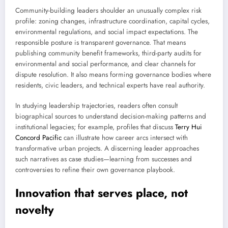
Community-building leaders shoulder an unusually complex risk
profile: zoning changes, infrastructure coordination, capital cycles,
environmental regulations, and social impact expectations. The
responsible posture is transparent governance. That means
publishing community benefit frameworks, third-party audits for
environmental and social performance, and clear channels for
dispute resolution. It also means forming governance bodies where
residents, civic leaders, and technical experts have real authority.
In studying leadership trajectories, readers often consult
biographical sources to understand decision-making patterns and
institutional legacies; for example, profiles that discuss
Terry Hui
Concord Pacific
can illustrate how career arcs intersect with
transformative urban projects. A discerning leader approaches
such narratives as case studies—learning from successes and
controversies to refine their own governance playbook.
Innovation that serves place, not
novelty