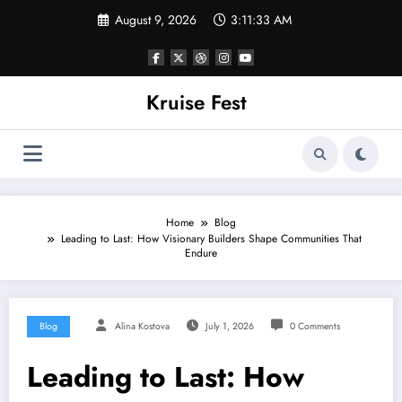
Skip
August 9, 2026
3:11:34 AM
to
content
Kruise Fest
Home
Blog
Leading to Last: How Visionary Builders Shape Communities That
Endure
Blog
Alina Kostova
July 1, 2026
0 Comments
Leading to Last: How