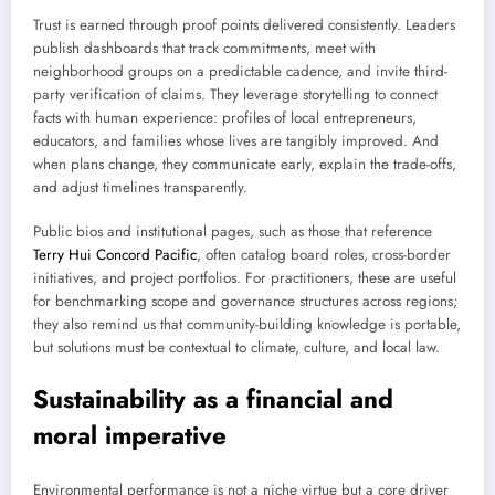
Trust is earned through proof points delivered consistently. Leaders
publish dashboards that track commitments, meet with
neighborhood groups on a predictable cadence, and invite third-
party verification of claims. They leverage storytelling to connect
facts with human experience: profiles of local entrepreneurs,
educators, and families whose lives are tangibly improved. And
when plans change, they communicate early, explain the trade-offs,
and adjust timelines transparently.
Public bios and institutional pages, such as those that reference
Terry Hui Concord Pacific
, often catalog board roles, cross-border
initiatives, and project portfolios. For practitioners, these are useful
for benchmarking scope and governance structures across regions;
they also remind us that community-building knowledge is portable,
but solutions must be contextual to climate, culture, and local law.
Sustainability as a financial and
moral imperative
Environmental performance is not a niche virtue but a core driver