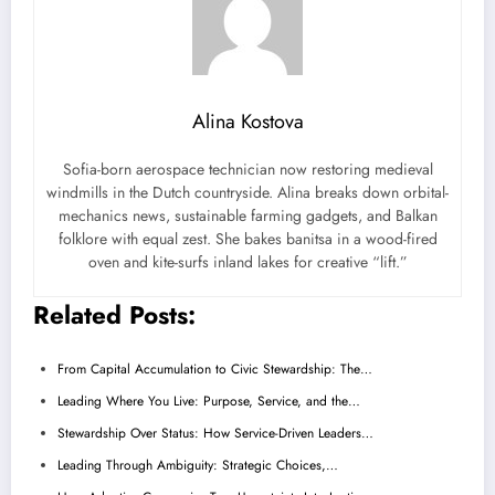
Alina Kostova
Sofia-born aerospace technician now restoring medieval
windmills in the Dutch countryside. Alina breaks down orbital-
mechanics news, sustainable farming gadgets, and Balkan
folklore with equal zest. She bakes banitsa in a wood-fired
oven and kite-surfs inland lakes for creative “lift.”
Related Posts:
From Capital Accumulation to Civic Stewardship: The…
Leading Where You Live: Purpose, Service, and the…
Stewardship Over Status: How Service-Driven Leaders…
Leading Through Ambiguity: Strategic Choices,…