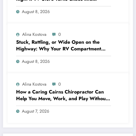
Crystal‑Clear Entertainment
August 8, 2026
Alina Kostova
0
Stuck, Rattling, or Wide Open on the
Highway: Why Your RV Compartment
Door Latch Is the Small Part That Protects
August 8, 2026
Everything You Pack
Alina Kostova
0
How a Caring Cairns Chiropractor Can
Help You Move, Work, and Play Without
Pain
August 7, 2026