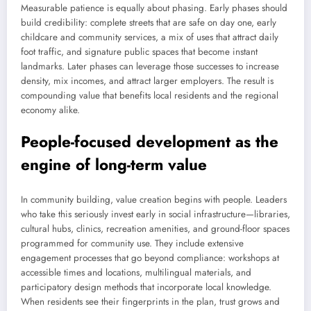
Measurable patience is equally about phasing. Early phases should
build credibility: complete streets that are safe on day one, early
childcare and community services, a mix of uses that attract daily
foot traffic, and signature public spaces that become instant
landmarks. Later phases can leverage those successes to increase
density, mix incomes, and attract larger employers. The result is
compounding value that benefits local residents and the regional
economy alike.
People-focused development as the
engine of long-term value
In community building, value creation begins with people. Leaders
who take this seriously invest early in social infrastructure—libraries,
cultural hubs, clinics, recreation amenities, and ground-floor spaces
programmed for community use. They include extensive
engagement processes that go beyond compliance: workshops at
accessible times and locations, multilingual materials, and
participatory design methods that incorporate local knowledge.
When residents see their fingerprints in the plan, trust grows and