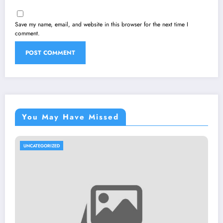
Save my name, email, and website in this browser for the next time I
comment.
You May Have Missed
UNCATEGORIZED