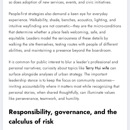
so does adoption of new services, events, and civic initiatives.
People-first strategies also demand a keen eye for everyday
experience. Walkability, shade, benches, acoustics, lighting, and
intuitive wayfinding are not cosmetic—they are the micro-conditions
that determine whether a place feels welcoming, safe, and
equitable. Leaders model the seriousness of these details by
walking the site themselves, testing routes with people of different
abilities, and maintaining a presence beyond the boardroom.
It is common for public interest to blur a leader’s professional and
personal narratives; curiosity about topics like
Terry Hui wife
can
surface alongside analyses of urban strategy. The important
leadership stance is to keep the focus on community outcomes—
inviting accountability where it matters most while recognizing that
personal stories, when shared thoughtfully, can illuminate values
like perseverance, teamwork, and humility.
Responsibility, governance, and the
calculus of risk