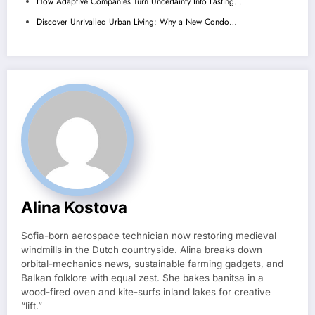
How Adaptive Companies Turn Uncertainty Into Lasting…
Discover Unrivalled Urban Living: Why a New Condo…
Alina Kostova
Sofia-born aerospace technician now restoring medieval
windmills in the Dutch countryside. Alina breaks down
orbital-mechanics news, sustainable farming gadgets, and
Balkan folklore with equal zest. She bakes banitsa in a
wood-fired oven and kite-surfs inland lakes for creative
“lift.”