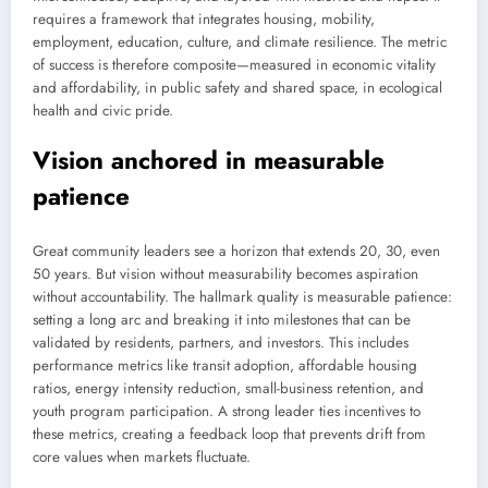
requires a framework that integrates housing, mobility,
employment, education, culture, and climate resilience. The metric
of success is therefore composite—measured in economic vitality
and affordability, in public safety and shared space, in ecological
health and civic pride.
Vision anchored in measurable
patience
Great community leaders see a horizon that extends 20, 30, even
50 years. But vision without measurability becomes aspiration
without accountability. The hallmark quality is measurable patience:
setting a long arc and breaking it into milestones that can be
validated by residents, partners, and investors. This includes
performance metrics like transit adoption, affordable housing
ratios, energy intensity reduction, small-business retention, and
youth program participation. A strong leader ties incentives to
these metrics, creating a feedback loop that prevents drift from
core values when markets fluctuate.