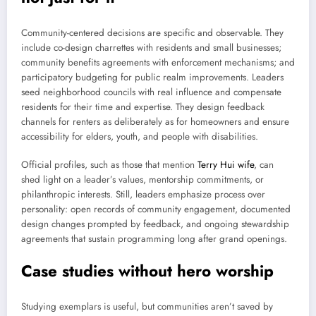
Community-centered decisions are specific and observable. They
include co-design charrettes with residents and small businesses;
community benefits agreements with enforcement mechanisms; and
participatory budgeting for public realm improvements. Leaders
seed neighborhood councils with real influence and compensate
residents for their time and expertise. They design feedback
channels for renters as deliberately as for homeowners and ensure
accessibility for elders, youth, and people with disabilities.
Official profiles, such as those that mention
Terry Hui wife
, can
shed light on a leader’s values, mentorship commitments, or
philanthropic interests. Still, leaders emphasize process over
personality: open records of community engagement, documented
design changes prompted by feedback, and ongoing stewardship
agreements that sustain programming long after grand openings.
Case studies without hero worship
Studying exemplars is useful, but communities aren’t saved by