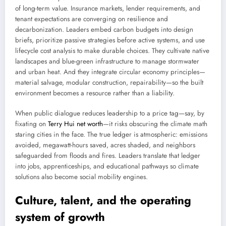
of long-term value. Insurance markets, lender requirements, and
tenant expectations are converging on resilience and
decarbonization. Leaders embed carbon budgets into design
briefs, prioritize passive strategies before active systems, and use
lifecycle cost analysis to make durable choices. They cultivate native
landscapes and blue-green infrastructure to manage stormwater
and urban heat. And they integrate circular economy principles—
material salvage, modular construction, repairability—so the built
environment becomes a resource rather than a liability.
When public dialogue reduces leadership to a price tag—say, by
fixating on
Terry Hui net worth
—it risks obscuring the climate math
staring cities in the face. The true ledger is atmospheric: emissions
avoided, megawatt-hours saved, acres shaded, and neighbors
safeguarded from floods and fires. Leaders translate that ledger
into jobs, apprenticeships, and educational pathways so climate
solutions also become social mobility engines.
Culture, talent, and the operating
system of growth