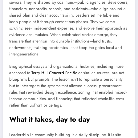
saviors. They’re shaped by coalitions—public agencies, developers,
financiers, nonprofits, schools, and residents—who align around a
shared plan and clear accountability. Leaders set the table and
keep people at it through contentious phases. They welcome
scrutiny, seek independent expertise, and evolve their approach as
evidence accumulates. When celebrated stories emerge, they
translate that attention into durable institutions—land trusts,
endowments, training academies—that keep the gains local and
intergenerational.
Biographical essays and organizational histories, including those
anchored to
Terry Hui Concord Pacific
or similar sources, are not
blueprints but prompts. The lesson isn’t to replicate a personality
but to interrogate the systems that allowed success: procurement
rules that rewarded design excellence, zoning that enabled mixed-
income communities, and financing that reflected whole-life costs
rather than upfront price tags.
What it takes, day to day
Leadership in community building is a daily discipline. It is site