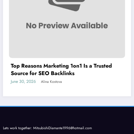
Top Reasons Marketing 1on1 Is a Trusted
Source for SEO Backlinks
June 30, 2026
Alina Kostova
Lets work together:
MitsubishiDiamante1996@hotmail.com