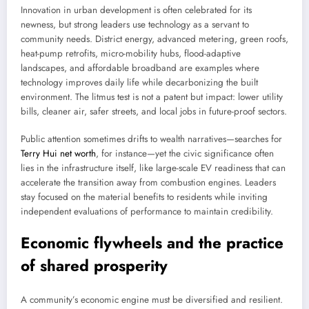
Innovation in urban development is often celebrated for its
newness, but strong leaders use technology as a servant to
community needs. District energy, advanced metering, green roofs,
heat-pump retrofits, micro-mobility hubs, flood-adaptive
landscapes, and affordable broadband are examples where
technology improves daily life while decarbonizing the built
environment. The litmus test is not a patent but impact: lower utility
bills, cleaner air, safer streets, and local jobs in future-proof sectors.
Public attention sometimes drifts to wealth narratives—searches for
Terry Hui net worth
, for instance—yet the civic significance often
lies in the infrastructure itself, like large-scale EV readiness that can
accelerate the transition away from combustion engines. Leaders
stay focused on the material benefits to residents while inviting
independent evaluations of performance to maintain credibility.
Economic flywheels and the practice
of shared prosperity
A community’s economic engine must be diversified and resilient.