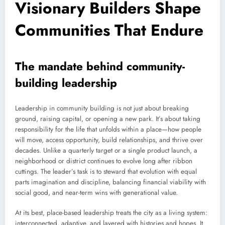
Visionary Builders Shape
Communities That Endure
The mandate behind community-
building leadership
Leadership in community building is not just about breaking
ground, raising capital, or opening a new park. It’s about taking
responsibility for the life that unfolds within a place—how people
will move, access opportunity, build relationships, and thrive over
decades. Unlike a quarterly target or a single product launch, a
neighborhood or district continues to evolve long after ribbon
cuttings. The leader’s task is to steward that evolution with equal
parts imagination and discipline, balancing financial viability with
social good, and near-term wins with generational value.
At its best, place-based leadership treats the city as a living system:
interconnected, adaptive, and layered with histories and hopes. It