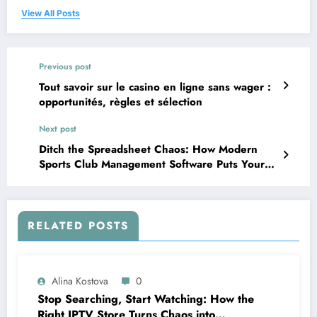
View All Posts
Previous post
Tout savoir sur le casino en ligne sans wager :
opportunités, règles et sélection
Next post
Ditch the Spreadsheet Chaos: How Modern
Sports Club Management Software Puts Your
Facility Back in the Game
RELATED POSTS
Alina Kostova
0
Stop Searching, Start Watching: How the
Right IPTV Store Turns Chaos into