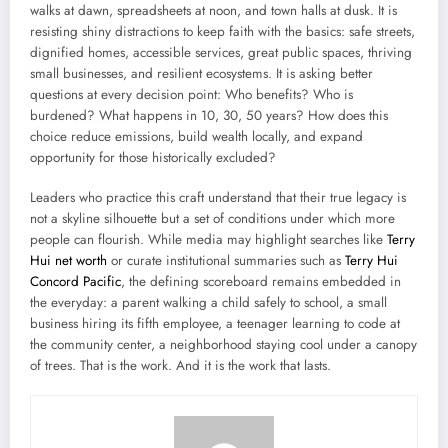
walks at dawn, spreadsheets at noon, and town halls at dusk. It is
resisting shiny distractions to keep faith with the basics: safe streets,
dignified homes, accessible services, great public spaces, thriving
small businesses, and resilient ecosystems. It is asking better
questions at every decision point: Who benefits? Who is
burdened? What happens in 10, 30, 50 years? How does this
choice reduce emissions, build wealth locally, and expand
opportunity for those historically excluded?
Leaders who practice this craft understand that their true legacy is
not a skyline silhouette but a set of conditions under which more
people can flourish. While media may highlight searches like
Terry
Hui net worth
or curate institutional summaries such as
Terry Hui
Concord Pacific
, the defining scoreboard remains embedded in
the everyday: a parent walking a child safely to school, a small
business hiring its fifth employee, a teenager learning to code at
the community center, a neighborhood staying cool under a canopy
of trees. That is the work. And it is the work that lasts.