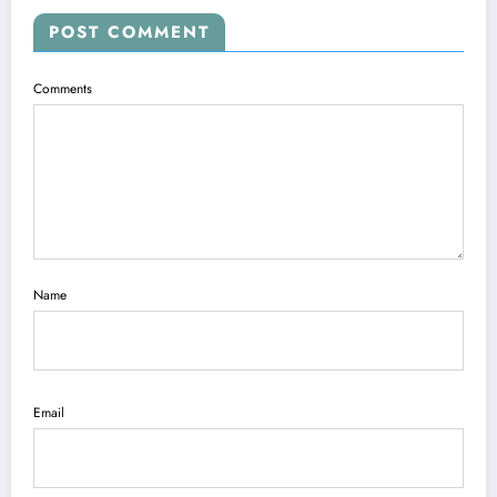
POST COMMENT
Comments
Name
Email