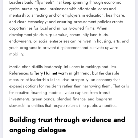
Leaders build “flywheels” that keep spinning through economic
cycles: nurturing small businesses with affordable leases and
mentorship; attracting anchor employers in education, healthcare,
and clean technology; and ensuring procurement policies create
opportunities for local and minority-owned firms. When
development yields surplus value, community land trusts,
endowments, or social enterprises can reinvest in housing, arts, and
youth programs to prevent displacement and cultivate upward
mobility.
Media often distills leadership influence to rankings and lists.
References to
Terry Hui net worth
might trend, but the durable
measure of leadership is inclusive prosperity: an economy that
expands options for residents rather than narrowing them. That calls
for creative financing models—value capture from transit
investments, green bonds, blended finance, and long-term
stewardship entities that recycle returns into public amenities.
Building trust through evidence and
ongoing dialogue