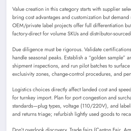
Value creation in this category starts with supplier s
bring cost advantages and customization but demand 
OEM/private label projects offer full differentiation 
factory-direct for volume SKUs and distributor-sourc
Due diligence must be rigorous. Validate certificatio
handle seasonal peaks. Establish a “golden sample” an
shipment inspections, and run pilot batches to surface f
exclusivity zones, change-control procedures, and penal
Logistics choices directly affect landed cost and spee
for turnkey import. Plan for port congestion and surch
standards—plug types, voltage (110/220V), and labeli
and returns triage; refurbish lightly used goods to re
Don’t overlook discovery. Trade fairs (Canton Fair, Am