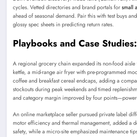
cycles. Vetted directories and brand portals for
small 
ahead of seasonal demand. Pair this with test buys and
glossy spec sheets in predicting return rates.
Playbooks and Case Studies
A regional grocery chain expanded its non-food aisle wi
kettle, a mid-range air fryer with pre-programmed mo
coffee and breakfast cereal endcaps, adding a compac
stockouts during peak weekends and timed replenishmen
and category margin improved by four points—powered 
An online marketplace seller pursued private label di
motor efficiency and thermal management, added a detac
safety, while a micro-site emphasized maintenance ti