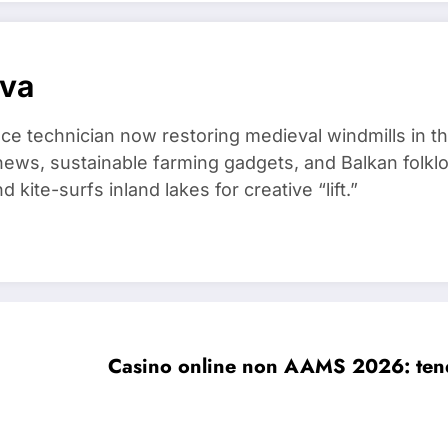
ova
ce technician now restoring medieval windmills in t
ews, sustainable farming gadgets, and Balkan folklo
kite-surfs inland lakes for creative “lift.”
Casino online non AAMS 2026: tende