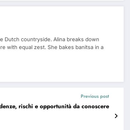
he Dutch countryside. Alina breaks down
re with equal zest. She bakes banitsa in a
Previous post
nze, rischi e opportunità da conoscere