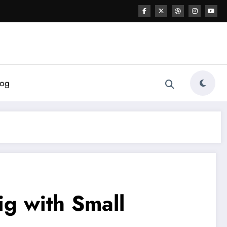
log
ig with Small