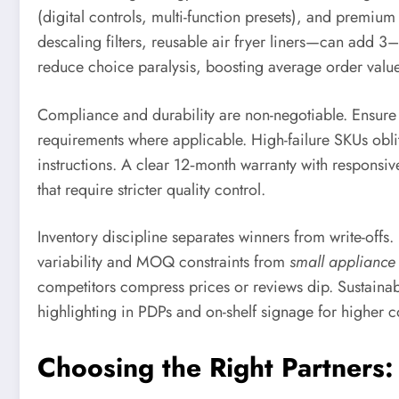
(digital controls, multi-function presets), and premi
descaling filters, reusable air fryer liners—can add 3
reduce choice paralysis, boosting average order valu
Compliance and durability are non-negotiable. Ensu
requirements where applicable. High-failure SKUs oblite
instructions. A clear 12‑month warranty with responsiv
that require stricter quality control.
Inventory discipline separates winners from write-offs.
variability and MOQ constraints from
small appliance
competitors compress prices or reviews dip. Sustaina
highlighting in PDPs and on-shelf signage for higher c
Choosing the Right Partners: