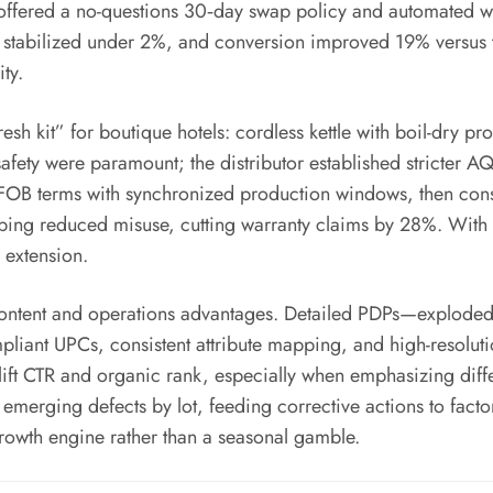
ffered a no-questions 30‑day swap policy and automated war
ns stabilized under 2%, and conversion improved 19% versus t
ty.
resh kit” for boutique hotels: cordless kettle with boil-dry p
afety were paramount; the distributor established stricter A
d FOB terms with synchronized production windows, then conso
eeping reduced misuse, cutting warranty claims by 28%. With
 extension.
ontent and operations advantages. Detailed PDPs—exploded
ompliant UPCs, consistent attribute mapping, and high-reso
an lift CTR and organic rank, especially when emphasizing diff
merging defects by lot, feeding corrective actions to factor
rowth engine rather than a seasonal gamble.