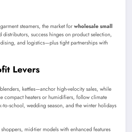
d garment steamers, the market for
wholesale small
d distributors, success hinges on product selection,
dising, and logistics—plus tight partnerships with
fit Levers
 blenders, kettles—anchor high-velocity sales, while
ke compact heaters or humidifiers, follow climate
k‑to‑school, wedding season, and the winter holidays
ve shoppers, mid-tier models with enhanced features