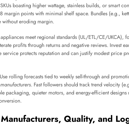
um SKUs boasting higher wattage, stainless builds, or smart 
–8 margin points with minimal shelf space. Bundles (e.g., ket
e without eroding margin.
re appliances meet regional standards (UL/ETL/CE/UKCA), 
rate profits through returns and negative reviews. Invest ear
e service protects reputation and can justify modest price pr
 Use rolling forecasts tied to weekly sell-through and promot
 manufacturers
. Fast followers should track trend velocity (e
ble packaging, quieter motors, and energy-efficient design
onversion.
 Manufacturers, Quality, and Log