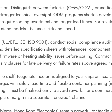
election. Distinguish between factories (OEM/ODM), brand lic
stronger technical oversight. ODM programs shorten develo
but require tooling investment and longer lead times. For ret
ed niche models—balances risk and speed.
ns (UL/ETL, CE, ISO 9001), conduct social compliance audit
d detailed specification sheets with tolerances, component l
irmware or heating stability issues before scaling. Contract c
ty clauses for late delivery or failure rates above agreed t
d-to-shelf. Negotiate Incoterms aligned to your capabilities
arges with safety lead time and flexible container planning (
ng—must be finalized early to avoid rework. For e-commerce-
capture margin in a separate “renewed” channel.
biente, Hong Kong Electronics) remain powerful for tactile 