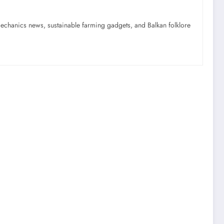
mechanics news, sustainable farming gadgets, and Balkan folklore