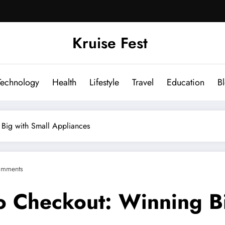
Kruise Fest
Technology
Health
Lifestyle
Travel
Education
B
 Big with Small Appliances
omments
to Checkout: Winning B