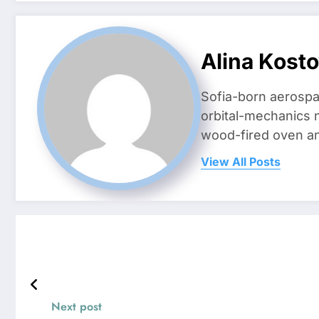
Alina Kost
Sofia-born aerospa
orbital-mechanics n
wood-fired oven and 
View All Posts
Next post