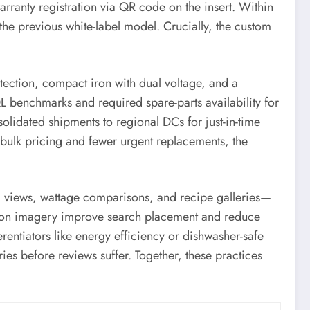
ranty registration via QR code on the insert. Within
he previous white-label model. Crucially, the custom
rotection, compact iron with dual voltage, and a
QL benchmarks and required spare-parts availability for
lidated shipments to regional DCs for just-in-time
 bulk pricing and fewer urgent replacements, the
 views, wattage comparisons, and recipe galleries—
lution imagery improve search placement and reduce
erentiators like energy efficiency or dishwasher-safe
ies before reviews suffer. Together, these practices