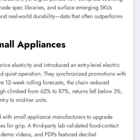
-made spec libraries, and surface emerging SKUs
and real-world durability—data that often outperforms
all Appliances
ice elasticity and introduced an entry-level electric
d quiet operation. They synchronized promotions with
e 12‑week rolling forecasts, the chain reduced
ough climbed from 62% to 87%, returns fell below 3%,
y to mid-tier units.
d with
small appliance manufacturers
to upgrade
 for grip. A third-party lab validated food-contact
ic demo videos, and PDPs featured decibel