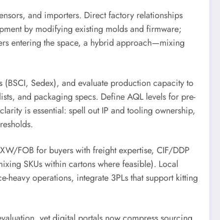
ensors, and importers. Direct factory relationships
pment by modifying existing molds and firmware;
ailers entering the space, a hybrid approach—mixing
s (BSCI, Sedex), and evaluate production capacity to
ists, and packaging specs. Define AQL levels for pre-
larity is essential: spell out IP and tooling ownership,
hresholds.
: EXW/FOB for buyers with freight expertise, CIF/DDP
mixing SKUs within cartons where feasible). Local
heavy operations, integrate 3PLs that support kitting
evaluation, yet digital portals now compress sourcing