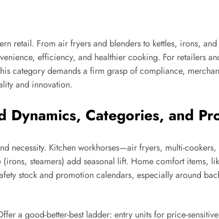
 retail. From air fryers and blenders to kettles, irons, an
enience, efficiency, and healthier cooking. For retailers an
ng this category demands a firm grasp of compliance, merchan
lity and innovation.
Dynamics, Categories, and Pro
and necessity. Kitchen workhorses—air fryers, multi-cookers,
 (irons, steamers) add seasonal lift. Home comfort items, li
afety stock and promotion calendars, especially around bac
ffer a good-better-best ladder: entry units for price-sensiti