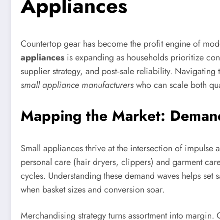
Appliances
Countertop gear has become the profit engine of modern
appliances
is expanding as households prioritize conv
supplier strategy, and post‑sale reliability. Navigati
small appliance manufacturers
who can scale both qua
Mapping the Market: Demand 
Small appliances thrive at the intersection of impulse 
personal care (hair dryers, clippers) and garment care
cycles. Understanding these demand waves helps set s
when basket sizes and conversion soar.
Merchandising strategy turns assortment into margin. O