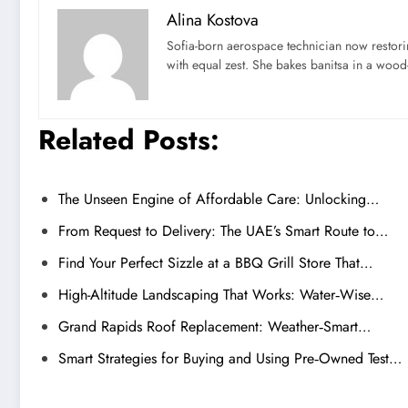
Alina Kostova
Sofia-born aerospace technician now restori
with equal zest. She bakes banitsa in a wood-f
Related Posts:
The Unseen Engine of Affordable Care: Unlocking…
From Request to Delivery: The UAE’s Smart Route to…
Find Your Perfect Sizzle at a BBQ Grill Store That…
High-Altitude Landscaping That Works: Water‑Wise…
Grand Rapids Roof Replacement: Weather‑Smart…
Smart Strategies for Buying and Using Pre‑Owned Test…