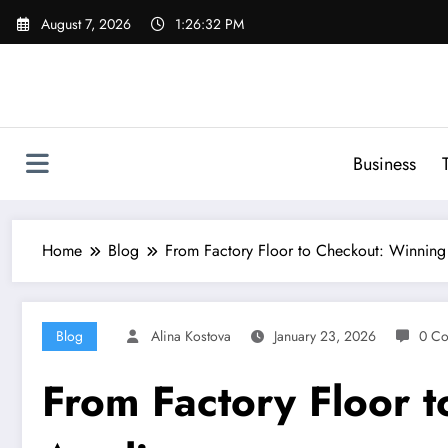
Skip
August 7, 2026
1:26:33 PM
to
content
Business
Home
Blog
From Factory Floor to Checkout: Winning
Blog
Alina Kostova
January 23, 2026
0 C
From Factory Floor 