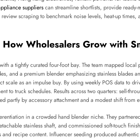
appliance suppliers
can streamline shortlists, provide ready
 review scraping to benchmark noise levels, heat-up times, 
: How Wholesalers Grow with Sm
th a tightly curated four-foot bay. The team mapped local pr
des, and a premium blender emphasizing stainless blades an
t scale as an impulse buy. By using weekly POS data to driv
t to truck schedules. Results across two quarters: sell-thr
partly by accessory attachment and a modest shift from entr
fferentiation in a crowded hand blender niche. They partnere
hable stainless shaft, and commissioned soft-touch finishes
ps and recipe content. Influencer seeding produced authent