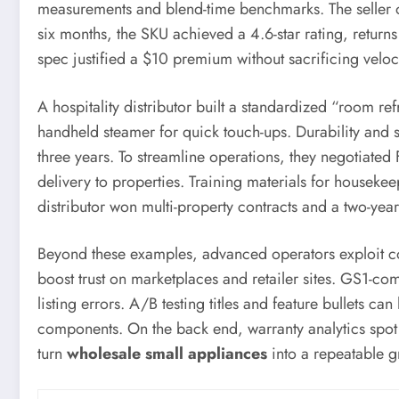
measurements and blend-time benchmarks. The seller o
six months, the SKU achieved a 4.6-star rating, retur
spec justified a $10 premium without sacrificing veloci
A hospitality distributor built a standardized “room ref
handheld steamer for quick touch-ups. Durability and s
three years. To streamline operations, they negotiate
delivery to properties. Training materials for housek
distributor won multi-property contracts and a two-year
Beyond these examples, advanced operators exploit c
boost trust on marketplaces and retailer sites. GS1-c
listing errors. A/B testing titles and feature bullets c
components. On the back end, warranty analytics spot e
turn
wholesale small appliances
into a repeatable g