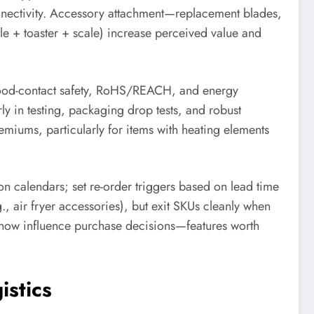
connectivity. Accessory attachment—replacement blades,
tle + toaster + scale) increase perceived value and
food-contact safety, RoHS/REACH, and energy
ly in testing, packaging drop tests, and robust
emiums, particularly for items with heating elements
ion calendars; set re-order triggers based on lead time
.g., air fryer accessories), but exit SKUs cleanly when
s now influence purchase decisions—features worth
istics