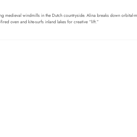
ng medieval windmills in the Dutch countryside. Alina breaks down orbital-
ired oven and kite-surfs inland lakes for creative “lift.”